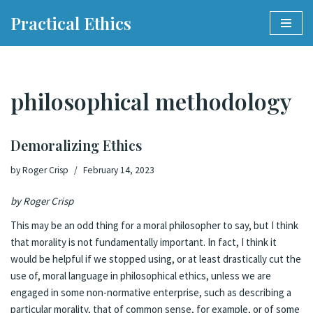
Practical Ethics
Skip
to
content
philosophical methodology
Demoralizing Ethics
by
Roger Crisp
February 14, 2023
by Roger Crisp
This may be an odd thing for a moral philosopher to say, but I think
that morality is not fundamentally important. In fact, I think it
would be helpful if we stopped using, or at least drastically cut the
use of, moral language in philosophical ethics, unless we are
engaged in some non-normative enterprise, such as describing a
particular morality, that of common sense, for example, or of some