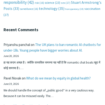
responsibility
(42)
Stuart Armstrong's
science
(23)
sex
(17)
risk
(16)
technology
(35)
Posts
(33)
vaccination
surveillance
(16)
transparency
(14)
(27)
Recent Comments
Priyanshu panchal
on
The UK plans to ban romantic AI chatbots for
under-18s. Young people have bigger worries about AI.
June 20, 2026
हा यह कदम अच्छा है। क्योंकि वास्तविक समस्या यह नहीं है कि romantic chat boats खुद में
कोई समस्या है।…
Pavel Novak
on
What do we mean by equity in global health?
June 19, 2026
We should handle the concept of „public good“ in a very cautious way.
Because it can be misused easily. The…