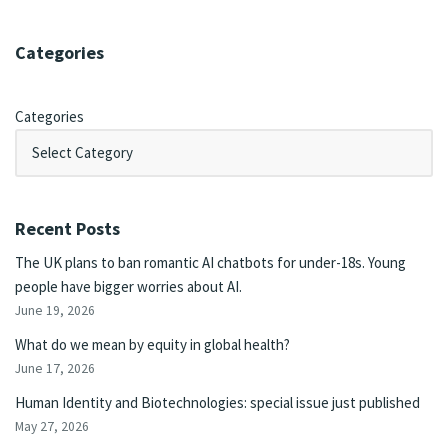
Categories
Categories
Recent Posts
The UK plans to ban romantic AI chatbots for under-18s. Young
people have bigger worries about AI.
June 19, 2026
What do we mean by equity in global health?
June 17, 2026
Human Identity and Biotechnologies: special issue just published
May 27, 2026