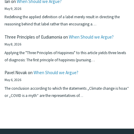
Ian
on
When Should we Argue?
May 9, 2026
Redefining the applied definition of a label merely result in directing the
reasoning behind that label rather than encouraging a…
Three Principles of Eudiamonia
on
When Should we Argue?
May 8, 2026
Applying the "Three Principles of Happiness" to this article yields three levels
of diagnosis: The first principle of happiness (pursuing…
Pavel Novak
on
When Should we Argue?
May 6, 2026
The conclusion according to which the statements „Climate change is hoax“
or „COVID is a myth“ are the representatives of…