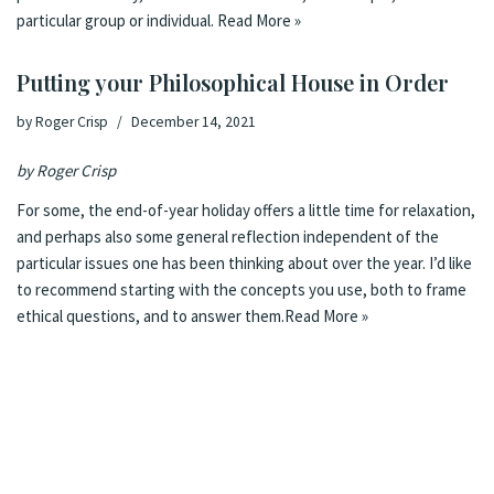
particular group or individual.
Read More »
Putting your Philosophical House in Order
by
Roger Crisp
December 14, 2021
by Roger Crisp
For some, the end-of-year holiday offers a little time for relaxation,
and perhaps also some general reflection independent of the
particular issues one has been thinking about over the year. I’d like
to recommend starting with the concepts you use, both to frame
ethical questions, and to answer them.
Read More »