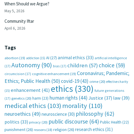
When Should we Argue?
May 5, 2026
Community Iftar
April 6, 2026
Tags
animal ethics
(33)
AI
(27)
abortion
(19)
artificial intelligence
addiction
(15)
Autonomy
(90)
choice
(59)
children
(57)
(17)
bias
(17)
Coronavirus; Pandemic;
circumcision
(17)
cognitive enhancement
(19)
Ethics; Public Health
(50)
covid-19
(43)
crime
(20)
effective charity
ethics
(330)
enhancement
(41)
future generations
(15)
human rights
(44)
Justice
(37)
law
(39)
harm
(23)
(17)
genetics
(20)
medical ethics
(103)
morality
(110)
philosophy
(62)
neuroethics
(49)
neuroscience
(30)
public discourse
(64)
politics
(33)
Public Health
(22)
privacy
(20)
research ethics
(31)
punishment
(26)
religion
(26)
reasons
(18)