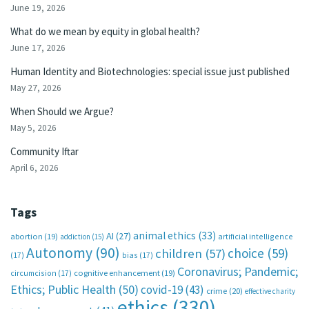
June 19, 2026
What do we mean by equity in global health?
June 17, 2026
Human Identity and Biotechnologies: special issue just published
May 27, 2026
When Should we Argue?
May 5, 2026
Community Iftar
April 6, 2026
Tags
animal ethics
(33)
AI
(27)
abortion
(19)
artificial intelligence
addiction
(15)
Autonomy
(90)
choice
(59)
children
(57)
(17)
bias
(17)
Coronavirus; Pandemic;
circumcision
(17)
cognitive enhancement
(19)
Ethics; Public Health
(50)
covid-19
(43)
crime
(20)
effective charity
ethics
(330)