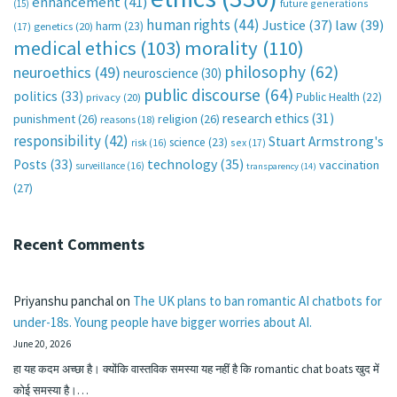
enhancement
(41)
future generations
(15)
human rights
(44)
Justice
(37)
law
(39)
harm
(23)
(17)
genetics
(20)
medical ethics
(103)
morality
(110)
philosophy
(62)
neuroethics
(49)
neuroscience
(30)
public discourse
(64)
politics
(33)
Public Health
(22)
privacy
(20)
research ethics
(31)
punishment
(26)
religion
(26)
reasons
(18)
responsibility
(42)
Stuart Armstrong's
science
(23)
sex
(17)
risk
(16)
technology
(35)
Posts
(33)
vaccination
surveillance
(16)
transparency
(14)
(27)
Recent Comments
Priyanshu panchal
on
The UK plans to ban romantic AI chatbots for
under-18s. Young people have bigger worries about AI.
June 20, 2026
हा यह कदम अच्छा है। क्योंकि वास्तविक समस्या यह नहीं है कि romantic chat boats खुद में
कोई समस्या है।…