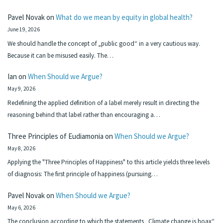
Pavel Novak
on
What do we mean by equity in global health?
June 19, 2026
We should handle the concept of „public good“ in a very cautious way.
Because it can be misused easily. The…
Ian
on
When Should we Argue?
May 9, 2026
Redefining the applied definition of a label merely result in directing the
reasoning behind that label rather than encouraging a…
Three Principles of Eudiamonia
on
When Should we Argue?
May 8, 2026
Applying the "Three Principles of Happiness" to this article yields three levels
of diagnosis: The first principle of happiness (pursuing…
Pavel Novak
on
When Should we Argue?
May 6, 2026
The conclusion according to which the statements „Climate change is hoax“