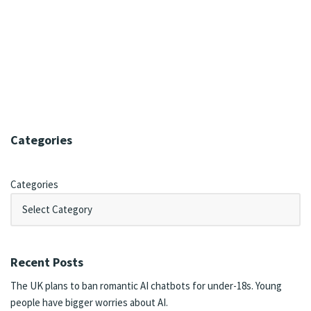
Categories
Categories
Recent Posts
The UK plans to ban romantic AI chatbots for under-18s. Young
people have bigger worries about AI.