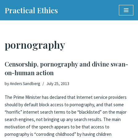
Practical Ethics
Skip
to
content
pornography
Censorship, pornography and divine swan-
on-human action
by
Anders Sandberg
July 25, 2013
The Prime Minister has declared that Internet service providers
should by default block access to pornography
, and that some
“horrific” internet search terms to be “blacklisted” on the major
search engines, not bringing up any search results. The main
motivation of the speech appears to be that access to
pornography is “corroding childhood” by having children