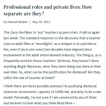
Professional roles and private lives: How
separate are they?
by
Hannah Maslen
May 30, 2012
The
Daily Mail
likes to ‘out’ teachers as porn stars. It did so again
last week
. The standard response to the discovery that a teacher
stars in adult films or
‘moonlights’ as a stripper
is to sack him or
her, even if (
as in one case
) two decades have elapsed since
involvement in the adult entertainment industry. The thing is, as is
frequently noted in these teachers’ defense, they haven’t done
anything illegal. Moreover, what they were doing was done in their
own time. So, what can be the justification for dismissal? Are they
still in the role of teacher at home?
I think there are three possible avenues for justifying dismissal:
character assessment, capacity to fulfill role, and duty to be a role
model. Personally, I’m not sure if I am convinced by any of them
and am keen to hear what you think.
Read More »