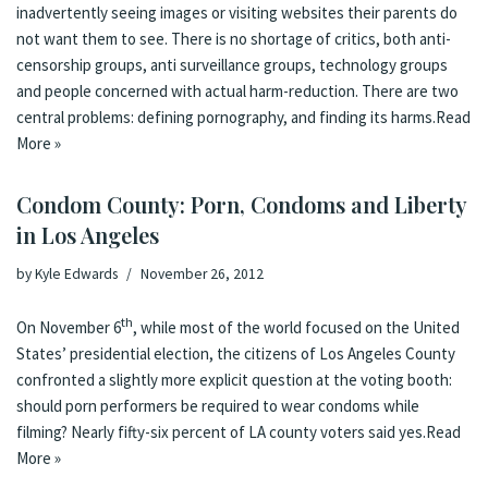
inadvertently seeing images or visiting websites their parents do
not want them to see. There is
no shortage of critics
, both
anti-
censorship groups
,
anti surveillance groups
,
technology groups
and
people concerned with actual harm-reduction
. There are two
central problems: defining pornography, and finding its harms.
Read
More »
Condom County: Porn, Condoms and Liberty
in Los Angeles
by
Kyle Edwards
November 26, 2012
th
On November 6
, while most of the world focused on the United
States’ presidential election, the citizens of Los Angeles County
confronted a slightly more explicit question at the voting booth:
should porn performers be required to wear condoms while
filming? Nearly fifty-six percent of LA county voters said
yes
.
Read
More »