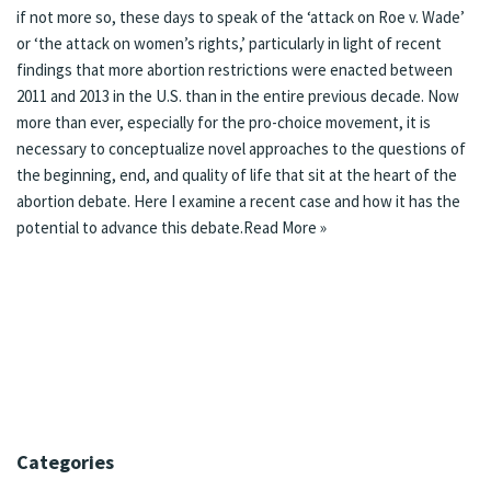
if not more so, these days to speak of the ‘
attack on Roe v. Wade
’
or ‘
the attack on women’s rights
,’ particularly in light of
recent
findings
that more abortion restrictions were enacted between
2011 and 2013 in the U.S. than in the entire previous decade. Now
more than ever, especially for the pro-choice movement, it is
necessary to conceptualize novel approaches to the questions of
the beginning, end, and quality of life that sit at the heart of the
abortion debate. Here I examine a recent case and how it has the
potential to advance this debate.
Read More »
Categories