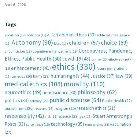
April 6, 2026
Tags
animal ethics
(33)
AI
(27)
abortion
(19)
artificial intelligence
addiction
(15)
Autonomy
(90)
choice
(59)
children
(57)
(17)
bias
(17)
Coronavirus; Pandemic;
circumcision
(17)
cognitive enhancement
(19)
Ethics; Public Health
(50)
covid-19
(43)
crime
(20)
effective charity
ethics
(330)
enhancement
(41)
future generations
(15)
human rights
(44)
Justice
(37)
law
(39)
harm
(23)
(17)
genetics
(20)
medical ethics
(103)
morality
(110)
philosophy
(62)
neuroethics
(49)
neuroscience
(30)
public discourse
(64)
politics
(33)
Public Health
(22)
privacy
(20)
research ethics
(31)
punishment
(26)
religion
(26)
reasons
(18)
responsibility
(42)
Stuart Armstrong's
science
(23)
sex
(17)
risk
(16)
technology
(35)
Posts
(33)
vaccination
surveillance
(16)
transparency
(14)
(27)