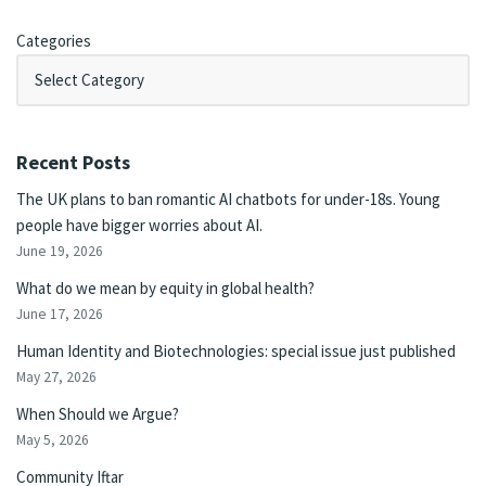
Categories
Recent Posts
The UK plans to ban romantic AI chatbots for under-18s. Young
people have bigger worries about AI.
June 19, 2026
What do we mean by equity in global health?
June 17, 2026
Human Identity and Biotechnologies: special issue just published
May 27, 2026
When Should we Argue?
May 5, 2026
Community Iftar