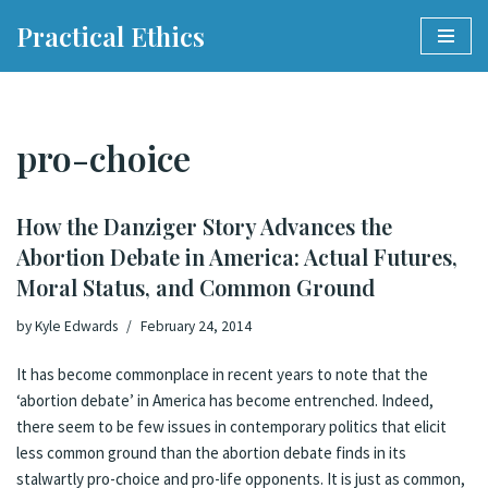
Practical Ethics
Skip
to
content
pro-choice
How the Danziger Story Advances the
Abortion Debate in America: Actual Futures,
Moral Status, and Common Ground
by
Kyle Edwards
February 24, 2014
It has become commonplace in recent years to note that the
‘abortion debate’ in America has become
entrenched
. Indeed,
there seem to be few issues in contemporary politics that elicit
less common ground than the abortion debate finds in its
stalwartly pro-choice and pro-life opponents. It is just as common,