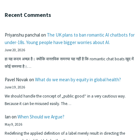
Recent Comments
Priyanshu panchal
on
The UK plans to ban romantic AI chatbots for
under-18s. Young people have bigger worries about AI.
June 20, 2026
हा यह कदम अच्छा है। क्योंकि वास्तविक समस्या यह नहीं है कि romantic chat boats खुद में
कोई समस्या है।…
Pavel Novak
on
What do we mean by equity in global health?
June 19, 2026
We should handle the concept of „public good“ in a very cautious way.
Because it can be misused easily. The…
Ian
on
When Should we Argue?
May 9, 2026
Redefining the applied definition of a label merely result in directing the