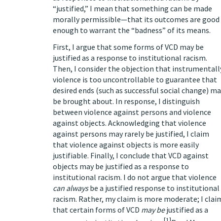
“justified,” I mean that something can be made
morally permissible—that its outcomes are good
enough to warrant the “badness” of its means.
First, I argue that some forms of VCD may be
justified as a response to institutional racism.
Then, I consider the objection that instrumentall
violence is too uncontrollable to guarantee that
desired ends (such as successful social change) m
be brought about. In response, I distinguish
between violence against persons and violence
against objects. Acknowledging that violence
against persons may rarely be justified, I claim
that violence against objects is more easily
justifiable. Finally, I conclude that VCD against
objects may be justified as a response to
institutional racism. I do not argue that violence
can always
be a justified response to institutional
racism. Rather, my claim is more moderate; I clai
that certain forms of VCD
may be
justified as a
[1]