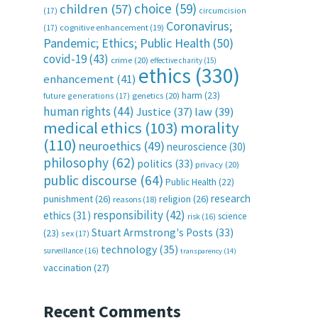
choice
(59)
children
(57)
(17)
circumcision
Coronavirus;
(17)
cognitive enhancement
(19)
Pandemic; Ethics; Public Health
(50)
covid-19
(43)
crime
(20)
effective charity
(15)
ethics
(330)
enhancement
(41)
harm
(23)
future generations
(17)
genetics
(20)
human rights
(44)
Justice
(37)
law
(39)
medical ethics
(103)
morality
(110)
neuroethics
(49)
neuroscience
(30)
philosophy
(62)
politics
(33)
privacy
(20)
public discourse
(64)
Public Health
(22)
research
punishment
(26)
religion
(26)
reasons
(18)
responsibility
(42)
ethics
(31)
science
risk
(16)
Stuart Armstrong's Posts
(33)
(23)
sex
(17)
technology
(35)
surveillance
(16)
transparency
(14)
vaccination
(27)
Recent Comments