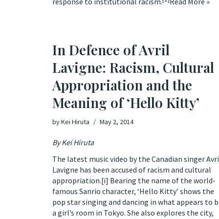
response to institutional racism.
Read More »
In Defence of Avril
Lavigne: Racism, Cultural
Appropriation and the
Meaning of ‘Hello Kitty’
by
Kei Hiruta
May 2, 2014
By
Kei Hiruta
The latest music video by the Canadian singer Avri
Lavigne has been accused of racism and cultural
appropriation.
[i]
Bearing the name of the world-
famous Sanrio character,
‘Hello Kitty’
shows the
pop star singing and dancing in what appears to 
a girl’s room in Tokyo. She also explores the city,