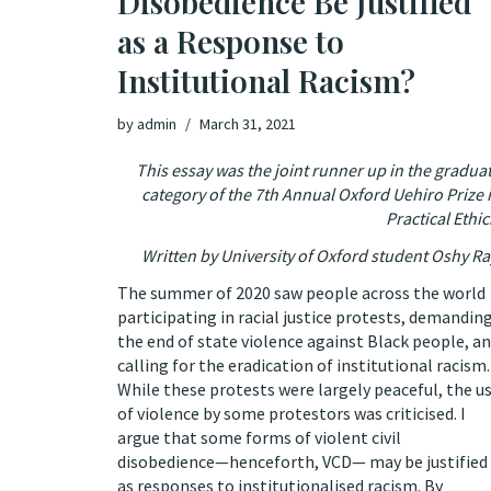
Disobedience Be Justified
as a Response to
Institutional Racism?
by
admin
March 31, 2021
This essay was the joint runner up in the gradua
category of the 7th Annual Oxford Uehiro Prize 
Practical Ethic
Written by University of Oxford student Oshy R
The summer of 2020 saw people across the world
participating in racial justice protests, demandin
the end of state violence against Black people, a
calling for the eradication of institutional racism.
While these protests were largely peaceful, the u
of violence by some protestors was criticised. I
argue that some forms of violent civil
disobedience—henceforth, VCD— may be justified
as responses to institutionalised racism. By