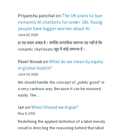
Priyanshu panchal
on
The UK plans to ban
romantic AI chatbots for under-18s. Young
people have bigger worries about AI.
June 20, 2026
हा यह कदम अच्छा है। क्योंकि वास्तविक समस्या यह नहीं है कि
romantic chat boats खुद में कोई समस्या है।…
Pavel Novak
on
What do we mean by equity
in global health?
June 19, 2026
We should handle the concept of „public good“ in
a very cautious way. Because it can be misused
easily. The…
Ian
on
When Should we Argue?
May 9, 2026
Redefining the applied definition of a label merely
result in directing the reasoning behind that label