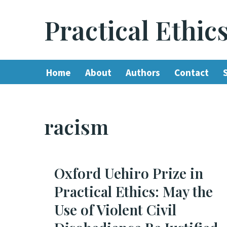
Practical Ethic
Skip
to
content
Home
About
Authors
Contact
racism
Oxford Uehiro Prize in
Practical Ethics: May the
Use of Violent Civil