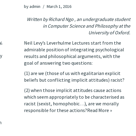
by
admin
March 1, 2016
Written by Richard Ngo , an undergraduate student
in Computer Science and Philosophy at the
University of Oxford.
y,
Neil Levy’s Leverhulme Lectures start from the
admirable position of integrating psychological
ay
results and philosophical arguments, with the
goal of answering two questions:
(1) are we (those of us with egalitarian explicit
beliefs but conflicting implicit attitudes) racist?
(2) when those implicit attitudes cause actions
which seem appropriately to be characterised as
racist (sexist, homophobic…), are we morally
responsible for these actions?
Read More »
m