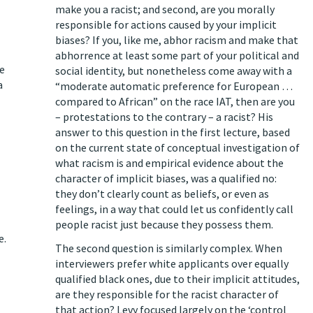
make you a racist; and second, are you morally
responsible for actions caused by your implicit
biases? If you, like me, abhor racism and make that
abhorrence at least some part of your political and
he
social identity, but nonetheless come away with a
a
“moderate automatic preference for European …
compared to African” on the race IAT, then are you
– protestations to the contrary – a racist? His
answer to this question in the first lecture, based
on the current state of conceptual investigation of
what racism is and empirical evidence about the
character of implicit biases, was a qualified no:
they don’t clearly count as beliefs, or even as
feelings, in a way that could let us confidently call
people racist just because they possess them.
e.
The second question is similarly complex. When
interviewers prefer white applicants over equally
qualified black ones, due to their implicit attitudes,
are they responsible for the racist character of
that action? Levy focused largely on the ‘control