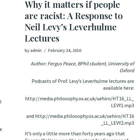
Why it matters if people
are racist: A Response to
Neil Levy’s Leverhulme
Lectures
by
admin
February 24, 2016
Author: Fergus Peace, BPhil student, University of
Oxford
Podcasts of Prof. Levy’s Leverhulme lectures are
available here:
http://media.philosophy.ox.ac.uk/uehiro/HT16_LL_
l
LEVY1.mp3
and
http://media.philosophy.ox.ac.uk/uehiro/HT16
_LL_LEVY2.mp3
be
It’s only a little more than forty years ago that