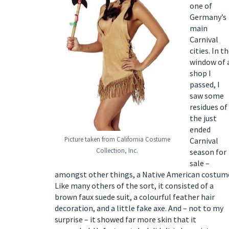
one of
Germany’s
main
Carnival
cities. In t
window of 
shop I
passed, I
saw some
residues of
the just
ended
Picture taken from California Costume
Carnival
Collection, Inc.
season for
sale –
amongst other things, a Native American costum
Like many others of the sort, it consisted of a
brown faux suede suit, a colourful feather hair
decoration, and a little fake axe. And – not to my
surprise – it showed far more skin that it