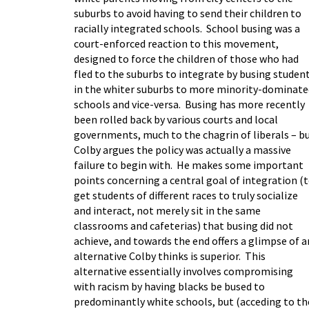
suburbs to avoid having to send their children to
racially integrated schools. School busing was a
court-enforced reaction to this movement,
designed to force the children of those who had
fled to the suburbs to integrate by busing studen
in the whiter suburbs to more minority-dominate
schools and vice-versa. Busing has more recently
been rolled back by various courts and local
governments, much to the chagrin of liberals – b
Colby argues the policy was actually a massive
failure to begin with. He makes some important
points concerning a central goal of integration (
get students of different races to truly socialize
and interact, not merely sit in the same
classrooms and cafeterias) that busing did not
achieve, and towards the end offers a glimpse of a
alternative Colby thinks is superior. This
alternative essentially involves compromising
with racism by having blacks be bused to
predominantly white schools, but (acceding to th