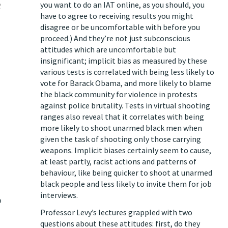
you want to do an IAT online, as you should, you
have to agree to receiving results you might
disagree or be uncomfortable with before you
proceed.) And they’re not just subconscious
attitudes which are uncomfortable but
insignificant; implicit bias as measured by these
various tests is correlated with being less likely to
vote for Barack Obama, and more likely to blame
the black community for violence in protests
against police brutality. Tests in virtual shooting
ranges also reveal that it correlates with being
more likely to shoot unarmed black men when
given the task of shooting only those carrying
weapons. Implicit biases certainly seem to cause,
at least partly, racist actions and patterns of
behaviour, like being quicker to shoot at unarmed
black people and less likely to invite them for job
interviews.
o
Professor Levy’s lectures grappled with two
questions about these attitudes: first, do they