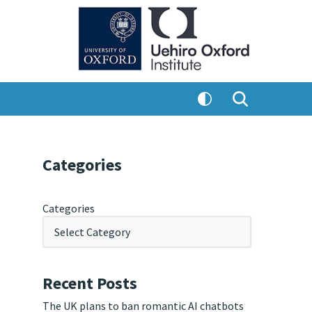
Categories
Categories
Recent Posts
The UK plans to ban romantic AI chatbots