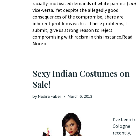
racially-motivated demands of white parents)
not
vice-versa. Yet despite the allegedly good
consequences of the compromise, there are
inherent problems with it. These problems, I
submit, give us strong reason to reject
compromising with racism in this instance.
Read
More »
Sexy Indian Costumes on
Sale!
by
Nadira Faber
March 6, 2013
I’ve been t
Cologne
recently,