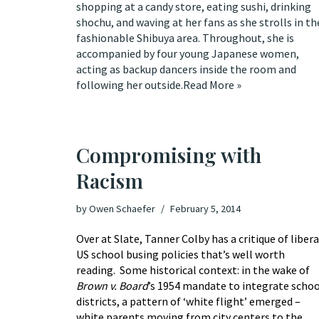
shopping at a candy store, eating sushi, drinking
shochu, and waving at her fans as she strolls in th
fashionable Shibuya area. Throughout, she is
accompanied by four young Japanese women,
acting as backup dancers inside the room and
following her outside.
Read More »
Compromising with
Racism
by
Owen Schaefer
February 5, 2014
Over at Slate, Tanner Colby has
a critique of libera
US school busing policies
that’s well worth
reading. Some historical context: in the wake of
Brown v. Board
’s 1954 mandate to integrate schoo
districts, a pattern of ‘white flight’ emerged –
white parents moving from city centers to the