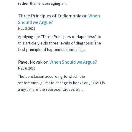
rather than encouraging a…
Three Principles of Eudiamonia
on
When
Should we Argue?
May 8, 2026
Applying the "Three Principles of Happiness" to
this article yields three levels of diagnosis: The
first principle of happiness (pursuing…
Pavel Novak
on
When Should we Argue?
May 6, 2026
The conclusion according to which the
statements „Climate change is hoax“ or „COVID is
a myth“ are the representatives of…