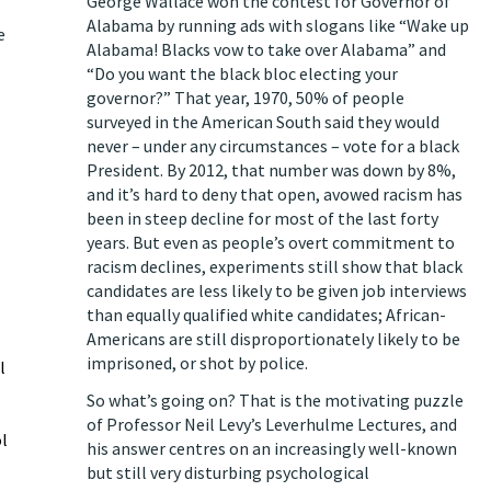
George Wallace won the contest for Governor of
Alabama by running ads with slogans like “Wake up
e
Alabama! Blacks vow to take over Alabama” and
“Do you want the black bloc electing your
governor?” That year, 1970, 50% of people
surveyed in the American South said they would
never – under any circumstances – vote for a black
President. By 2012, that number was down by 8%,
and it’s hard to deny that open, avowed racism has
been in steep decline for most of the last forty
years. But even as people’s overt commitment to
racism declines, experiments still show that black
candidates are less likely to be given job interviews
than equally qualified white candidates; African-
Americans are still disproportionately likely to be
imprisoned, or shot by police.
l
So what’s going on? That is the motivating puzzle
of Professor Neil Levy’s Leverhulme Lectures, and
l
his answer centres on an increasingly well-known
but still very disturbing psychological