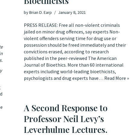
Bioethicists
by
Brian D. Earp
January 8, 2021
PRESS RELEASE: Free all non-violent criminals
jailed on minor drug offences, say experts Non-
violent offenders serving time for drug use or
possession should be freed immediately and their
te
convictions erased, according to research
in
published in the peer-reviewed The American
s.
Journal of Bioethics. More than 60 international
ay
experts including world-leading bioethicists,
psychologists and drug experts have…
Read More »
g
nd
A Second Response to
se
Professor Neil Levy’s
Leverhulme Lectures.