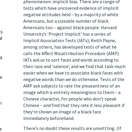
phenomenon: implicit bias. There are a range of
tests which have uncovered evidence of implicit
negative attitudes held – by a majority of white
Americans, but a sizeable number of black
Americans too – against black people. Harvard
ts
University’s ‘Project Implicit’ has a series of
d
Implicit Association Tests (IATs); Keith Payne,
among others, has developed tests of what he
calls the Affect Misattribution Procedure (AMP).
ut
IATs ask us to sort faces and words according to
their race and ‘valence’, and we find that task much
easier when we have to associate black faces with
to
negative words than we do otherwise. Tests of the
AMP ask subjects to rate the pleasantness of an
image which is entirely meaningless to them – a
Chinese character, for people who don’t speak
n
Chinese – and find that they rate it less pleasant if
they’re shown an image of a black face
immediately beforehand.
There’s no doubt these results are unsettling. (If
e