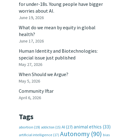
for under-18s. Young people have bigger
worries about AI.
June 19, 2026
What do we mean by equity in global
health?
June 17, 2026
Human Identity and Biotechnologies:
special issue just published
May 27, 2026
When Should we Argue?
May 5, 2026
Community Iftar
April 6, 2026
Tags
animal ethics
(33)
AI
(27)
abortion
(19)
addiction
(15)
Autonomy
(90)
artificial intelligence
(17)
bias