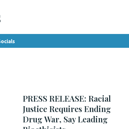
s
Socials
PRESS RELEASE: Racial
Justice Requires Ending
Drug War, Say Leading