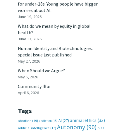
for under-18s. Young people have bigger
worries about AI.
June 19, 2026
What do we mean by equity in global
health?
June 17, 2026
Human Identity and Biotechnologies:
special issue just published
May 27, 2026
When Should we Argue?
May 5, 2026
Community Iftar
April 6, 2026
Tags
animal ethics
(33)
AI
(27)
abortion
(19)
addiction
(15)
Autonomy
(90)
artificial intelligence
(17)
bias