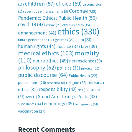
choice
(59)
children
(57)
(17)
circumcision
Coronavirus;
(17)
cognitive enhancement
(19)
Pandemic; Ethics; Public Health
(50)
covid-19
(43)
crime
(20)
effective charity
(15)
ethics
(330)
enhancement
(41)
harm
(23)
future generations
(17)
genetics
(20)
human rights
(44)
Justice
(37)
law
(39)
medical ethics
(103)
morality
(110)
neuroethics
(49)
neuroscience
(30)
philosophy
(62)
politics
(33)
privacy
(20)
public discourse
(64)
Public Health
(22)
research
punishment
(26)
religion
(26)
reasons
(18)
responsibility
(42)
ethics
(31)
science
risk
(16)
Stuart Armstrong's Posts
(33)
(23)
sex
(17)
technology
(35)
surveillance
(16)
transparency
(14)
vaccination
(27)
Recent Comments