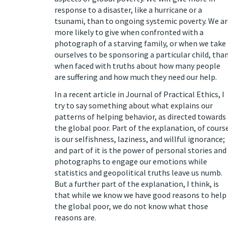
response to a disaster, like a hurricane or a
tsunami, than to ongoing systemic poverty. We ar
more likely to give when confronted with a
photograph of a starving family, or when we take
ourselves to be sponsoring a particular child, tha
when faced with truths about how many people
are suffering and how much they need our help.
In
a recent article in Journal of Practical Ethics
, I
try to say something about what explains our
patterns of helping behavior, as directed towards
the global poor. Part of the explanation, of cours
is our selfishness, laziness, and willful ignorance;
and part of it is the power of personal stories and
photographs to engage our emotions while
statistics and geopolitical truths leave us numb.
But a further part of the explanation, I think, is
that while we know we have good reasons to help
the global poor, we do not know what those
reasons are.