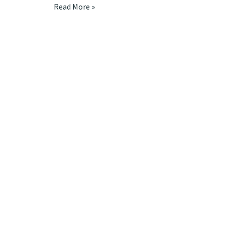
Read More »