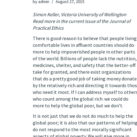
by
admin
August 27, 2015
Simon Keller, Victoria University of Wellington
Read more in the current issue of the
Journal of
Practical Ethics
There is good reason to believe that people living
comfortable lives in affluent countries should do
more to help impoverished people in other parts
of the world.
Billions of people lack the nutrition,
medicines, shelter, and safety that the better-off
take for granted
, and there exist organizations
that do a pretty good job of taking money donate
by the relatively rich and directing it towards tho
who need it most. If I can address myself to other
who count among the global rich:
we could do
more to help the global poor
, but we don’t.
It is not just that we do not do much to help the
global poor; it is also that
our patterns of helpin
do not respond to the most morally significant
aspects of global poverty
. We will give more in