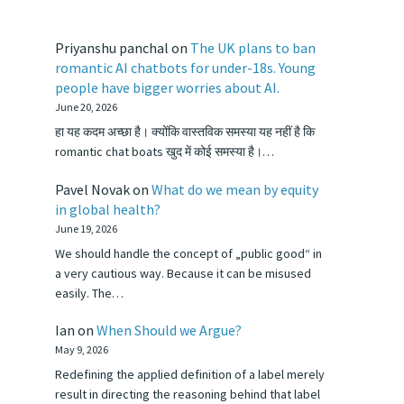
Priyanshu panchal
on
The UK plans to ban
romantic AI chatbots for under-18s. Young
people have bigger worries about AI.
June 20, 2026
हा यह कदम अच्छा है। क्योंकि वास्तविक समस्या यह नहीं है कि
romantic chat boats खुद में कोई समस्या है।…
Pavel Novak
on
What do we mean by equity
in global health?
June 19, 2026
We should handle the concept of „public good“ in
a very cautious way. Because it can be misused
easily. The…
Ian
on
When Should we Argue?
May 9, 2026
Redefining the applied definition of a label merely
result in directing the reasoning behind that label