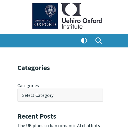
Categories
Categories
Recent Posts
The UK plans to ban romantic AI chatbots