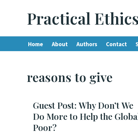
Practical Ethic
Skip
to
content
Home
About
Authors
Contact
reasons to give
Guest Post: Why Don’t We
Do More to Help the Globa
Poor?