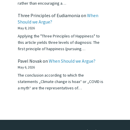
rather than encouraging a…
Three Principles of Eudiamonia
on
When
Should we Argue?
May 8, 2026
Applying the "Three Principles of Happiness" to
this article yields three levels of diagnosis: The
first principle of happiness (pursuing…
Pavel Novak
on
When Should we Argue?
May 6, 2026
The conclusion according to which the
statements „Climate change is hoax“ or „COVID is
a myth“ are the representatives of…