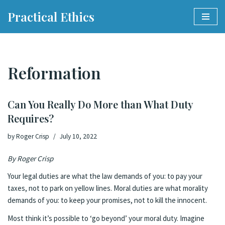
Practical Ethics
Skip
to
content
Reformation
Can You Really Do More than What Duty
Requires?
by
Roger Crisp
July 10, 2022
By Roger Crisp
Your legal duties are what the law demands of you: to pay your
taxes, not to park on yellow lines. Moral duties are what morality
demands of you: to keep your promises, not to kill the innocent.
Most think it’s possible to ‘go beyond’ your moral duty. Imagine