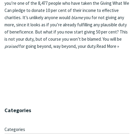
you’re one of the 8,477 people who have taken the
Giving What We
Can
pledge to donate 10 per cent of their income to effective
charities. It’s unlikely anyone would
blame
you for not giving any
more, since it looks as if you’re already fulfilling any plausible duty
of beneficence. But what if you now start giving 50 per cent? This
is not your duty, but of course you won’t be blamed. You will be
praised
for going beyond, way beyond, your duty.
Read More »
Categories
Categories