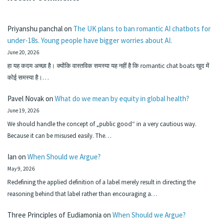
Priyanshu panchal
on
The UK plans to ban romantic AI chatbots for
under-18s. Young people have bigger worries about AI.
June 20, 2026
हा यह कदम अच्छा है। क्योंकि वास्तविक समस्या यह नहीं है कि romantic chat boats खुद में
कोई समस्या है।…
Pavel Novak
on
What do we mean by equity in global health?
June 19, 2026
We should handle the concept of „public good“ in a very cautious way.
Because it can be misused easily. The…
Ian
on
When Should we Argue?
May 9, 2026
Redefining the applied definition of a label merely result in directing the
reasoning behind that label rather than encouraging a…
Three Principles of Eudiamonia
on
When Should we Argue?