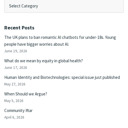
Recent Posts
The UK plans to ban romantic AI chatbots for under-18s. Young
people have bigger worries about AI.
June 19, 2026
What do we mean by equity in global health?
June 17, 2026
Human Identity and Biotechnologies: special issue just published
May 27, 2026
When Should we Argue?
May 5, 2026
Community Iftar
April 6, 2026