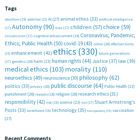
Tags
animal ethics
(33)
AI
(27)
abortion
(19)
artificial intelligence
addiction
(15)
Autonomy
(90)
choice
(59)
children
(57)
(17)
bias
(17)
Coronavirus; Pandemic;
circumcision
(17)
cognitive enhancement
(19)
Ethics; Public Health
(50)
covid-19
(43)
crime
(20)
effective charity
ethics
(330)
enhancement
(41)
future generations
(15)
human rights
(44)
Justice
(37)
law
(39)
harm
(23)
(17)
genetics
(20)
medical ethics
(103)
morality
(110)
philosophy
(62)
neuroethics
(49)
neuroscience
(30)
public discourse
(64)
politics
(33)
Public Health
(22)
privacy
(20)
research ethics
(31)
punishment
(26)
religion
(26)
reasons
(18)
responsibility
(42)
Stuart Armstrong's
science
(23)
sex
(17)
risk
(16)
technology
(35)
Posts
(33)
vaccination
surveillance
(16)
transparency
(14)
(27)
Recent Comments