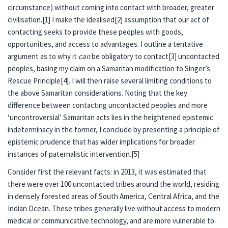
circumstance) without coming into contact with broader, greater
civilisation.
[1]
I make the idealised
[2]
assumption that our act of
contacting seeks to provide these peoples with goods,
opportunities, and access to advantages. I outline a tentative
argument as to why it
can
be obligatory to contact
[3]
uncontacted
peoples, basing my claim on a Samaritan modification to Singer’s
Rescue Principle
[4]
. I will then raise several limiting conditions to
the above Samaritan considerations. Noting that the key
difference between contacting uncontacted peoples and more
‘uncontroversial’ Samaritan acts lies in the heightened epistemic
indeterminacy in the former, I conclude by presenting a principle of
epistemic prudence that has wider implications for broader
instances of paternalistic intervention.
[5]
Consider first the relevant facts: in 2013, it was estimated that
there were over 100 uncontacted tribes around the world, residing
in densely forested areas of South America, Central Africa, and the
Indian Ocean. These tribes generally live without access to modern
medical or communicative technology, and are more vulnerable to