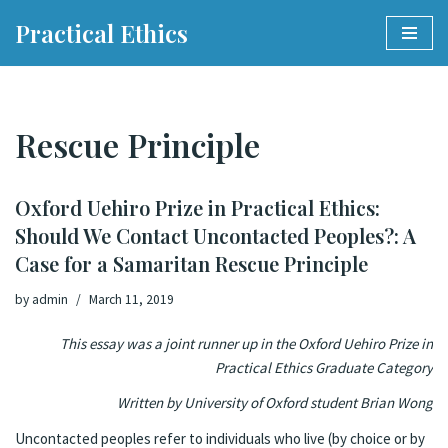
Practical Ethics
Skip
to
content
Rescue Principle
Oxford Uehiro Prize in Practical Ethics:
Should We Contact Uncontacted Peoples?: A
Case for a Samaritan Rescue Principle
by
admin
March 11, 2019
This essay was a joint runner up in the Oxford Uehiro Prize in
Practical Ethics Graduate Category
Written by University of Oxford student Brian Wong
Uncontacted peoples refer to individuals who live (by choice or by