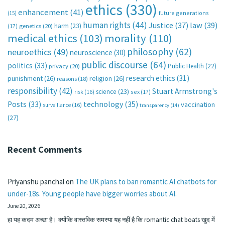
ethics
(330)
enhancement
(41)
future generations
(15)
human rights
(44)
Justice
(37)
law
(39)
harm
(23)
(17)
genetics
(20)
medical ethics
(103)
morality
(110)
philosophy
(62)
neuroethics
(49)
neuroscience
(30)
public discourse
(64)
politics
(33)
Public Health
(22)
privacy
(20)
research ethics
(31)
punishment
(26)
religion
(26)
reasons
(18)
responsibility
(42)
Stuart Armstrong's
science
(23)
sex
(17)
risk
(16)
technology
(35)
Posts
(33)
vaccination
surveillance
(16)
transparency
(14)
(27)
Recent Comments
Priyanshu panchal
on
The UK plans to ban romantic AI chatbots for
under-18s. Young people have bigger worries about AI.
June 20, 2026
हा यह कदम अच्छा है। क्योंकि वास्तविक समस्या यह नहीं है कि romantic chat boats खुद में