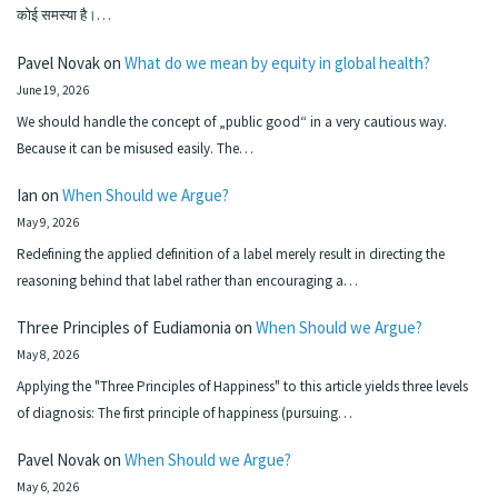
कोई समस्या है।…
Pavel Novak
on
What do we mean by equity in global health?
June 19, 2026
We should handle the concept of „public good“ in a very cautious way.
Because it can be misused easily. The…
Ian
on
When Should we Argue?
May 9, 2026
Redefining the applied definition of a label merely result in directing the
reasoning behind that label rather than encouraging a…
Three Principles of Eudiamonia
on
When Should we Argue?
May 8, 2026
Applying the "Three Principles of Happiness" to this article yields three levels
of diagnosis: The first principle of happiness (pursuing…
Pavel Novak
on
When Should we Argue?
May 6, 2026