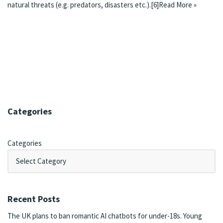
natural threats (e.g. predators, disasters etc.).
[6]
Read More »
Categories
Categories
Recent Posts
The UK plans to ban romantic AI chatbots for under-18s. Young