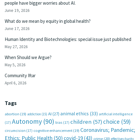
people have bigger worries about AI.
June 19, 2026
What do we mean by equity in global health?
June 17, 2026
Human Identity and Biotechnologies: special issue just published
May 27, 2026
When Should we Argue?
May 5, 2026
Community Iftar
April 6, 2026
Tags
animal ethics
(33)
AI
(27)
abortion
(19)
artificial intelligence
addiction
(15)
Autonomy
(90)
choice
(59)
children
(57)
(17)
bias
(17)
Coronavirus; Pandemic;
circumcision
(17)
cognitive enhancement
(19)
Ethics; Public Health
(50)
covid-19
(43)
crime
(20)
effective charity