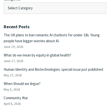
Recent Posts
The UK plans to ban romantic AI chatbots for under-18s. Young
people have bigger worries about AI.
June 19, 2026
What do we mean by equity in global health?
June 17, 2026
Human Identity and Biotechnologies: special issue just published
May 27, 2026
When Should we Argue?
May 5, 2026
Community Iftar
April 6, 2026