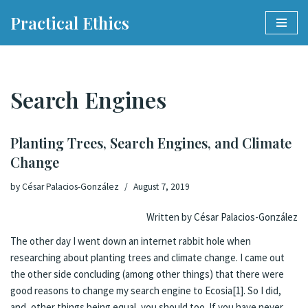
Practical Ethics
Skip
to
content
Search Engines
Planting Trees, Search Engines, and Climate
Change
by
César Palacios-González
August 7, 2019
Written by César Palacios-González
The other day I went down an internet rabbit hole when
researching about planting trees and climate change. I came out
the other side concluding (among other things) that there were
good reasons to change my search engine to
Ecosia
[1]
. So I did,
and, other things being equal, you should too. If you have never