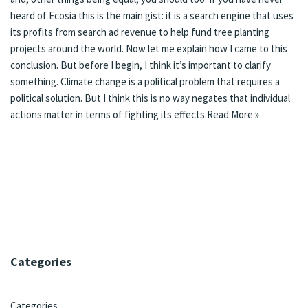
heard of Ecosia this is the main gist: it is a search engine that uses
its profits from search ad revenue to help fund tree planting
projects around the world. Now let me explain how I came to this
conclusion. But before I begin, I think it’s important to clarify
something. Climate change is a political problem that requires a
political solution. But I think this is no way negates that individual
actions matter in terms of fighting its effects.
Read More »
Categories
Categories