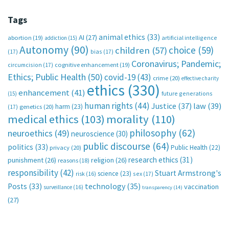
Tags
animal ethics
(33)
AI
(27)
abortion
(19)
artificial intelligence
addiction
(15)
Autonomy
(90)
choice
(59)
children
(57)
(17)
bias
(17)
Coronavirus; Pandemic;
circumcision
(17)
cognitive enhancement
(19)
Ethics; Public Health
(50)
covid-19
(43)
crime
(20)
effective charity
ethics
(330)
enhancement
(41)
future generations
(15)
human rights
(44)
Justice
(37)
law
(39)
harm
(23)
(17)
genetics
(20)
medical ethics
(103)
morality
(110)
philosophy
(62)
neuroethics
(49)
neuroscience
(30)
public discourse
(64)
politics
(33)
Public Health
(22)
privacy
(20)
research ethics
(31)
punishment
(26)
religion
(26)
reasons
(18)
responsibility
(42)
Stuart Armstrong's
science
(23)
sex
(17)
risk
(16)
technology
(35)
Posts
(33)
vaccination
surveillance
(16)
transparency
(14)
(27)