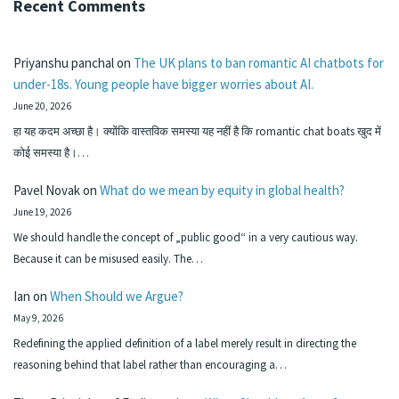
Recent Comments
Priyanshu panchal
on
The UK plans to ban romantic AI chatbots for
under-18s. Young people have bigger worries about AI.
June 20, 2026
हा यह कदम अच्छा है। क्योंकि वास्तविक समस्या यह नहीं है कि romantic chat boats खुद में
कोई समस्या है।…
Pavel Novak
on
What do we mean by equity in global health?
June 19, 2026
We should handle the concept of „public good“ in a very cautious way.
Because it can be misused easily. The…
Ian
on
When Should we Argue?
May 9, 2026
Redefining the applied definition of a label merely result in directing the
reasoning behind that label rather than encouraging a…