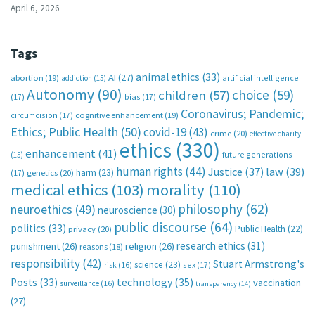
April 6, 2026
Tags
animal ethics
(33)
AI
(27)
abortion
(19)
artificial intelligence
addiction
(15)
Autonomy
(90)
choice
(59)
children
(57)
(17)
bias
(17)
Coronavirus; Pandemic;
circumcision
(17)
cognitive enhancement
(19)
Ethics; Public Health
(50)
covid-19
(43)
crime
(20)
effective charity
ethics
(330)
enhancement
(41)
future generations
(15)
human rights
(44)
Justice
(37)
law
(39)
harm
(23)
(17)
genetics
(20)
medical ethics
(103)
morality
(110)
philosophy
(62)
neuroethics
(49)
neuroscience
(30)
public discourse
(64)
politics
(33)
Public Health
(22)
privacy
(20)
research ethics
(31)
punishment
(26)
religion
(26)
reasons
(18)
responsibility
(42)
Stuart Armstrong's
science
(23)
sex
(17)
risk
(16)
technology
(35)
Posts
(33)
vaccination
surveillance
(16)
transparency
(14)
(27)