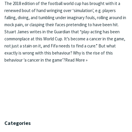
The 2018 edition of the football world cup has brought with it a
renewed bout of hand wringing over
‘simulation’
, e.g. players
falling, diving, and tumbling under imaginary fouls, rolling around in
mock pain, or clasping their faces pretending to have been hit.
Stuart James writes in the Guardian that “play-acting has been
commonplace at this World Cup. It’s become a cancer in the game,
not just a stain on it, and Fifa needs to find a cure.” But what
exactly is wrong with this behaviour? Why is the rise of this
behaviour ‘a cancer in the game’?
Read More »
Categories