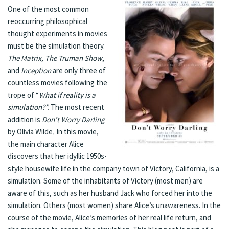
One of the most common
reoccurring philosophical
thought experiments in movies
must be the simulation theory.
The Matrix, The Truman Show
,
and
Inception
are only three of
countless movies following the
trope of “
What if reality is a
simulation?”.
The most recent
addition is
Don’t Worry Darling
by Olivia Wilde
.
In this movie,
the main character Alice
discovers that her idyllic 1950s-
style housewife life in the company town of Victory, California, is a
simulation. Some of the inhabitants of Victory (most men) are
aware of this, such as her husband Jack who forced her into the
simulation. Others (most women) share Alice’s unawareness. In the
course of the movie, Alice’s memories of her real life return, and