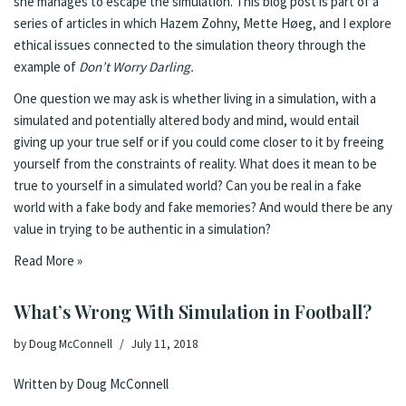
she manages to escape the simulation. This blog post is part of a
series of articles in which Hazem Zohny, Mette Høeg, and I explore
ethical issues connected to the simulation theory through the
example of
Don’t Worry Darling.
One question we may ask is whether living in a simulation, with a
simulated and potentially altered body and mind, would entail
giving up your true self or if you could come closer to it by freeing
yourself from the constraints of reality. What does it mean to be
true to yourself in a simulated world? Can you be real in a fake
world with a fake body and fake memories? And would there be any
value in trying to be authentic in a simulation?
Read More »
What’s Wrong With Simulation in Football?
by
Doug McConnell
July 11, 2018
Written by Doug McConnell