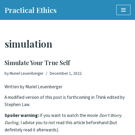
Practical Ethics
Skip
to
content
simulation
Simulate Your True Self
by
Muriel Leuenberger
December 1, 2022
Written by Muriel Leuenberger
A modified version of this post is forthcoming in Think edited by
Stephen Law.
Spoiler warning:
if you want to watch the movie
Don’t Worry
Darling,
I advise you to not read this article beforehand (but
definitely read it afterwards).