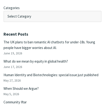
Categories
Recent Posts
The UK plans to ban romantic AI chatbots for under-18s. Young
people have bigger worries about AI.
June 19, 2026
What do we mean by equity in global health?
June 17, 2026
Human Identity and Biotechnologies: special issue just published
May 27, 2026
When Should we Argue?
May 5, 2026
Community Iftar