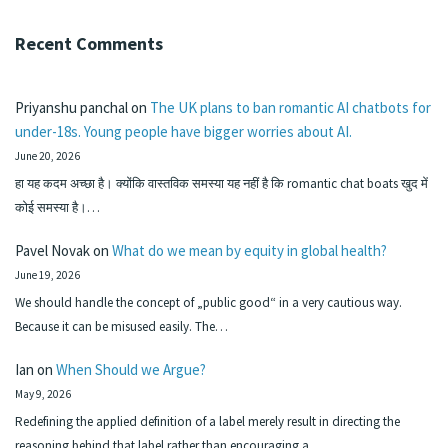
Recent Comments
Priyanshu panchal
on
The UK plans to ban romantic AI chatbots for
under-18s. Young people have bigger worries about AI.
June 20, 2026
हा यह कदम अच्छा है। क्योंकि वास्तविक समस्या यह नहीं है कि romantic chat boats खुद में
कोई समस्या है।…
Pavel Novak
on
What do we mean by equity in global health?
June 19, 2026
We should handle the concept of „public good“ in a very cautious way.
Because it can be misused easily. The…
Ian
on
When Should we Argue?
May 9, 2026
Redefining the applied definition of a label merely result in directing the
reasoning behind that label rather than encouraging a…