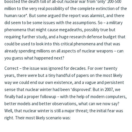
boosted the death toll of all-out nuclear war from ‘only’
200-500
million
to the very real possibility of the complete extinction of the
human race*. But
some
argued the report was alarmist, and there
did seem to be some issues with the assumptions. So – a military
phenomena that might cause megadeaths, possibly true but
requiring further study, and a huge research defense budget that
could be used to look into this critical phenomena and that was
already spending millions on all aspects of nuclear weapons – can
you guess what happened next?
Correct – the issue was ignored for decades. For over twenty
years, there were but a
tiny handful
of papers on the most likely
way we could end our own existence, and a vague and persistent
sense that nuclear winter had been ‘disproved’. But in 2007, we
finally had a proper
followup
– with the help of modern computers,
better models and better observations, what can we now say?
Well, that nuclear winter is still a major threat; the initial fear was
right. Their most likely scenario was: