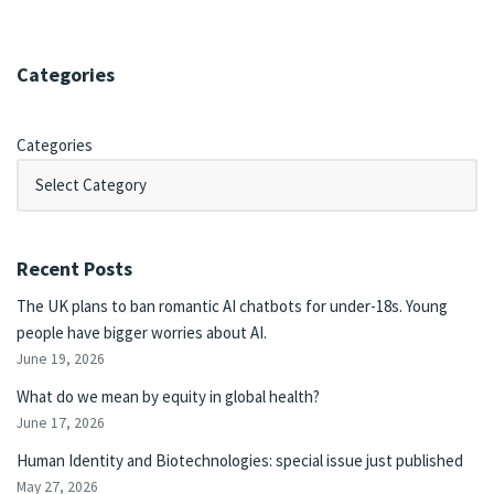
Categories
Categories
Recent Posts
The UK plans to ban romantic AI chatbots for under-18s. Young
people have bigger worries about AI.
June 19, 2026
What do we mean by equity in global health?
June 17, 2026
Human Identity and Biotechnologies: special issue just published
May 27, 2026