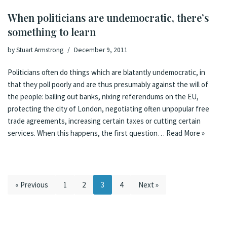
When politicians are undemocratic, there’s
something to learn
by
Stuart Armstrong
December 9, 2011
Politicians often do things which are blatantly undemocratic, in
that they poll poorly and are thus presumably against the will of
the people: bailing out banks, nixing referendums on the EU,
protecting the city of London, negotiating often unpopular free
trade agreements, increasing certain taxes or cutting certain
services. When this happens, the first question…
Read More »
« Previous
1
2
3
4
Next »