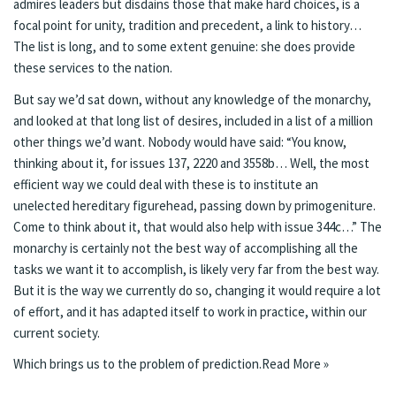
admires leaders but disdains those that make hard choices, is a
focal point for unity, tradition and precedent, a link to history…
The list is long, and to some extent genuine: she does provide
these services to the nation.
But say we’d sat down, without any knowledge of the monarchy,
and looked at that long list of desires, included in a list of a million
other things we’d want. Nobody would have said: “You know,
thinking about it, for issues 137, 2220 and 3558b… Well, the most
efficient way we could deal with these is to institute an
unelected hereditary figurehead, passing down by primogeniture.
Come to think about it, that would also help with issue 344c…” The
monarchy is certainly not the best way of accomplishing all the
tasks we want it to accomplish, is likely very far from the best way.
But it is the way we currently do so, changing it would require a lot
of effort, and it has adapted itself to work in practice, within our
current society.
Which brings us to the problem of prediction.
Read More »