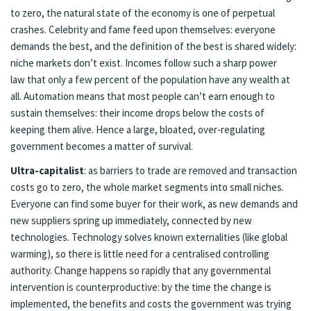
to zero, the natural state of the economy is one of perpetual
crashes. Celebrity and fame feed upon themselves: everyone
demands the best, and the definition of the best is shared widely:
niche markets don’t exist. Incomes follow such a sharp
power
law
that only a few percent of the population have any wealth at
all. Automation means that most people can’t earn enough to
sustain themselves: their income drops below the costs of
keeping them alive. Hence a large, bloated, over-regulating
government becomes a matter of survival.
Ultra-capitalist
: as barriers to trade are removed and transaction
costs go to zero, the whole market segments into small niches.
Everyone can find some buyer for their work, as new demands and
new suppliers spring up immediately, connected by new
technologies. Technology solves known externalities (like global
warming), so there is little need for a centralised controlling
authority. Change happens so rapidly that any governmental
intervention is counterproductive: by the time the change is
implemented, the benefits and costs the government was trying