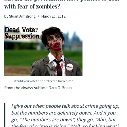
with fear of zombies?
by
Stuart Armstrong
March 20, 2012
Would you vote to be protected from him?
From the always sublime
Dara O’Briain
:
I give out when people talk about crime going up,
but the numbers are definitely down. And if you
go, “The numbers are down”, they go, “Ahh, but
the
fear
of crime is rising.” Well, so fucking what?