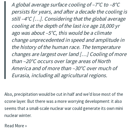
A global average surface cooling of –7°C to –8°C
persists for years, and after a decade the cooling is
still –4°C […]. Considering that the global average
cooling at the depth of the last ice age 18,000 yr
ago was about –5°C, this would be a climate
change unprecedented in speed and amplitude in
the history of the human race. The temperature
changes are largest over land […] Cooling of more
than –20°C occurs over large areas of North
America and of more than –30°C over much of
Eurasia, including all agricultural regions.
Also, precipitation would be cut in half and we’d lose most of the
ozone layer. But there was a more worrying development: it also
seems that a small-scale nuclear war could generate its
own mini
nuclear winter
.
Read More »