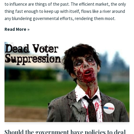
to influence are things of the past. The efficient market, the only
thing fast enough to keep up with itself, flows like a river around
any blundering governmental efforts, rendering them moot.
Read More »
Should the government have policies to deal