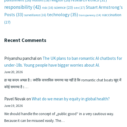
punishment
(26)
religion
(26)
reasons
(18)
responsibility
(42)
Stuart Armstrong's
science
(23)
sex
(17)
risk
(16)
technology
(35)
Posts
(33)
vaccination
surveillance
(16)
transparency
(14)
(27)
Recent Comments
Priyanshu panchal
on
The UK plans to ban romantic AI chatbots for
under-18s. Young people have bigger worries about AI.
June 20, 2026
हा यह कदम अच्छा है। क्योंकि वास्तविक समस्या यह नहीं है कि romantic chat boats खुद में
कोई समस्या है।…
Pavel Novak
on
What do we mean by equity in global health?
June 19, 2026
We should handle the concept of „public good“ in a very cautious way.
Because it can be misused easily. The…