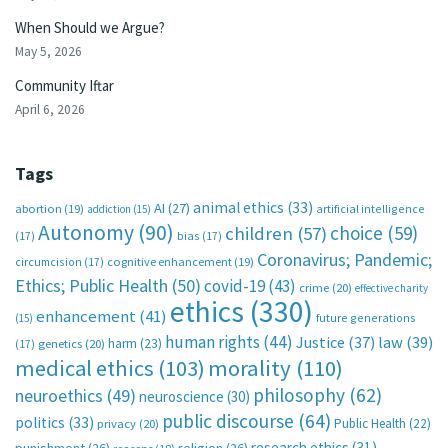
When Should we Argue?
May 5, 2026
Community Iftar
April 6, 2026
Tags
animal ethics
(33)
AI
(27)
abortion
(19)
artificial intelligence
addiction
(15)
Autonomy
(90)
choice
(59)
children
(57)
(17)
bias
(17)
Coronavirus; Pandemic;
circumcision
(17)
cognitive enhancement
(19)
Ethics; Public Health
(50)
covid-19
(43)
crime
(20)
effective charity
ethics
(330)
enhancement
(41)
future generations
(15)
human rights
(44)
Justice
(37)
law
(39)
harm
(23)
(17)
genetics
(20)
medical ethics
(103)
morality
(110)
philosophy
(62)
neuroethics
(49)
neuroscience
(30)
public discourse
(64)
politics
(33)
Public Health
(22)
privacy
(20)
research ethics
(31)