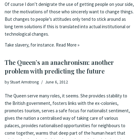
Of course I don’t denigrate the use of getting people on your side,
nor the motivations of those who sincerely want to change things.
But changes to people’s attitudes only tend to stick around as
long term solutions if this is translated into actual institutional or
technological changes.
Take slavery, for instance.
Read More »
The Queen’s an anachronism: another
problem with predicting the future
by
Stuart Armstrong
June 6, 2012
The Queen serve many roles, it seems. She provides stability to
the British government, fosters links with the ex-colonies,
promotes tourism, serves a safe focus for nationalist sentiment,
gives the nation a centralised way of taking care of various
palaces, provides nationalised opportunities for neighbours to
come together, warms that deep part of the human heart that