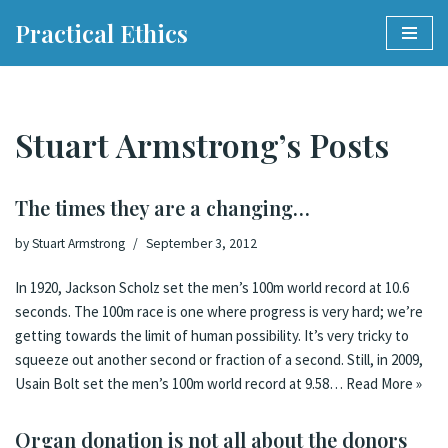
Practical Ethics
Skip
to
content
Stuart Armstrong’s Posts
The times they are a changing…
by
Stuart Armstrong
September 3, 2012
In 1920, Jackson Scholz set the men’s 100m world record at 10.6
seconds. The 100m race is one where progress is very hard; we’re
getting towards the limit of human possibility. It’s very tricky to
squeeze out another second or fraction of a second. Still, in 2009,
Usain Bolt set the men’s 100m world record at 9.58…
Read More »
Organ donation is not all about the donors