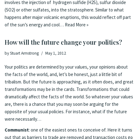
involves the injection of hydrogen sulfide (H2S), sulfur dioxide
(SO2) or other sulfates, into the stratosphere. Similar to what
happens after major volcanic eruptions, this would reflect off part
of the sun’s energy and cool…
Read More »
How will the future change your politics?
by
Stuart Armstrong
May 1, 2012
Your politics are determined by your values, your opinions about
the facts of the world, and, let’s be honest, just a little bit of
tribalism. But the future is approaching, as it often does, and great
transformations may be in the cards. Transformations that could
dramatically affect the facts of the world. So whatever your values
are, there is a chance that you may soon be arguing for the
opposite of your usual policies. For instance, what if the future
were necessarily…
Communist
: one of the easiest ones to conceive of. Here it turns
out that as barriers to trade are removed and transaction costs go