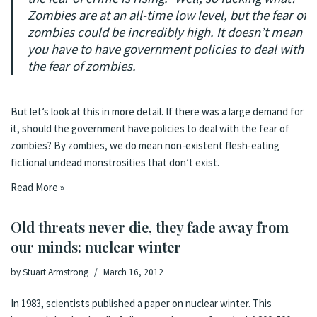
Zombies are at an all-time low level, but the fear of
zombies could be incredibly high. It doesn’t mean
you have to have government policies to deal with
the fear of zombies.
But let’s look at this in more detail. If there was a large demand for
it, should the government have policies to deal with the fear of
zombies? By zombies, we do mean non-existent flesh-eating
fictional undead monstrosities that don’t exist.
Read More »
Old threats never die, they fade away from
our minds: nuclear winter
by
Stuart Armstrong
March 16, 2012
In 1983, scientists published a
paper
on
nuclear winter
. This