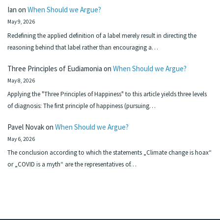
Ian
on
When Should we Argue?
May 9, 2026
Redefining the applied definition of a label merely result in directing the
reasoning behind that label rather than encouraging a…
Three Principles of Eudiamonia
on
When Should we Argue?
May 8, 2026
Applying the "Three Principles of Happiness" to this article yields three levels
of diagnosis: The first principle of happiness (pursuing…
Pavel Novak
on
When Should we Argue?
May 6, 2026
The conclusion according to which the statements „Climate change is hoax“
or „COVID is a myth“ are the representatives of…