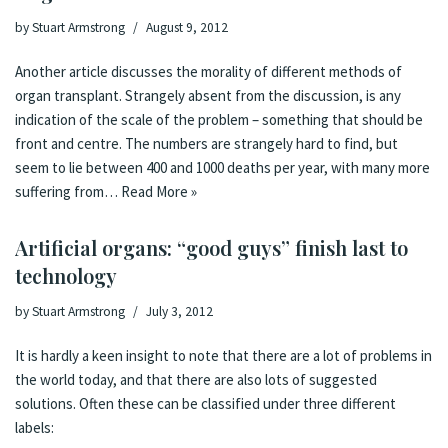
by
Stuart Armstrong
August 9, 2012
Another article discusses the morality of different methods of
organ transplant. Strangely absent from the discussion, is any
indication of the scale of the problem – something that should be
front and centre. The numbers are strangely hard to find, but
seem to lie between 400 and 1000 deaths per year, with many more
suffering from…
Read More »
Artificial organs: “good guys” finish last to
technology
by
Stuart Armstrong
July 3, 2012
It is hardly a keen insight to note that there are a lot of problems in
the world today, and that there are also lots of suggested
solutions. Often these can be classified under three different
labels: