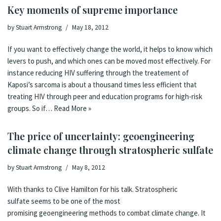
Key moments of supreme importance
by
Stuart Armstrong
May 18, 2012
If you want to effectively change the world, it helps to know which
levers to push, and which ones can be moved most effectively. For
instance reducing HIV suffering through the treatement of
Kaposi’s sarcoma is about a thousand times less efficient that
treating HIV through peer and education programs for high-risk
groups. So if…
Read More »
The price of uncertainty: geoengineering
climate change through stratospheric sulfate
by
Stuart Armstrong
May 8, 2012
With thanks to Clive Hamilton for his talk. Stratospheric
sulfate seems to be one of the most
promising geoengineering methods to combat climate change. It