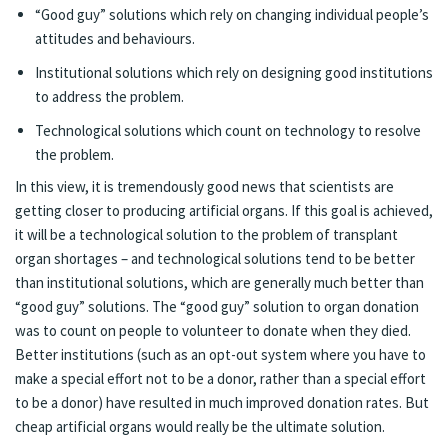
“Good guy” solutions which rely on changing individual people’s
attitudes and behaviours.
Institutional solutions which rely on designing good institutions
to address the problem.
Technological solutions which count on technology to resolve
the problem.
In this view, it is tremendously good news that scientists are
getting closer to
producing artificial organs
. If this goal is achieved,
it will be a technological solution to the problem of transplant
organ shortages – and technological solutions tend to be better
than institutional solutions, which are generally much better than
“good guy” solutions. The “good guy” solution to organ donation
was to count on people to volunteer to donate when they died.
Better institutions (such as an opt-out system where you have to
make a special effort not to be a donor, rather than a special effort
to be a donor) have resulted in
much improved
donation rates. But
cheap artificial organs would really be the ultimate solution.