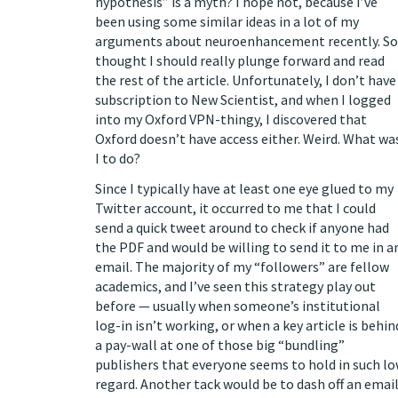
hypothesis” is a myth? I hope not, because I’ve
been using some similar ideas in a lot of my
arguments about neuroenhancement
recently. So
thought I should really plunge forward and read
the rest of the article. Unfortunately, I don’t have
subscription to New Scientist, and when I logged
into my Oxford VPN-thingy, I discovered that
Oxford doesn’t have access either. Weird. What wa
I to do?
Since I typically have at least one eye glued to my
Twitter account
, it occurred to me that I could
send a quick tweet around to check if anyone had
the PDF and would be willing to send it to me in a
email. The majority of my “followers” are fellow
academics, and I’ve seen this strategy play out
before — usually when someone’s institutional
log-in isn’t working, or when a key article is behin
a pay-wall at one of those
big “bundling”
publishers
that everyone seems to hold in such l
regard. Another tack would be to dash off an emai