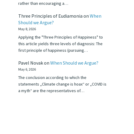
rather than encouraging a…
Three Principles of Eudiamonia
on
When
Should we Argue?
May 8, 2026
Applying the "Three Principles of Happiness" to
this article yields three levels of diagnosis: The
first principle of happiness (pursuing…
Pavel Novak
on
When Should we Argue?
May 6, 2026
The conclusion according to which the
statements „Climate change is hoax“ or „COVID is
a myth“ are the representatives of…