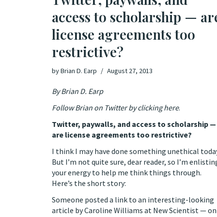
access to scholarship — ar
license agreements too
restrictive?
by
Brian D. Earp
August 27, 2013
By Brian D. Earp
Follow Brian on Twitter by clicking here
.
Twitter, paywalls, and access to scholarship —
are license agreements too restrictive?
I think I may have done something unethical toda
But I’m not quite sure, dear reader, so I’m enlistin
your energy to help me think things through.
Here’s the short story:
Someone posted a link to an interesting-looking
article by
Caroline Williams
at
New Scientist
— on