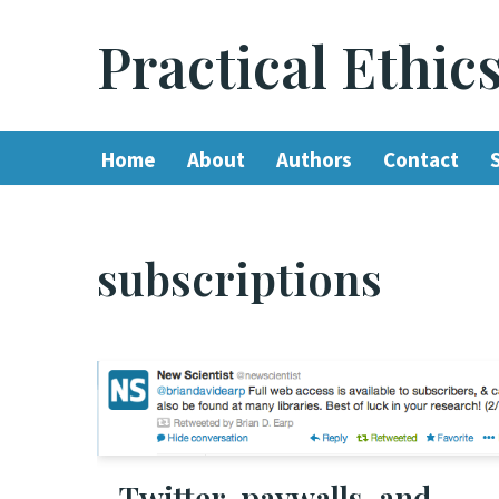
Practical Ethic
Skip
to
content
Home
About
Authors
Contact
subscriptions
Twitter, paywalls, and