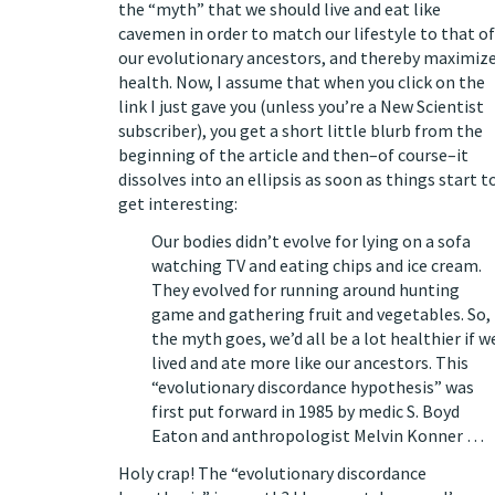
the “myth” that we
should live and eat like
cavemen
in order to match our lifestyle to that of
our evolutionary ancestors, and thereby maximiz
health. Now, I assume that when you click on the
link I just gave you (unless you’re a New Scientist
subscriber), you get a short little blurb from the
beginning of the article and then–of course–it
dissolves into an ellipsis as soon as things start t
get interesting:
Our bodies didn’t evolve for lying on a sofa
watching TV and eating chips and ice cream.
They evolved for running around hunting
game and gathering fruit and vegetables. So,
the myth goes, we’d all be a lot healthier if w
lived and ate more like our ancestors. This
“evolutionary discordance hypothesis” was
first put forward in 1985 by medic S. Boyd
Eaton and anthropologist Melvin Konner …
Holy crap! The “evolutionary discordance