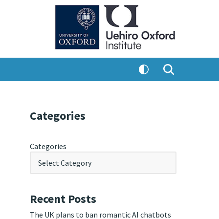
Categories
Categories
Recent Posts
The UK plans to ban romantic AI chatbots