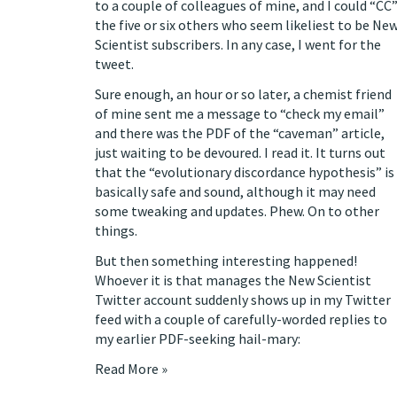
to a couple of colleagues of mine, and I could “CC
the five or six others who seem likeliest to be Ne
Scientist subscribers. In any case, I went for the
tweet.
Sure enough, an hour or so later, a chemist friend
of mine sent me a message to “check my email”
and there was the PDF of the “caveman” article,
just waiting to be devoured. I read it. It turns out
that the “evolutionary discordance hypothesis” is
basically safe and sound, although it may need
some tweaking and updates. Phew. On to other
things.
But then something interesting happened!
Whoever it is that manages the New Scientist
Twitter account suddenly shows up in my Twitter
feed with a couple of carefully-worded replies to
my earlier PDF-seeking hail-mary:
Read More »