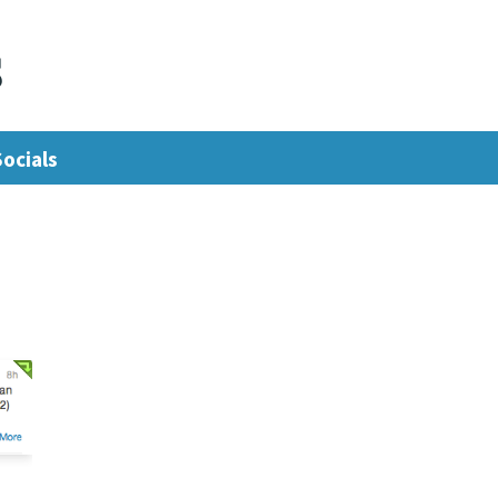
s
Socials