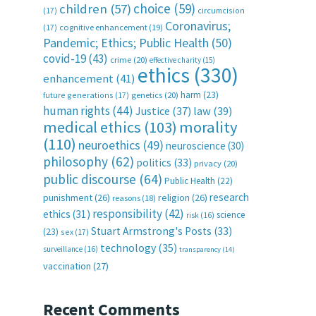
choice
(59)
children
(57)
(17)
circumcision
Coronavirus;
(17)
cognitive enhancement
(19)
Pandemic; Ethics; Public Health
(50)
covid-19
(43)
crime
(20)
effective charity
(15)
ethics
(330)
enhancement
(41)
harm
(23)
future generations
(17)
genetics
(20)
human rights
(44)
Justice
(37)
law
(39)
medical ethics
(103)
morality
(110)
neuroethics
(49)
neuroscience
(30)
philosophy
(62)
politics
(33)
privacy
(20)
public discourse
(64)
Public Health
(22)
research
punishment
(26)
religion
(26)
reasons
(18)
responsibility
(42)
ethics
(31)
science
risk
(16)
Stuart Armstrong's Posts
(33)
(23)
sex
(17)
technology
(35)
surveillance
(16)
transparency
(14)
vaccination
(27)
Recent Comments