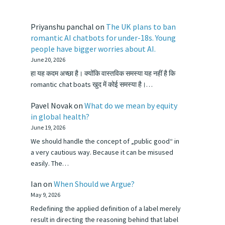
Priyanshu panchal
on
The UK plans to ban
romantic AI chatbots for under-18s. Young
people have bigger worries about AI.
June 20, 2026
हा यह कदम अच्छा है। क्योंकि वास्तविक समस्या यह नहीं है कि
romantic chat boats खुद में कोई समस्या है।…
Pavel Novak
on
What do we mean by equity
in global health?
June 19, 2026
We should handle the concept of „public good“ in
a very cautious way. Because it can be misused
easily. The…
Ian
on
When Should we Argue?
May 9, 2026
Redefining the applied definition of a label merely
result in directing the reasoning behind that label