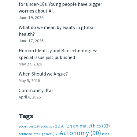
for under-18s. Young people have bigger
worries about AI.
June 19, 2026
What do we mean by equity in global
health?
June 17, 2026
Human Identity and Biotechnologies:
special issue just published
May 27, 2026
When Should we Argue?
May 5, 2026
Community Iftar
April 6, 2026
Tags
animal ethics
(33)
AI
(27)
abortion
(19)
addiction
(15)
Autonomy
(90)
artificial intelligence
(17)
bias