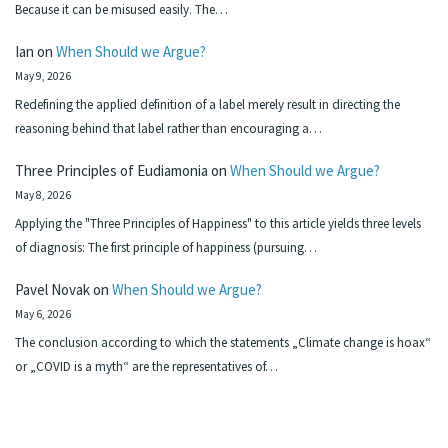
Because it can be misused easily. The…
Ian
on
When Should we Argue?
May 9, 2026
Redefining the applied definition of a label merely result in directing the
reasoning behind that label rather than encouraging a…
Three Principles of Eudiamonia
on
When Should we Argue?
May 8, 2026
Applying the "Three Principles of Happiness" to this article yields three levels
of diagnosis: The first principle of happiness (pursuing…
Pavel Novak
on
When Should we Argue?
May 6, 2026
The conclusion according to which the statements „Climate change is hoax“
or „COVID is a myth“ are the representatives of…