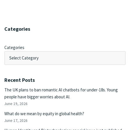
Categories
Categories
Recent Posts
The UK plans to ban romantic AI chatbots for under-18s. Young
people have bigger worries about AI.
June 19, 2026
What do we mean by equity in global health?
June 17, 2026