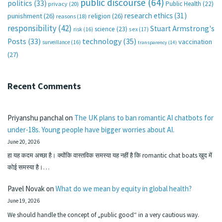
public discourse
(64)
politics
(33)
Public Health
(22)
privacy
(20)
research ethics
(31)
punishment
(26)
religion
(26)
reasons
(18)
responsibility
(42)
Stuart Armstrong's
science
(23)
sex
(17)
risk
(16)
technology
(35)
Posts
(33)
vaccination
surveillance
(16)
transparency
(14)
(27)
Recent Comments
Priyanshu panchal
on
The UK plans to ban romantic AI chatbots for
under-18s. Young people have bigger worries about AI.
June 20, 2026
हा यह कदम अच्छा है। क्योंकि वास्तविक समस्या यह नहीं है कि romantic chat boats खुद में
कोई समस्या है।…
Pavel Novak
on
What do we mean by equity in global health?
June 19, 2026
We should handle the concept of „public good“ in a very cautious way.