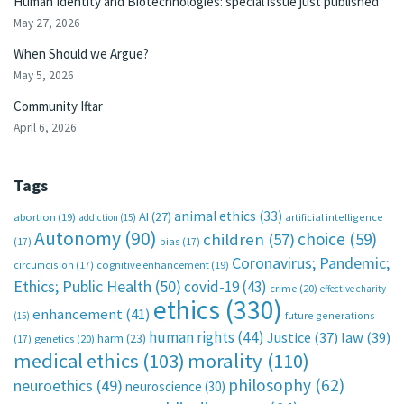
Human Identity and Biotechnologies: special issue just published
May 27, 2026
When Should we Argue?
May 5, 2026
Community Iftar
April 6, 2026
Tags
animal ethics
(33)
AI
(27)
abortion
(19)
artificial intelligence
addiction
(15)
Autonomy
(90)
choice
(59)
children
(57)
(17)
bias
(17)
Coronavirus; Pandemic;
circumcision
(17)
cognitive enhancement
(19)
Ethics; Public Health
(50)
covid-19
(43)
crime
(20)
effective charity
ethics
(330)
enhancement
(41)
future generations
(15)
human rights
(44)
Justice
(37)
law
(39)
harm
(23)
(17)
genetics
(20)
medical ethics
(103)
morality
(110)
philosophy
(62)
neuroethics
(49)
neuroscience
(30)