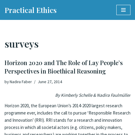
Practical Ethics
Skip
to
content
surveys
Horizon 2020 and The Role of Lay People’s
Perspectives in Bioethical Reasoning
by
Nadira Faber
June 27, 2014
By Kimberly Schelle &
Nadira Faulmüller
Horizon 2020
, the European Union’s 2014-2020 largest research
programme ever, includes the call to pursue
‘Responsible Research
and Innovation’ (RRI)
. RRI stands for a research and innovation
process in which all societal actors (e.g. citizens, policy makers,
business and researchers) are working together in the process to