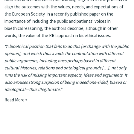
align the outcomes with the values, needs, and expectations of
the European Society. In a recently published
paper
on the
importance of including the public and patients’ voices in
bioethical reasoning, the authors describe, although in other
words, the value of the RRI approach in bioethical issues:
“A bioethical position that fails to do this [exchange with the public
opinion], and which thus avoids the confrontation with different
public arguments, including ones perhaps based in different
cultural histories, relations and ontological grounds […], not only
runs the risk of missing important aspects, ideas and arguments. It
also arouses strong suspicion of being indeed one-sided, biased or
ideological—thus illegitimate.”
Read More »