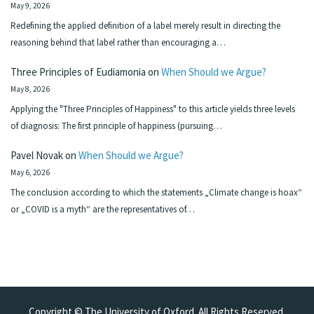
May 9, 2026
Redefining the applied definition of a label merely result in directing the
reasoning behind that label rather than encouraging a…
Three Principles of Eudiamonia
on
When Should we Argue?
May 8, 2026
Applying the "Three Principles of Happiness" to this article yields three levels
of diagnosis: The first principle of happiness (pursuing…
Pavel Novak
on
When Should we Argue?
May 6, 2026
The conclusion according to which the statements „Climate change is hoax“
or „COVID is a myth“ are the representatives of…
Copyright © The University of Oxford. All Rights Reserved.