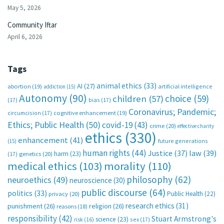
May 5, 2026
Community Iftar
April 6, 2026
Tags
animal ethics
(33)
AI
(27)
abortion
(19)
artificial intelligence
addiction
(15)
Autonomy
(90)
choice
(59)
children
(57)
(17)
bias
(17)
Coronavirus; Pandemic;
circumcision
(17)
cognitive enhancement
(19)
Ethics; Public Health
(50)
covid-19
(43)
crime
(20)
effective charity
ethics
(330)
enhancement
(41)
future generations
(15)
human rights
(44)
Justice
(37)
law
(39)
harm
(23)
(17)
genetics
(20)
medical ethics
(103)
morality
(110)
philosophy
(62)
neuroethics
(49)
neuroscience
(30)
public discourse
(64)
politics
(33)
Public Health
(22)
privacy
(20)
research ethics
(31)
punishment
(26)
religion
(26)
reasons
(18)
responsibility
(42)
Stuart Armstrong's
science
(23)
sex
(17)
risk
(16)