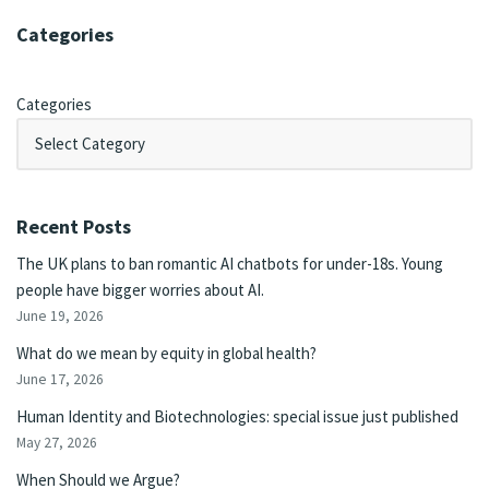
Categories
Categories
Recent Posts
The UK plans to ban romantic AI chatbots for under-18s. Young
people have bigger worries about AI.
June 19, 2026
What do we mean by equity in global health?
June 17, 2026
Human Identity and Biotechnologies: special issue just published
May 27, 2026
When Should we Argue?