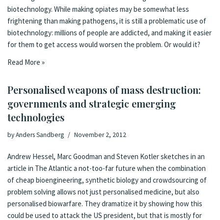
biotechnology. While making opiates may be somewhat less
frightening than making pathogens, it is still a problematic use of
biotechnology: millions of people are addicted, and making it easier
for them to get access would worsen the problem. Or would it?
Read More »
Personalised weapons of mass destruction:
governments and strategic emerging
technologies
by
Anders Sandberg
November 2, 2012
Andrew Hessel, Marc Goodman and Steven Kotler sketches
in an
article in The Atlantic
a not-too-far future when the combination
of cheap bioengineering, synthetic biology and crowdsourcing of
problem solving allows not just personalised medicine, but also
personalised biowarfare. They dramatize it by showing how this
could be used to attack the US president, but that is mostly for