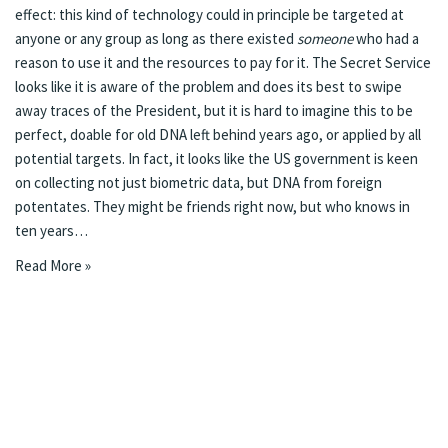
effect: this kind of technology could in principle be targeted at
anyone or any group as long as there existed
someone
who had a
reason to use it and the resources to pay for it. The Secret Service
looks like it is aware of the problem and does its best to swipe
away traces of the President, but it is hard to imagine this to be
perfect, doable for old DNA left behind years ago, or applied by all
potential targets. In fact,
it looks like the US government is keen
on collecting not just biometric data, but DNA from foreign
potentates
. They might be friends right now, but who knows in
ten years…
Read More »