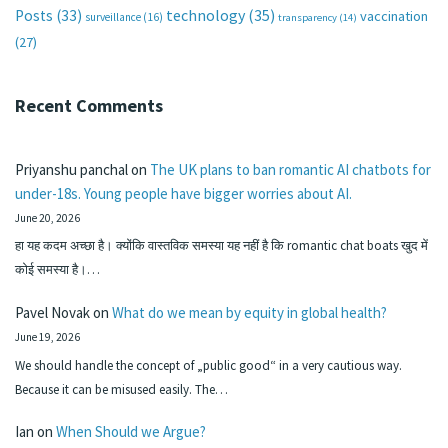
technology
(35)
Posts
(33)
vaccination
surveillance
(16)
transparency
(14)
(27)
Recent Comments
Priyanshu panchal
on
The UK plans to ban romantic AI chatbots for
under-18s. Young people have bigger worries about AI.
June 20, 2026
हा यह कदम अच्छा है। क्योंकि वास्तविक समस्या यह नहीं है कि romantic chat boats खुद में
कोई समस्या है।…
Pavel Novak
on
What do we mean by equity in global health?
June 19, 2026
We should handle the concept of „public good“ in a very cautious way.
Because it can be misused easily. The…
Ian
on
When Should we Argue?