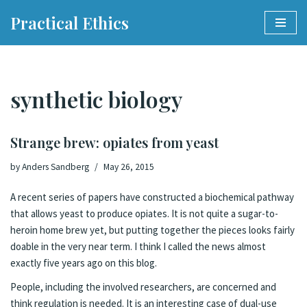
Practical Ethics
Skip
to
content
synthetic biology
Strange brew: opiates from yeast
by
Anders Sandberg
May 26, 2015
A recent
series
of
papers
have constructed
a biochemical pathway
that allows yeast to produce opiates.
It is not quite a sugar-to-
heroin home brew yet, but putting together the pieces looks fairly
doable in the very near term
.
I think I called the news almost
exactly five years ago on this blog
.
People, including the involved researchers, are
concerned and
think regulation is needed
. It is an interesting case of dual-use