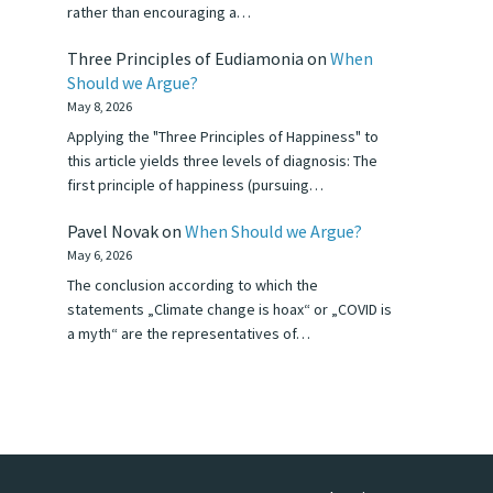
rather than encouraging a…
Three Principles of Eudiamonia
on
When
Should we Argue?
May 8, 2026
Applying the "Three Principles of Happiness" to
this article yields three levels of diagnosis: The
first principle of happiness (pursuing…
Pavel Novak
on
When Should we Argue?
May 6, 2026
The conclusion according to which the
statements „Climate change is hoax“ or „COVID is
a myth“ are the representatives of…