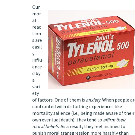
Our
mor
al
reac
tion
s are
easil
y
influ
ence
d by
a
vari
ety
of factors. One of them is
anxiety
. When people ar
confronted with disturbing experiences like
mortality salience
(i.e., being made aware of their
own eventual death), they tend to
affirm their
moral beliefs
. As a result, they feel inclined to
punish moral transgression more harshly than