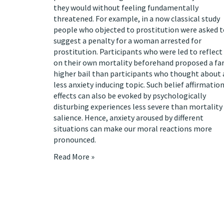
they would without feeling fundamentally
threatened. For example, in a now classical
study
people who objected to prostitution were asked t
suggest a penalty for a woman arrested for
prostitution. Participants who were led to reflect
on their own mortality beforehand proposed a fa
higher bail than participants who thought about 
less anxiety inducing topic. Such belief affirmatio
effects can also be evoked by psychologically
disturbing experiences less severe than mortality
salience. Hence, anxiety aroused by different
situations can make our moral reactions more
pronounced.
Read More »