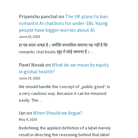
Priyanshu panchal
on
The UK plans to ban
romantic AI chatbots for under-18s. Young
people have bigger worries about AI.
June 20, 2026
हा यह कदम अच्छा है। क्योंकि वास्तविक समस्या यह नहीं है कि
romantic chat boats खुद में कोई समस्या है।…
Pavel Novak
on
What do we mean by equity
in global health?
June 19, 2026
We should handle the concept of „public good“ in
a very cautious way. Because it can be misused
easily. The…
Ian
on
When Should we Argue?
May 9, 2026
Redefining the applied definition of a label merely
result in directing the reasoning behind that label