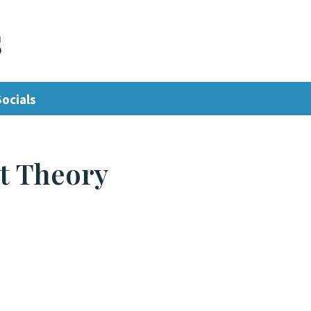
s
Socials
t Theory