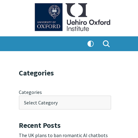
Categories
Categories
Recent Posts
The UK plans to ban romantic AI chatbots