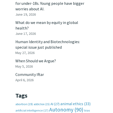
for under-18s. Young people have bigger
worries about AI.
June 19, 2026
What do we mean by equity in global
health?
June 17, 2026
Human Identity and Biotechnologies:
special issue just published
May 27, 2026
When Should we Argue?
May 5, 2026
Community Iftar
April 6, 2026
Tags
animal ethics
(33)
AI
(27)
abortion
(19)
addiction
(15)
Autonomy
(90)
artificial intelligence
(17)
bias