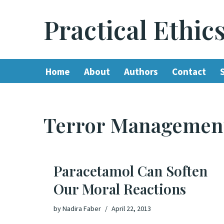
Practical Ethic
Skip
to
content
Home
About
Authors
Contact
Terror Managemen
Paracetamol Can Soften
Our Moral Reactions
by
Nadira Faber
April 22, 2013