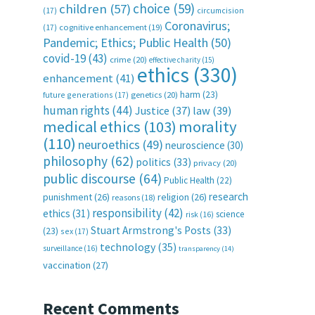
choice
(59)
children
(57)
(17)
circumcision
Coronavirus;
(17)
cognitive enhancement
(19)
Pandemic; Ethics; Public Health
(50)
covid-19
(43)
crime
(20)
effective charity
(15)
ethics
(330)
enhancement
(41)
harm
(23)
future generations
(17)
genetics
(20)
human rights
(44)
Justice
(37)
law
(39)
medical ethics
(103)
morality
(110)
neuroethics
(49)
neuroscience
(30)
philosophy
(62)
politics
(33)
privacy
(20)
public discourse
(64)
Public Health
(22)
research
punishment
(26)
religion
(26)
reasons
(18)
responsibility
(42)
ethics
(31)
science
risk
(16)
Stuart Armstrong's Posts
(33)
(23)
sex
(17)
technology
(35)
surveillance
(16)
transparency
(14)
vaccination
(27)
Recent Comments