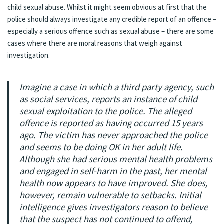
child sexual abuse. Whilst it might seem obvious at first that the
police should always investigate any credible report of an offence –
especially a serious offence such as sexual abuse – there are some
cases where there are moral reasons that weigh against
investigation.
Imagine a case in which a third party agency, such
as social services, reports an instance of child
sexual exploitation to the police. The alleged
offence is reported as having occurred 15 years
ago. The victim has never approached the police
and seems to be doing OK in her adult life.
Although she had serious mental health problems
and engaged in self-harm in the past, her mental
health now appears to have improved. She does,
however, remain vulnerable to setbacks. Initial
intelligence gives investigators reason to believe
that the suspect has not continued to offend,