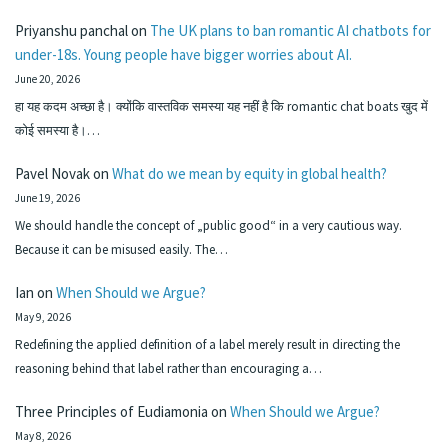
Priyanshu panchal
on
The UK plans to ban romantic AI chatbots for
under-18s. Young people have bigger worries about AI.
June 20, 2026
हा यह कदम अच्छा है। क्योंकि वास्तविक समस्या यह नहीं है कि romantic chat boats खुद में
कोई समस्या है।…
Pavel Novak
on
What do we mean by equity in global health?
June 19, 2026
We should handle the concept of „public good“ in a very cautious way.
Because it can be misused easily. The…
Ian
on
When Should we Argue?
May 9, 2026
Redefining the applied definition of a label merely result in directing the
reasoning behind that label rather than encouraging a…
Three Principles of Eudiamonia
on
When Should we Argue?
May 8, 2026