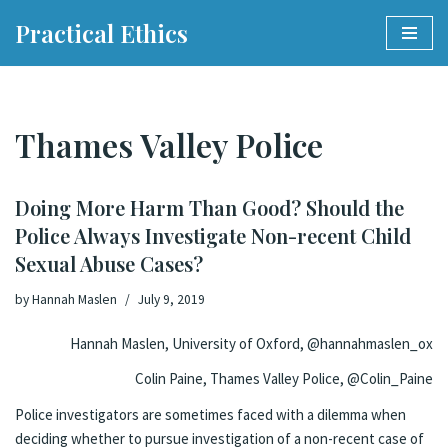
Practical Ethics
Skip
to
content
Thames Valley Police
Doing More Harm Than Good? Should the
Police Always Investigate Non-recent Child
Sexual Abuse Cases?
by
Hannah Maslen
July 9, 2019
Hannah Maslen, University of Oxford, @hannahmaslen_ox
Colin Paine, Thames Valley Police, @Colin_Paine
Police investigators are sometimes faced with a dilemma when
deciding whether to pursue investigation of a non-recent case of