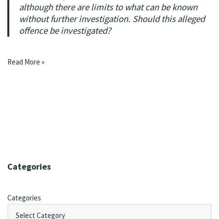
although there are limits to what can be known
without further investigation. Should this alleged
offence be investigated?
Read More »
Categories
Categories