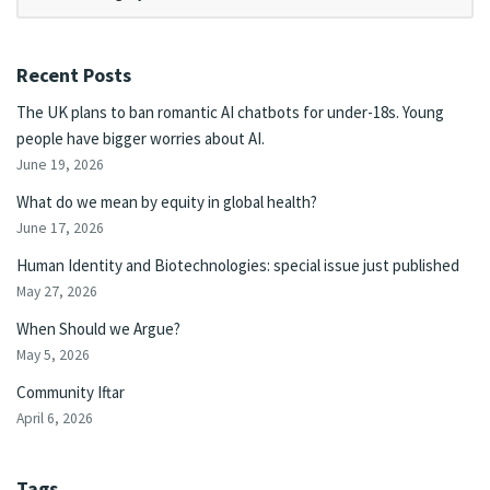
Recent Posts
The UK plans to ban romantic AI chatbots for under-18s. Young
people have bigger worries about AI.
June 19, 2026
What do we mean by equity in global health?
June 17, 2026
Human Identity and Biotechnologies: special issue just published
May 27, 2026
When Should we Argue?
May 5, 2026
Community Iftar
April 6, 2026
Tags