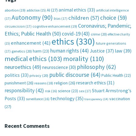
animal ethics
(33)
AI
(27)
abortion
(19)
artificial intelligence
addiction
(15)
Autonomy
(90)
choice
(59)
children
(57)
(17)
bias
(17)
Coronavirus; Pandemic;
circumcision
(17)
cognitive enhancement
(19)
Ethics; Public Health
(50)
covid-19
(43)
crime
(20)
effective charity
ethics
(330)
enhancement
(41)
future generations
(15)
human rights
(44)
Justice
(37)
law
(39)
harm
(23)
(17)
genetics
(20)
medical ethics
(103)
morality
(110)
philosophy
(62)
neuroethics
(49)
neuroscience
(30)
public discourse
(64)
politics
(33)
Public Health
(22)
privacy
(20)
research ethics
(31)
punishment
(26)
religion
(26)
reasons
(18)
responsibility
(42)
Stuart Armstrong's
science
(23)
sex
(17)
risk
(16)
technology
(35)
Posts
(33)
vaccination
surveillance
(16)
transparency
(14)
(27)
Recent Comments