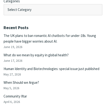
Categories
Recent Posts
The UK plans to ban romantic AI chatbots for under-18s. Young
people have bigger worries about AI.
June 19, 2026
What do we mean by equity in global health?
June 17, 2026
Human Identity and Biotechnologies: special issue just published
May 27, 2026
When Should we Argue?
May 5, 2026
Community Iftar
April 6, 2026