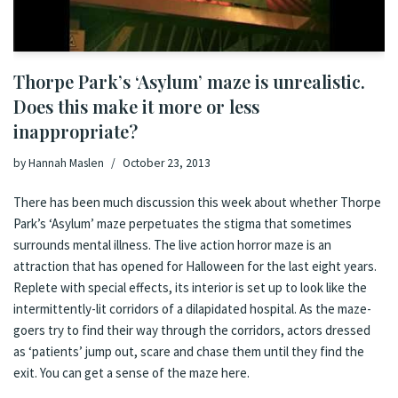
Thorpe Park’s ‘Asylum’ maze is unrealistic.
Does this make it more or less
inappropriate?
by
Hannah Maslen
October 23, 2013
There has been much discussion this week about whether
Thorpe
Park’s ‘Asylum’ maze perpetuates the stigma that sometimes
surrounds mental illness
. The live action horror maze is an
attraction that has opened for Halloween for the last eight years.
Replete with special effects, its interior is set up to look like the
intermittently-lit corridors of a dilapidated hospital. As the maze-
goers try to find their way through the corridors, actors dressed
as ‘patients’ jump out, scare and chase them until they find the
exit. You can get a sense of the maze
here
.