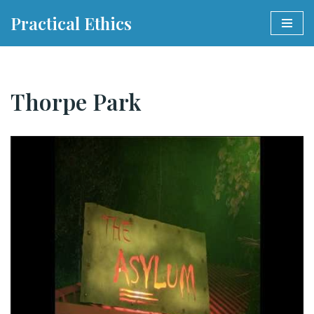
Practical Ethics
Skip
to
content
Thorpe Park