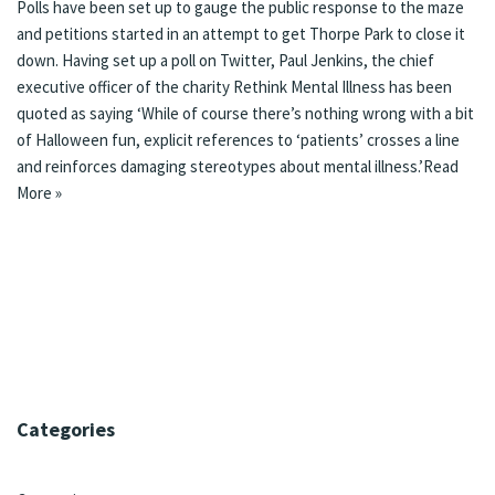
Polls have been set up to gauge the public response to the maze
and petitions started in an attempt to get Thorpe Park to close it
down. Having set up a poll on Twitter, Paul Jenkins, the chief
executive officer of the charity Rethink Mental Illness has been
quoted as saying ‘While of course there’s nothing wrong with a bit
of Halloween fun, explicit references to ‘patients’ crosses a line
and reinforces damaging stereotypes about mental illness.’
Read
More »
Categories