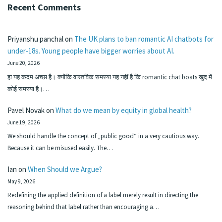
Recent Comments
Priyanshu panchal
on
The UK plans to ban romantic AI chatbots for
under-18s. Young people have bigger worries about AI.
June 20, 2026
हा यह कदम अच्छा है। क्योंकि वास्तविक समस्या यह नहीं है कि romantic chat boats खुद में
कोई समस्या है।…
Pavel Novak
on
What do we mean by equity in global health?
June 19, 2026
We should handle the concept of „public good“ in a very cautious way.
Because it can be misused easily. The…
Ian
on
When Should we Argue?
May 9, 2026
Redefining the applied definition of a label merely result in directing the
reasoning behind that label rather than encouraging a…