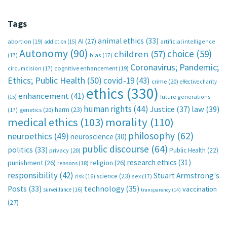
Tags
animal ethics
(33)
AI
(27)
abortion
(19)
artificial intelligence
addiction
(15)
Autonomy
(90)
choice
(59)
children
(57)
(17)
bias
(17)
Coronavirus; Pandemic;
circumcision
(17)
cognitive enhancement
(19)
Ethics; Public Health
(50)
covid-19
(43)
crime
(20)
effective charity
ethics
(330)
enhancement
(41)
future generations
(15)
human rights
(44)
Justice
(37)
law
(39)
harm
(23)
(17)
genetics
(20)
medical ethics
(103)
morality
(110)
philosophy
(62)
neuroethics
(49)
neuroscience
(30)
public discourse
(64)
politics
(33)
Public Health
(22)
privacy
(20)
research ethics
(31)
punishment
(26)
religion
(26)
reasons
(18)
responsibility
(42)
Stuart Armstrong's
science
(23)
sex
(17)
risk
(16)
technology
(35)
Posts
(33)
vaccination
surveillance
(16)
transparency
(14)
(27)