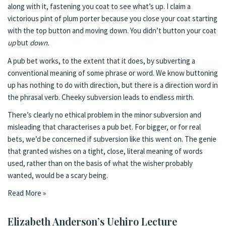
along with it, fastening you coat to see what’s up. I claim a
victorious pint of plum porter because you close your coat starting
with the top button and moving down. You didn’t button your coat
up
but
down.
A pub bet works, to the extent that it does, by subverting a
conventional meaning of some phrase or word. We know buttoning
up has nothing to do with direction, but there is a direction word in
the phrasal verb. Cheeky subversion leads to endless mirth.
There’s clearly no ethical problem in the minor subversion and
misleading that characterises a pub bet. For bigger, or for real
bets, we’d be concerned if subversion like this went on. The genie
that granted wishes on a tight, close, literal meaning of words
used, rather than on the basis of what the wisher probably
wanted, would be a scary being.
Read More »
Elizabeth Anderson’s Uehiro Lecture