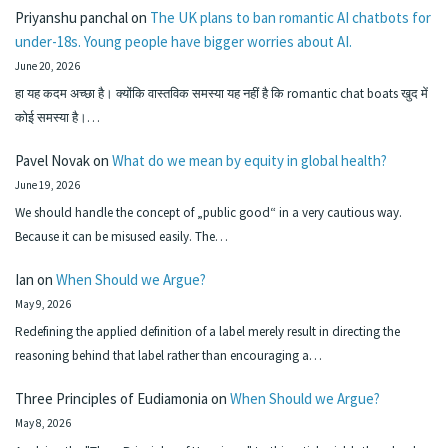
Priyanshu panchal
on
The UK plans to ban romantic AI chatbots for
under-18s. Young people have bigger worries about AI.
June 20, 2026
हा यह कदम अच्छा है। क्योंकि वास्तविक समस्या यह नहीं है कि romantic chat boats खुद में
कोई समस्या है।…
Pavel Novak
on
What do we mean by equity in global health?
June 19, 2026
We should handle the concept of „public good“ in a very cautious way.
Because it can be misused easily. The…
Ian
on
When Should we Argue?
May 9, 2026
Redefining the applied definition of a label merely result in directing the
reasoning behind that label rather than encouraging a…
Three Principles of Eudiamonia
on
When Should we Argue?
May 8, 2026