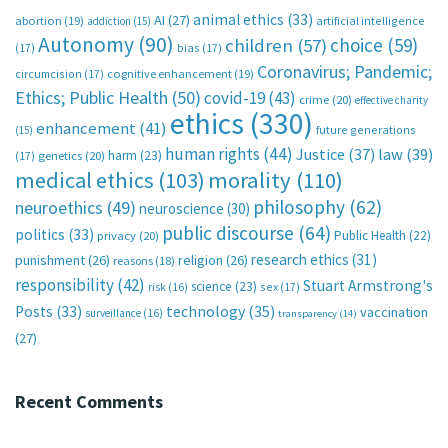
animal ethics
(33)
AI
(27)
abortion
(19)
artificial intelligence
addiction
(15)
Autonomy
(90)
choice
(59)
children
(57)
(17)
bias
(17)
Coronavirus; Pandemic;
circumcision
(17)
cognitive enhancement
(19)
Ethics; Public Health
(50)
covid-19
(43)
crime
(20)
effective charity
ethics
(330)
enhancement
(41)
future generations
(15)
human rights
(44)
Justice
(37)
law
(39)
harm
(23)
(17)
genetics
(20)
medical ethics
(103)
morality
(110)
philosophy
(62)
neuroethics
(49)
neuroscience
(30)
public discourse
(64)
politics
(33)
Public Health
(22)
privacy
(20)
research ethics
(31)
punishment
(26)
religion
(26)
reasons
(18)
responsibility
(42)
Stuart Armstrong's
science
(23)
sex
(17)
risk
(16)
technology
(35)
Posts
(33)
vaccination
surveillance
(16)
transparency
(14)
(27)
Recent Comments