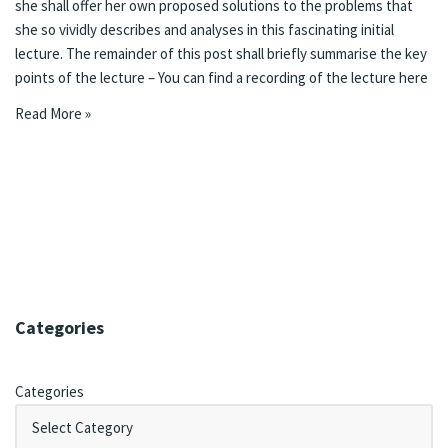
she shall offer her own proposed solutions to the problems that
she so vividly describes and analyses in this fascinating initial
lecture. The remainder of this post shall briefly summarise the key
points of the lecture – You can find a recording of the lecture
here
Read More »
Categories
Categories