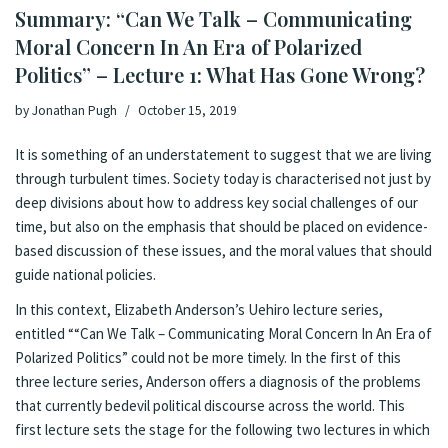
Summary: “Can We Talk – Communicating
Moral Concern In An Era of Polarized
Politics” – Lecture 1: What Has Gone Wrong?
by
Jonathan Pugh
October 15, 2019
It is something of an understatement to suggest that we are living
through turbulent times. Society today is characterised not just by
deep divisions about how to address key social challenges of our
time, but also on the emphasis that should be placed on evidence-
based discussion of these issues, and the moral values that should
guide national policies.
In this context, Elizabeth Anderson’s Uehiro lecture series,
entitled ““Can We Talk – Communicating Moral Concern In An Era of
Polarized Politics” could not be more timely. In the first of this
three lecture series, Anderson offers a diagnosis of the problems
that currently bedevil political discourse across the world. This
first lecture sets the stage for the following two lectures in which