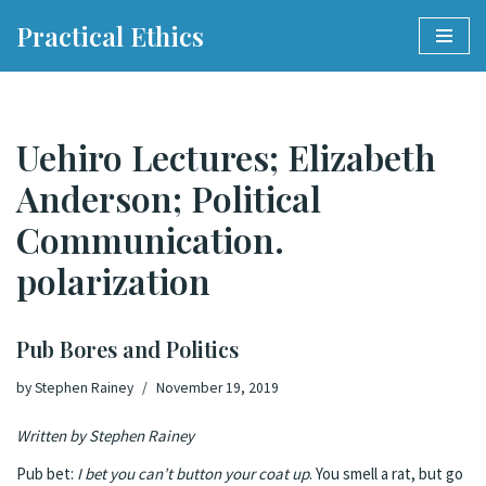
Practical Ethics
Skip
to
content
Uehiro Lectures; Elizabeth
Anderson; Political
Communication.
polarization
Pub Bores and Politics
by
Stephen Rainey
November 19, 2019
Written by Stephen Rainey
Pub bet:
I bet you can’t button your coat up
. You smell a rat, but go