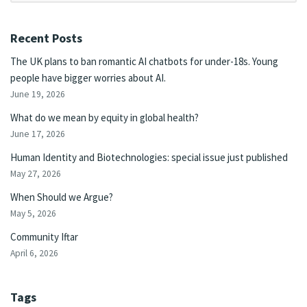
Recent Posts
The UK plans to ban romantic AI chatbots for under-18s. Young
people have bigger worries about AI.
June 19, 2026
What do we mean by equity in global health?
June 17, 2026
Human Identity and Biotechnologies: special issue just published
May 27, 2026
When Should we Argue?
May 5, 2026
Community Iftar
April 6, 2026
Tags