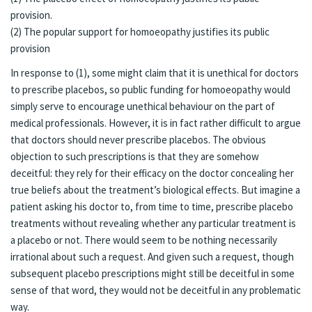
provision.
(2) The popular support for homoeopathy justifies its public
provision
In response to (1), some might claim that it is unethical for doctors
to prescribe placebos, so public funding for homoeopathy would
simply serve to encourage unethical behaviour on the part of
medical professionals. However, it is in fact rather difficult to argue
that doctors should never prescribe placebos. The obvious
objection to such prescriptions is that they are somehow
deceitful: they rely for their efficacy on the doctor concealing her
true beliefs about the treatment’s biological effects. But imagine a
patient asking his doctor to, from time to time, prescribe placebo
treatments without revealing whether any particular treatment is
a placebo or not. There would seem to be nothing necessarily
irrational about such a request. And given such a request, though
subsequent placebo prescriptions might still be deceitful in some
sense of that word, they would not be deceitful in any problematic
way.