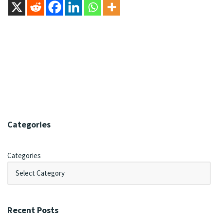
Categories
Categories
Recent Posts