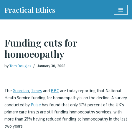
Practical Ethics
Skip
to
content
Funding cuts for
homoeopathy
by
Tom Douglas
January 30, 2008
The
Guardian
,
Times
and
BBC
are today reporting that National
Heath Service funding for homoeopathy is on the decline. A survey
conducted by
Pulse
has found that only 37% percent of the UK’s
primary care trusts are still funding homoeopathy services, with
more than 25% having reduced funding to homoeopathy in the last
two years.