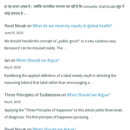
हा यह कदम अच्छा है। क्योंकि वास्तविक समस्या यह नहीं है कि romantic chat boats खुद में
कोई समस्या है।…
Pavel Novak
on
What do we mean by equity in global health?
June 19, 2026
We should handle the concept of „public good“ in a very cautious way.
Because it can be misused easily. The…
Ian
on
When Should we Argue?
May 9, 2026
Redefining the applied definition of a label merely result in directing the
reasoning behind that label rather than encouraging a…
Three Principles of Eudiamonia
on
When Should we Argue?
May 8, 2026
Applying the "Three Principles of Happiness" to this article yields three levels
of diagnosis: The first principle of happiness (pursuing…
Pavel Novak
on
When Should we Argue?