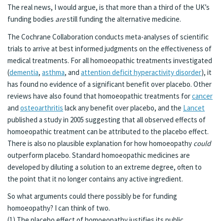
The real news, I would argue, is that more than a third of the UK’s
funding bodies
are
still funding the alternative medicine.
The Cochrane Collaboration conducts meta-analyses of scientific
trials to arrive at best informed judgments on the effectiveness of
medical treatments. For all homoeopathic treatments investigated
(
dementia
,
asthma
, and
attention deficit hyperactivity disorder
), it
has found no evidence of a significant benefit over placebo. Other
reviews have also found that homoeopathic treatments for
cancer
and
osteoarthritis
lack any benefit over placebo, and the
Lancet
published a study in 2005 suggesting that all observed effects of
homoeopathic treatment can be attributed to the placebo effect.
There is also no plausible explanation for how homoeopathy
could
outperform placebo. Standard homoeopathic medicines are
developed by diluting a solution to an extreme degree, often to
the point that it no longer contains any active ingredient.
So what arguments could there possibly be for funding
homoeopathy? I can think of two.
(1) The placebo effect of homoeopathy justifies its public