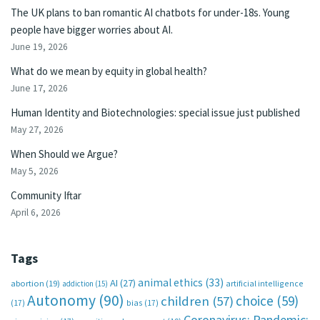
The UK plans to ban romantic AI chatbots for under-18s. Young
people have bigger worries about AI.
June 19, 2026
What do we mean by equity in global health?
June 17, 2026
Human Identity and Biotechnologies: special issue just published
May 27, 2026
When Should we Argue?
May 5, 2026
Community Iftar
April 6, 2026
Tags
animal ethics
(33)
AI
(27)
abortion
(19)
artificial intelligence
addiction
(15)
Autonomy
(90)
choice
(59)
children
(57)
(17)
bias
(17)
Coronavirus; Pandemic;