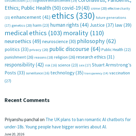
circumcision
(17)
cognitive enhancement
(19)
Ethics; Public Health
(50)
covid-19
(43)
crime
(20)
effective charity
ethics
(330)
enhancement
(41)
future generations
(15)
human rights
(44)
Justice
(37)
law
(39)
harm
(23)
(17)
genetics
(20)
medical ethics
(103)
morality
(110)
philosophy
(62)
neuroethics
(49)
neuroscience
(30)
public discourse
(64)
politics
(33)
Public Health
(22)
privacy
(20)
research ethics
(31)
punishment
(26)
religion
(26)
reasons
(18)
responsibility
(42)
Stuart Armstrong's
science
(23)
sex
(17)
risk
(16)
technology
(35)
Posts
(33)
vaccination
surveillance
(16)
transparency
(14)
(27)
Recent Comments
Priyanshu panchal
on
The UK plans to ban romantic AI chatbots for
under-18s. Young people have bigger worries about AI.
June 20, 2026