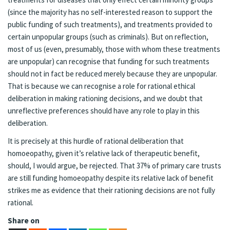
(since the majority has no self-interested reason to support the
public funding of such treatments), and treatments provided to
certain unpopular groups (such as criminals). But on reflection,
most of us (even, presumably, those with whom these treatments
are unpopular) can recognise that funding for such treatments
should not in fact be reduced merely because they are unpopular.
That is because we can recognise a role for rational ethical
deliberation in making rationing decisions, and we doubt that
unreflective preferences should have any role to play in this
deliberation.
It is precisely at this hurdle of rational deliberation that
homoeopathy, given it’s relative lack of therapeutic benefit,
should, I would argue, be rejected. That 37% of primary care trusts
are still funding homoeopathy despite its relative lack of benefit
strikes me as evidence that their rationing decisions are not fully
rational.
Share on