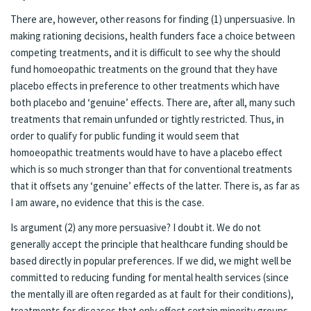
There are, however, other reasons for finding (1) unpersuasive. In
making rationing decisions, health funders face a choice between
competing treatments, and it is difficult to see why the should
fund homoeopathic treatments on the ground that they have
placebo effects in preference to other treatments which have
both placebo and ‘genuine’ effects. There are, after all, many such
treatments that remain unfunded or tightly restricted. Thus, in
order to qualify for public funding it would seem that
homoeopathic treatments would have to have a placebo effect
which is so much stronger than that for conventional treatments
that it offsets any ‘genuine’ effects of the latter. There is, as far as
I am aware, no evidence that this is the case.
Is argument (2) any more persuasive? I doubt it. We do not
generally accept the principle that healthcare funding should be
based directly in popular preferences. If we did, we might well be
committed to reducing funding for mental health services (since
the mentally ill are often regarded as at fault for their conditions),
treatments for diseases that only effect certain minority groups