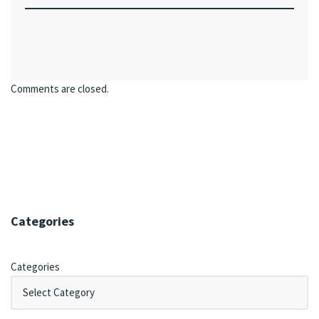
Comments are closed.
Categories
Categories