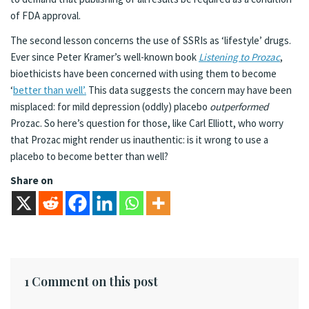
of FDA approval.
The second lesson concerns the use of SSRIs as ‘lifestyle’ drugs.
Ever since Peter Kramer’s well-known book
Listening to Prozac
,
bioethicists have been concerned with using them to become
‘
better than well’.
This data suggests the concern may have been
misplaced: for mild depression (oddly) placebo
outperformed
Prozac. So here’s question for those, like Carl Elliott, who worry
that Prozac might render us inauthentic: is it wrong to use a
placebo to become better than well?
Share on
1 Comment on this post