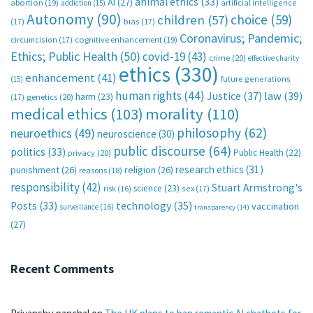
animal ethics
(33)
AI
(27)
abortion
(19)
artificial intelligence
addiction
(15)
Autonomy
(90)
choice
(59)
children
(57)
(17)
bias
(17)
Coronavirus; Pandemic;
circumcision
(17)
cognitive enhancement
(19)
Ethics; Public Health
(50)
covid-19
(43)
crime
(20)
effective charity
ethics
(330)
enhancement
(41)
future generations
(15)
human rights
(44)
Justice
(37)
law
(39)
harm
(23)
(17)
genetics
(20)
medical ethics
(103)
morality
(110)
philosophy
(62)
neuroethics
(49)
neuroscience
(30)
public discourse
(64)
politics
(33)
Public Health
(22)
privacy
(20)
research ethics
(31)
punishment
(26)
religion
(26)
reasons
(18)
responsibility
(42)
Stuart Armstrong's
science
(23)
sex
(17)
risk
(16)
technology
(35)
Posts
(33)
vaccination
surveillance
(16)
transparency
(14)
(27)
Recent Comments