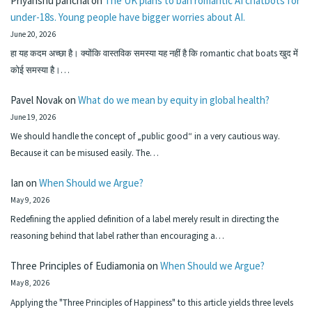
Priyanshu panchal
on
The UK plans to ban romantic AI chatbots for
under-18s. Young people have bigger worries about AI.
June 20, 2026
हा यह कदम अच्छा है। क्योंकि वास्तविक समस्या यह नहीं है कि romantic chat boats खुद में
कोई समस्या है।…
Pavel Novak
on
What do we mean by equity in global health?
June 19, 2026
We should handle the concept of „public good“ in a very cautious way.
Because it can be misused easily. The…
Ian
on
When Should we Argue?
May 9, 2026
Redefining the applied definition of a label merely result in directing the
reasoning behind that label rather than encouraging a…
Three Principles of Eudiamonia
on
When Should we Argue?
May 8, 2026
Applying the "Three Principles of Happiness" to this article yields three levels