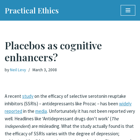
Practical Ethics
Skip
to
content
Placebos as cognitive
enhancers?
by
Neil Levy
March 3, 2008
A recent
study
on the efficacy of selective serotonin reuptake
inhibitors (SSRIs) – antidepressants like Prozac – has been
widely
reported
in the
media
. Unfortunately it has not been reported very
well. Headlines like ‘Antidepressant drugs don’t work’ (
The
Independent
) are misleading. What the study actually found is that
the efficacy of SSRIs varies with the degree of depression;