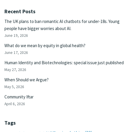
Recent Posts
The UK plans to ban romantic AI chatbots for under-18s. Young
people have bigger worries about AI.
June 19, 2026
What do we mean by equity in global health?
June 17, 2026
Human Identity and Biotechnologies: special issue just published
May 27, 2026
When Should we Argue?
May 5, 2026
Community Iftar
April 6, 2026
Tags