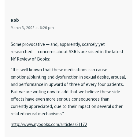
Rob
March 3, 2008 at 6:26 pm
Some provocative — and, apparently, scarcely yet
researched — concerns about SSRIs are raised in the latest
NY Review of Books:
“It is well known that these medications can cause
emotional blunting and dysfunction in sexual desire, arousal,
and performance in upward of three of every four patients.
But we are writing now to add that we believe these side
effects have even more serious consequences than
currently appreciated, due to their impact on several other
related neural mechanisms.”
http://www.nybooks.com/articles/21172