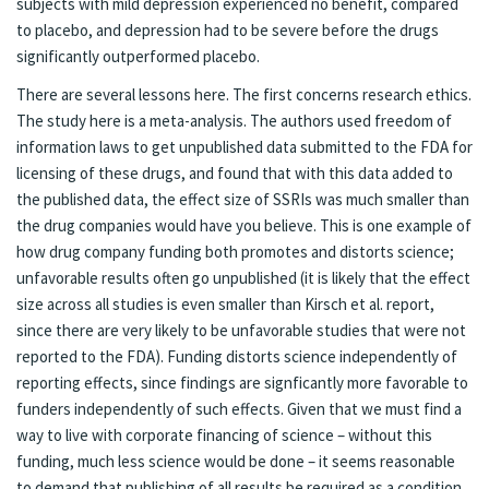
subjects with mild depression experienced no benefit, compared
to placebo, and depression had to be severe before the drugs
significantly outperformed placebo.
There are several lessons here. The first concerns research ethics.
The study here is a meta-analysis. The authors used freedom of
information laws to get unpublished data submitted to the FDA for
licensing of these drugs, and found that with this data added to
the published data, the effect size of SSRIs was much smaller than
the drug companies would have you believe. This is one example of
how drug company funding both promotes and distorts science;
unfavorable results often go unpublished (it is likely that the effect
size across all studies is even smaller than Kirsch et al. report,
since there are very likely to be unfavorable studies that were not
reported to the FDA). Funding distorts science independently of
reporting effects, since findings are signficantly more favorable to
funders independently of such effects. Given that we must find a
way to live with corporate financing of science – without this
funding, much less science would be done – it seems reasonable
to demand that publishing of all results be required as a condition