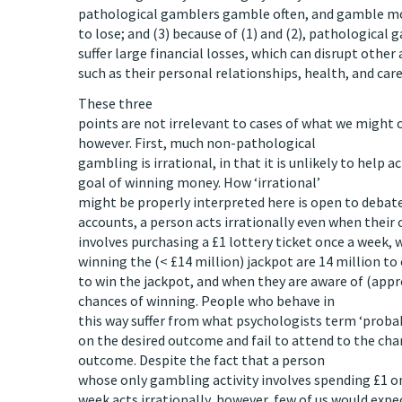
pathological gamblers gamble often, and gamble mo
to lose; and (3) because of (1) and (2), pathological 
suffer large financial losses, which can disrupt other 
such as their personal relationships, health, and care
These three
points are not irrelevant to cases of what we might
however. First, much non-pathological
gambling is irrational, in that it is unlikely to help 
goal of winning money. How ‘irrational’
might be properly interpreted here is open to debat
accounts, a person acts irrationally even when their 
involves purchasing a £1 lottery ticket once a week, 
winning the (< £14 million) jackpot are 14 million to 
to win the jackpot, and when they are aware of (appr
chances of winning. People who behave in
this way suffer from what psychologists term ‘probabi
on the desired outcome and fail to attend to the cha
outcome. Despite the fact that a person
whose only gambling activity involves spending £1 on
week acts irrationally, however, few of us would expe