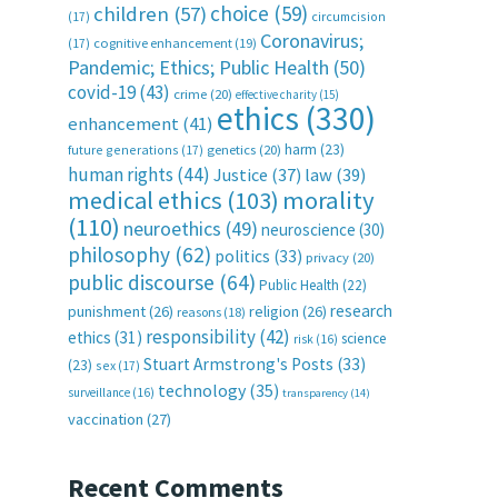
choice
(59)
children
(57)
(17)
circumcision
Coronavirus;
(17)
cognitive enhancement
(19)
Pandemic; Ethics; Public Health
(50)
covid-19
(43)
crime
(20)
effective charity
(15)
ethics
(330)
enhancement
(41)
harm
(23)
future generations
(17)
genetics
(20)
human rights
(44)
Justice
(37)
law
(39)
medical ethics
(103)
morality
(110)
neuroethics
(49)
neuroscience
(30)
philosophy
(62)
politics
(33)
privacy
(20)
public discourse
(64)
Public Health
(22)
research
punishment
(26)
religion
(26)
reasons
(18)
responsibility
(42)
ethics
(31)
science
risk
(16)
Stuart Armstrong's Posts
(33)
(23)
sex
(17)
technology
(35)
surveillance
(16)
transparency
(14)
vaccination
(27)
Recent Comments