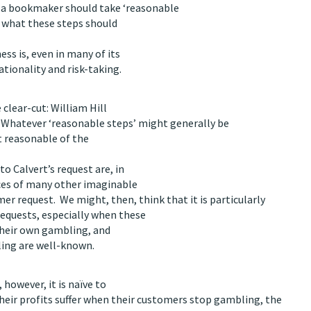
 a bookmaker should take ‘reasonable
d what these steps should
ss is, even in many of its
tionality and risk-taking.
 clear-cut: William Hill
t. Whatever ‘reasonable steps’ might generally be
t reasonable of the
o Calvert’s request are, in
nces of many other imaginable
er request. We might, then, think that it is particularly
equests, especially when these
their own gambling, and
ling are well-known.
however, it is naïve to
heir profits suffer when their customers stop gambling, the