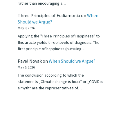
rather than encouraging a…
Three Principles of Eudiamonia
on
When
Should we Argue?
May 8, 2026
Applying the "Three Principles of Happiness" to
this article yields three levels of diagnosis: The
first principle of happiness (pursuing…
Pavel Novak
on
When Should we Argue?
May 6, 2026
The conclusion according to which the
statements „Climate change is hoax“ or „COVID is
a myth“ are the representatives of…