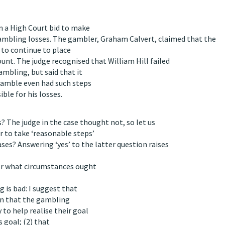
n a High Court bid to make
gambling losses. The gambler, Graham Calvert, claimed that the
m to continue to place
unt. The judge recognised that William Hill failed
ambling, but said that it
gamble even had such steps
ble for his losses.
 The judge in the case thought not, so let us
 to take ‘reasonable steps’
ses? Answering ‘yes’ to the latter question raises
er what circumstances ought
 is bad: I suggest that
 in that the gambling
 to help realise their goal
s goal; (2) that