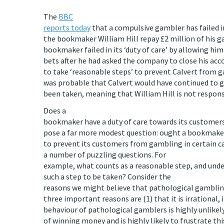
The
BBC
reports today
that a compulsive gambler has failed i
the bookmaker William Hill repay £2 million of his 
bookmaker failed in its ‘duty of care’ by allowing hi
bets after he had asked the company to close his acco
to take ‘reasonable steps’ to prevent Calvert from g
was probable that Calvert would have continued to 
been taken, meaning that William Hill is not responsi
Does a
bookmaker have a duty of care towards its customers?
pose a far more modest question: ought a bookmaker
to prevent its customers from gambling in certain ca
a number of puzzling questions. For
example, what counts as a reasonable step, and und
such a step to be taken? Consider the
reasons we might believe that pathological gambling
three important reasons are (1) that it is irrational,
behaviour of pathological gamblers is highly unlikely
of winning money and is highly likely to frustrate thi