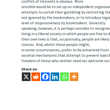
conflict of interests is obvious. More
sensible would be to set up an independent organisa
attempts to curtail their gambling by restricting t
not ignored by the bookmakers, or to introduce legi
level of responsiveness by bookmakers. Generally
speaking, however, it is perhaps sensible to recogni
living in a liberal society in which people are free to 
their own lives is that, occasionally, people are likel
choices. And, whilst those people might,
in some circumstances, prefer to be prevented from
societal mechanisms that attempt to prevent bad cho
freedom of those who neither need nor welcome such
Share on