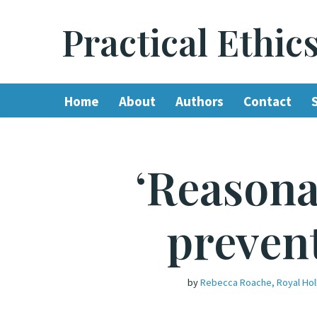
Practical Ethic
Skip
to
content
Home
About
Authors
Contact
‘Reasona
preven
by
Rebecca Roache, Royal Hol