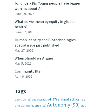
for under-18s. Young people have bigger
worries about AI.
June 19, 2026
What do we mean by equity in global
health?
June 17, 2026
Human Identity and Biotechnologies:
special issue just published
May 27, 2026
When Should we Argue?
May 5, 2026
Community Iftar
April 6, 2026
Tags
animal ethics
(33)
AI
(27)
abortion
(19)
addiction
(15)
Autonomy
(90)
artificial intelligence
(17)
bias