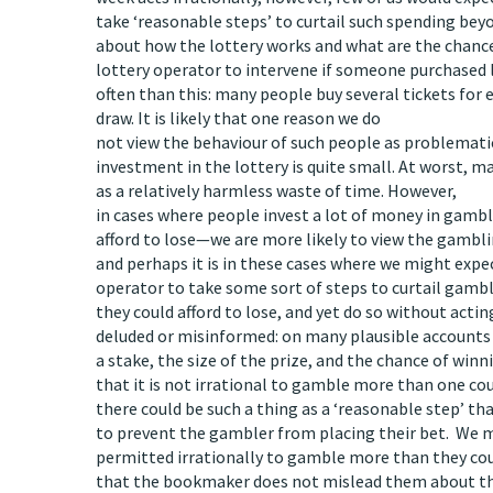
take ‘reasonable steps’ to curtail such spending be
about how the lottery works and what are the chances
lottery operator to intervene if someone purchased
often than this: many people buy several tickets for
draw. It is likely that one reason we do
not view the behaviour of such people as problematic 
investment in the lottery is quite small. At worst, m
as a relatively harmless waste of time. However,
in cases where people invest a lot of money in gam
afford to lose—we are more likely to view the gambl
and perhaps it is in these cases where we might exp
operator to take some sort of steps to curtail gam
they could afford to lose, and yet do so without actin
deluded or misinformed: on many plausible accounts o
a stake, the size of the prize, and the chance of winn
that it is not irrational to gamble more than one could 
there could be such a thing as a ‘reasonable step’ 
to prevent the gambler from placing their bet. We 
permitted irrationally to gamble more than they coul
that the bookmaker does not mislead them about the 