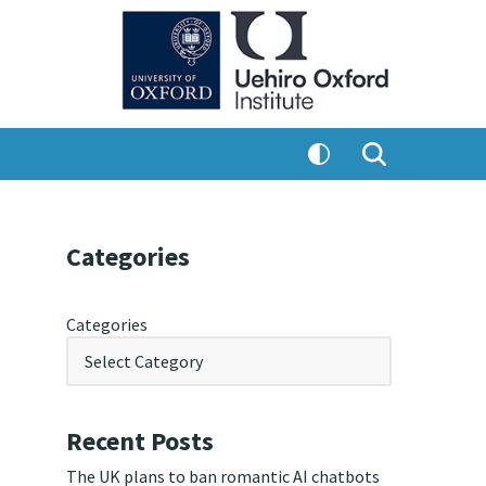
Categories
Categories
Recent Posts
The UK plans to ban romantic AI chatbots