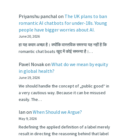
Priyanshu panchal
on
The UK plans to ban
romantic AI chatbots for under-18s. Young
people have bigger worries about AI.
June 20, 2026
हा यह कदम अच्छा है। क्योंकि वास्तविक समस्या यह नहीं है कि
romantic chat boats खुद में कोई समस्या है।…
Pavel Novak
on
What do we mean by equity
in global health?
June 19, 2026
We should handle the concept of „public good“ in
a very cautious way. Because it can be misused
easily. The…
Ian
on
When Should we Argue?
May 9, 2026
Redefining the applied definition of a label merely
result in directing the reasoning behind that label