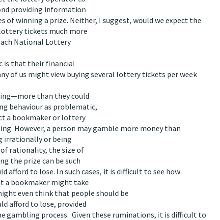
yond providing information
 of winning a prize. Neither, I suggest, would we expect the
 lottery tickets much more
 each National Lottery
is that their financial
any of us might view buying several lottery tickets per week
bling—more than they could
ing behaviour as problematic,
ect a bookmaker or lottery
bling. However, a person may gamble more money than
g irrationally or being
f rationality, the size of
ing the prize can be such
afford to lose. In such cases, it is difficult to see how
that a bookmaker might take
might even think that people should be
d afford to lose, provided
gambling process. Given these ruminations, it is difficult to