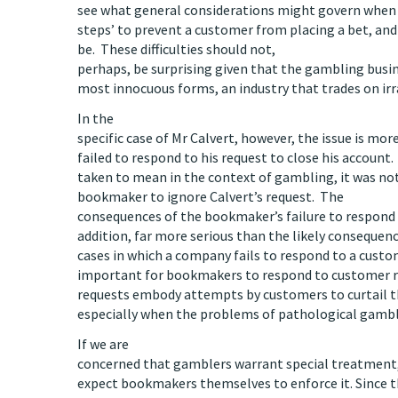
see what general considerations might govern when
steps’ to prevent a customer from placing a bet, an
be. These difficulties should not,
perhaps, be surprising given that the gambling busine
most innocuous forms, an industry that trades on irra
In the
specific case of Mr Calvert, however, the issue is more
failed to respond to his request to close his accoun
taken to mean in the context of gambling, it was no
bookmaker to ignore Calvert’s request. The
consequences of the bookmaker’s failure to respond t
addition, far more serious than the likely conseque
cases in which a company fails to respond to a custom
important for bookmakers to respond to customer r
requests embody attempts by customers to curtail 
especially when the problems of pathological gamb
If we are
concerned that gamblers warrant special treatment, 
expect bookmakers themselves to enforce it. Since t