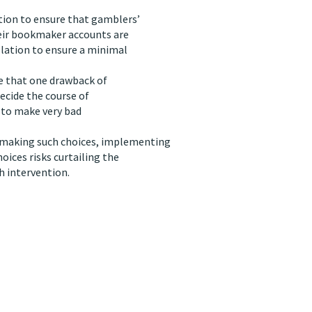
tion to ensure that gamblers’
heir bookmaker accounts are
slation to ensure a minimal
se that one drawback of
decide the course of
y to make very bad
 making such choices, implementing
ices risks curtailing the
 intervention.