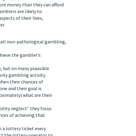
re money than they can afford
gamblers are likely to
aspects of their lives,
er.
 call non-pathological gambling,
achieve the gambler’s
e, but on many plausible
only gambling activity
when their chances of
one and their goal is
oximately) what are their
lity neglect’: they focus
nces of achieving that
 a lottery ticket every
ct the lottery operator to