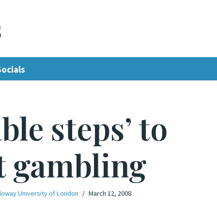
s
Socials
ble steps’ to
t gambling
loway University of London
March 12, 2008