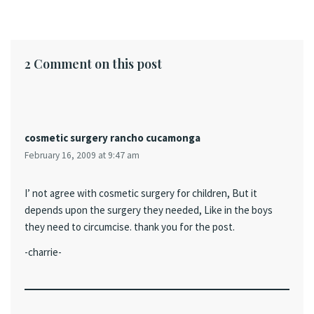
2 Comment on this post
cosmetic surgery rancho cucamonga
February 16, 2009 at 9:47 am
I’ not agree with cosmetic surgery for children, But it
depends upon the surgery they needed, Like in the boys
they need to circumcise. thank you for the post.
-charrie-