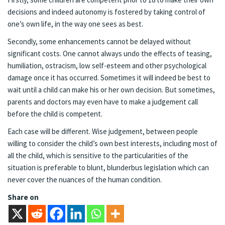
decisions and indeed autonomy is fostered by taking control of
one’s own life, in the way one sees as best.
Secondly, some enhancements cannot be delayed without
significant costs. One cannot always undo the effects of teasing,
humiliation, ostracism, low self-esteem and other psychological
damage once it has occurred. Sometimes it will indeed be best to
wait until a child can make his or her own decision. But sometimes,
parents and doctors may even have to make a judgement call
before the child is competent.
Each case will be different. Wise judgement, between people
willing to consider the child’s own best interests, including most of
all the child, which is sensitive to the particularities of the
situation is preferable to blunt, blunderbus legislation which can
never cover the nuances of the human condition.
Share on