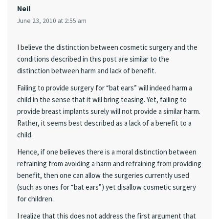
Neil
June 23, 2010 at 2:55 am
I believe the distinction between cosmetic surgery and the
conditions described in this post are similar to the
distinction between harm and lack of benefit.
Failing to provide surgery for “bat ears” will indeed harm a
child in the sense that it will bring teasing. Yet, failing to
provide breast implants surely will not provide a similar harm.
Rather, it seems best described as a lack of a benefit to a
child.
Hence, if one believes there is a moral distinction between
refraining from avoiding a harm and refraining from providing
benefit, then one can allow the surgeries currently used
(such as ones for “bat ears”) yet disallow cosmetic surgery
for children.
I realize that this does not address the first argument that