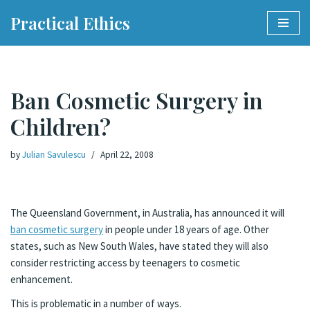
Practical Ethics
Skip
to
content
Ban Cosmetic Surgery in
Children?
by
Julian Savulescu
April 22, 2008
The Queensland Government, in Australia, has announced it will
ban cosmetic surgery
in people under 18 years of age. Other
states, such as New South Wales, have stated they will also
consider restricting access by teenagers to cosmetic
enhancement.
This is problematic in a number of ways.