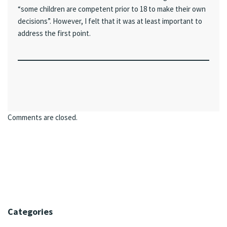
“some children are competent prior to 18 to make their own
decisions”. However, I felt that it was at least important to
address the first point.
Comments are closed.
Categories