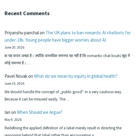
Recent Comments
Priyanshu panchal
on
The UK plans to ban romantic AI chatbots for
under-18s. Young people have bigger worries about AI.
June 20, 2026
हा यह कदम अच्छा है। क्योंकि वास्तविक समस्या यह नहीं है कि romantic chat boats खुद में
कोई समस्या है।…
Pavel Novak
on
What do we mean by equity in global health?
June 19, 2026
We should handle the concept of „public good“ in a very cautious way.
Because it can be misused easily. The…
Ian
on
When Should we Argue?
May 9, 2026
Redefining the applied definition of a label merely result in directing the
reasoning behind that label rather than encouraging a…