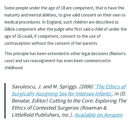
Some people under the age of 18 are competent, that is have the
maturity and mental abilities, to give valid consent on their own to
medical procedures. In England, such children are described as
Gillick-competent after the judge who first said a child of under the
age of 16 could, if competent, consent to the use of
contraception without the consent of her parents.
This principle has been extended in other legal decisions (Marion’s
case) and sex reassignment has even been commenced in
childhood:
Savulescu, J. and M. Spriggs. (2006)
‘The Ethics of
Surgically Assigning Sex for Intersex Infants’
, in (D.
Benatar, Editor) Cutting to the Core: Exploring The
Ethics of Contested Surgeries (Rowman &
Littlefield Publishers, Inc.).
Available on Amazon