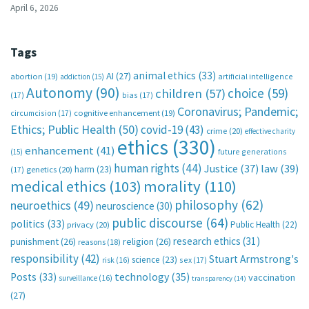
April 6, 2026
Tags
animal ethics
(33)
AI
(27)
abortion
(19)
artificial intelligence
addiction
(15)
Autonomy
(90)
choice
(59)
children
(57)
(17)
bias
(17)
Coronavirus; Pandemic;
circumcision
(17)
cognitive enhancement
(19)
Ethics; Public Health
(50)
covid-19
(43)
crime
(20)
effective charity
ethics
(330)
enhancement
(41)
future generations
(15)
human rights
(44)
Justice
(37)
law
(39)
harm
(23)
(17)
genetics
(20)
medical ethics
(103)
morality
(110)
philosophy
(62)
neuroethics
(49)
neuroscience
(30)
public discourse
(64)
politics
(33)
Public Health
(22)
privacy
(20)
research ethics
(31)
punishment
(26)
religion
(26)
reasons
(18)
responsibility
(42)
Stuart Armstrong's
science
(23)
sex
(17)
risk
(16)
technology
(35)
Posts
(33)
vaccination
surveillance
(16)
transparency
(14)
(27)