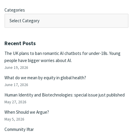
Categories
Recent Posts
The UK plans to ban romantic AI chatbots for under-18s. Young
people have bigger worries about AI.
June 19, 2026
What do we mean by equity in global health?
June 17, 2026
Human Identity and Biotechnologies: special issue just published
May 27, 2026
When Should we Argue?
May 5, 2026
Community Iftar