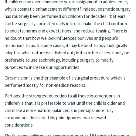
If children can even commence sex reassignment in adolescence,
why is cosmetic enhancement different? Indeed, cosmetic surgery
has routinely been performed on children for decades: "bat ears"
can be surgically corrected early in life to make the child conform
to societal norms and expectations, and reduce teasing. There is
no doubt that how we look influences our lives and people’s
responses to us. In some cases, it may be best to psychologically
adapt to what nature has dished out; but in other cases, it may be
preferable to use technology, including surgery to modify
ourselves to increase our opportunities.
Circumcision is another example of a surgical procedure which is
performed mostly for non-medical reasons.
Perhaps the strongest objection to all these interventions in
children is that it is preferable to wait until the child is older and
can make a more mature, balanced and perhaps more fully
autonomous decision. This point ignores two relevant
considerations.
Firstly, some children are competent prior to 18 to make their own