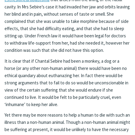
cavity. In Mrs Sebire’s case it had invaded her jaw and orbits leaving
her blind and in pain, without senses of taste or smell. She
complained that she was unable to take morphine because of side
effects, that she had difficulty eating, and that she had to sleep
sitting up. Under French law it would have been legal for doctors
to withdraw life-support from her, had she needed it, however her
condition was such that she did not have this option.
It is clear that if Chantal Sebire had been a monkey, a dog or a
horse (or any other non-human animal) there would have been no
ethical quandary about euthanazing her. In fact there would be
strong arguments that to fail to do so would be unconscionable in
view of the certain suffering that she would endure if she
continued to live. It would be felt to be particularly cruel, even
‘inhumane’ to keep her alive.
Yet there may be more reasons to help a human to die with such an
illness than a non-human animal. Though a non-human animal might
be suffering at present, it would be unlikely to have the necessary