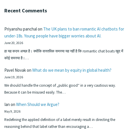
Recent Comments
Priyanshu panchal
on
The UK plans to ban romantic AI chatbots for
under-18s. Young people have bigger worries about AI.
June 20, 2026
हा यह कदम अच्छा है। क्योंकि वास्तविक समस्या यह नहीं है कि romantic chat boats खुद में
कोई समस्या है।…
Pavel Novak
on
What do we mean by equity in global health?
June 19, 2026
We should handle the concept of „public good“ in a very cautious way.
Because it can be misused easily. The…
Ian
on
When Should we Argue?
May 9, 2026
Redefining the applied definition of a label merely result in directing the
reasoning behind that label rather than encouraging a…