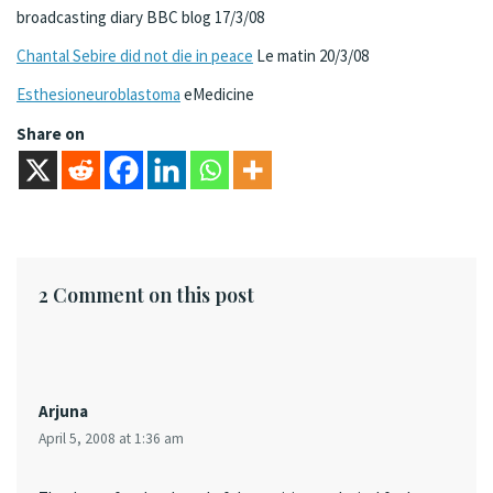
broadcasting diary BBC blog 17/3/08
Chantal Sebire did not die in peace
Le matin 20/3/08
Esthesioneuroblastoma
eMedicine
Share on
2 Comment on this post
Arjuna
April 5, 2008 at 1:36 am