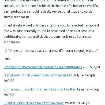
However if it is morally important to continue the suffering of
animals, and it is incompatible with the role of a healer to end life,
then perhaps we should radically revise our attitude towards
animal euthanasia.
Chantal Sebire died only days after the courts rejected her appeal.
She was subsequently found to have died of an overdose of a
barbiturate, pentobarbitol, that is commonly used for animal
euthanasia.
(1) “On ne permettrait pas à un animal d’endurer ce que j’endure.”
Links
French euthanasia woman overdosed on barbiturates
AFP 27/3/08
Disfigured French woman loses euthanasia bid
Daily Telegraph
19/3/08
Euthanasia… ‘We don’t let animals suffer like this’
Cranmer – blog
19/3/08
Chantal Sebire “I can’t take this anymore”
William Crawley’s