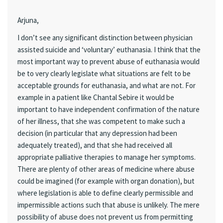
Arjuna,
I don’t see any significant distinction between physician
assisted suicide and ‘voluntary’ euthanasia. I think that the
most important way to prevent abuse of euthanasia would
be to very clearly legislate what situations are felt to be
acceptable grounds for euthanasia, and what are not. For
example in a patient like Chantal Sebire it would be
important to have independent confirmation of the nature
of her illness, that she was competent to make such a
decision (in particular that any depression had been
adequately treated), and that she had received all
appropriate palliative therapies to manage her symptoms.
There are plenty of other areas of medicine where abuse
could be imagined (for example with organ donation), but
where legislation is able to define clearly permissible and
impermissible actions such that abuse is unlikely. The mere
possibility of abuse does not prevent us from permitting