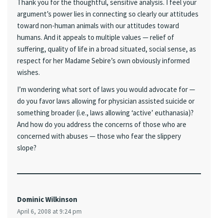
Thank you for the thoughtful, sensitive analysis. I feel your
argument’s power lies in connecting so clearly our attitudes
toward non-human animals with our attitudes toward
humans. And it appeals to multiple values — relief of
suffering, quality of life in a broad situated, social sense, as
respect for her Madame Sebire’s own obviously informed
wishes.
I’m wondering what sort of laws you would advocate for —
do you favor laws allowing for physician assisted suicide or
something broader (i.e., laws allowing ‘active’ euthanasia)?
And how do you address the concerns of those who are
concerned with abuses — those who fear the slippery
slope?
Dominic Wilkinson
April 6, 2008 at 9:24 pm