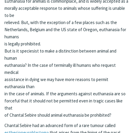
Euthanasia for animals is commonplace, and is widely accepted as a
morally acceptable response to animals whose suffering is unable
to be
relieved. But, with the exception of a few places such as the
Netherlands, Belgium and the US state of Oregon, euthanasia for
humans
is legally prohibited.
But is it speciesist to make a distinction between animal and
human
euthanasia? In the case of terminally ill humans who request
medical
assistance in dying we may have more reasons to permit
euthanasia than
in the case of animals. If the arguments against euthanasia are so
forceful that it should not be permitted even in tragic cases like
that
of Chantal Sebire should animal euthanasia be prohibited?
Chantal Sebire had an advanced form of a rare tumour called
esthesioneuroblastoma
that arises from the lining of the nasal