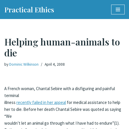
Practical Ethics
Skip
to
content
Helping human-animals to
die
by
Dominic Wilkinson
April 4, 2008
A French woman, Chantal Sebire with a disfiguring and painful
terminal
illness
recently failed in her appeal
for medical assistance to help
her to die. Before her death Chantal Sebire was quoted as saying
“We
wouldn’t let an animal go through what I have had to endure”(1).