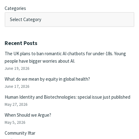
Categories
Recent Posts
The UK plans to ban romantic AI chatbots for under-18s. Young
people have bigger worries about AI.
June 19, 2026
What do we mean by equity in global health?
June 17, 2026
Human Identity and Biotechnologies: special issue just published
May 27, 2026
When Should we Argue?
May 5, 2026
Community Iftar