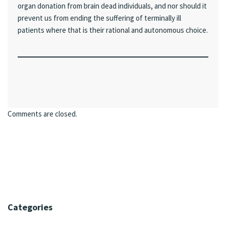
organ donation from brain dead individuals, and nor should it
prevent us from ending the suffering of terminally ill
patients where that is their rational and autonomous choice.
Comments are closed.
Categories