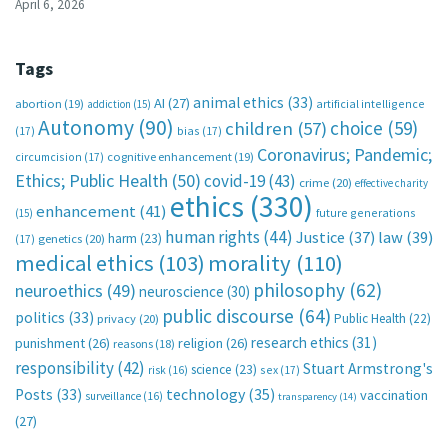
April 6, 2026
Tags
animal ethics
(33)
AI
(27)
abortion
(19)
artificial intelligence
addiction
(15)
Autonomy
(90)
choice
(59)
children
(57)
(17)
bias
(17)
Coronavirus; Pandemic;
circumcision
(17)
cognitive enhancement
(19)
Ethics; Public Health
(50)
covid-19
(43)
crime
(20)
effective charity
ethics
(330)
enhancement
(41)
future generations
(15)
human rights
(44)
Justice
(37)
law
(39)
harm
(23)
(17)
genetics
(20)
medical ethics
(103)
morality
(110)
philosophy
(62)
neuroethics
(49)
neuroscience
(30)
public discourse
(64)
politics
(33)
Public Health
(22)
privacy
(20)
research ethics
(31)
punishment
(26)
religion
(26)
reasons
(18)
responsibility
(42)
Stuart Armstrong's
science
(23)
sex
(17)
risk
(16)
technology
(35)
Posts
(33)
vaccination
surveillance
(16)
transparency
(14)
(27)