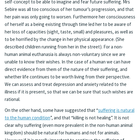
self-concept to be able to imagine and fear future suffering. Mrs
Sebire was all too conscious of her tumour’s progression, and that
her pain was only going to worsen. Furthermore her consciousness
of herself as a being existing through time led her to be aware of
her loss of capacities (sight, taste, small) and pleasures, as well as
to be horrified by the change in her physical appearance. (She
described children running from her in the street). For a non-
human animal euthanasia is always non-voluntary since we are
unable to know their wishes. In the case of a human we can have
direct evidence from them of the nature of their suffering, and
whether life continues to be worth living from their perspective.
We can assess and treat depression and anxiety related to the
illness if it is present, so that we can be sure that such wishes are
rational.
On the other hand, some have suggested that “
suffering is natural
to the human condition
”, and that “killing is not healing”. It is not
clear why suffering (even more prevalent in the non-human animal
kingdom) should be natural for humans and not for animals.