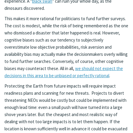
experience. A "
black swan
" can ruin your whole day, as the
dinosaurs discovered.
This makes it more rational for politicians to fund further surveys.
The cost is modest, while the risk of being remembered as the one
who dismissed a disaster that later happened is real. However,
cognitive biases such as our tendency to subjectively
overestimate low objective probabilities, risk aversion and
availability bias may actually make the decisionmakers overly willing
to fund further searches. Conversely, of course, other cognitive
biases may counteract these. All in all,
we should not expect the
decisions in this area to be unbiased or perfectly rational
.
Protecting the Earth from future impacts will require impact
readiness plans and scanning for new threats. Projects to divert
threatening NEOs would be costly but could be implemented with
enough lead time: even a small push will have turned into a large
shove years later. But the cheapest and most realistic way of
dealing with not too large impacts is to let them happen. If the
location is known sufficiently well in advance it could be evacuated