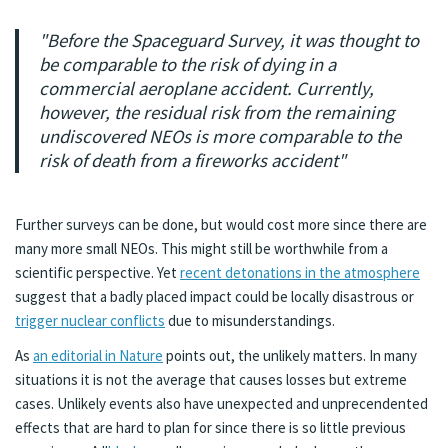
"Before the Spaceguard Survey, it was thought to
be comparable to the risk of dying in a
commercial aeroplane accident. Currently,
however, the residual risk from the remaining
undiscovered NEOs is more comparable to the
risk of death from a fireworks accident"
Further surveys can be done, but would cost more since there are
many more small NEOs. This might still be worthwhile from a
scientific perspective. Yet
recent detonations in the atmosphere
suggest that a badly placed impact could be locally disastrous or
trigger nuclear conflicts
due to misunderstandings.
As
an editorial in Nature
points out, the unlikely matters. In many
situations it is not the average that causes losses but extreme
cases. Unlikely events also have unexpected and unprecendented
effects that are hard to plan for since there is so little previous