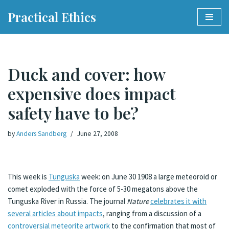
Practical Ethics
Skip
to
content
Duck and cover: how
expensive does impact
safety have to be?
by
Anders Sandberg
June 27, 2008
This week is
Tunguska
week: on June 30 1908 a large meteoroid or
comet exploded with the force of 5-30 megatons above the
Tunguska River in Russia. The journal
Nature
celebrates it with
several articles about impacts
, ranging from a discussion of a
controversial meteorite artwork
to the confirmation that most of