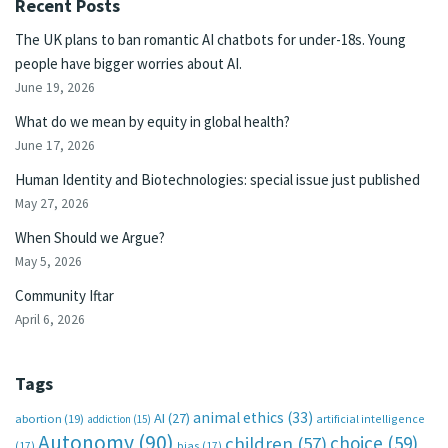
Recent Posts
The UK plans to ban romantic AI chatbots for under-18s. Young
people have bigger worries about AI.
June 19, 2026
What do we mean by equity in global health?
June 17, 2026
Human Identity and Biotechnologies: special issue just published
May 27, 2026
When Should we Argue?
May 5, 2026
Community Iftar
April 6, 2026
Tags
animal ethics
(33)
AI
(27)
abortion
(19)
artificial intelligence
addiction
(15)
Autonomy
(90)
choice
(59)
children
(57)
(17)
bias
(17)