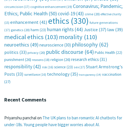
Coronavirus; Pandemic;
circumcision
(17)
cognitive enhancement
(19)
Ethics; Public Health
(50)
covid-19
(43)
crime
(20)
effective charity
ethics
(330)
enhancement
(41)
future generations
(15)
human rights
(44)
Justice
(37)
law
(39)
harm
(23)
(17)
genetics
(20)
medical ethics
(103)
morality
(110)
philosophy
(62)
neuroethics
(49)
neuroscience
(30)
public discourse
(64)
politics
(33)
Public Health
(22)
privacy
(20)
research ethics
(31)
punishment
(26)
religion
(26)
reasons
(18)
responsibility
(42)
Stuart Armstrong's
science
(23)
sex
(17)
risk
(16)
technology
(35)
Posts
(33)
vaccination
surveillance
(16)
transparency
(14)
(27)
Recent Comments
Priyanshu panchal
on
The UK plans to ban romantic AI chatbots for
under-18s. Young people have bigger worries about AI.