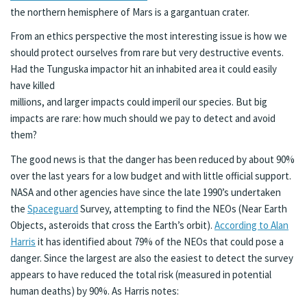
the northern hemisphere of Mars is a gargantuan crater.
From an ethics perspective the most interesting issue is how we
should protect ourselves from rare but very destructive events.
Had the Tunguska impactor hit an inhabited area it could easily
have killed
millions, and larger impacts could imperil our species. But big
impacts are rare: how much should we pay to detect and avoid
them?
The good news is that the danger has been reduced by about 90%
over the last years for a low budget and with little official support.
NASA and other agencies have since the late 1990’s undertaken
the
Spaceguard
Survey, attempting to find the NEOs (Near Earth
Objects, asteroids that cross the Earth’s orbit).
According to Alan
Harris
it has identified about 79% of the NEOs that could pose a
danger. Since the largest are also the easiest to detect the survey
appears to have reduced the total risk (measured in potential
human deaths) by 90%. As Harris notes: