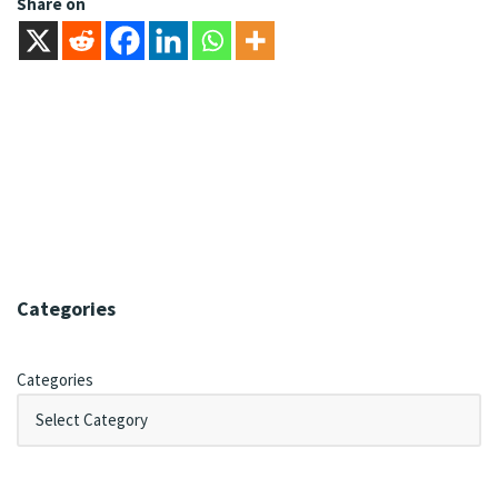
Share on
Categories
Categories