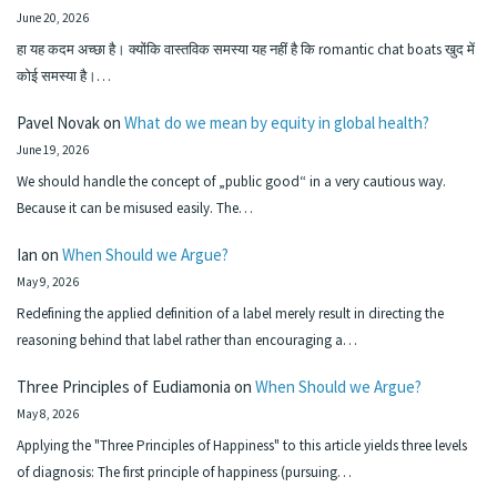
June 20, 2026
हा यह कदम अच्छा है। क्योंकि वास्तविक समस्या यह नहीं है कि romantic chat boats खुद में
कोई समस्या है।…
Pavel Novak
on
What do we mean by equity in global health?
June 19, 2026
We should handle the concept of „public good“ in a very cautious way.
Because it can be misused easily. The…
Ian
on
When Should we Argue?
May 9, 2026
Redefining the applied definition of a label merely result in directing the
reasoning behind that label rather than encouraging a…
Three Principles of Eudiamonia
on
When Should we Argue?
May 8, 2026
Applying the "Three Principles of Happiness" to this article yields three levels
of diagnosis: The first principle of happiness (pursuing…