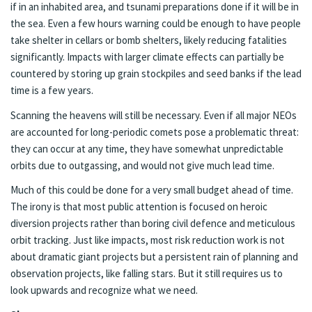
if in an inhabited area, and tsunami preparations done if it will be in
the sea. Even a few hours warning could be enough to have people
take shelter in cellars or bomb shelters, likely reducing fatalities
significantly. Impacts with larger climate effects can partially be
countered by storing up grain stockpiles and seed banks if the lead
time is a few years.
Scanning the heavens will still be necessary. Even if all major NEOs
are accounted for long-periodic comets pose a problematic threat:
they can occur at any time, they have somewhat unpredictable
orbits due to outgassing, and would not give much lead time.
Much of this could be done for a very small budget ahead of time.
The irony is that most public attention is focused on heroic
diversion projects rather than boring civil defence and meticulous
orbit tracking. Just like impacts, most risk reduction work is not
about dramatic giant projects but a persistent rain of planning and
observation projects, like falling stars. But it still requires us to
look upwards and recognize what we need.