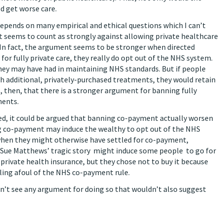
d get worse care.
epends on many empirical and ethical questions which I can’t
t seems to count as strongly against allowing private healthcare
 In fact, the argument seems to be stronger when directed
or fully private care, they really do opt out of the NHS system.
they may have had in maintaining NHS standards. But if people
h additional, privately-purchased treatments, they would retain
s, then, that there is a stronger argument for banning fully
ments.
tted, it could be argued that banning co-payment actually worsen
ng co-payment may induce the wealthy to opt out of the NHS
when they might otherwise have settled for co-payment,
, Sue Matthews’ tragic story might induce some people to go for
 private health insurance, but they chose not to buy it because
alling afoul of the NHS co-payment rule.
an’t see any argument for doing so that wouldn’t also suggest