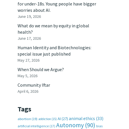
for under-18s. Young people have bigger
worries about AI.
June 19, 2026
What do we mean by equity in global
health?
June 17, 2026
Human Identity and Biotechnologies:
special issue just published
May 27, 2026
When Should we Argue?
May 5, 2026
Community Iftar
April 6, 2026
Tags
animal ethics
(33)
AI
(27)
abortion
(19)
addiction
(15)
Autonomy
(90)
artificial intelligence
(17)
bias