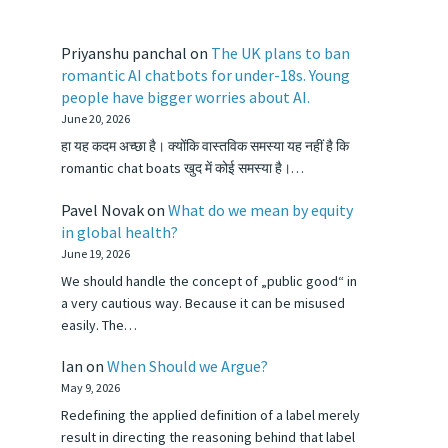
Priyanshu panchal
on
The UK plans to ban
romantic AI chatbots for under-18s. Young
people have bigger worries about AI.
June 20, 2026
हा यह कदम अच्छा है। क्योंकि वास्तविक समस्या यह नहीं है कि
romantic chat boats खुद में कोई समस्या है।…
Pavel Novak
on
What do we mean by equity
in global health?
June 19, 2026
We should handle the concept of „public good“ in
a very cautious way. Because it can be misused
easily. The…
Ian
on
When Should we Argue?
May 9, 2026
Redefining the applied definition of a label merely
result in directing the reasoning behind that label