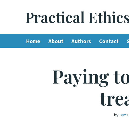
Practical Ethic
Skip
to
content
Home
About
Authors
Contact
Paying t
tre
by
Tom 