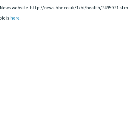
BC News website. http://news.bbc.co.uk/1/hi/health/7495971.stm
ic is
here
.