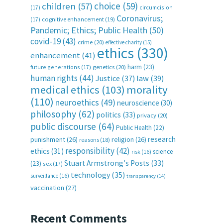
choice
(59)
children
(57)
(17)
circumcision
Coronavirus;
(17)
cognitive enhancement
(19)
Pandemic; Ethics; Public Health
(50)
covid-19
(43)
crime
(20)
effective charity
(15)
ethics
(330)
enhancement
(41)
harm
(23)
future generations
(17)
genetics
(20)
human rights
(44)
Justice
(37)
law
(39)
medical ethics
(103)
morality
(110)
neuroethics
(49)
neuroscience
(30)
philosophy
(62)
politics
(33)
privacy
(20)
public discourse
(64)
Public Health
(22)
research
punishment
(26)
religion
(26)
reasons
(18)
responsibility
(42)
ethics
(31)
science
risk
(16)
Stuart Armstrong's Posts
(33)
(23)
sex
(17)
technology
(35)
surveillance
(16)
transparency
(14)
vaccination
(27)
Recent Comments