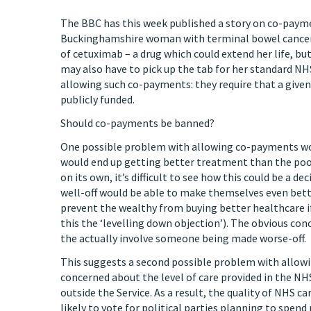
The BBC has this week published a story on co-payme
Buckinghamshire woman with terminal bowel cancer, w
of cetuximab – a drug which could extend her life, but
may also have to pick up the tab for her standard N
allowing such co-payments: they require that a given 
publicly funded.
Should co-payments be banned?
One possible problem with allowing co-payments wou
would end up getting better treatment than the poor. 
on its own, it’s difficult to see how this could be a de
well-off would be able to make themselves even better
prevent the wealthy from buying better healthcare if 
this the ‘levelling down objection’). The obvious con
the actually involve someone being made worse-off.
This suggests a second possible problem with allowi
concerned about the level of care provided in the NH
outside the Service. As a result, the quality of NHS c
likely to vote for political parties planning to spe