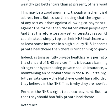
wealthy get better care than at present, others woul
This may be a good argument, though whether it is d
address here. But its worth noting that the argumen
of any sort as it does against allowing co-payments.
against the former than the latter. When people opt f
And they therefore lose any self-interested reason 
could instead simply top up their NHS healthcare wit
at least some interest in a high quality NHS. It seem
private healthcare than there is for banning co-pay
Indeed, as long as fully private healthcare is permi
the standard of NHS services. This is because banni
altogether by purchasing private health insurance, 
maintaining an personal stake in the NHS. Certainly
fully private care – the Matthews could have afforded
they believed in the NHS. This is why they are now f
Perhaps the NHS is right to ban co-payment. But I c
that they should ban fully private healthcare.
Reference: