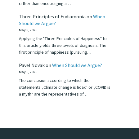
rather than encouraging a…
Three Principles of Eudiamonia
on
When
Should we Argue?
May 8, 2026
Applying the "Three Principles of Happiness" to
this article yields three levels of diagnosis: The
first principle of happiness (pursuing…
Pavel Novak
on
When Should we Argue?
May 6, 2026
The conclusion according to which the
statements „Climate change is hoax“ or „COVID is
a myth“ are the representatives of…