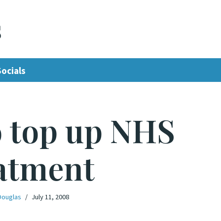
s
Socials
o top up NHS
atment
Douglas
July 11, 2008