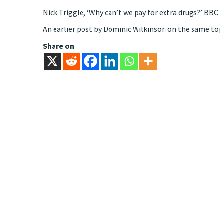
Nick Triggle, ‘Why can’t we pay for extra drugs?’ B
An earlier post by Dominic Wilkinson on the same top
Share on