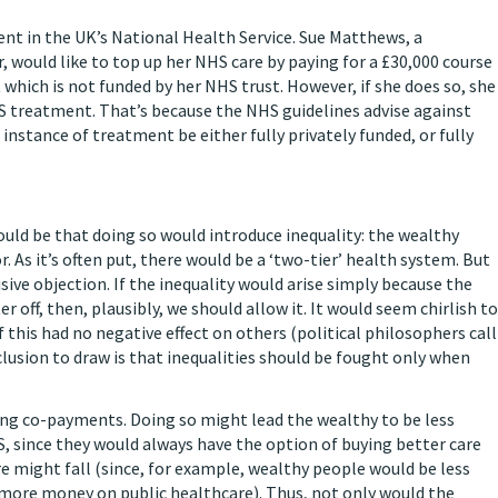
nt in the UK’s National Health Service. Sue Matthews, a
ould like to top up her NHS care by paying for a £30,000 course
 which is not funded by her NHS trust. However, if she does so, she
HS treatment. That’s because the NHS guidelines advise against
instance of treatment be either fully privately funded, or fully
ld be that doing so would introduce inequality: the wealthy
As it’s often put, there would be a ‘two-tier’ health system. But
cisive objection. If the inequality would arise simply because the
 off, then, plausibly, we should allow it. It would seem chirlish to
this had no negative effect on others (political philosophers call
clusion to draw is that inequalities should be fought only when
ng co-payments. Doing so might lead the wealthy to be less
S, since they would always have the option of buying better care
are might fall (since, for example, wealthy people would be less
nd more money on public healthcare). Thus, not only would the