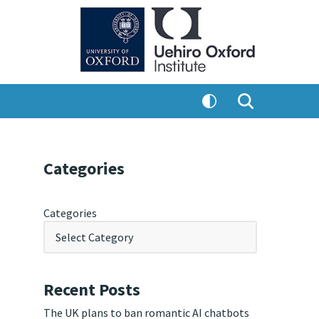
Categories
Categories
Recent Posts
The UK plans to ban romantic AI chatbots