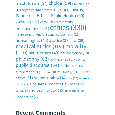
choice
(59)
children
(57)
(17)
circumcision
Coronavirus;
(17)
cognitive enhancement
(19)
Pandemic; Ethics; Public Health
(50)
covid-19
(43)
crime
(20)
effective charity
(15)
ethics
(330)
enhancement
(41)
harm
(23)
future generations
(17)
genetics
(20)
human rights
(44)
Justice
(37)
law
(39)
medical ethics
(103)
morality
(110)
neuroethics
(49)
neuroscience
(30)
philosophy
(62)
politics
(33)
privacy
(20)
public discourse
(64)
Public Health
(22)
research
punishment
(26)
religion
(26)
reasons
(18)
responsibility
(42)
ethics
(31)
science
risk
(16)
Stuart Armstrong's Posts
(33)
(23)
sex
(17)
technology
(35)
surveillance
(16)
transparency
(14)
vaccination
(27)
Recent Comments