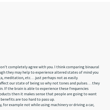
don’t completely agree with you. I think comparing binaural
ough they may help to experience altered states of mind you
a, meditation, etc… just perhaps not as easily.
ffect our state of being so why not tones and pulses… they
n. If the brain is able to experience these frequencies
oducts then it makes sense that people are going to want
enefits are too hard to pass up.
y, for example not while using machinery or driving a car,