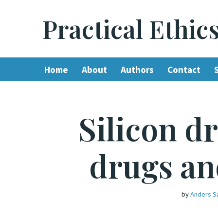
Practical Ethic
Skip
to
content
Home
About
Authors
Contact
Silicon d
drugs an
by
Anders S