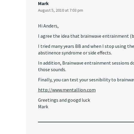
Mark
August 5, 2010 at 7:03 pm
Hi Anders,
I agree the idea that brainwave entrainment 
I tried many years BB and when I stop using them
abstinence syndrome or side effects.
In addition, Brainwave entrainment sessions d
those sounds.
Finally, you can test your sesnibility to brainwa
http://www.mentallion.com
Greetings and googd luck
Mark