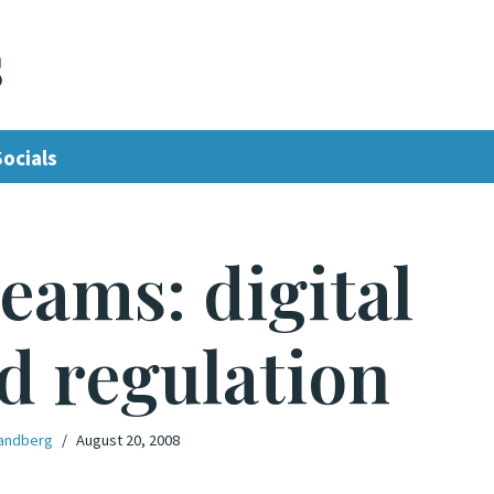
s
Socials
reams: digital
d regulation
andberg
August 20, 2008