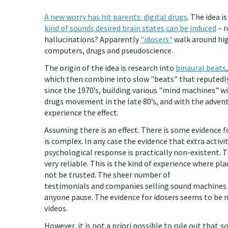
A new worry has hit parents: digital drugs
. The idea i
kind of sounds desired brain states can be induced
– r
hallucinations? Apparently
"idosers"
walk around hig
computers, drugs and pseudoscience.
The origin of the idea is research into
binaural beats
which then combine into slow "beats" that reputedly
since the 1970’s, building various "mind machines" w
drugs movement in the late 80’s, and with the adven
experience the effect.
Assuming there is an effect. There is some evidence f
is complex. In any case the evidence that extra activi
psychological response is practically non-existent. 
very reliable. This is the kind of experience where p
not be trusted. The sheer number of
testimonials and companies selling sound machines 
anyone pause. The evidence for idosers seems to be 
videos.
However, it is not a priori possible to rule out that
so