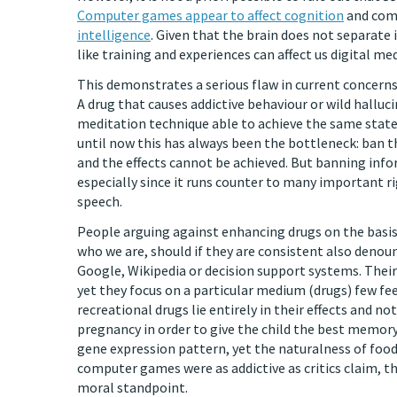
Computer games appear to affect cognition
and com
intelligence
. Given that the brain does not separate i
like training and experiences can affect us digital med
This demonstrates a serious flaw in current concerns
A drug that causes addictive behaviour or wild hallu
meditation technique able to achieve the same states
until now this has always been the bottleneck: ban t
and the effects cannot be achieved. But banning inf
especially since it runs counter to many important 
speech.
People arguing against enhancing drugs on the basis
who we are, should if they are consistent also deno
Google, Wikipedia or decision support systems. Their
yet they focus on a particular medium (drugs) few f
recreational drugs lie entirely in their effects and n
pregnancy in order to give the child the best memory 
gene expression pattern, yet the naturalness of foo
computer games were as addictive as critics claim, th
moral standpoint.