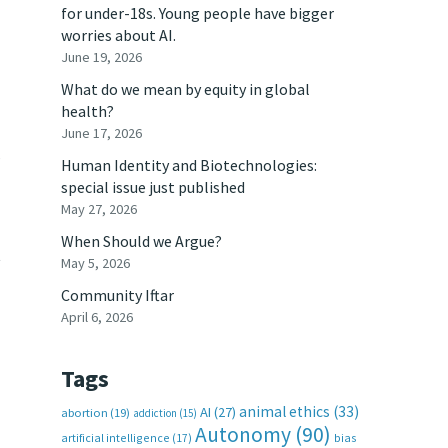
for under-18s. Young people have bigger
worries about AI.
June 19, 2026
What do we mean by equity in global
health?
June 17, 2026
s
Human Identity and Biotechnologies:
special issue just published
May 27, 2026
When Should we Argue?
t
May 5, 2026
Community Iftar
April 6, 2026
Tags
animal ethics
(33)
AI
(27)
abortion
(19)
addiction
(15)
Autonomy
(90)
artificial intelligence
(17)
bias