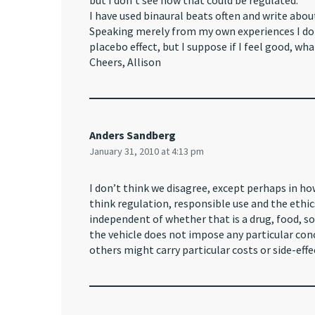
but I don’t see how that could be regulated.
I have used binaural beats often and write abou
Speaking merely from my own experiences I do n
placebo effect, but I suppose if I feel good, wha
Cheers, Allison
Anders Sandberg
January 31, 2010 at 4:13 pm
I don’t think we disagree, except perhaps in ho
think regulation, responsible use and the ethi
independent of whether that is a drug, food, sou
the vehicle does not impose any particular con
others might carry particular costs or side-effe