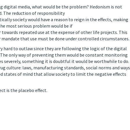
ing digital media, what would be the problem? Hedonism is not
d. The reduction of responsibility
tically society would have a reason to reign in the effects, making
 The most serious problem would be if
r towards repeated use at the expense of other life projects. This
or mandate that use must be done under controlled circumstances.
ry hard to outlaw since they are following the logic of the digital
st. The only way of preventing them would be constant monitoring
es severely, something it is doubtful it would be worthwhile to do.
drug culture: laws, manufacturing standards, social norms and ways
ed states of mind that allow society to limit the negative effects
ct is the placebo effect.