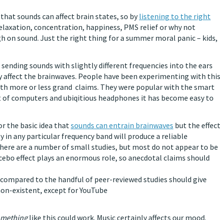
s that sounds can affect brain states, so by
listening to the right
elaxation, concentration, happiness, PMS relief or why not
h on sound. Just the right thing for a summer moral panic – kids,
, sending sounds with slightly different frequencies into the ears
 affect the brainwaves. People have been experimenting with thi
ith more or less grand claims. They were popular with the smart
t of computers and ubiqitious headphones it has become easy to
or the basic idea that
sounds can entrain brainwaves
but the effec
ty in any particular frequency band will produce a reliable
There are a number of small studies, but most do not appear to be
lacebo effect plays an enormous role, so anecdotal claims should
compared to the handful of peer-reviewed studies should give
non-existent, except for YouTube
mething
like this could work. Music certainly affects our mood.