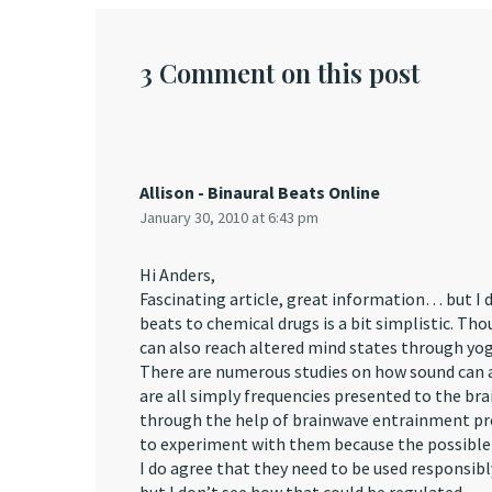
3 Comment on this post
Allison - Binaural Beats Online
January 30, 2010 at 6:43 pm
Hi Anders,
Fascinating article, great information… but I 
beats to chemical drugs is a bit simplistic. Th
can also reach altered mind states through yog
There are numerous studies on how sound can a
are all simply frequencies presented to the brai
through the help of brainwave entrainment pr
to experiment with them because the possible b
I do agree that they need to be used responsibl