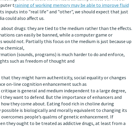
puter t
raining of working memory may be able to improve fluid
ts inputs into "real life" and "other", we should expect that just
ia could also affect us.
 about drugs: they are tied to the medium rather than the effects.
cinations can easily be banned, while a computer game or
 would not. Partially this focus on the medium is just because up
he chemical,
ormation (sounds, programs) is much harder to do and enforce,
rights such as freedom of thought and
 that they might harm authenticity, social equality or changes
unce on-line cognition enhancement such as
 critique is general and medium independent to a large degree,
eel they want to defend. But the importance of enhancers and
ot how they come about. Eating food rich in choline during
possible is biologically and morally equivalent to changing its
d overcomes people’s qualms of genetic enhancement. If
en they ought to be treated as addictive drugs, at least from a