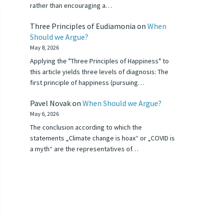
rather than encouraging a…
Three Principles of Eudiamonia
on
When
Should we Argue?
May 8, 2026
Applying the "Three Principles of Happiness" to
this article yields three levels of diagnosis: The
first principle of happiness (pursuing…
Pavel Novak
on
When Should we Argue?
May 6, 2026
The conclusion according to which the
statements „Climate change is hoax“ or „COVID is
a myth“ are the representatives of…