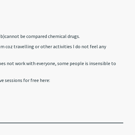
(bb)cannot be compared chemical drugs.
 coz travelling or other activities I do not feel any
oes not work with everyone, some people is insensible to
ve sessions for free here: