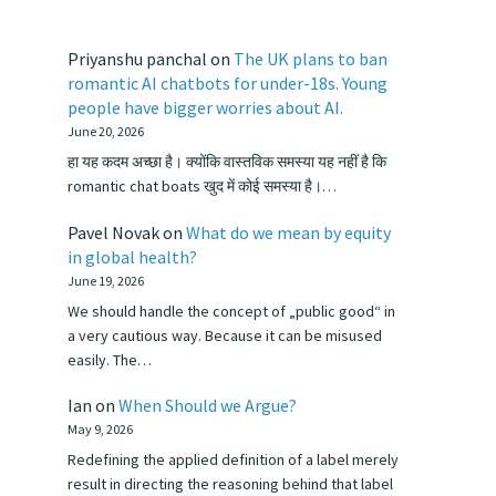
Priyanshu panchal
on
The UK plans to ban
romantic AI chatbots for under-18s. Young
people have bigger worries about AI.
June 20, 2026
हा यह कदम अच्छा है। क्योंकि वास्तविक समस्या यह नहीं है कि
romantic chat boats खुद में कोई समस्या है।…
Pavel Novak
on
What do we mean by equity
in global health?
June 19, 2026
We should handle the concept of „public good“ in
a very cautious way. Because it can be misused
easily. The…
Ian
on
When Should we Argue?
May 9, 2026
Redefining the applied definition of a label merely
result in directing the reasoning behind that label