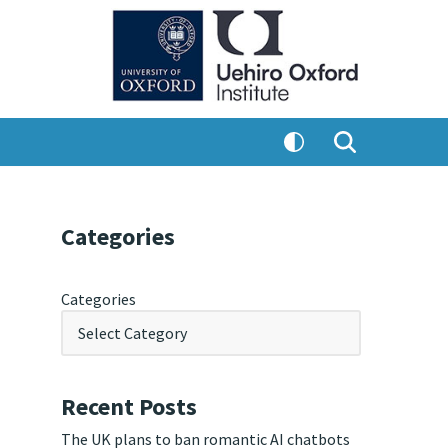
Categories
Categories
Recent Posts
The UK plans to ban romantic AI chatbots