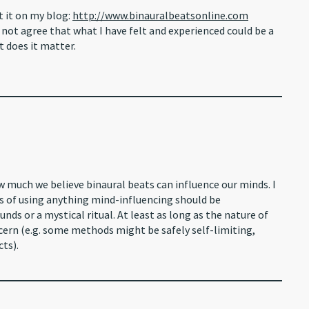
t it on my blog:
http://www.binauralbeatsonline.com
ot agree that what I have felt and experienced could be a
t does it matter.
w much we believe binaural beats can influence our minds. I
cs of using anything mind-influencing should be
nds or a mystical ritual. At least as long as the nature of
cern (e.g. some methods might be safely self-limiting,
cts).