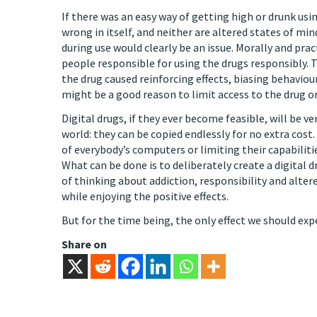
If there was an easy way of getting high or drunk us
wrong in itself, and neither are altered states of min
during use would clearly be an issue. Morally and prac
people responsible for using the drugs responsibly.
the drug caused reinforcing effects, biasing behaviou
might be a good reason to limit access to the drug 
Digital drugs, if they ever become feasible, will be ve
world: they can be copied endlessly for no extra co
of everybody’s computers or limiting their capabiliti
What can be done is to deliberately create a digital 
of thinking about addiction, responsibility and alter
while enjoying the positive effects.
But for the time being, the only effect we should expe
Share on