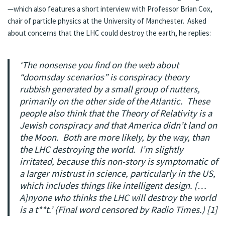
—which also features a short interview with Professor Brian Cox,
chair of particle physics at the University of Manchester. Asked
about concerns that the LHC could destroy the earth, he replies:
‘The nonsense you find on the web about
“doomsday scenarios” is conspiracy theory
rubbish generated by a small group of nutters,
primarily on the other side of the Atlantic. These
people also think that the Theory of Relativity is a
Jewish conspiracy and that America didn’t land on
the Moon. Both are more likely, by the way, than
the LHC destroying the world. I’m slightly
irritated, because this non-story is symptomatic of
a larger mistrust in science, particularly in the US,
which includes things like intelligent design. […
A]nyone who thinks the LHC will destroy the world
is a t**t.’ (Final word censored by
Radio Times
.) [1]