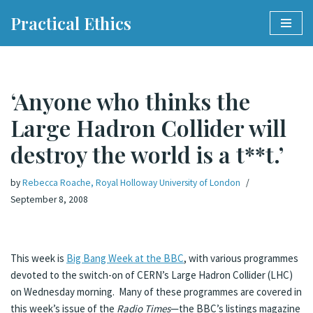
Practical Ethics
Skip
to
content
‘Anyone who thinks the
Large Hadron Collider will
destroy the world is a t**t.’
by
Rebecca Roache, Royal Holloway University of London
September 8, 2008
This week is
Big Bang Week at the BBC
, with various programmes
devoted to the switch-on of CERN’s Large Hadron Collider (LHC)
on Wednesday morning. Many of these programmes are covered in
this week’s issue of the
Radio Times
—the BBC’s listings magazine