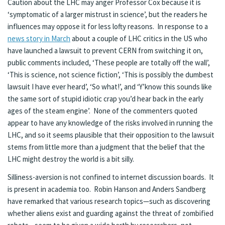
Caution about the LHC may anger Professor Cox because it is
‘symptomatic of a larger mistrust in science’, but the readers he
influences may oppose it for less lofty reasons. In response to a
news story in March
about a couple of LHC critics in the US who
have launched a lawsuit to prevent CERN from switching it on,
public comments included, ‘These people are totally off the wall’,
‘This is science, not science fiction’, ‘This is possibly the dumbest
lawsuit I have ever heard’, ‘So what!’, and ‘Y’know this sounds like
the same sort of stupid idiotic crap you’d hear back in the early
ages of the steam engine’. None of the commenters quoted
appear to have any knowledge of the risks involved in running the
LHC, and so it seems plausible that their opposition to the lawsuit
stems from little more than a judgment that the belief that the
LHC might destroy the world is a bit silly.
Silliness-aversion is not confined to internet discussion boards. It
is present in academia too. Robin Hanson and Anders Sandberg
have remarked that various research topics—such as discovering
whether aliens exist and guarding against the threat of zombified