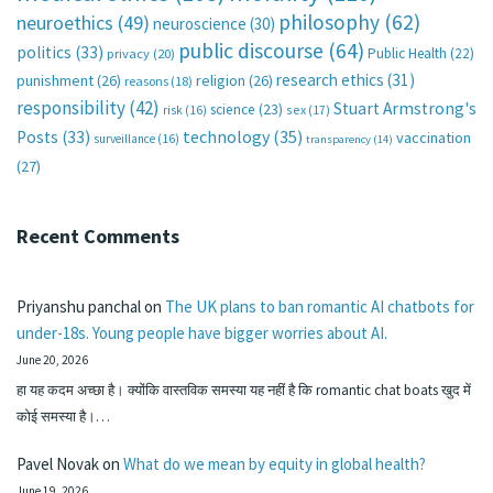
philosophy
(62)
neuroethics
(49)
neuroscience
(30)
public discourse
(64)
politics
(33)
Public Health
(22)
privacy
(20)
research ethics
(31)
punishment
(26)
religion
(26)
reasons
(18)
responsibility
(42)
Stuart Armstrong's
science
(23)
sex
(17)
risk
(16)
technology
(35)
Posts
(33)
vaccination
surveillance
(16)
transparency
(14)
(27)
Recent Comments
Priyanshu panchal
on
The UK plans to ban romantic AI chatbots for
under-18s. Young people have bigger worries about AI.
June 20, 2026
हा यह कदम अच्छा है। क्योंकि वास्तविक समस्या यह नहीं है कि romantic chat boats खुद में
कोई समस्या है।…
Pavel Novak
on
What do we mean by equity in global health?
June 19, 2026