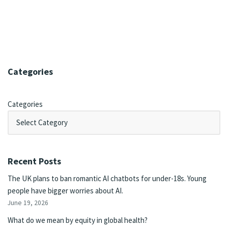
Categories
Categories
Recent Posts
The UK plans to ban romantic AI chatbots for under-18s. Young
people have bigger worries about AI.
June 19, 2026
What do we mean by equity in global health?