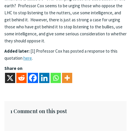
earth? Professor Cox seems to be urging those who oppose the
LHC to stop listening to the nutters, use some intelligence, and
get behind it. However, there is just as strong a case for urging
those who have got behind it to stop listening to the bullies, use
some intelligence, and give some serious consideration to whether
they should oppose it.
Added later:
[1] Professor Cox has posted a response to this
quotation
here
.
Share on
1 Comment on this post