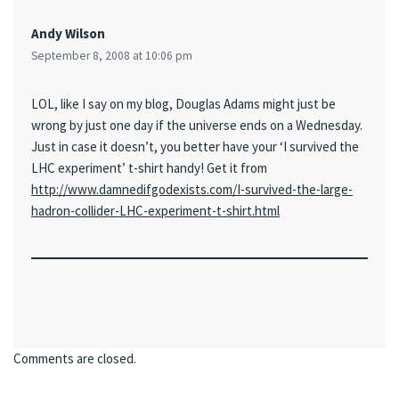
Andy Wilson
September 8, 2008 at 10:06 pm
LOL, like I say on my blog, Douglas Adams might just be
wrong by just one day if the universe ends on a Wednesday.
Just in case it doesn’t, you better have your ‘I survived the
LHC experiment’ t-shirt handy! Get it from
http://www.damnedifgodexists.com/I-survived-the-large-
hadron-collider-LHC-experiment-t-shirt.html
Comments are closed.