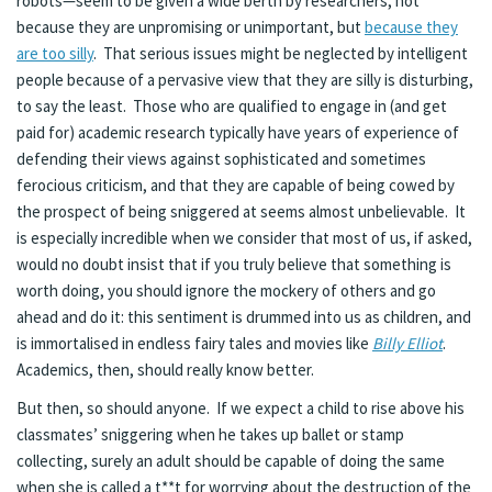
robots—seem to be given a wide berth by researchers, not
because they are unpromising or unimportant, but
because they
are too silly
. That serious issues might be neglected by intelligent
people because of a pervasive view that they are silly is disturbing,
to say the least. Those who are qualified to engage in (and get
paid for) academic research typically have years of experience of
defending their views against sophisticated and sometimes
ferocious criticism, and that they are capable of being cowed by
the prospect of being sniggered at seems almost unbelievable. It
is especially incredible when we consider that most of us, if asked,
would no doubt insist that if you truly believe that something is
worth doing, you should ignore the mockery of others and go
ahead and do it: this sentiment is drummed into us as children, and
is immortalised in endless fairy tales and movies like
Billy Elliot
.
Academics, then, should really know better.
But then, so should anyone. If we expect a child to rise above his
classmates’ sniggering when he takes up ballet or stamp
collecting, surely an adult should be capable of doing the same
when she is called a t**t for worrying about the destruction of the