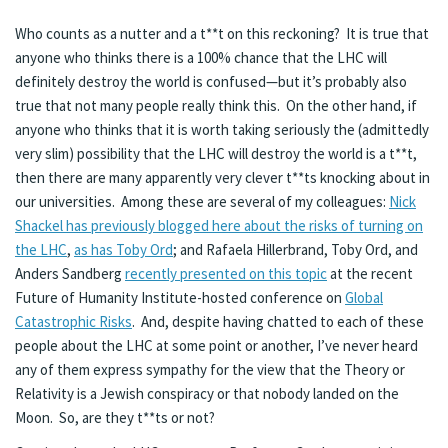
Who counts as a nutter and a t**t on this reckoning? It is true that
anyone who thinks there is a 100% chance that the LHC will
definitely destroy the world is confused—but it’s probably also
true that not many people really think this. On the other hand, if
anyone who thinks that it is worth taking seriously the (admittedly
very slim) possibility that the LHC will destroy the world is a t**t,
then there are many apparently very clever t**ts knocking about in
our universities. Among these are several of my colleagues:
Nick
Shackel has previously blogged here about the risks of turning on
the LHC
,
as has Toby Ord
; and Rafaela Hillerbrand, Toby Ord, and
Anders Sandberg
recently presented on this topic
at the recent
Future of Humanity Institute-hosted conference on
Global
Catastrophic Risks
. And, despite having chatted to each of these
people about the LHC at some point or another, I’ve never heard
any of them express sympathy for the view that the Theory or
Relativity is a Jewish conspiracy or that nobody landed on the
Moon. So, are they t**ts or not?