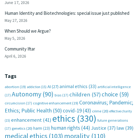
June 17, 2026
Human Identity and Biotechnologies: special issue just published
May 27, 2026
When Should we Argue?
May 5, 2026
Community Iftar
April 6, 2026
Tags
animal ethics
(33)
AI
(27)
abortion
(19)
artificial intelligence
addiction
(15)
Autonomy
(90)
choice
(59)
children
(57)
(17)
bias
(17)
Coronavirus; Pandemic;
circumcision
(17)
cognitive enhancement
(19)
Ethics; Public Health
(50)
covid-19
(43)
crime
(20)
effective charity
ethics
(330)
enhancement
(41)
future generations
(15)
human rights
(44)
Justice
(37)
law
(39)
harm
(23)
(17)
genetics
(20)
medical ethics
(103)
morality
(110)