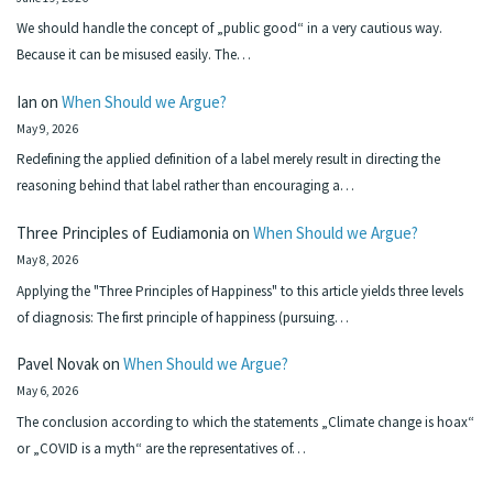
We should handle the concept of „public good“ in a very cautious way.
Because it can be misused easily. The…
Ian
on
When Should we Argue?
May 9, 2026
Redefining the applied definition of a label merely result in directing the
reasoning behind that label rather than encouraging a…
Three Principles of Eudiamonia
on
When Should we Argue?
May 8, 2026
Applying the "Three Principles of Happiness" to this article yields three levels
of diagnosis: The first principle of happiness (pursuing…
Pavel Novak
on
When Should we Argue?
May 6, 2026
The conclusion according to which the statements „Climate change is hoax“
or „COVID is a myth“ are the representatives of…