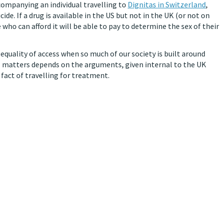
companying an individual travelling to
Dignitas in Switzerland
,
ide. If a drug is available in the US but not in the UK (or not on
 who can afford it will be able to pay to determine the sex of their
equality of access when so much of our society is built around
al matters depends on the arguments, given internal to the UK
 fact of travelling for treatment.