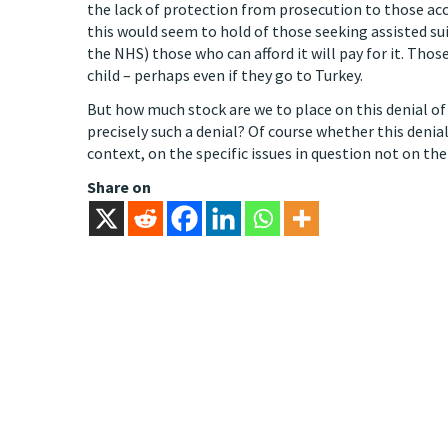
the lack of protection from prosecution to those ac
this would seem to hold of those seeking assisted suic
the NHS) those who can afford it will pay for it. Those
child – perhaps even if they go to Turkey.
But how much stock are we to place on this denial of 
precisely such a denial? Of course whether this deni
context, on the specific issues in question not on the
Share on