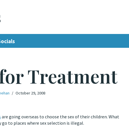
s
Socials
 for Treatment
eehan
October 29, 2008
s
are going overseas to choose the sex of their children. What
go to places where sex selection is illegal.