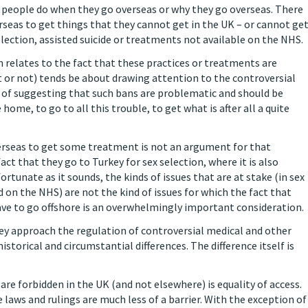
t people do when they go overseas or why they go overseas. There
rseas to get things that they cannot get in the UK – or cannot ge
lection, assisted suicide or treatments not available on the NHS.
n relates to the fact that these practices or treatments are
 or not) tends be about drawing attention to the controversial
w of suggesting that such bans are problematic and should be
home, to go to all this trouble, to get what is after all a quite
verseas to get some treatment is not an argument for that
ct that they go to Turkey for sex selection, where it is also
nfortunate as it sounds, the kinds of issues that are at stake (in sex
 on the NHS) are not the kind of issues for which the fact that
ve to go offshore is an overwhelmingly important consideration.
they approach the regulation of controversial medical and other
istorical and circumstantial differences. The difference itself is
re forbidden in the UK (and not elsewhere) is equality of access.
e laws and rulings are much less of a barrier. With the exception of