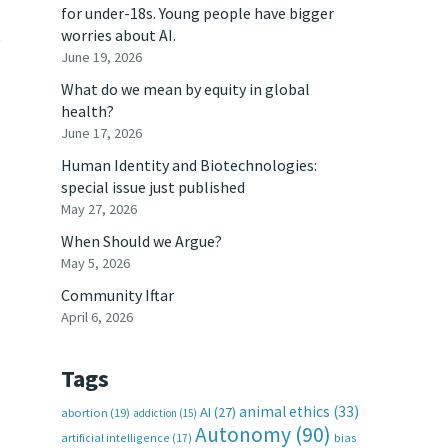
for under-18s. Young people have bigger
t
worries about AI.
June 19, 2026
What do we mean by equity in global
health?
June 17, 2026
Human Identity and Biotechnologies:
special issue just published
May 27, 2026
When Should we Argue?
May 5, 2026
Community Iftar
April 6, 2026
Tags
animal ethics
(33)
AI
(27)
abortion
(19)
addiction
(15)
Autonomy
(90)
artificial intelligence
(17)
bias