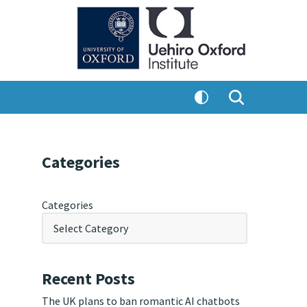
Categories
Categories
Recent Posts
The UK plans to ban romantic AI chatbots