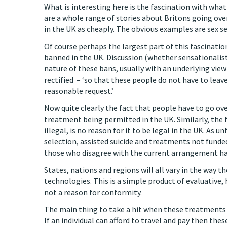
What is interesting here is the fascination with wha
are a whole range of stories about Britons going ove
in the UK as cheaply. The obvious examples are sex se
Of course perhaps the largest part of this fascinatio
banned in the UK. Discussion (whether sensationalist
nature of these bans, usually with an underlying vie
rectified – ‘so that these people do not have to leave 
reasonable request.’
Now quite clearly the fact that people have to go o
treatment being permitted in the UK. Similarly, the fa
illegal, is no reason for it to be legal in the UK. As u
selection, assisted suicide and treatments not funded
those who disagree with the current arrangement ha
States, nations and regions will all vary in the way 
technologies. This is a simple product of evaluative, h
not a reason for conformity.
The main thing to take a hit when these treatments a
If an individual can afford to travel and pay then thes