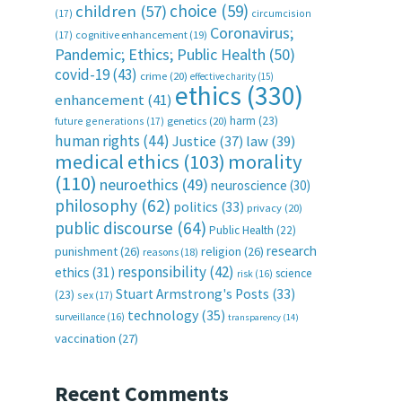
choice
(59)
children
(57)
(17)
circumcision
Coronavirus;
(17)
cognitive enhancement
(19)
Pandemic; Ethics; Public Health
(50)
covid-19
(43)
crime
(20)
effective charity
(15)
ethics
(330)
enhancement
(41)
harm
(23)
future generations
(17)
genetics
(20)
human rights
(44)
Justice
(37)
law
(39)
medical ethics
(103)
morality
(110)
neuroethics
(49)
neuroscience
(30)
philosophy
(62)
politics
(33)
privacy
(20)
public discourse
(64)
Public Health
(22)
research
punishment
(26)
religion
(26)
reasons
(18)
responsibility
(42)
ethics
(31)
science
risk
(16)
Stuart Armstrong's Posts
(33)
(23)
sex
(17)
technology
(35)
surveillance
(16)
transparency
(14)
vaccination
(27)
Recent Comments