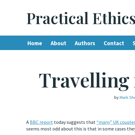
Practical Ethic
Skip
to
content
Home
About
Authors
Contact
Travelling
by
Mark Sh
A
BBC report
today suggests that
“many” UK couple
seems most odd about this is that in some cases they 