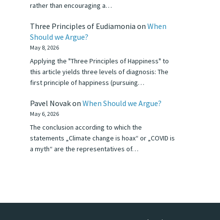
rather than encouraging a…
Three Principles of Eudiamonia
on
When
Should we Argue?
May 8, 2026
Applying the "Three Principles of Happiness" to
this article yields three levels of diagnosis: The
first principle of happiness (pursuing…
Pavel Novak
on
When Should we Argue?
May 6, 2026
The conclusion according to which the
statements „Climate change is hoax“ or „COVID is
a myth“ are the representatives of…