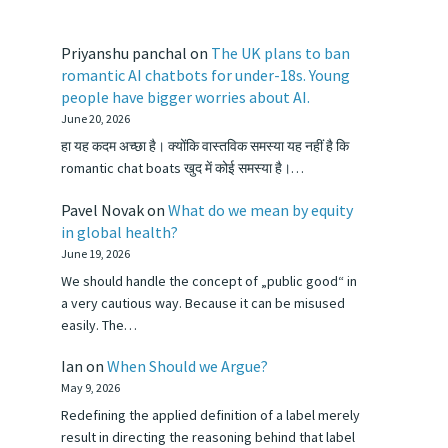
Priyanshu panchal
on
The UK plans to ban
romantic AI chatbots for under-18s. Young
people have bigger worries about AI.
June 20, 2026
हा यह कदम अच्छा है। क्योंकि वास्तविक समस्या यह नहीं है कि
romantic chat boats खुद में कोई समस्या है।…
Pavel Novak
on
What do we mean by equity
in global health?
June 19, 2026
We should handle the concept of „public good“ in
a very cautious way. Because it can be misused
easily. The…
Ian
on
When Should we Argue?
May 9, 2026
Redefining the applied definition of a label merely
result in directing the reasoning behind that label