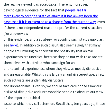
the regime viewed it as acceptable. There is, moreover,
psychological evidence for the fact that
people are far
more likely to accept a state of affairs if it has always been the
case than if it is presented as a change from the current way
, even
if there is no independent reason to prefer the current situation
(for an overview
of this evidence, and a strategy for avoiding such status quo bias,
see
here
). In addition to such bias, it also seems likely that many
people are unwilling to entertain the possibility that animal
experiments are unethical because they do not wish to associate
themselves with activists who campaign for an
end to animal experiments, whom they view as mostly disruptive
and unreasonable. Whilst this is largely an unfair stereotype, a few
such activists are undeniably disruptive
and unreasonable. Even so, we should take care not to allow our
dislike of disruptive and unreasonable people to obscure our view
of the important ethical
issue to which they call attention. Recall that, ten years ago, those