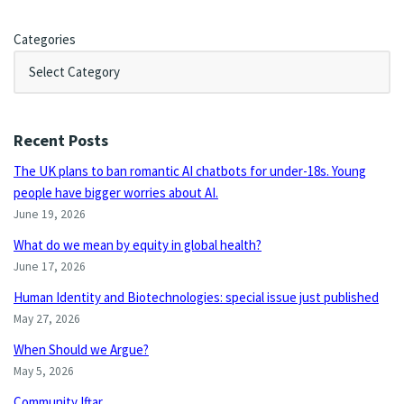
Categories
Recent Posts
The UK plans to ban romantic AI chatbots for under-18s. Young
people have bigger worries about AI.
June 19, 2026
What do we mean by equity in global health?
June 17, 2026
Human Identity and Biotechnologies: special issue just published
May 27, 2026
When Should we Argue?
May 5, 2026
Community Iftar