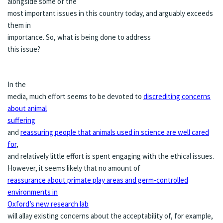
alongside some of the
most important issues in this country today, and arguably exceeds
them in
importance. So, what is being done to address
this issue?
In the
media, much effort seems to be devoted to
discrediting concerns
about animal
suffering
and
reassuring people that animals used in science are well cared
for
,
and relatively little effort is spent engaging with the ethical issues.
However, it seems likely that no amount of
reassurance about primate play areas and germ-controlled
environments in
Oxford’s new research lab
will allay existing concerns about the acceptability of, for example,