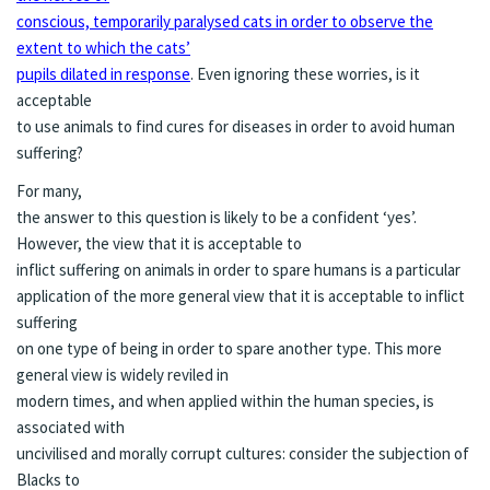
conscious, temporarily paralysed cats in order to observe the
extent to which the cats’
pupils dilated in response
. Even ignoring these worries, is it
acceptable
to use animals to find cures for diseases in order to avoid human
suffering?
For many,
the answer to this question is likely to be a confident ‘yes’.
However, the view that it is acceptable to
inflict suffering on animals in order to spare humans is a particular
application of the more general view that it is acceptable to inflict
suffering
on one type of being in order to spare another type. This more
general view is widely reviled in
modern times, and when applied within the human species, is
associated with
uncivilised and morally corrupt cultures: consider the subjection of
Blacks to