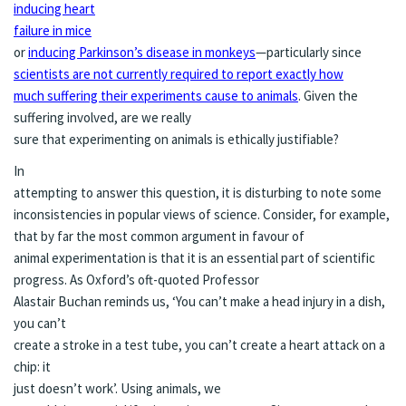
inducing heart
failure in mice
or
inducing Parkinson’s disease in monkeys
—particularly since
scientists are not currently required to report exactly how
much suffering their experiments cause to animals
. Given the
suffering involved, are we really
sure that experimenting on animals is ethically justifiable?
In
attempting to answer this question, it is disturbing to note some
inconsistencies in popular views of science. Consider, for example,
that by far the most common argument in favour of
animal experimentation is that it is an essential part of scientific
progress. As Oxford’s oft-quoted Professor
Alastair Buchan reminds us, ‘You can’t make a head injury in a dish,
you can’t
create a stroke in a test tube, you can’t create a heart attack on a
chip: it
just doesn’t work’. Using animals, we