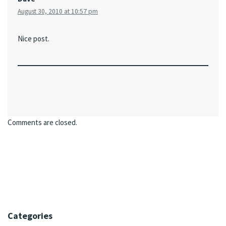
August 30, 2010 at 10:57 pm
Nice post.
Comments are closed.
Categories