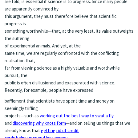
are told, is essential if science is to progress. Since many people
are apparently convinced by
this argument, they must therefore believe that scientific
progress is
something worthwhile—that, at the very least, its value outweighs
the suffering
of experimental animals. And yet, at the
same time, we are regularly confronted with the conflicting
realisation that,
far from viewing science as a highly valuable and worthwhile
pursuit, the
public is often disillusioned and exasperated with science.
Recently, for example, people have expressed
bafflement that scientists have spent time and money on
seemingly trifling
projects—such as
working out the best way to swat a fly
and
discovering why knots form
—and on telling us things that we
already know: that
getting rid of credit
cards helps us spend less money
,