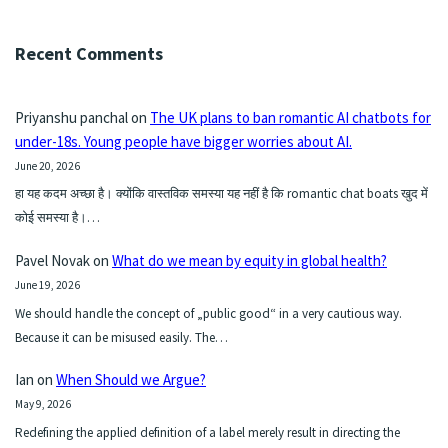
Recent Comments
Priyanshu panchal
on
The UK plans to ban romantic AI chatbots for
under-18s. Young people have bigger worries about AI.
June 20, 2026
हा यह कदम अच्छा है। क्योंकि वास्तविक समस्या यह नहीं है कि romantic chat boats खुद में
कोई समस्या है।…
Pavel Novak
on
What do we mean by equity in global health?
June 19, 2026
We should handle the concept of „public good“ in a very cautious way.
Because it can be misused easily. The…
Ian
on
When Should we Argue?
May 9, 2026
Redefining the applied definition of a label merely result in directing the