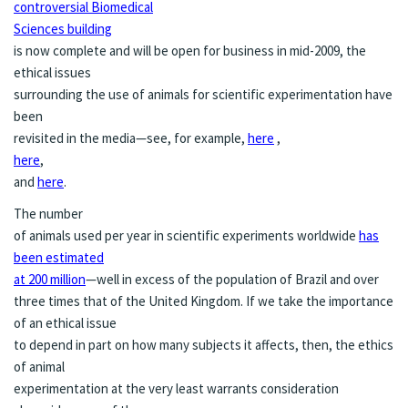
controversial Biomedical
Sciences building
is now complete and will be open for business in mid-2009, the
ethical issues
surrounding the use of animals for scientific experimentation have
been
revisited in the media—see, for example,
here
,
here
,
and
here
.
The number
of animals used per year in scientific experiments worldwide
has
been estimated
at 200 million
—well in excess of the population of Brazil and over
three times that of the United Kingdom. If we take the importance
of an ethical issue
to depend in part on how many subjects it affects, then, the ethics
of animal
experimentation at the very least warrants consideration