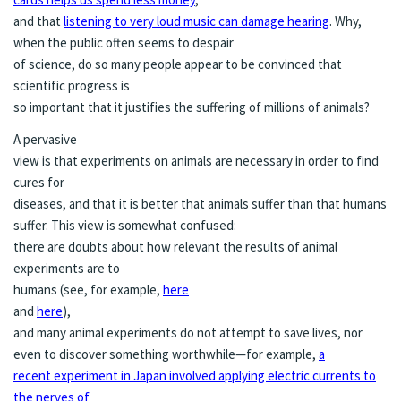
and that
listening to very loud music can damage hearing
. Why,
when the public often seems to despair
of science, do so many people appear to be convinced that
scientific progress is
so important that it justifies the suffering of millions of animals?
A pervasive
view is that experiments on animals are necessary in order to find
cures for
diseases, and that it is better that animals suffer than that humans
suffer. This view is somewhat confused:
there are doubts about how relevant the results of animal
experiments are to
humans (see, for example,
here
and
here
),
and many animal experiments do not attempt to save lives, nor
even to discover something worthwhile—for example,
a
recent experiment in Japan involved applying electric currents to
the nerves of