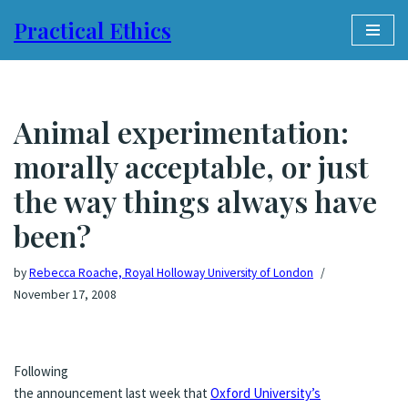
Practical Ethics
Skip
to
content
Animal experimentation:
morally acceptable, or just
the way things always have
been?
by
Rebecca Roache, Royal Holloway University of London
November 17, 2008
Following
the announcement last week that
Oxford University’s