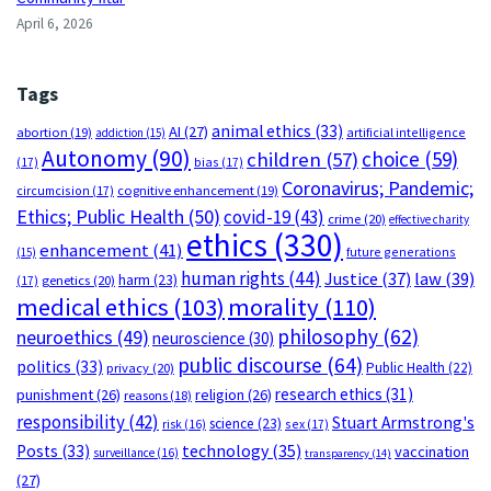
April 6, 2026
Tags
animal ethics
(33)
AI
(27)
abortion
(19)
artificial intelligence
addiction
(15)
Autonomy
(90)
choice
(59)
children
(57)
(17)
bias
(17)
Coronavirus; Pandemic;
circumcision
(17)
cognitive enhancement
(19)
Ethics; Public Health
(50)
covid-19
(43)
crime
(20)
effective charity
ethics
(330)
enhancement
(41)
future generations
(15)
human rights
(44)
Justice
(37)
law
(39)
harm
(23)
(17)
genetics
(20)
medical ethics
(103)
morality
(110)
philosophy
(62)
neuroethics
(49)
neuroscience
(30)
public discourse
(64)
politics
(33)
Public Health
(22)
privacy
(20)
research ethics
(31)
punishment
(26)
religion
(26)
reasons
(18)
responsibility
(42)
Stuart Armstrong's
science
(23)
sex
(17)
risk
(16)
technology
(35)
Posts
(33)
vaccination
surveillance
(16)
transparency
(14)
(27)