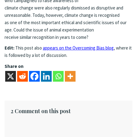
who campaigned to raise awareness of
climate change were also regularly dismissed as disruptive and
unreasonable. Today, however, climate change is recognised
as one of the most important ethical and scientific issues of our
age. Could the issue of animal experimentation
receive similar recognition in years to come?
Edit:
This post also
appears on the Overcoming Bias blog
, where it
is followed by a lot of discussion.
Share on
2 Comment on this post