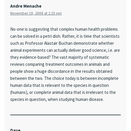
Andre Menache
November 18, 2008 at 2:25 pm
No-one is suggesting that complex human health problems
can be solved in a petri dish. Rather, it is time that scientists
such as Professor Alastair Buchan demonstrate whether
animal experiments can actually deliver good science, i.e. are
they evidence-based? The vast majority of systematic
reviews comparing treatment outcomes in animals and
people show a huge discordance in the results obtained
between the two. The choice today is between incomplete
human data that is relevant to the species in question
(humans), or complete animal data that is irrelevant to the
species in question, when studying human disease.
Dave