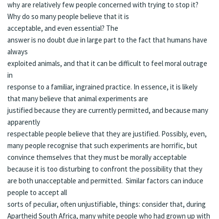
why are relatively few people concerned with trying to stop it?
Why do so many people believe that it is
acceptable, and even essential? The
answer is no doubt due in large part to the fact that humans have
always
exploited animals, and that it can be difficult to feel moral outrage
in
response to a familiar, ingrained practice. In essence, it is likely
that many believe that animal experiments are
justified because they are currently permitted, and because many
apparently
respectable people believe that they are justified. Possibly, even,
many people recognise that such experiments are horrific, but
convince themselves that they must be morally acceptable
because it is too disturbing to confront the possibility that they
are both unacceptable and permitted. Similar factors can induce
people to accept all
sorts of peculiar, often unjustifiable, things: consider that, during
Apartheid South Africa, many white people who had grown up with