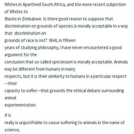
Whites in Apartheid South Africa, and the more recent subjection
of Whites to
Blacks in Zimbabwe. Is there good reason to suppose that
discrimination on grounds of species is morally acceptable in a way
that discrimination on
grounds of race is not? Well, in fifteen
years of studying philosophy, I have never encountered a good
argument for the
conclusion that so-called speciesism is morally acceptable. Animals
may be different from humans in many
respects, but it is their similarity to humans in a particular respect
—their
capacity to suffer—that grounds the ethical debate surrounding
animal
experimentation.
If it
really is unjustifiable to cause suffering to animals in the name of
science,