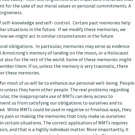
nt for the sake of our moral values or personal commitments. A
orgiveness.
f self-knowledge and self- control. Certain past memories help
lar situations in the future. If we modify these memories, we
how we might act in similar circumstances in the future.
ral obligations. In particular, memories may serve as evidence
eil Armstrong’s memory of landing on the moon, or a Holocaust
ut also for the rest of the world. Some of these memories might
member them. If so, unless the memory is very traumatic, there
lter these memories.
for most of us will be to enhance our personal well-being. People
ies unless they harm other people. The real problems regarding
cular, the inappropriate use of MMTs can deny access to
vent us from satisfying our obligations to ourselves and to
ed. While MMTs could be used in negative or frivolous ways, they
ary pain or making the memories that truly make us ourselves
n certain situations. The correct application of MMTs requires
on, and that is a highly individual matter. More importantly, it