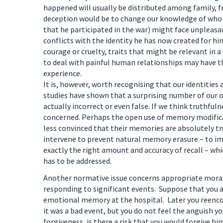
happened will usually be distributed among family, fri
deception would be to change our knowledge of who we
that he participated in the war) might face unpleasant
conflicts with the identity he has now created for hi
courage or cruelty, traits that might be relevant in a
to deal with painful human relationships may have th
experience.
It is, however, worth recognising that our identities
studies have shown that a surprising number of our 
actually incorrect or even false. If we think truthfu
concerned. Perhaps the open use of memory modificat
less convinced that their memories are absolutely tru
intervene to prevent natural memory erasure – to im
exactly the right amount and accuracy of recall – wh
has to be addressed.
Another normative issue concerns appropriate moral
responding to significant events. Suppose that you ar
emotional memory at the hospital. Later you reencoun
it was a bad event, but you do not feel the anguish y
forgiveness, is there a risk that you would forgive hi