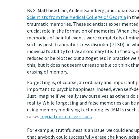
By S. Matthew Liao, Anders Sandberg, and Julian Sav
Scientists from the Medical College of Georgia
in the
traumatic memories. These scientists experimented w
crucial role in the formation of memories. When they
memories of painful events were completely eliminat
such as post-traumatic stress disorder (PTSD), in w
individual’s ability to live an ordinary life. In theo
reduced or be blotted out altogether. In practice we 
this, but it does not seem unreasonable to think that
erasing of memory.
Forgetting is, of course, an ordinary and important pa
important to psychic happiness. Indeed, even self-d
Just imagine if we really saw ourselves as others do 
reality. While forgetting and false memories can be a
using memory modifying technologies (MMTs) such as
raises
myriad normative issues
.
For example, truthfulness is an issue: we could end up 
that anybody could successfully erase the knowledge 