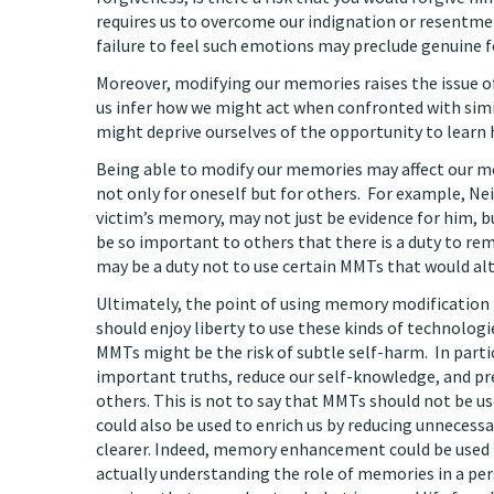
requires us to overcome our indignation or resentme
failure to feel such emotions may preclude genuine f
Moreover, modifying our memories raises the issue o
us infer how we might act when confronted with simi
might deprive ourselves of the opportunity to learn 
Being able to modify our memories may affect our mo
not only for oneself but for others. For example, N
victim’s memory, may not just be evidence for him, b
be so important to others that there is a duty to re
may be a duty not to use certain MMTs that would a
Ultimately, the point of using memory modification 
should enjoy liberty to use these kinds of technolog
MMTs might be the risk of subtle self-harm. In parti
important truths, reduce our self-knowledge, and pre
others. This is not to say that MMTs should not be us
could also be used to enrich us by reducing unnecess
clearer. Indeed, memory enhancement could be used i
actually understanding the role of memories in a pers