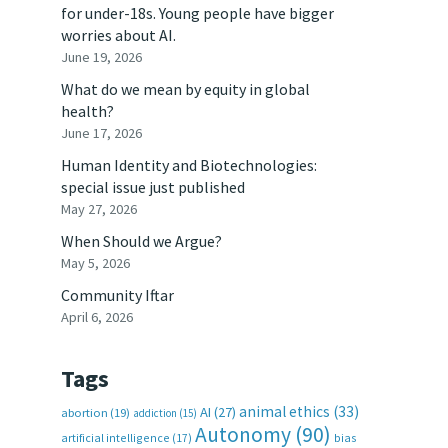
for under-18s. Young people have bigger
worries about AI.
June 19, 2026
What do we mean by equity in global
health?
June 17, 2026
Human Identity and Biotechnologies:
special issue just published
May 27, 2026
When Should we Argue?
May 5, 2026
Community Iftar
April 6, 2026
Tags
animal ethics
(33)
AI
(27)
abortion
(19)
addiction
(15)
Autonomy
(90)
artificial intelligence
(17)
bias