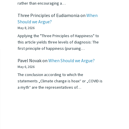
rather than encouraging a…
Three Principles of Eudiamonia
on
When
Should we Argue?
May 8, 2026
Applying the "Three Principles of Happiness" to
this article yields three levels of diagnosis: The
first principle of happiness (pursuing…
Pavel Novak
on
When Should we Argue?
May 6, 2026
The conclusion according to which the
statements „Climate change is hoax“ or „COVID is
a myth“ are the representatives of…