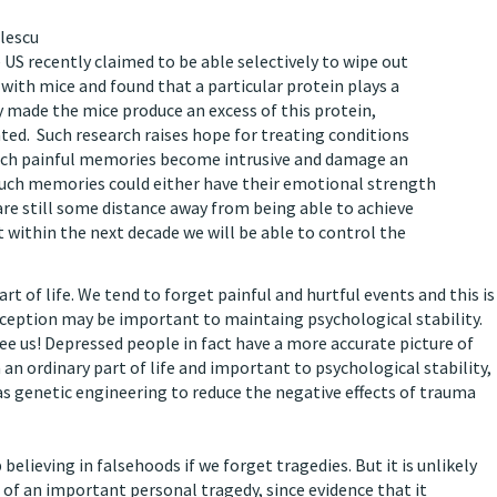
ulescu
 US recently claimed to be able selectively to wipe out
ith mice and found that a particular protein plays a
 made the mice produce an excess of this protein,
ed. Such research raises hope for treating conditions
hich painful memories become intrusive and damage an
ry, such memories could either have their emotional strength
are still some distance away from being able to achieve
 within the next decade we will be able to control the
rt of life. We tend to forget painful and hurtful events and this is
eception may be important to maintaing psychological stability.
see us! Depressed people in fact have a more accurate picture of
 an ordinary part of life and important to psychological stability,
 genetic engineering to reduce the negative effects of trauma
believing in falsehoods if we forget tragedies. But it is unlikely
of an important personal tragedy, since evidence that it