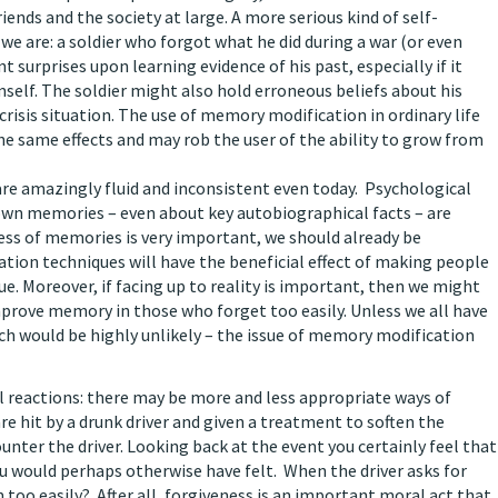
ends and the society at large. A more serious kind of self-
 are: a soldier who forgot what he did during a war (or even
 surprises upon learning evidence of his past, especially if it
mself. The soldier might also hold erroneous beliefs about his
 crisis situation. The use of memory modification in ordinary life
e same effects and may rob the user of the ability to grow from
 are amazingly fluid and inconsistent even today. Psychological
own memories – even about key autobiographical facts – are
lness of memories is very important, we should already be
ion techniques will have the beneficial effect of making people
e. Moreover, if facing up to reality is important, then we might
prove memory in those who forget too easily. Unless we all have
ich would be highly unlikely – the issue of memory modification
 reactions: there may be more and less appropriate ways of
e hit by a drunk driver and given a treatment to soften the
ter the driver. Looking back at the event you certainly feel that
ou would perhaps otherwise have felt. When the driver asks for
m too easily? After all, forgiveness is an important moral act that