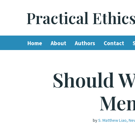
Practical Ethic
Skip
to
content
Home
About
Authors
Contact
Should W
Mem
by
S. Matthew Liao, Ne