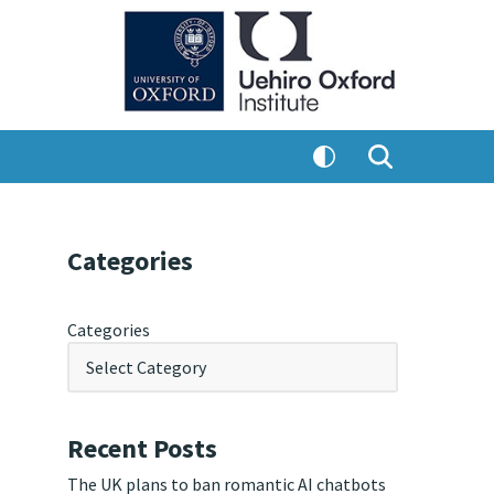
Categories
Categories
Recent Posts
The UK plans to ban romantic AI chatbots