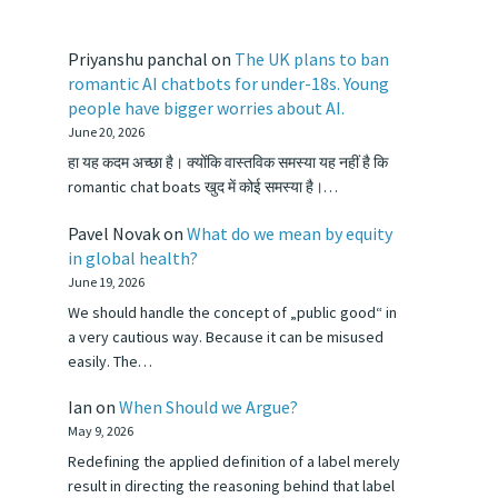
Priyanshu panchal
on
The UK plans to ban
romantic AI chatbots for under-18s. Young
people have bigger worries about AI.
June 20, 2026
हा यह कदम अच्छा है। क्योंकि वास्तविक समस्या यह नहीं है कि
romantic chat boats खुद में कोई समस्या है।…
Pavel Novak
on
What do we mean by equity
in global health?
June 19, 2026
We should handle the concept of „public good“ in
a very cautious way. Because it can be misused
easily. The…
Ian
on
When Should we Argue?
May 9, 2026
Redefining the applied definition of a label merely
result in directing the reasoning behind that label