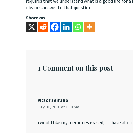
requires that we understand what is a good life for a
obvious answer to that question.
Share on
1 Comment on this post
victor serrano
July 31, 2010 at 1:58 pm
i would like my memories erased,…i have alot