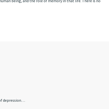
 human being, and the role of memory in that life. There is no
 of depression…