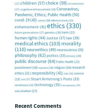
choice
(59)
children
(57)
(17)
circumcision
Coronavirus;
(17)
cognitive enhancement
(19)
Pandemic; Ethics; Public Health
(50)
covid-19
(43)
crime
(20)
effective charity
(15)
ethics
(330)
enhancement
(41)
harm
(23)
future generations
(17)
genetics
(20)
human rights
(44)
Justice
(37)
law
(39)
medical ethics
(103)
morality
(110)
neuroethics
(49)
neuroscience
(30)
philosophy
(62)
politics
(33)
privacy
(20)
public discourse
(64)
Public Health
(22)
research
punishment
(26)
religion
(26)
reasons
(18)
responsibility
(42)
ethics
(31)
science
risk
(16)
Stuart Armstrong's Posts
(33)
(23)
sex
(17)
technology
(35)
surveillance
(16)
transparency
(14)
vaccination
(27)
Recent Comments