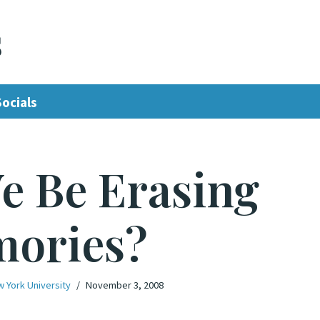
s
Socials
e Be Erasing
ories?
w York University
November 3, 2008