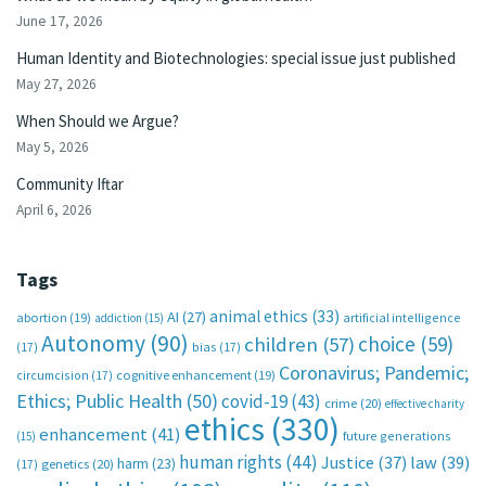
June 17, 2026
Human Identity and Biotechnologies: special issue just published
May 27, 2026
When Should we Argue?
May 5, 2026
Community Iftar
April 6, 2026
Tags
animal ethics
(33)
AI
(27)
abortion
(19)
artificial intelligence
addiction
(15)
Autonomy
(90)
choice
(59)
children
(57)
(17)
bias
(17)
Coronavirus; Pandemic;
circumcision
(17)
cognitive enhancement
(19)
Ethics; Public Health
(50)
covid-19
(43)
crime
(20)
effective charity
ethics
(330)
enhancement
(41)
future generations
(15)
human rights
(44)
Justice
(37)
law
(39)
harm
(23)
(17)
genetics
(20)