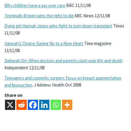
Why children have a say over care
BBC 11/11/08
Terminally ill teen wins the right to die
ABC News 12/11/08
Dying girl Hannah Jones wins fight to turn down transplant
Times
11/11/08
Hannah’s Choice: Saying No to a New Heart
Time magazine
13/11/08
Deborah Orr: When doctors and parents clash over life and death
Independent 12/11/08
Teenagers and cosmetic surgery: focus on breast augmentation
and liposuction
. J Adolesc Health Oct 2008
Share on