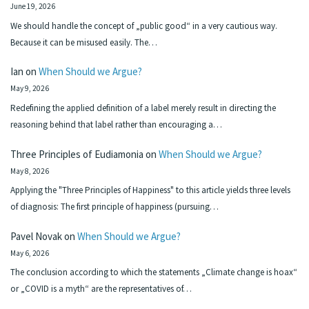
June 19, 2026
We should handle the concept of „public good“ in a very cautious way.
Because it can be misused easily. The…
Ian
on
When Should we Argue?
May 9, 2026
Redefining the applied definition of a label merely result in directing the
reasoning behind that label rather than encouraging a…
Three Principles of Eudiamonia
on
When Should we Argue?
May 8, 2026
Applying the "Three Principles of Happiness" to this article yields three levels
of diagnosis: The first principle of happiness (pursuing…
Pavel Novak
on
When Should we Argue?
May 6, 2026
The conclusion according to which the statements „Climate change is hoax“
or „COVID is a myth“ are the representatives of…