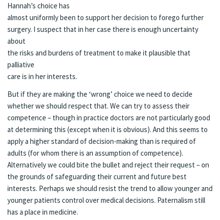
Hannah’s choice has
almost uniformly been to support her decision to forego further
surgery. I suspect that in her case there is enough uncertainty
about
the risks and burdens of treatment to make it plausible that
palliative
care is in her interests.
But if they are making the ‘wrong’ choice we need to decide
whether we should respect that. We can try to assess their
competence – though in practice doctors are not particularly good
at determining this (except when it is obvious). And this seems to
apply a higher standard of decision-making than is required of
adults (for whom there is an assumption of competence).
Alternatively we could bite the bullet and reject their request – on
the grounds of safeguarding their current and future best
interests. Perhaps we should resist the trend to allow younger and
younger patients control over medical decisions. Paternalism still
has a place in medicine.