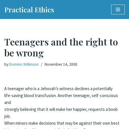
Practical Ethics
Skip
to
content
Teenagers and the right to
be wrong
by
Dominic Wilkinson
November 14, 2008
A teenager who is a Jehovah’s witness declines a potentially
life-saving blood transfusion. Another teenager, self-conscious
and
strongly believing that it will make her happier, requests a boob
job.
When minors make decisions that may be against their own best