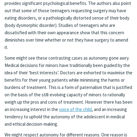
provides significant psychological benefits. The authors also point
out that some of those teenagers requesting surgery may have
eating disorders, or a pathologically distorted sense of their body
(body dysmorphic disorder). Studies of teenagers who are
dissatisfied with their own appearance show that this concern
diminishes over time whether or not they have surgery to amend
it.
Some might see these contrasting cases as autonomy gone awry.
Medical decisions for minors have traditionally been guided by the
idea of their ‘best interests’. Doctors are exhorted to maximise the
benefits for their young patients while minimising the harms or
burdens of treatment. This is a form of paternalism that is justified
on the basis of the still-evolving capacity of minors to rationally
weigh up the pros and cons of treatment. However there has been
an increasing interest in the
voice of the child
, and an increasing
tendency to uphold the autonomy of the adolescent in medical
and ethical decision-making.
We might respect autonomy for different reasons. One reason is