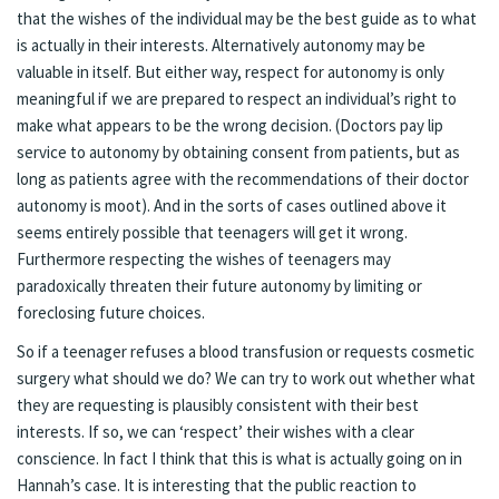
that the wishes of the individual may be the best guide as to what
is actually in their interests. Alternatively autonomy may be
valuable in itself. But either way, respect for autonomy is only
meaningful if we are prepared to respect an individual’s right to
make what appears to be the wrong decision. (Doctors pay lip
service to autonomy by obtaining consent from patients, but as
long as patients agree with the recommendations of their doctor
autonomy is moot). And in the sorts of cases outlined above it
seems entirely possible that teenagers will get it wrong.
Furthermore respecting the wishes of teenagers may
paradoxically threaten their future autonomy by limiting or
foreclosing future choices.
So if a teenager refuses a blood transfusion or requests cosmetic
surgery what should we do? We can try to work out whether what
they are requesting is plausibly consistent with their best
interests. If so, we can ‘respect’ their wishes with a clear
conscience. In fact I think that this is what is actually going on in
Hannah’s case. It is interesting that the public reaction to