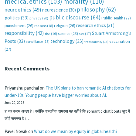
medical ethics
(103)
morality
(110)
philosophy
(62)
neuroethics
(49)
neuroscience
(30)
public discourse
(64)
politics
(33)
Public Health
(22)
privacy
(20)
research ethics
(31)
punishment
(26)
religion
(26)
reasons
(18)
responsibility
(42)
Stuart Armstrong's
science
(23)
sex
(17)
risk
(16)
technology
(35)
Posts
(33)
vaccination
surveillance
(16)
transparency
(14)
(27)
Recent Comments
Priyanshu panchal
on
The UK plans to ban romantic AI chatbots for
under-18s. Young people have bigger worries about AI.
June 20, 2026
हा यह कदम अच्छा है। क्योंकि वास्तविक समस्या यह नहीं है कि romantic chat boats खुद में
कोई समस्या है।…
Pavel Novak
on
What do we mean by equity in global health?