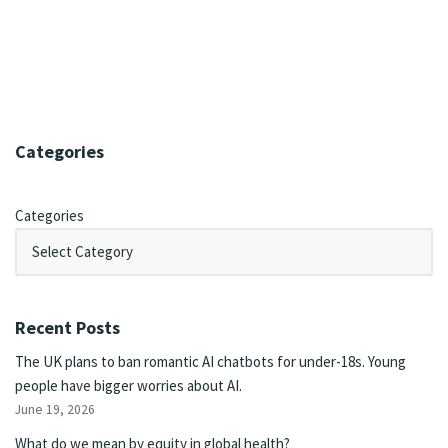
Categories
Categories
Recent Posts
The UK plans to ban romantic AI chatbots for under-18s. Young
people have bigger worries about AI.
June 19, 2026
What do we mean by equity in global health?