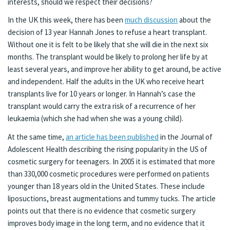
interests, should we respect their decisions?
In the UK this week, there has been
much discussion
about the
decision of 13 year Hannah Jones to refuse a heart transplant.
Without one it is felt to be likely that she will die in the next six
months. The transplant would be likely to prolong her life by at
least several years, and improve her ability to get around, be active
and independent. Half the adults in the UK who receive heart
transplants live for 10 years or longer. In Hannah’s case the
transplant would carry the extra risk of a recurrence of her
leukaemia (which she had when she was a young child).
At the same time,
an article has been published
in the Journal of
Adolescent Health describing the rising popularity in the US of
cosmetic surgery for teenagers. In 2005 it is estimated that more
than 330,000 cosmetic procedures were performed on patients
younger than 18 years old in the United States. These include
liposuctions, breast augmentations and tummy tucks. The article
points out that there is no evidence that cosmetic surgery
improves body image in the long term, and no evidence that it