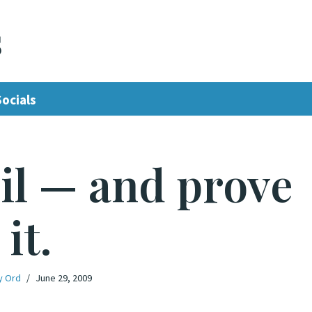
s
Socials
il — and prove
it.
y Ord
June 29, 2009