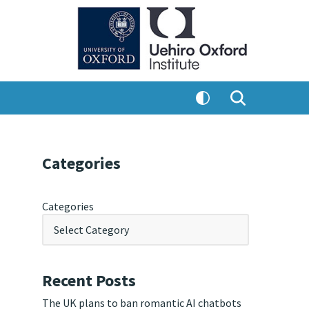
Categories
Categories
Recent Posts
The UK plans to ban romantic AI chatbots