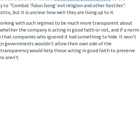
y to "Combat 'Falun Gong' evil religion and other hostiles".
to, but it is unclear how well they are living up to it.
working with such regimes to be much more transparent about
 whether the company is acting in good faith or not, and if a norm
 that companies who ignored it had something to hide. It won't
gn governments wouldn't allow their own side of the
 transparency would help those acting in good faith to preserve
ho aren't.