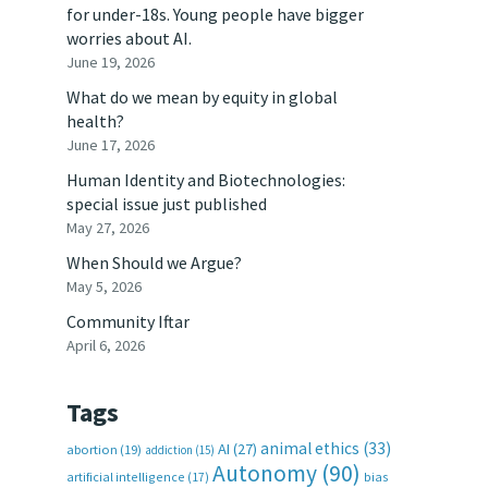
for under-18s. Young people have bigger
worries about AI.
June 19, 2026
What do we mean by equity in global
health?
June 17, 2026
Human Identity and Biotechnologies:
special issue just published
May 27, 2026
When Should we Argue?
May 5, 2026
Community Iftar
April 6, 2026
Tags
animal ethics
(33)
AI
(27)
abortion
(19)
addiction
(15)
Autonomy
(90)
artificial intelligence
(17)
bias