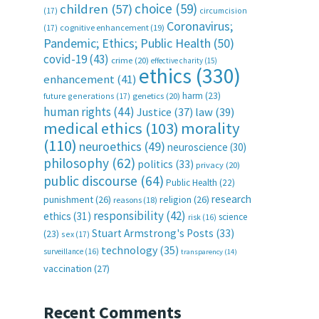
choice
(59)
children
(57)
(17)
circumcision
Coronavirus;
(17)
cognitive enhancement
(19)
Pandemic; Ethics; Public Health
(50)
covid-19
(43)
crime
(20)
effective charity
(15)
ethics
(330)
enhancement
(41)
harm
(23)
future generations
(17)
genetics
(20)
human rights
(44)
Justice
(37)
law
(39)
medical ethics
(103)
morality
(110)
neuroethics
(49)
neuroscience
(30)
philosophy
(62)
politics
(33)
privacy
(20)
public discourse
(64)
Public Health
(22)
research
punishment
(26)
religion
(26)
reasons
(18)
responsibility
(42)
ethics
(31)
science
risk
(16)
Stuart Armstrong's Posts
(33)
(23)
sex
(17)
technology
(35)
surveillance
(16)
transparency
(14)
vaccination
(27)
Recent Comments