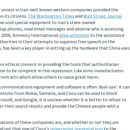
e unrest in Iran: well known western companies provided the
 its citizens.
The Washington Times
and
Wall Street Journal
ve sold special equipment to Iran's state-owned
tap phones, read email messages and observe who is accessing
 In 2006, Amnesty International
drew attention
to the assistance
thorities in their attempts to suppress free speech on the
o, has been a key player in setting up the hardware that China uses
or ethical concern: in providing the tools that authoritarian
ar to be complicit in this repression. Like arms manufacturers
from acts which allow others to cause great harm.
communications equipment and software is often 'dual-use': it can
systems from Nokia, Siemens, and Cisco can be used to block
rosoft, and Google, it is unclear whether it is better to refuse to
er their search results and provide the Chinese people with a
otivations of these companies are, and whether or not they are
ind out that one of Cisco's
powerpoint presentations
to the