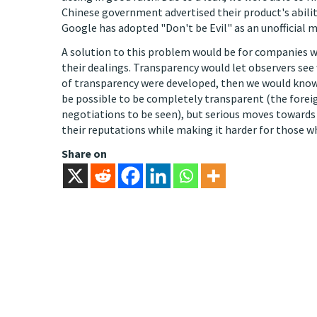
Chinese government advertised their product's abilit
Google has adopted "Don't be Evil" as an unofficial mot
A solution to this problem would be for companies 
their dealings. Transparency would let observers see
of transparency were developed, then we would know
be possible to be completely transparent (the forei
negotiations to be seen), but serious moves towards
their reputations while making it harder for those w
Share on