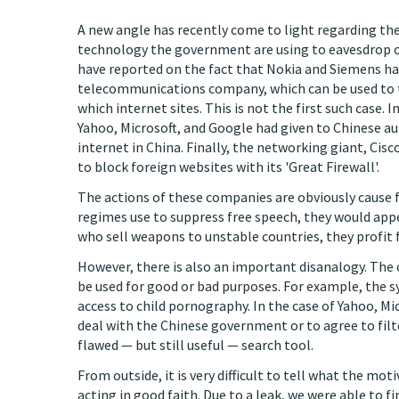
A new angle has recently come to light regarding th
technology the government are using to eavesdrop on
have reported on the fact that Nokia and Siemens ha
telecommunications company, which can be used to 
which internet sites. This is not the first such case.
Yahoo, Microsoft, and Google had given to Chinese au
internet in China. Finally, the networking giant, Cisc
to block foreign websites with its 'Great Firewall'.
The actions of these companies are obviously cause f
regimes use to suppress free speech, they would appe
who sell weapons to unstable countries, they profit 
However, there is also an important disanalogy. The 
be used for good or bad purposes. For example, the 
access to child pornography. In the case of Yahoo, Mic
deal with the Chinese government or to agree to filt
flawed — but still useful — search tool.
From outside, it is very difficult to tell what the m
acting in good faith. Due to a leak, we were able to f