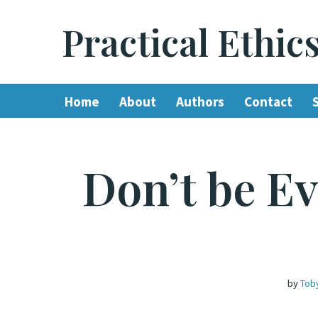
Practical Ethic
Skip
to
content
Home
About
Authors
Contact
Don’t be Ev
by
Tob