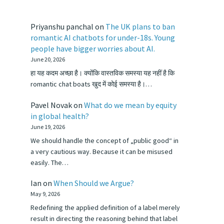
Priyanshu panchal
on
The UK plans to ban
romantic AI chatbots for under-18s. Young
people have bigger worries about AI.
June 20, 2026
हा यह कदम अच्छा है। क्योंकि वास्तविक समस्या यह नहीं है कि
romantic chat boats खुद में कोई समस्या है।…
Pavel Novak
on
What do we mean by equity
in global health?
June 19, 2026
We should handle the concept of „public good“ in
a very cautious way. Because it can be misused
easily. The…
Ian
on
When Should we Argue?
May 9, 2026
Redefining the applied definition of a label merely
result in directing the reasoning behind that label