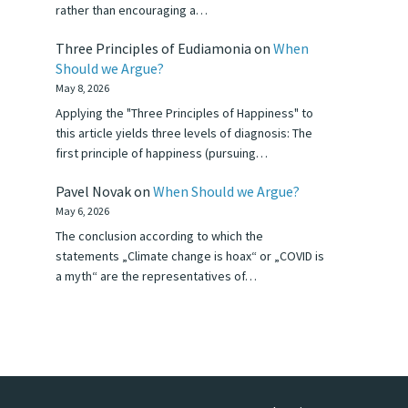
rather than encouraging a…
Three Principles of Eudiamonia
on
When
Should we Argue?
May 8, 2026
Applying the "Three Principles of Happiness" to
this article yields three levels of diagnosis: The
first principle of happiness (pursuing…
Pavel Novak
on
When Should we Argue?
May 6, 2026
The conclusion according to which the
statements „Climate change is hoax“ or „COVID is
a myth“ are the representatives of…