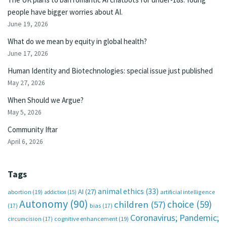
people have bigger worries about AI.
June 19, 2026
What do we mean by equity in global health?
June 17, 2026
Human Identity and Biotechnologies: special issue just published
May 27, 2026
When Should we Argue?
May 5, 2026
Community Iftar
April 6, 2026
Tags
animal ethics
(33)
AI
(27)
abortion
(19)
artificial intelligence
addiction
(15)
Autonomy
(90)
choice
(59)
children
(57)
(17)
bias
(17)
Coronavirus; Pandemic;
circumcision
(17)
cognitive enhancement
(19)