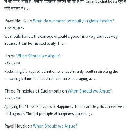
हा यह कदम अच्छा है। क्योंकि वास्तविक समस्या यह नहीं है कि romantic chat boats खुद में
कोई समस्या है।…
Pavel Novak
on
What do we mean by equity in global health?
June 19, 2026
We should handle the concept of „public good“ in a very cautious way.
Because it can be misused easily. The…
Ian
on
When Should we Argue?
May 9, 2026
Redefining the applied definition of a label merely result in directing the
reasoning behind that label rather than encouraging a…
Three Principles of Eudiamonia
on
When Should we Argue?
May 8, 2026
Applying the "Three Principles of Happiness" to this article yields three levels
of diagnosis: The first principle of happiness (pursuing…
Pavel Novak
on
When Should we Argue?