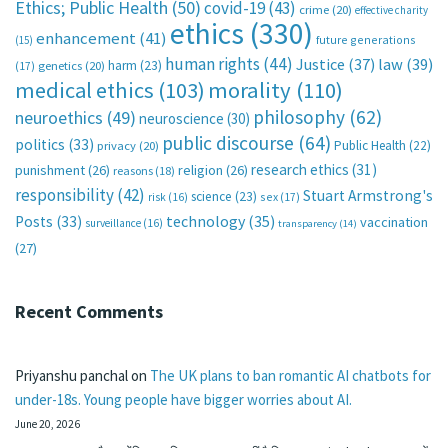
Ethics; Public Health
(50)
covid-19
(43)
crime
(20)
effective charity
ethics
(330)
enhancement
(41)
future generations
(15)
human rights
(44)
Justice
(37)
law
(39)
harm
(23)
(17)
genetics
(20)
medical ethics
(103)
morality
(110)
philosophy
(62)
neuroethics
(49)
neuroscience
(30)
public discourse
(64)
politics
(33)
Public Health
(22)
privacy
(20)
research ethics
(31)
punishment
(26)
religion
(26)
reasons
(18)
responsibility
(42)
Stuart Armstrong's
science
(23)
sex
(17)
risk
(16)
technology
(35)
Posts
(33)
vaccination
surveillance
(16)
transparency
(14)
(27)
Recent Comments
Priyanshu panchal
on
The UK plans to ban romantic AI chatbots for
under-18s. Young people have bigger worries about AI.
June 20, 2026