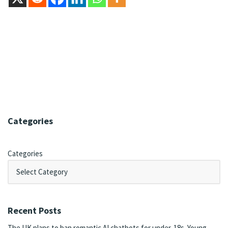
Categories
Categories
Recent Posts
The UK plans to ban romantic AI chatbots for under-18s. Young