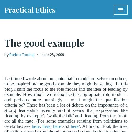
Practical Ethics
Skip
to
content
The good example
by
Barbro Froding
June 25, 2009
Last time I wrote about our potential to model ourselves on others,
to be inspired by the good example they might be setting.
In this
blog I shift the focus to the role model and the idea of leading by
example. How might we recognise the appropriate role model –
and perhaps more pressingly – what might the qualification
criteria be? There has been a lot of debate on the importance of a
strong leadership recently and it seems that expressions like
‘leading by example’, ‘walk the talk’ and ‘leading from the front’
are all the rage. (For some examples ranging from politicians to
celebrities see
here
,
here
,
here
and
here
). At first on-look the idea
of setting a good example might indeed sound both attractive and