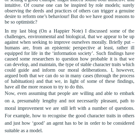
intuitive. Of course one can be inspired by role models; surely
observing the deeds and practices of others can trigger a genuine
desire to reform one’s behaviour! But do we have good reasons to
be so optimistic?
In my last blog (On a Happier Note) I discussed some of the
challenges, environmental and biological, that we appear to be up
against when seeking to improve ourselves morally. Briefly put –
humans are, from an epistemic perspective at least, rather ill
equipped for life in the ‘information society’. Such findings have
caused some researchers to question how probable it is that we
can develop, and maintain, the type of stable character traits which
could guide and inform our moral deliberations. I, however,
argued both that we can do so in many cases (through the process
of habituation) and that we, in light of some of these findings,
have all the more reason to try to do this.
Now, even assuming that people are willing and able to embark
on a, presumably lengthy and not necessarily pleasant, path to
moral improvement we are still left with a number of questions.
For example, how to recognise the good character traits in others
and just how ‘good’ an agent has to be in order to be considered
suitable as a model.