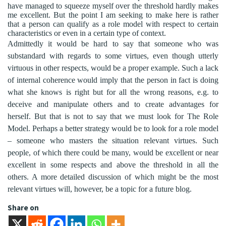
have managed to squeeze myself over the threshold hardly makes
me excellent. But the point I am seeking to make here is rather
that a person can qualify as a role model with respect to certain
characteristics or even in a certain type of context.
Admittedly it would be hard to say that someone who was
substandard with regards to some virtues, even though utterly
virtuous in other respects, would be a proper example. Such a lack
of internal coherence would imply that the person in fact is doing
what she knows is right but for all the wrong reasons, e.g. to
deceive and manipulate others and to create advantages for
herself. But that is not to say that we must look for The Role
Model. Perhaps a better strategy would be to look for a role model
– someone who masters the situation relevant virtues. Such
people, of which there could be many, would be excellent or near
excellent in some respects and above the threshold in all the
others. A more detailed discussion of which might be the most
relevant virtues will, however, be a topic for a future blog.
Share on