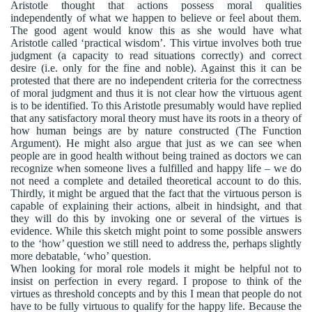
Aristotle thought that actions possess moral qualities
independently of what we happen to believe or feel about them.
The good agent would know this as she would have what
Aristotle called ‘practical wisdom’. This virtue involves both true
judgment (a capacity to read situations correctly) and correct
desire (i.e. only for the fine and noble). Against this it can be
protested that there are no independent criteria for the correctness
of moral judgment and thus it is not clear how the virtuous agent
is to be identified. To this Aristotle presumably would have replied
that any satisfactory moral theory must have its roots in a theory of
how human beings are by nature constructed (The Function
Argument). He might also argue that just as we can see when
people are in good health without being trained as doctors we can
recognize when someone lives a fulfilled and happy life – we do
not need a complete and detailed theoretical account to do this.
Thirdly, it might be argued that the fact that the virtuous person is
capable of explaining their actions, albeit in hindsight, and that
they will do this by invoking one or several of the virtues is
evidence. While this sketch might point to some possible answers
to the ‘how’ question we still need to address the, perhaps slightly
more debatable, ‘who’ question.
When looking for moral role models it might be helpful not to
insist on perfection in every regard. I propose to think of the
virtues as threshold concepts and by this I mean that people do not
have to be fully virtuous to qualify for the happy life. Because the