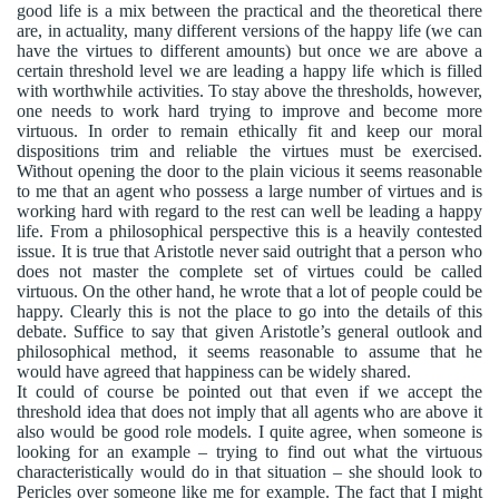
good life is a mix between the practical and the theoretical there
are, in actuality, many different versions of the happy life (we can
have the virtues to different amounts) but once we are above a
certain threshold level we are leading a happy life which is filled
with worthwhile activities. To stay above the thresholds, however,
one needs to work hard trying to improve and become more
virtuous. In order to remain ethically fit and keep our moral
dispositions trim and reliable the virtues must be exercised.
Without opening the door to the plain vicious it seems reasonable
to me that an agent who possess a large number of virtues and is
working hard with regard to the rest can well be leading a happy
life. From a philosophical perspective this is a heavily contested
issue. It is true that Aristotle never said outright that a person who
does not master the complete set of virtues could be called
virtuous. On the other hand, he wrote that a lot of people could be
happy. Clearly this is not the place to go into the details of this
debate. Suffice to say that given Aristotle’s general outlook and
philosophical method, it seems reasonable to assume that he
would have agreed that happiness can be widely shared.
It could of course be pointed out that even if we accept the
threshold idea that does not imply that all agents who are above it
also would be good role models. I quite agree, when someone is
looking for an example – trying to find out what the virtuous
characteristically would do in that situation – she should look to
Pericles over someone like me for example. The fact that I might