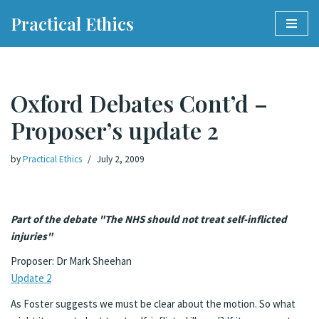
Practical Ethics
Skip
to
content
Oxford Debates Cont’d –
Proposer’s update 2
by
Practical Ethics
July 2, 2009
Part of the debate "The NHS should not treat self-inflicted
injuries"
Proposer: Dr Mark Sheehan
Update 2
As Foster suggests we must be clear about the motion. So what