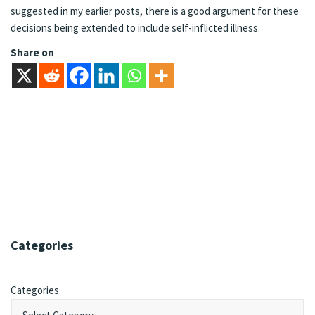
suggested in my earlier posts, there is a good argument for these
decisions being extended to include self-inflicted illness.
Share on
Categories
Categories