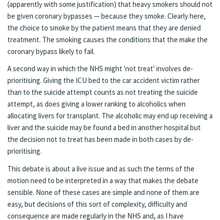
(apparently with some justification) that heavy smokers should not
be given coronary bypasses — because they smoke. Clearly here,
the choice to smoke by the patient means that they are denied
treatment. The smoking causes the conditions that the make the
coronary bypass likely to fail.
A second way in which the NHS might 'not treat' involves de-
prioritising. Giving the ICU bed to the car accident victim rather
than to the suicide attempt counts as not treating the suicide
attempt, as does giving a lower ranking to alcoholics when
allocating livers for transplant. The alcoholic may end up receiving a
liver and the suicide may be found a bed in another hospital but
the decision not to treat has been made in both cases by de-
prioritising.
This debate is about a live issue and as such the terms of the
motion need to be interpreted in a way that makes the debate
sensible. None of these cases are simple and none of them are
easy, but decisions of this sort of complexity, difficulty and
consequence are made regularly in the NHS and, as I have