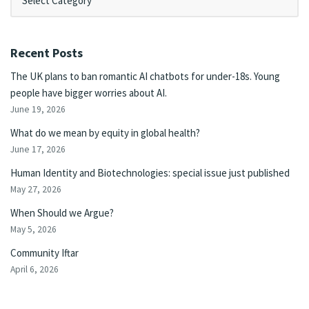
Recent Posts
The UK plans to ban romantic AI chatbots for under-18s. Young
people have bigger worries about AI.
June 19, 2026
What do we mean by equity in global health?
June 17, 2026
Human Identity and Biotechnologies: special issue just published
May 27, 2026
When Should we Argue?
May 5, 2026
Community Iftar
April 6, 2026