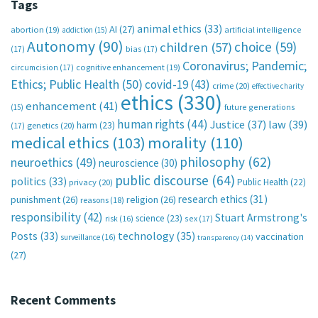
Tags
animal ethics
(33)
AI
(27)
abortion
(19)
artificial intelligence
addiction
(15)
Autonomy
(90)
choice
(59)
children
(57)
(17)
bias
(17)
Coronavirus; Pandemic;
circumcision
(17)
cognitive enhancement
(19)
Ethics; Public Health
(50)
covid-19
(43)
crime
(20)
effective charity
ethics
(330)
enhancement
(41)
future generations
(15)
human rights
(44)
Justice
(37)
law
(39)
harm
(23)
(17)
genetics
(20)
medical ethics
(103)
morality
(110)
philosophy
(62)
neuroethics
(49)
neuroscience
(30)
public discourse
(64)
politics
(33)
Public Health
(22)
privacy
(20)
research ethics
(31)
punishment
(26)
religion
(26)
reasons
(18)
responsibility
(42)
Stuart Armstrong's
science
(23)
sex
(17)
risk
(16)
technology
(35)
Posts
(33)
vaccination
surveillance
(16)
transparency
(14)
(27)
Recent Comments