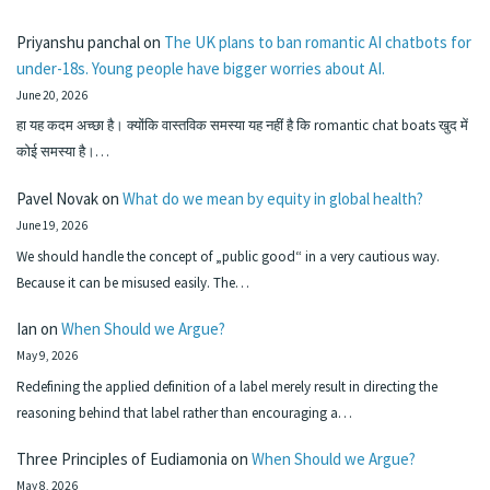
Priyanshu panchal
on
The UK plans to ban romantic AI chatbots for
under-18s. Young people have bigger worries about AI.
June 20, 2026
हा यह कदम अच्छा है। क्योंकि वास्तविक समस्या यह नहीं है कि romantic chat boats खुद में
कोई समस्या है।…
Pavel Novak
on
What do we mean by equity in global health?
June 19, 2026
We should handle the concept of „public good“ in a very cautious way.
Because it can be misused easily. The…
Ian
on
When Should we Argue?
May 9, 2026
Redefining the applied definition of a label merely result in directing the
reasoning behind that label rather than encouraging a…
Three Principles of Eudiamonia
on
When Should we Argue?
May 8, 2026