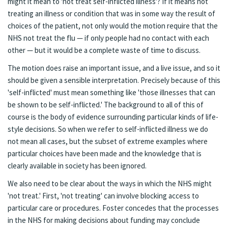
might it mean to 'not treat self-inflicted illness'? If it means not
treating an illness or condition that was in some way the result of
choices of the patient, not only would the motion require that the
NHS not treat the flu — if only people had no contact with each
other — but it would be a complete waste of time to discuss.
The motion does raise an important issue, and a live issue, and so it
should be given a sensible interpretation. Precisely because of this
'self-inflicted' must mean something like 'those illnesses that can
be shown to be self-inflicted.' The background to all of this of
course is the body of evidence surrounding particular kinds of life-
style decisions. So when we refer to self-inflicted illness we do
not mean all cases, but the subset of extreme examples where
particular choices have been made and the knowledge that is
clearly available in society has been ignored.
We also need to be clear about the ways in which the NHS might
'not treat.' First, 'not treating' can involve blocking access to
particular care or procedures. Foster concedes that the processes
in the NHS for making decisions about funding may conclude