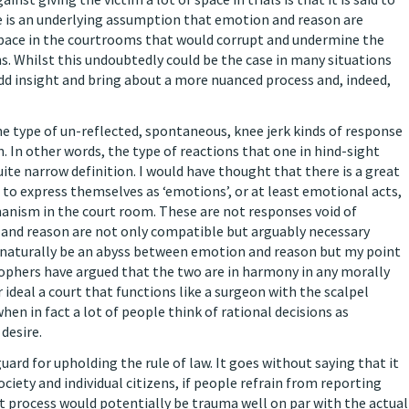
e is an underlying assumption that emotion and reason are
space in the courtrooms that would corrupt and undermine the
ons. Whilst this undoubtedly could be the case in many situations
d insight and bring about a more nuanced process and, indeed,
the type of un-reflected, spontaneous, knee jerk kinds of response
on. In other words, the type of reactions that one in hind-sight
uite narrow definition. I would have thought that there is a great
e to express themselves as ‘emotions’, or at least emotional acts,
anism in the court room. These are not responses void of
n, and reason are not only compatible but arguably necessary
 naturally be an abyss between emotion and reason but my point
osophers have argued that the two are in harmony in any morally
 ideal a court that functions like a surgeon with the scalpel
hen in fact a lot of people think of rational decisions as
desire.
ard for upholding the rule of law. It goes without saying that it
ciety and individual citizens, if people refrain from reporting
t process would potentially be trauma well on par with the actual