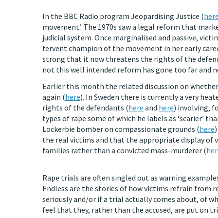
In the BBC Radio program Jeopardising Justice (
her
movement’. The 1970s saw a legal reform that marke
judicial system. Once marginalised and passive, victi
fervent champion of the movement in her early caree
strong that it now threatens the rights of the defe
not this well intended reform has gone too far and n
Earlier this month the related discussion on whether 
again (
here
). In Sweden there is currently a very hea
rights of the defendants (
here
and
here
) involving, 
types of rape some of which he labels as ‘scarier’ th
Lockerbie bomber on compassionate grounds (
here
)
the real victims and that the appropriate display of
families rather than a convicted mass-murderer (
her
Rape trials are often singled out as warning example
Endless are the stories of how victims refrain from r
seriously and/or if a trial actually comes about, of
feel that they, rather than the accused, are put on tri