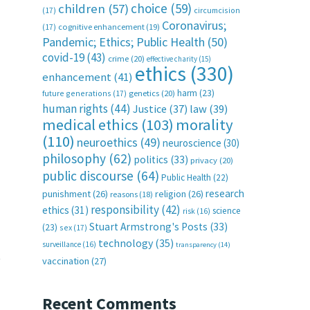
choice
(59)
children
(57)
(17)
circumcision
Coronavirus;
(17)
cognitive enhancement
(19)
Pandemic; Ethics; Public Health
(50)
covid-19
(43)
crime
(20)
effective charity
(15)
ethics
(330)
enhancement
(41)
harm
(23)
future generations
(17)
genetics
(20)
human rights
(44)
Justice
(37)
law
(39)
medical ethics
(103)
morality
(110)
neuroethics
(49)
neuroscience
(30)
philosophy
(62)
politics
(33)
privacy
(20)
public discourse
(64)
Public Health
(22)
research
punishment
(26)
religion
(26)
reasons
(18)
responsibility
(42)
ethics
(31)
science
risk
(16)
Stuart Armstrong's Posts
(33)
(23)
sex
(17)
technology
(35)
surveillance
(16)
transparency
(14)
t
vaccination
(27)
Recent Comments