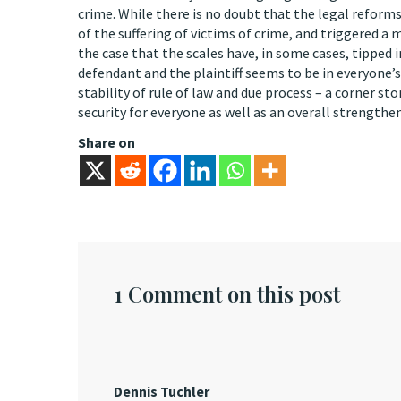
crime. While there is no doubt that the legal refor
of the suffering of victims of crime, and triggered 
the case that the scales have, in some cases, tipped 
defendant and the plaintiff seems to be in everyone’s
stability of rule of law and due process – a corner st
security for everyone as well as an overall strengthen
Share on
1 Comment on this post
Dennis Tuchler