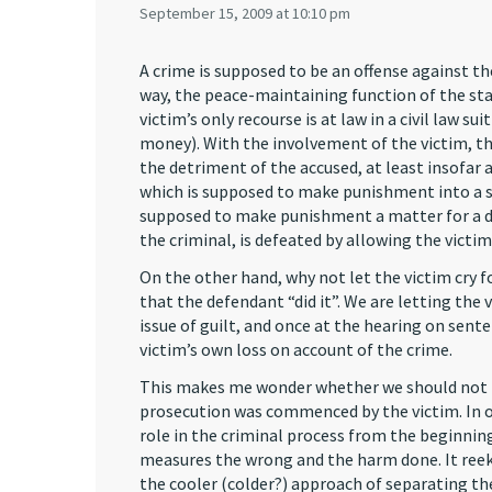
September 15, 2009 at 10:10 pm
A crime is supposed to be an offense against t
way, the peace-maintaining function of the stat
victim’s only recourse is at law in a civil law sui
money). With the involvement of the victim, thi
the detriment of the accused, at least insofar
which is supposed to make punishment into a s
supposed to make punishment a matter for a d
the criminal, is defeated by allowing the victi
On the other hand, why not let the victim cry 
that the defendant “did it”. We are letting the 
issue of guilt, and once at the hearing on sen
victim’s own loss on account of the crime.
This makes me wonder whether we should not re
prosecution was commenced by the victim. In o
role in the criminal process from the beginning
measures the wrong and the harm done. It reeks 
the cooler (colder?) approach of separating the