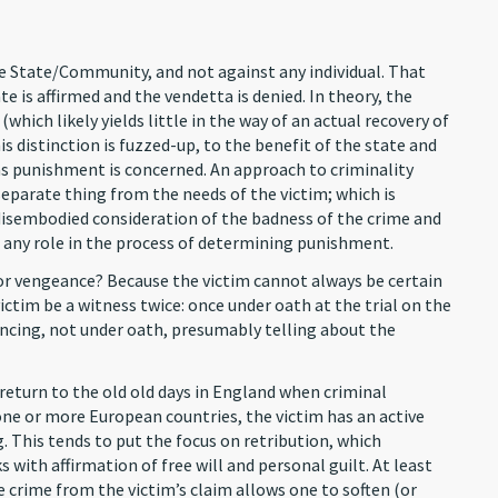
he State/Community, and not against any individual. That
e is affirmed and the vendetta is denied. In theory, the
t (which likely yields little in the way of an actual recovery of
s distinction is fuzzed-up, to the benefit of the state and
 as punishment is concerned. An approach to criminality
eparate thing from the needs of the victim; which is
isembodied consideration of the badness of the crime and
m any role in the process of determining punishment.
for vengeance? Because the victim cannot always be certain
victim be a witness twice: once under oath at the trial on the
tencing, not under oath, presumably telling about the
turn to the old old days in England when criminal
ne or more European countries, the victim has an active
. This tends to put the focus on retribution, which
with affirmation of free will and personal guilt. At least
 crime from the victim’s claim allows one to soften (or