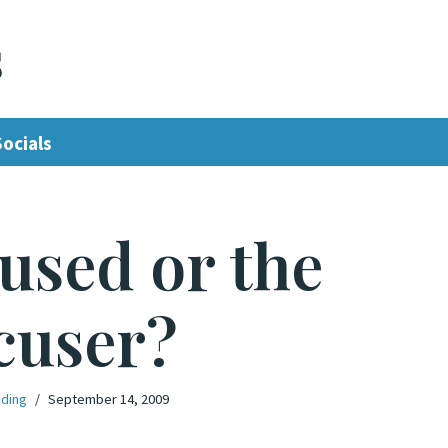
s
Socials
used or the
cuser?
oding
September 14, 2009