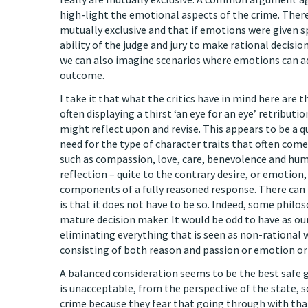
high-light the emotional aspects of the crime. Ther
mutually exclusive and that if emotions were given 
ability of the judge and jury to make rational decisi
we can also imagine scenarios where emotions can ad
outcome.
I take it that what the critics have in mind here are 
often displaying a thirst ‘an eye for an eye’ retributi
might reflect upon and revise. This appears to be a q
need for the type of character traits that often com
such as compassion, love, care, benevolence and hum
reflection – quite to the contrary desire, or emotio
components of a fully reasoned response. There can
is that it does not have to be so. Indeed, some phil
mature decision maker. It would be odd to have as our
eliminating everything that is seen as non-rational w
consisting of both reason and passion or emotion or 
A balanced consideration seems to be the best safe gu
is unacceptable, from the perspective of the state, so
crime because they fear that going through with tha