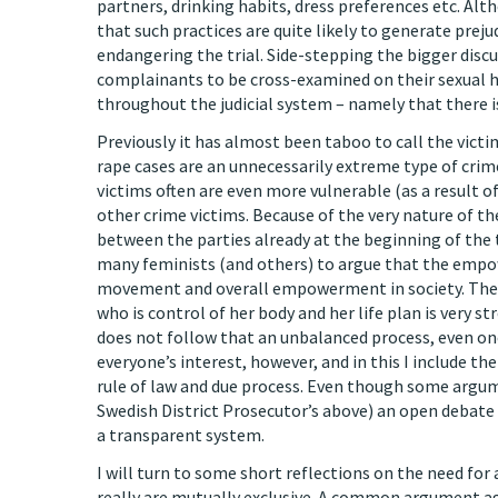
partners, drinking habits, dress preferences etc. Alt
that such practices are quite likely to generate prej
endangering the trial. Side-stepping the bigger discu
complainants to be cross-examined on their sexual h
throughout the judicial system – namely that there i
Previously it has almost been taboo to call the vict
rape cases are an unnecessarily extreme type of crime 
victims often are even more vulnerable (as a result 
other crime victims. Because of the very nature of t
between the parties already at the beginning of the t
many feminists (and others) to argue that the empow
movement and overall empowerment in society. The s
who is control of her body and her life plan is very st
does not follow that an unbalanced process, even one 
everyone’s interest, however, and in this I include the
rule of law and due process. Even though some argum
Swedish District Prosecutor’s above) an open debate 
a transparent system.
I will turn to some short reflections on the need f
really are mutually exclusive. A common argument agains