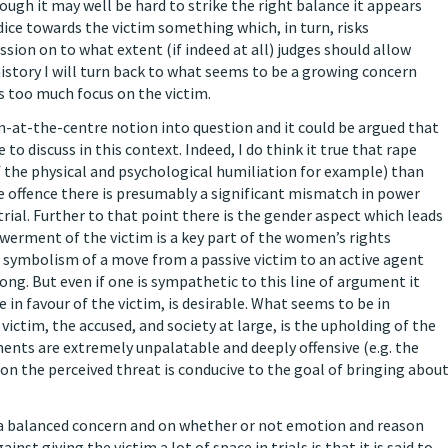
hough it may well be hard to strike the right balance it appears
udice towards the victim something which, in turn, risks
ssion on to what extent (if indeed at all) judges should allow
istory I will turn back to what seems to be a growing concern
s too much focus on the victim.
im-at-the-centre notion into question and it could be argued that
to discuss in this context. Indeed, I do think it true that rape
of the physical and psychological humiliation for example) than
he offence there is presumably a significant mismatch in power
rial. Further to that point there is the gender aspect which leads
erment of the victim is a key part of the women’s rights
ymbolism of a move from a passive victim to an active agent
rong. But even if one is sympathetic to this line of argument it
in favour of the victim, is desirable. What seems to be in
 victim, the accused, and society at large, is the upholding of the
ents are extremely unpalatable and deeply offensive (e.g. the
on the perceived threat is conducive to the goal of bringing abou
or a balanced concern and on whether or not emotion and reason
t giving the victim a lot of space in trials is that it is said to