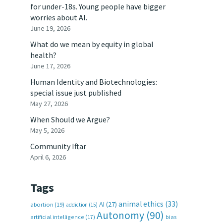
for under-18s. Young people have bigger
worries about AI.
June 19, 2026
What do we mean by equity in global
health?
June 17, 2026
Human Identity and Biotechnologies:
special issue just published
May 27, 2026
When Should we Argue?
May 5, 2026
Community Iftar
April 6, 2026
Tags
animal ethics
(33)
AI
(27)
abortion
(19)
addiction
(15)
Autonomy
(90)
artificial intelligence
(17)
bias