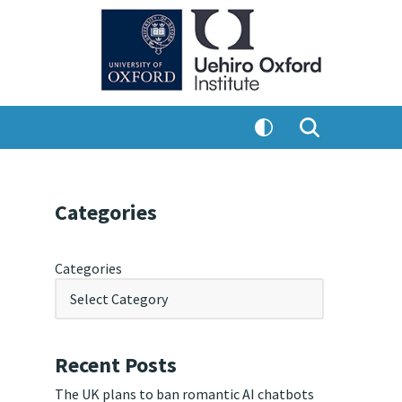
Categories
Categories
Recent Posts
The UK plans to ban romantic AI chatbots