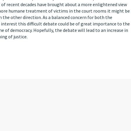
ms of recent decades have brought about a more enlightened view
a more humane treatment of victims in the court rooms it might be
in the other direction. As a balanced concern for both the
 interest this difficult debate could be of great importance to the
one of democracy. Hopefully, the debate will lead to an increase in
ing of justice.