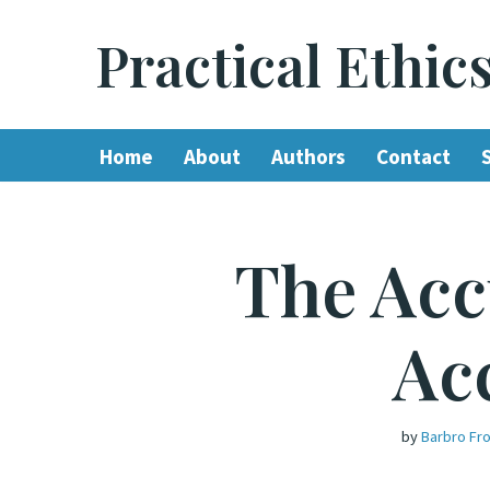
Practical Ethic
Skip
to
content
Home
About
Authors
Contact
The Acc
Ac
by
Barbro Fr