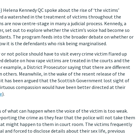
e
) Helena Kennedy QC spoke about the rise of ‘the victims’
d a watershed in the treatment of victims throughout the
ms are now centre-stage in many a judicial process. Kennedy, a
r, set out to explore whether the victim’s voice had become so
ndants. The program feeds into the broader debate on whether or
ow it is the defendants who risk being marginalised.
or not police should have to visit every crime victim flared up
ted debate on how rape victims are treated in the courts and the
for example, a District Prosecutor saying that there are different
an others. Meanwhile, in the wake of the resent release of the
 it has been argued that the Scottish Government lost sight of
 virtuous compassion would have been better directed at their
e
).
s of what can happen when the voice of the victim is too weak.
eporting the crime as they fear that the police will not take them
 what might happen to them in court room. The victims frequently
al and forced to disclose details about their sex life, previous