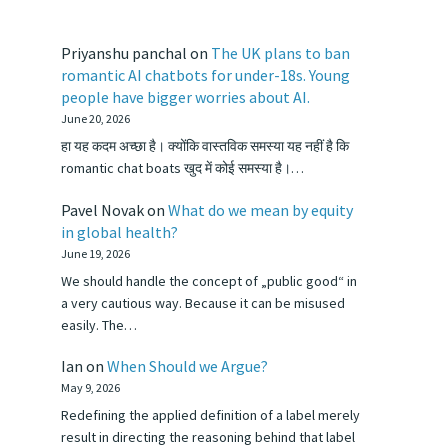
Priyanshu panchal
on
The UK plans to ban
romantic AI chatbots for under-18s. Young
people have bigger worries about AI.
June 20, 2026
हा यह कदम अच्छा है। क्योंकि वास्तविक समस्या यह नहीं है कि
romantic chat boats खुद में कोई समस्या है।…
Pavel Novak
on
What do we mean by equity
in global health?
June 19, 2026
We should handle the concept of „public good“ in
a very cautious way. Because it can be misused
easily. The…
Ian
on
When Should we Argue?
May 9, 2026
Redefining the applied definition of a label merely
result in directing the reasoning behind that label