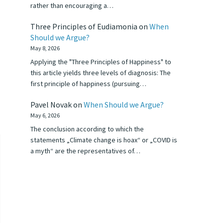
rather than encouraging a…
Three Principles of Eudiamonia
on
When
Should we Argue?
May 8, 2026
Applying the "Three Principles of Happiness" to
this article yields three levels of diagnosis: The
first principle of happiness (pursuing…
Pavel Novak
on
When Should we Argue?
May 6, 2026
The conclusion according to which the
statements „Climate change is hoax“ or „COVID is
a myth“ are the representatives of…