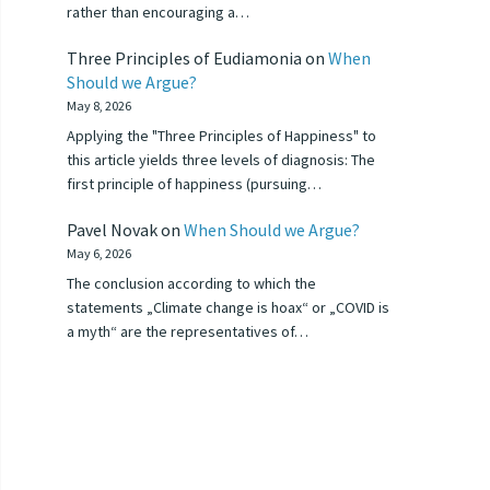
rather than encouraging a…
Three Principles of Eudiamonia
on
When
Should we Argue?
May 8, 2026
Applying the "Three Principles of Happiness" to
this article yields three levels of diagnosis: The
first principle of happiness (pursuing…
Pavel Novak
on
When Should we Argue?
May 6, 2026
The conclusion according to which the
statements „Climate change is hoax“ or „COVID is
a myth“ are the representatives of…