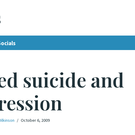
s
Socials
ed suicide and
ression
ilkinson
October 6, 2009