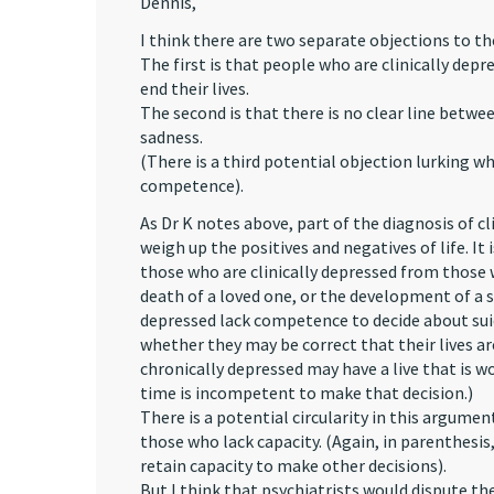
Dennis,
I think there are two separate objections to t
The first is that people who are clinically de
end their lives.
The second is that there is no clear line betwe
sadness.
(There is a third potential objection lurking wh
competence).
As Dr K notes above, part of the diagnosis of cli
weigh up the positives and negatives of life. It
those who are clinically depressed from those 
death of a loved one, or the development of a se
depressed lack competence to decide about sui
whether they may be correct that their lives ar
chronically depressed may have a live that is w
time is incompetent to make that decision.)
There is a potential circularity in this argumen
those who lack capacity. (Again, in parenthesi
retain capacity to make other decisions).
But I think that psychiatrists would dispute t