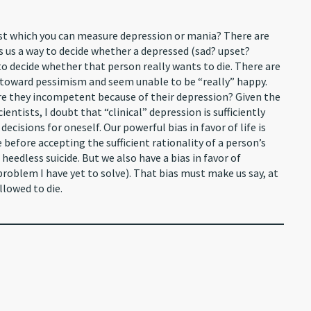
nst which you can measure depression or mania? There are
es us a way to decide whether a depressed (sad? upset?
to decide whether that person really wants to die. There are
 toward pessimism and seem unable to be “really” happy.
 Are they incompetent because of their depression? Given the
entists, I doubt that “clinical” depression is sufficiently
ecisions for oneself. Our powerful bias in favor of life is
e before accepting the sufficient rationality of a person’s
heedless suicide. But we also have a bias in favor of
 problem I have yet to solve). That bias must make us say, at
lowed to die.