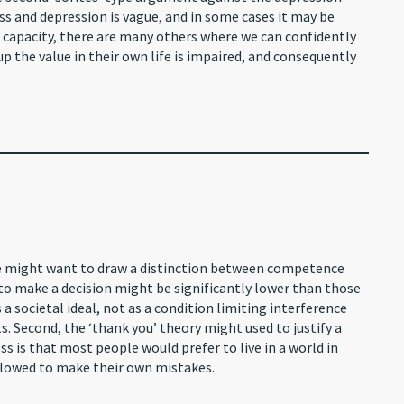
s and depression is vague, and in some cases it may be
s capacity, there are many others where we can confidently
up the value in their own life is impaired, and consequently
me might want to draw a distinction between competence
o make a decision might be significantly lower than those
 societal ideal, not as a condition limiting interference
s. Second, the ‘thank you’ theory might used to justify a
ss is that most people would prefer to live in a world in
lowed to make their own mistakes.