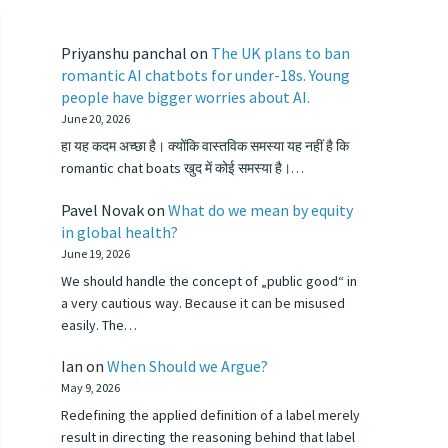
Priyanshu panchal
on
The UK plans to ban
romantic AI chatbots for under-18s. Young
people have bigger worries about AI.
June 20, 2026
हा यह कदम अच्छा है। क्योंकि वास्तविक समस्या यह नहीं है कि
romantic chat boats खुद में कोई समस्या है।…
Pavel Novak
on
What do we mean by equity
in global health?
June 19, 2026
We should handle the concept of „public good“ in
a very cautious way. Because it can be misused
easily. The…
Ian
on
When Should we Argue?
May 9, 2026
Redefining the applied definition of a label merely
result in directing the reasoning behind that label