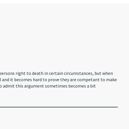
persons right to death in certain circumstances, but when
ell and it becomes hard to prove they are competant to make
I do admit this argument sometimes becomes a bit