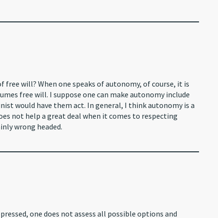
f free will? When one speaks of autonomy, of course, it is
sumes free will. I suppose one can make autonomy include
nist would have them act. In general, I think autonomy is a
does not help a great deal when it comes to respecting
ainly wrong headed.
epressed, one does not assess all possible options and