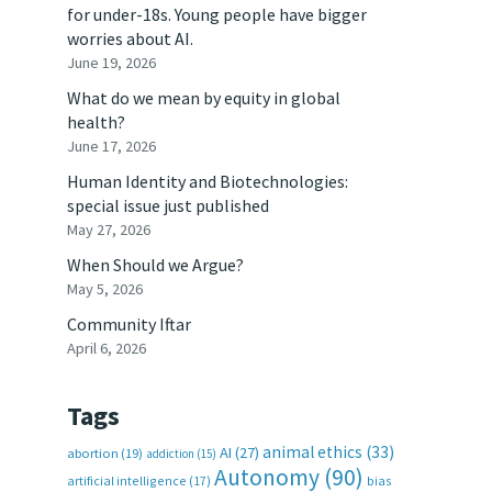
for under-18s. Young people have bigger
worries about AI.
June 19, 2026
What do we mean by equity in global
health?
June 17, 2026
Human Identity and Biotechnologies:
special issue just published
May 27, 2026
When Should we Argue?
May 5, 2026
Community Iftar
April 6, 2026
Tags
animal ethics
(33)
AI
(27)
abortion
(19)
addiction
(15)
Autonomy
(90)
artificial intelligence
(17)
bias