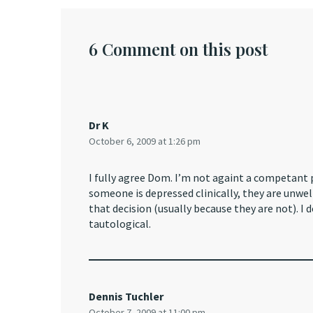
6 Comment on this post
Dr K
October 6, 2009 at 1:26 pm
I fully agree Dom. I’m not againt a competant 
someone is depressed clinically, they are unw
that decision (usually because they are not). 
tautological.
Dennis Tuchler
October 7, 2009 at 11:00 pm