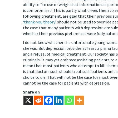
ability to “to use or weigh that information as part 
is compromised. This is partly what drives them to en
following treatment, are glad that their previous su
‘thank-you theory
’ should not be used to override pe
the case that many patients with depression are subs
whether their previous preferences were fully auto
I do not know whether the unfortunate young woman 
she was. But depression provides at least a prima fa
and a refusal of medical treatment. Our society has 
criminals. It may yet embrace assisting patients to en
mean that most patients who attempt to kill themse
is that doctors such should treat such patients unle
choice to die. That will not be the case for most ov
cannot be the case for patients with depression.
Share on