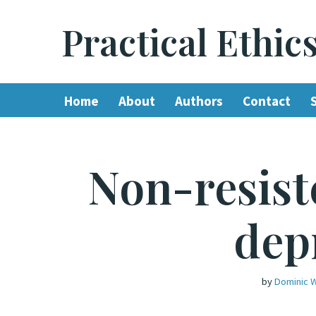
Practical Ethic
Skip
to
content
Home
About
Authors
Contact
Non-resist
dep
by
Dominic W