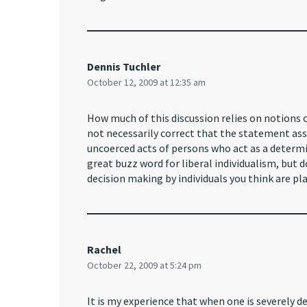
Dennis Tuchler
October 12, 2009 at 12:35 am
How much of this discussion relies on notions o
not necessarily correct that the statement as
uncoerced acts of persons who act as a determi
great buzz word for liberal individualism, but 
decision making by individuals you think are pl
Rachel
October 22, 2009 at 5:24 pm
It is my experience that when one is severely d