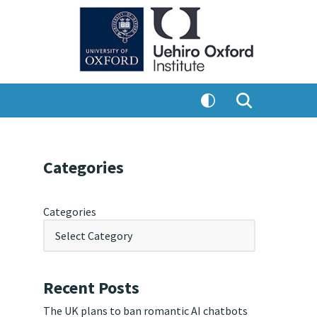
Categories
Categories
Recent Posts
The UK plans to ban romantic AI chatbots