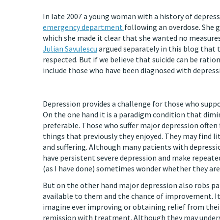
In late 2007 a young woman with a history of depres
emergency department
following an overdose. She ga
which she made it clear that she wanted no measures t
Julian Savulescu
argued separately in this blog that 
respected. But if we believe that suicide can be rati
include those who have been diagnosed with depress
Depression provides a challenge for those who suppor
On the one hand it is a paradigm condition that dimi
preferable. Those who suffer major depression often 
things that previously they enjoyed. They may find l
and suffering. Although many patients with depressio
have persistent severe depression and make repeated 
(as I have done) sometimes wonder whether they are d
But on the other hand major depression also robs pati
available to them and the chance of improvement. It i
imagine ever improving or obtaining relief from thei
remission with treatment. Although they may unders