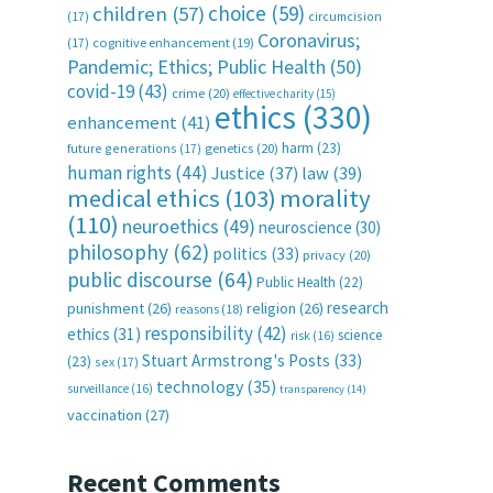
choice
(59)
children
(57)
(17)
circumcision
Coronavirus;
(17)
cognitive enhancement
(19)
Pandemic; Ethics; Public Health
(50)
covid-19
(43)
crime
(20)
effective charity
(15)
ethics
(330)
enhancement
(41)
harm
(23)
future generations
(17)
genetics
(20)
human rights
(44)
Justice
(37)
law
(39)
medical ethics
(103)
morality
(110)
neuroethics
(49)
neuroscience
(30)
philosophy
(62)
politics
(33)
privacy
(20)
public discourse
(64)
Public Health
(22)
research
punishment
(26)
religion
(26)
reasons
(18)
responsibility
(42)
ethics
(31)
science
risk
(16)
Stuart Armstrong's Posts
(33)
(23)
sex
(17)
technology
(35)
surveillance
(16)
transparency
(14)
vaccination
(27)
Recent Comments