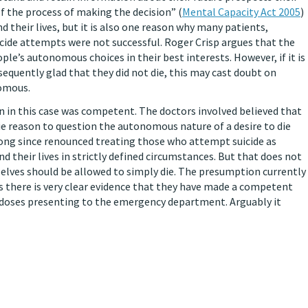
of the process of making the decision” (
Mental Capacity Act 2005
)
d their lives, but it is also one reason why many patients,
icide attempts were not successful. Roger Crisp argues that the
ople’s autonomous choices in their best interests. However, if it is
equently glad that they did not die, this may cast doubt on
nomous.
in this case was competent. The doctors involved believed that
cie reason to question the autonomous nature of a desire to die
long since renounced treating those who attempt suicide as
d their lives in strictly defined circumstances. But that does not
lves should be allowed to simply die. The presumption currently
ss there is very clear evidence that they have made a competent
erdoses presenting to the emergency department. Arguably it