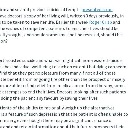
sion and several previous suicide attempts
presented to an
ve doctors a copy of her living will, written 3 days previously, in
o be taken to save her life. Earlier this week
Roger Crisp
and
the wishes of competent patients to end their lives should be
onally sought, and should sometimes not be resisted, should this
ion?
t assisted suicide and what we might call non-resisted suicide.
nishes individual wellbeing to such an extent that dying can seem
find that they get no pleasure from many if not all of those
ittle benefit from ongoing life other than the prospect of misery
n are able to find relief from medication or from therapy, some
attempts to end their lives. Doctors looking after such patients
oing the patient any favours by saving their lives.
ents of the ability to rationally weigh up the alternatives
s a feature of such depression that the patient is often unable to
r misery, even though there may be a significant chance of
tand and retain information about their future prospects their