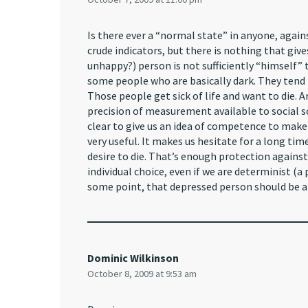
Is there ever a “normal state” in anyone, agai
crude indicators, but there is nothing that giv
unhappy?) person is not sufficiently “himself” 
some people who are basically dark. They tend
Those people get sick of life and want to die.
precision of measurement available to social sci
clear to give us an idea of competence to make d
very useful. It makes us hesitate for a long tim
desire to die. That’s enough protection against 
individual choice, even if we are determinist (a
some point, that depressed person should be al
Dominic Wilkinson
October 8, 2009 at 9:53 am