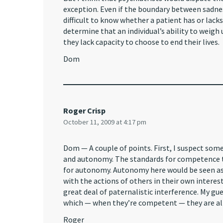
exception. Even if the boundary between sadnes
difficult to know whether a patient has or lack
determine that an individual’s ability to weigh 
they lack capacity to choose to end their lives.
Dom
Roger Crisp
October 11, 2009 at 4:17 pm
Dom — A couple of points. First, I suspect so
and autonomy. The standards for competence t
for autonomy. Autonomy here would be seen as a
with the actions of others in their own interest
great deal of paternalistic interference. My gue
which — when they’re competent — they are al
Roger