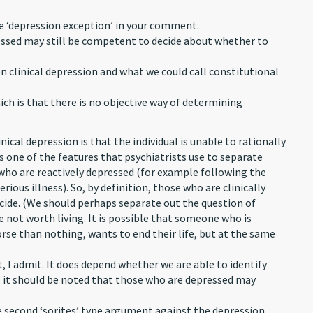
he ‘depression exception’ in your comment.
pressed may still be competent to decide about whether to
en clinical depression and what we could call constitutional
ich is that there is no objective way of determining
nical depression is that the individual is unable to rationally
 is one of the features that psychiatrists use to separate
who are reactively depressed (for example following the
rious illness). So, by definition, those who are clinically
cide. (We should perhaps separate out the question of
e not worth living. It is possible that someone who is
orse than nothing, wants to end their life, but at the same
t, I admit. It does depend whether we are able to identify
s, it should be noted that those who are depressed may
he second ‘sorites’ type argument against the depression