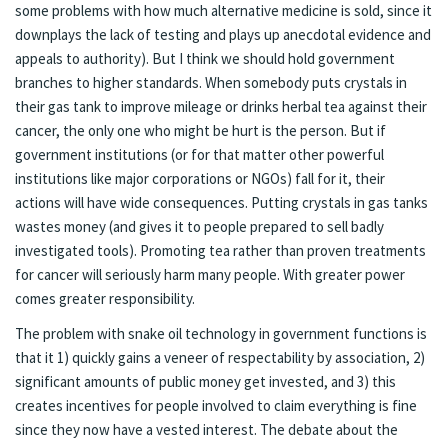
some problems with how much alternative medicine is sold, since it
downplays the lack of testing and plays up anecdotal evidence and
appeals to authority). But I think we should hold government
branches to higher standards. When somebody puts crystals in
their gas tank to improve mileage or drinks herbal tea against their
cancer, the only one who might be hurt is the person. But if
government institutions (or for that matter other powerful
institutions like major corporations or NGOs) fall for it, their
actions will have wide consequences. Putting crystals in gas tanks
wastes money (and gives it to people prepared to sell badly
investigated tools). Promoting tea rather than proven treatments
for cancer will seriously harm many people. With greater power
comes greater responsibility.
The problem with snake oil technology in government functions is
that it 1) quickly gains a veneer of respectability by association, 2)
significant amounts of public money get invested, and 3) this
creates incentives for people involved to claim everything is fine
since they now have a vested interest. The debate about the