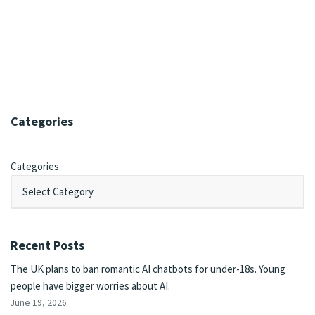
Categories
Categories
Recent Posts
The UK plans to ban romantic AI chatbots for under-18s. Young
people have bigger worries about AI.
June 19, 2026