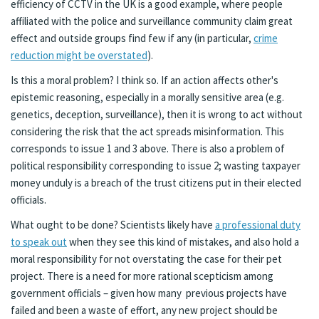
efficiency of CCTV in the UK is a good example, where people
affiliated with the police and surveillance community claim great
effect and outside groups find few if any (in particular,
crime
reduction might be overstated
).
Is this a moral problem? I think so. If an action affects other's
epistemic reasoning, especially in a morally sensitive area (e.g.
genetics, deception, surveillance), then it is wrong to act without
considering the risk that the act spreads misinformation. This
corresponds to issue 1 and 3 above. There is also a problem of
political responsibility corresponding to issue 2; wasting taxpayer
money unduly is a breach of the trust citizens put in their elected
officials.
What ought to be done? Scientists likely have
a professional duty
to speak out
when they see this kind of mistakes, and also hold a
moral responsibility for not overstating the case for their pet
project. There is a need for more rational scepticism among
government officials – given how many previous projects have
failed and been a waste of effort, any new project should be