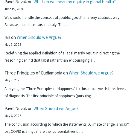
Pavel Novak
on
What do we mean by equity in global health?
June 19, 2026
We should handle the concept of „public good“ in a very cautious way.
Because it can be misused easily. The…
Ian
on
When Should we Argue?
May 9, 2026
Redefining the applied definition of a label merely result in directing the
reasoning behind that label rather than encouraging a…
Three Principles of Eudiamonia
on
When Should we Argue?
May 8, 2026
Applying the "Three Principles of Happiness" to this article yields three levels
of diagnosis: The first principle of happiness (pursuing…
Pavel Novak
on
When Should we Argue?
May 6, 2026
The conclusion according to which the statements „Climate change is hoax“
or „COVID is a myth“ are the representatives of…