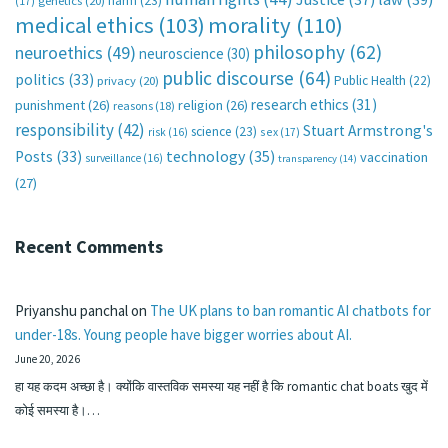
harm
(23)
(17)
genetics
(20)
medical ethics
(103)
morality
(110)
philosophy
(62)
neuroethics
(49)
neuroscience
(30)
public discourse
(64)
politics
(33)
Public Health
(22)
privacy
(20)
research ethics
(31)
punishment
(26)
religion
(26)
reasons
(18)
responsibility
(42)
Stuart Armstrong's
science
(23)
sex
(17)
risk
(16)
technology
(35)
Posts
(33)
vaccination
surveillance
(16)
transparency
(14)
(27)
Recent Comments
Priyanshu panchal
on
The UK plans to ban romantic AI chatbots for
under-18s. Young people have bigger worries about AI.
June 20, 2026
हा यह कदम अच्छा है। क्योंकि वास्तविक समस्या यह नहीं है कि romantic chat boats खुद में
कोई समस्या है।…