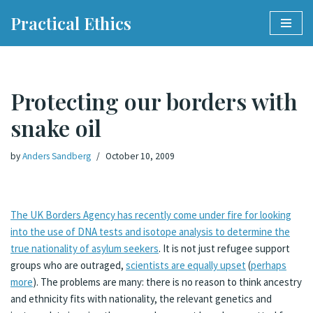
Practical Ethics
Skip
to
content
Protecting our borders with
snake oil
by
Anders Sandberg
October 10, 2009
The UK Borders Agency has recently come under fire for looking
into the use of DNA tests and isotope analysis to determine the
true nationality of asylum seekers
. It is not just refugee support
groups who are outraged,
scientists are equally upset
(
perhaps
more
). The problems are many: there is no reason to think ancestry
and ethnicity fits with nationality, the relevant genetics and