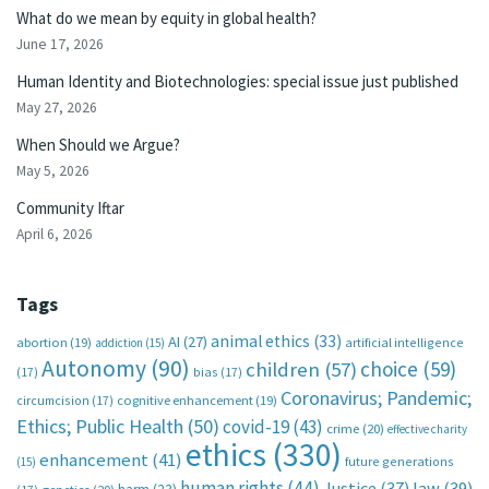
What do we mean by equity in global health?
June 17, 2026
Human Identity and Biotechnologies: special issue just published
May 27, 2026
When Should we Argue?
May 5, 2026
Community Iftar
April 6, 2026
Tags
animal ethics
(33)
AI
(27)
abortion
(19)
artificial intelligence
addiction
(15)
Autonomy
(90)
choice
(59)
children
(57)
(17)
bias
(17)
Coronavirus; Pandemic;
circumcision
(17)
cognitive enhancement
(19)
Ethics; Public Health
(50)
covid-19
(43)
crime
(20)
effective charity
ethics
(330)
enhancement
(41)
future generations
(15)
human rights
(44)
Justice
(37)
law
(39)