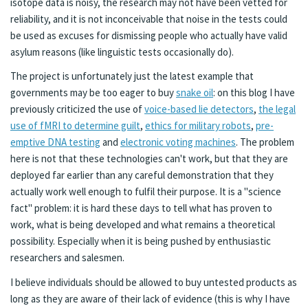
isotope data is noisy, the research may not have been vetted for
reliability, and it is not inconceivable that noise in the tests could
be used as excuses for dismissing people who actually have valid
asylum reasons (like linguistic tests occasionally do).
The project is unfortunately just the latest example that
governments may be too eager to buy
snake oil
: on this blog I have
previously criticized the use of
voice-based lie detectors
,
the legal
use of fMRI to determine guilt
,
ethics for military robots
,
pre-
emptive DNA testing
and
electronic voting machines
. The problem
here is not that these technologies can't work, but that they are
deployed far earlier than any careful demonstration that they
actually work well enough to fulfil their purpose. It is a "science
fact" problem: it is hard these days to tell what has proven to
work, what is being developed and what remains a theoretical
possibility. Especially when it is being pushed by enthusiastic
researchers and salesmen.
I believe individuals should be allowed to buy untested products as
long as they are aware of their lack of evidence (this is why I have