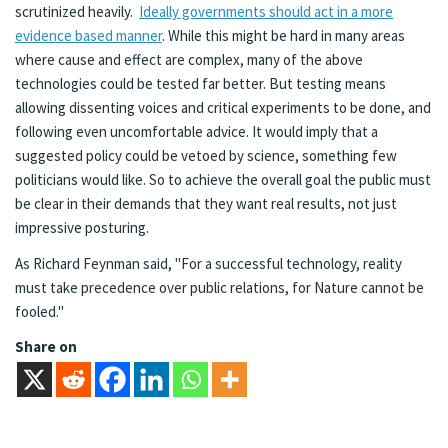
scrutinized heavily.
Ideally governments should act in a more
evidence based manner
. While this might be hard in many areas
where cause and effect are complex, many of the above
technologies could be tested far better. But testing means
allowing dissenting voices and critical experiments to be done, and
following even uncomfortable advice. It would imply that a
suggested policy could be vetoed by science, something few
politicians would like. So to achieve the overall goal the public must
be clear in their demands that they want real results, not just
impressive posturing.
As Richard Feynman said, "For a successful technology, reality
must take precedence over public relations, for Nature cannot be
fooled."
Share on