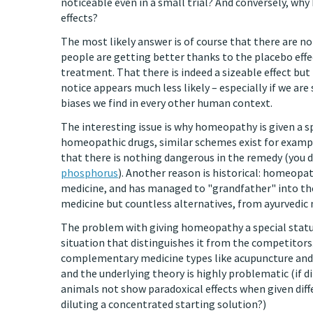
noticeable even in a small trial? And conversely, w
effects?
The most likely answer is of course that there are no
people are getting better thanks to the placebo effe
treatment. That there is indeed a sizeable effect bu
notice appears much less likely – especially if we a
biases we find in every other human context.
The interesting issue is why homeopathy is given a s
homeopathic drugs, similar schemes exist for example
that there is nothing dangerous in the remedy (you 
phosphorus
). Another reason is historical: homeop
medicine, and has managed to "grandfather" into the
medicine but countless alternatives, from ayurvedic 
The problem with giving homeopathy a special status
situation that distinguishes it from the competitors
complementary medicine types like acupuncture and c
and the underlying theory is highly problematic (if di
animals not show paradoxical effects when given diffe
diluting a concentrated starting solution?)