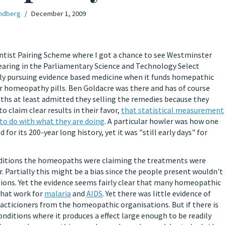
ndberg
December 1, 2009
entist Pairing Scheme where I got a chance to see Westminster
 hearing in the Parliamentary Science and Technology Select
 pursuing evidence based medicine when it funds homepathic
homeopathy pills. Ben Goldacre was there and has of course
oths at least admitted they selling the remedies because they
claim clear results in their favor,
that statistical measurement
to do with what they are doing
. A particular howler was how one
r its 200-year long history, yet it was "still early days" for
nditions the homeopaths were claiming the treatments were
r. Partially this might be a bias since the people present wouldn't
tions. Yet the evidence seems fairly clear that many homeopathic
that work for
malaria
and
AIDS
. Yet there was little evidence of
racticioners from the homeopathic organisations. But if there is
ditions where it produces a effect large enough to be readily