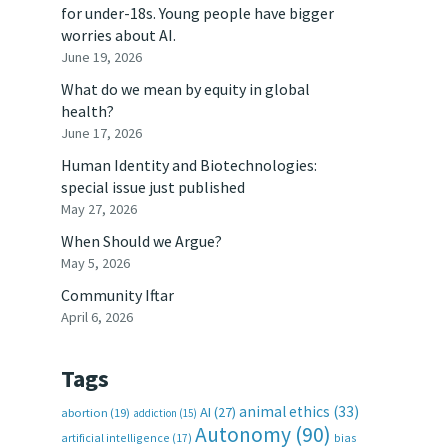
for under-18s. Young people have bigger
worries about AI.
June 19, 2026
What do we mean by equity in global
health?
June 17, 2026
Human Identity and Biotechnologies:
special issue just published
May 27, 2026
When Should we Argue?
May 5, 2026
Community Iftar
April 6, 2026
Tags
animal ethics
(33)
AI
(27)
abortion
(19)
addiction
(15)
Autonomy
(90)
artificial intelligence
(17)
bias