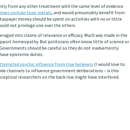
ntly from any other treatment with the same level of evidence
mes contain toxic metals
, and would presumably benefit from
axpayer money should be spent on activities with no or little
hould not privilege one over the others.
raged into claims of relevance or efficacy. Much was made in the
pport homeopathy. But politicians often know little of science or
Governments should be careful so they do not inadvertently
 have epistemic duties.
ttempted psychic influence from true believers
(I would love to
side channels to influence government deliberations – is this
 sceptical researchers on the back row might have interfered.