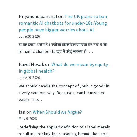
Priyanshu panchal
on
The UK plans to ban
romantic AI chatbots for under-18s. Young
people have bigger worries about AI.
June 20, 2026
हा यह कदम अच्छा है। क्योंकि वास्तविक समस्या यह नहीं है कि
romantic chat boats खुद में कोई समस्या है।…
Pavel Novak
on
What do we mean by equity
in global health?
June 19, 2026
We should handle the concept of „public good“ in
a very cautious way. Because it can be misused
easily. The…
Ian
on
When Should we Argue?
May 9, 2026
Redefining the applied definition of a label merely
result in directing the reasoning behind that label