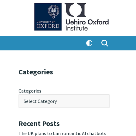
Categories
Categories
Recent Posts
The UK plans to ban romantic AI chatbots