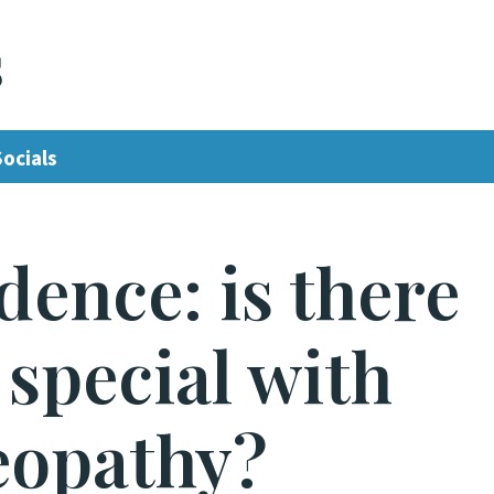
s
Socials
dence: is there
special with
opathy?