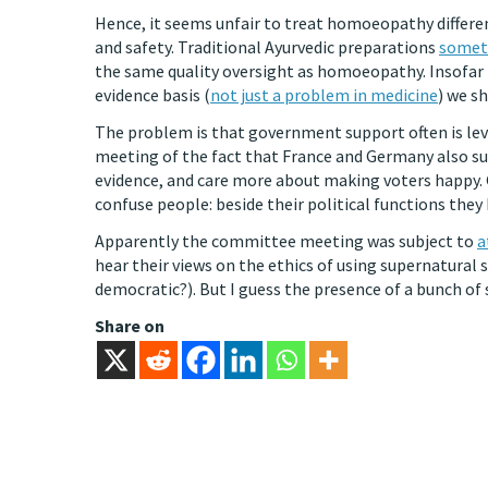
Hence, it seems unfair to treat homoeopathy differe
and safety. Traditional Ayurvedic preparations
someti
the same quality oversight as homoeopathy. Insofar t
evidence basis (
not just a problem in medicine
) we s
The problem is that government support often is leve
meeting of the fact that France and Germany also su
evidence, and care more about making voters happy. 
confuse people: beside their political functions they
Apparently the committee meeting was subject to
a
hear their views on the ethics of using supernatural 
democratic?). But I guess the presence of a bunch of
Share on