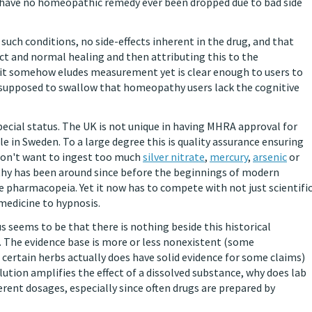
hy have no homeopathic remedy ever been dropped due to bad side
 such conditions, no side-effects inherent in the drug, and that
ct and normal healing and then attributing this to the
t it somehow eludes measurement yet is clear enough to users to
re supposed to swallow that homeopathy users lack the cognitive
pecial status. The UK is not unique in having MHRA approval for
 in Sweden. To a large degree this is quality assurance ensuring
don't want to ingest too much
silver nitrate
,
mercury
,
arsenic
or
athy has been around since before the beginnings of modern
 pharmacopeia. Yet it now has to compete with not just scientifi
medicine to hypnosis.
 seems to be that there is nothing beside this historical
. The evidence base is more or less nonexistent (some
ertain herbs actually does have solid evidence for some claims)
lution amplifies the effect of a dissolved substance, why does lab
rent dosages, especially since often drugs are prepared by