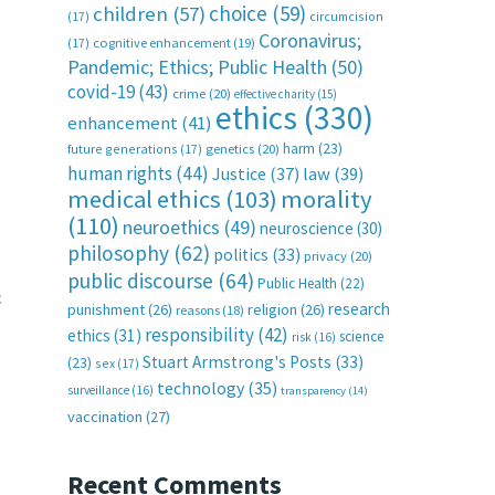
choice
(59)
children
(57)
(17)
circumcision
Coronavirus;
(17)
cognitive enhancement
(19)
Pandemic; Ethics; Public Health
(50)
covid-19
(43)
crime
(20)
effective charity
(15)
ethics
(330)
enhancement
(41)
harm
(23)
future generations
(17)
genetics
(20)
human rights
(44)
Justice
(37)
law
(39)
medical ethics
(103)
morality
(110)
neuroethics
(49)
neuroscience
(30)
philosophy
(62)
politics
(33)
privacy
(20)
public discourse
(64)
Public Health
(22)
c
research
punishment
(26)
religion
(26)
reasons
(18)
responsibility
(42)
ethics
(31)
science
risk
(16)
Stuart Armstrong's Posts
(33)
(23)
sex
(17)
technology
(35)
surveillance
(16)
transparency
(14)
vaccination
(27)
Recent Comments