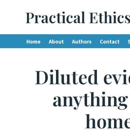
Practical Ethic
Skip
to
content
Home
About
Authors
Contact
Diluted evi
anything 
home