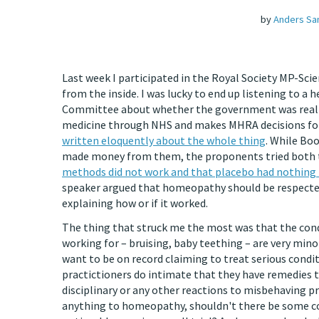
by
Anders Sa
Last week I participated in the Royal Society MP-Sci
from the inside. I was lucky to end up listening to a
Committee about whether the government was really
medicine through NHS and makes MHRA decisions for 
written eloquently about the whole thing
. While Bo
made money from them, the proponents tried both to 
methods did not work and that placebo had nothing 
speaker argued that homeopathy should be respected fo
explaining how or if it worked.
The thing that struck me the most was that the co
working for – bruising, baby teething – are very mino
want to be on record claiming to treat serious condi
practictioners do intimate that they have remedies 
disciplinary or any other reactions to misbehaving p
anything to homeopathy, shouldn't there be some con