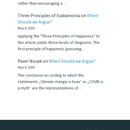
rather than encouraging a…
Three Principles of Eudiamonia
on
When
Should we Argue?
May 8, 2026
Applying the "Three Principles of Happiness" to
this article yields three levels of diagnosis: The
first principle of happiness (pursuing…
Pavel Novak
on
When Should we Argue?
May 6, 2026
The conclusion according to which the
statements „Climate change is hoax“ or „COVID is
a myth“ are the representatives of…