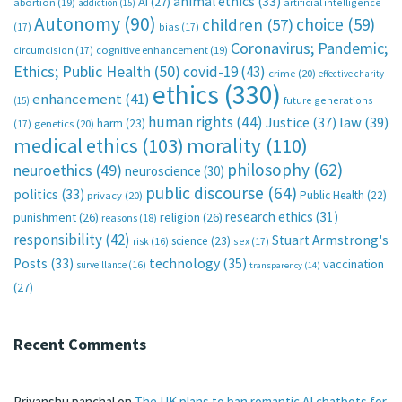
animal ethics
(33)
AI
(27)
abortion
(19)
artificial intelligence
addiction
(15)
Autonomy
(90)
choice
(59)
children
(57)
(17)
bias
(17)
Coronavirus; Pandemic;
circumcision
(17)
cognitive enhancement
(19)
Ethics; Public Health
(50)
covid-19
(43)
crime
(20)
effective charity
ethics
(330)
enhancement
(41)
future generations
(15)
human rights
(44)
Justice
(37)
law
(39)
harm
(23)
(17)
genetics
(20)
medical ethics
(103)
morality
(110)
philosophy
(62)
neuroethics
(49)
neuroscience
(30)
public discourse
(64)
politics
(33)
Public Health
(22)
privacy
(20)
research ethics
(31)
punishment
(26)
religion
(26)
reasons
(18)
responsibility
(42)
Stuart Armstrong's
science
(23)
sex
(17)
risk
(16)
technology
(35)
Posts
(33)
vaccination
surveillance
(16)
transparency
(14)
(27)
Recent Comments
Priyanshu panchal
on
The UK plans to ban romantic AI chatbots for