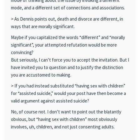
mode of thinking about the issue by invoking a different
mode, and a different set of connections and associations.
> As Dennis points out, death and divorce are different, in
ways that are morally significant.
Maybe if you capitalized the words “different” and “morally
significant”, your attempted refutation would be more
convincing?
But seriously, I can’t force you to accept the invitation. But I
have invited you to question and to justify the distinction
you are accustomed to making.
> If you had instead substituted “having sex with children”
for “assisted suicide,” would your post have then become a
valid argument against assisted suicide?
No, of course not. I don’t want to point out the blatantly
obvious, but “having sex with children” most obviously
involves, uh, children, and not just consenting adults.