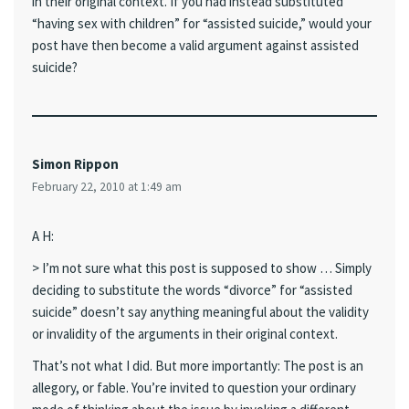
in their original context. If you had instead substituted
“having sex with children” for “assisted suicide,” would your
post have then become a valid argument against assisted
suicide?
Simon Rippon
February 22, 2010 at 1:49 am
A H:
> I’m not sure what this post is supposed to show … Simply
deciding to substitute the words “divorce” for “assisted
suicide” doesn’t say anything meaningful about the validity
or invalidity of the arguments in their original context.
That’s not what I did. But more importantly: The post is an
allegory, or fable. You’re invited to question your ordinary