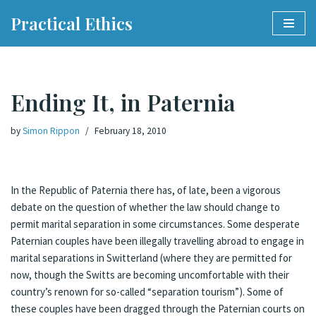
Practical Ethics
Skip
to
content
Ending It, in Paternia
by
Simon Rippon
February 18, 2010
In the Republic of Paternia there has, of late, been a vigorous
debate on the question of whether the law should change to
permit marital separation in some circumstances. Some desperate
Paternian couples have been illegally travelling abroad to engage in
marital separations in Switterland (where they are permitted for
now, though the Switts are becoming uncomfortable with their
country’s renown for so-called “separation tourism”). Some of
these couples have been dragged through the Paternian courts on