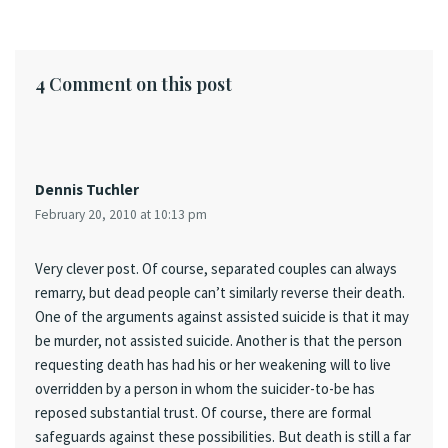
4 Comment on this post
Dennis Tuchler
February 20, 2010 at 10:13 pm
Very clever post. Of course, separated couples can always
remarry, but dead people can’t similarly reverse their death.
One of the arguments against assisted suicide is that it may
be murder, not assisted suicide. Another is that the person
requesting death has had his or her weakening will to live
overridden by a person in whom the suicider-to-be has
reposed substantial trust. Of course, there are formal
safeguards against these possibilities. But death is still a far