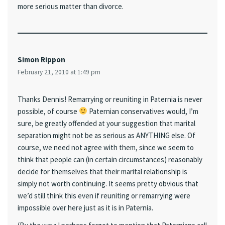
more serious matter than divorce.
Simon Rippon
February 21, 2010 at 1:49 pm
Thanks Dennis! Remarrying or reuniting in Paternia is never
possible, of course
Paternian conservatives would, I’m
sure, be greatly offended at your suggestion that marital
separation might not be as serious as ANYTHING else. Of
course, we need not agree with them, since we seem to
think that people can (in certain circumstances) reasonably
decide for themselves that their marital relationship is
simply not worth continuing. It seems pretty obvious that
we’d still think this even if reuniting or remarrying were
impossible over here just as it is in Paternia.