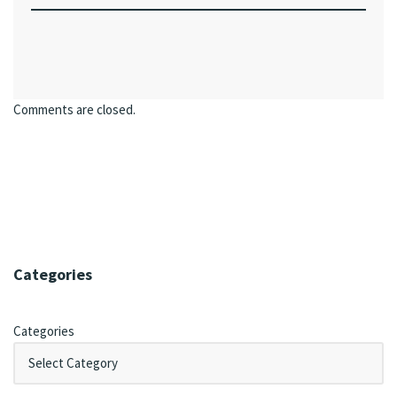
Comments are closed.
Categories
Categories