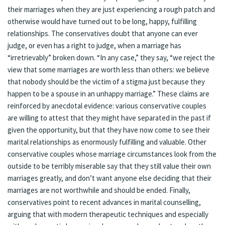
their marriages when they are just experiencing a rough patch and
otherwise would have turned out to be long, happy, fulfilling
relationships. The conservatives doubt that anyone can ever
judge, or even has a right to judge, when a marriage has
“irretrievably” broken down. “In any case,” they say, “we reject the
view that some marriages are worth less than others: we believe
that nobody should be the victim of a stigma just because they
happen to be a spouse in an unhappy marriage.” These claims are
reinforced by anecdotal evidence: various conservative couples
are willing to attest that they might have separated in the past if
given the opportunity, but that they have now come to see their
marital relationships as enormously fulfilling and valuable. Other
conservative couples whose marriage circumstances look from the
outside to be terribly miserable say that they still value their own
marriages greatly, and don’t want anyone else deciding that their
marriages are not worthwhile and should be ended. Finally,
conservatives point to recent advances in marital counselling,
arguing that with modern therapeutic techniques and especially