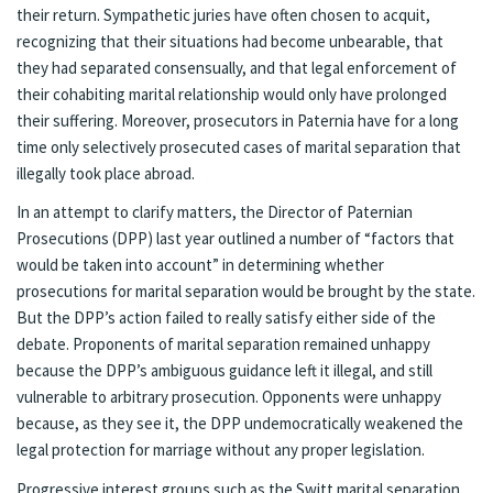
their return. Sympathetic juries have often chosen to acquit,
recognizing that their situations had become unbearable, that
they had separated consensually, and that legal enforcement of
their cohabiting marital relationship would only have prolonged
their suffering. Moreover, prosecutors in Paternia have for a long
time only selectively prosecuted cases of marital separation that
illegally took place abroad.
In an attempt to clarify matters, the Director of Paternian
Prosecutions (DPP) last year outlined a number of “factors that
would be taken into account” in determining whether
prosecutions for marital separation would be brought by the state.
But the DPP’s action failed to really satisfy either side of the
debate. Proponents of marital separation remained unhappy
because the DPP’s ambiguous guidance left it illegal, and still
vulnerable to arbitrary prosecution. Opponents were unhappy
because, as they see it, the DPP undemocratically weakened the
legal protection for marriage without any proper legislation.
Progressive interest groups such as the Switt marital separation