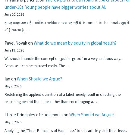
under-18s. Young people have bigger worries about AI.
June 20, 2026
हा यह कदम अच्छा है। क्योंकि वास्तविक समस्या यह नहीं है कि romantic chat boats खुद में
कोई समस्या है।…
Pavel Novak
on
What do we mean by equity in global health?
June 19, 2026
We should handle the concept of „public good“ in a very cautious way.
Because it can be misused easily. The…
Ian
on
When Should we Argue?
May 9, 2026
Redefining the applied definition of a label merely result in directing the
reasoning behind that label rather than encouraging a…
Three Principles of Eudiamonia
on
When Should we Argue?
May 8, 2026
Applying the "Three Principles of Happiness" to this article yields three levels