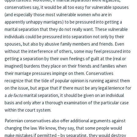
conservatives say, it would be all too easy for vulnerable spouses
(and especially those most vulnerable women who are in
apparently unhappy marriages) to be pressured into getting a
marital separation that they do not really want. These vulnerable
individuals could be pressured into separation not only by their
spouses, but also by abusive family members and friends. Even
without the interference of others, some may feel pressured into
getting a separation by their own feelings of guilt at the (real or
imagined) burdens they place on their friends and families when
their marriage pressures impinge on them. Conservatives
recognize that the tide of popular opinion is running against them
on the issue, but argue that if
there must be any legal lenience for
a
de facto
marital separation, it should be given on an individual
basis and only after a thorough examination of the particular case
within the court system.
Paternian conservatives also offer additional arguments against
changing the law. We know, they say, that some people would
make mistakes if permitted – by separating, they would destroy