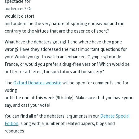
spectacle for
audiences? Or
would it distort
and undermine the very nature of sporting endeavour and run
contrary to the virtues that are the essence of sport?
What have the debaters got right and where have they gone
wrong? Have they addressed the most important questions for
you? Would you go to watch an 'enhanced' Olympics/Tour de
France, or would you prefer a drug-free version? Which would be
better for athletes, for spectators and for society?
The
Oxford Debates website
will be open for comments and for
voting
until the end of this week (9th July). Make sure that you have your
say, and cast your vote!
You can find all of the debaters' arguments in our
Debate Special
Edition
, along with a number of related papers, blogs and
resources