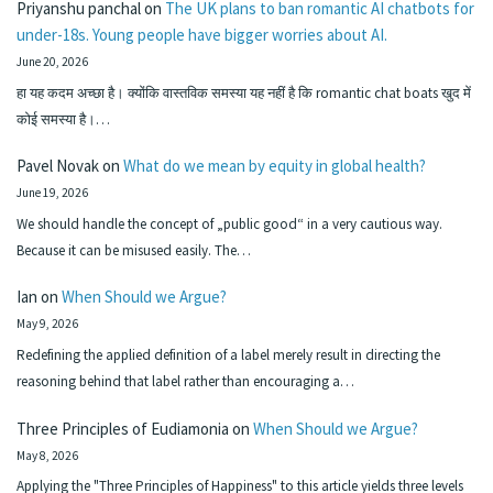
Priyanshu panchal
on
The UK plans to ban romantic AI chatbots for
under-18s. Young people have bigger worries about AI.
June 20, 2026
हा यह कदम अच्छा है। क्योंकि वास्तविक समस्या यह नहीं है कि romantic chat boats खुद में
कोई समस्या है।…
Pavel Novak
on
What do we mean by equity in global health?
June 19, 2026
We should handle the concept of „public good“ in a very cautious way.
Because it can be misused easily. The…
Ian
on
When Should we Argue?
May 9, 2026
Redefining the applied definition of a label merely result in directing the
reasoning behind that label rather than encouraging a…
Three Principles of Eudiamonia
on
When Should we Argue?
May 8, 2026
Applying the "Three Principles of Happiness" to this article yields three levels