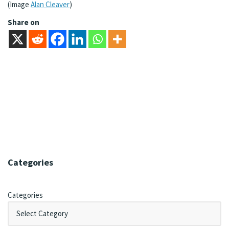
(Image
Alan Cleaver
)
Share on
Categories
Categories