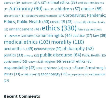
animal ethics
(33)
AI
(27)
abortion
(19)
artificial intelligence
addiction
(15)
Autonomy
(90)
choice
(59)
children
(57)
(17)
bias
(17)
Coronavirus; Pandemic;
circumcision
(17)
cognitive enhancement
(19)
Ethics; Public Health
(50)
covid-19
(43)
crime
(20)
effective charity
ethics
(330)
enhancement
(41)
future generations
(15)
human rights
(44)
Justice
(37)
law
(39)
harm
(23)
(17)
genetics
(20)
medical ethics
(103)
morality
(110)
philosophy
(62)
neuroethics
(49)
neuroscience
(30)
public discourse
(64)
politics
(33)
Public Health
(22)
privacy
(20)
research ethics
(31)
punishment
(26)
religion
(26)
reasons
(18)
responsibility
(42)
Stuart Armstrong's
science
(23)
sex
(17)
risk
(16)
technology
(35)
Posts
(33)
vaccination
surveillance
(16)
transparency
(14)
(27)
Recent Comments