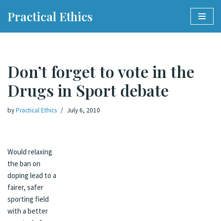
Practical Ethics
Skip
to
content
Don’t forget to vote in the
Drugs in Sport debate
by
Practical Ethics
July 6, 2010
Would relaxing
the ban on
doping lead to a
fairer, safer
sporting field
with a better