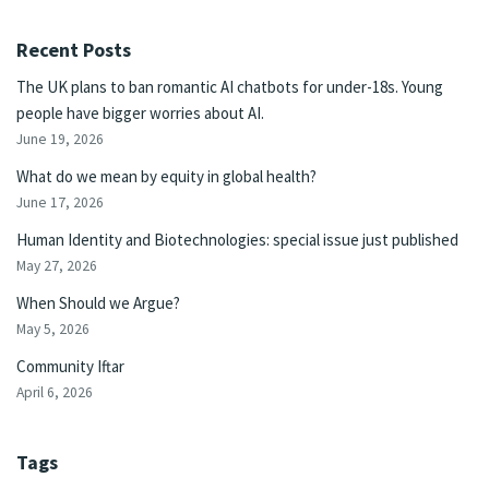
Recent Posts
The UK plans to ban romantic AI chatbots for under-18s. Young
people have bigger worries about AI.
June 19, 2026
What do we mean by equity in global health?
June 17, 2026
Human Identity and Biotechnologies: special issue just published
May 27, 2026
When Should we Argue?
May 5, 2026
Community Iftar
April 6, 2026
Tags