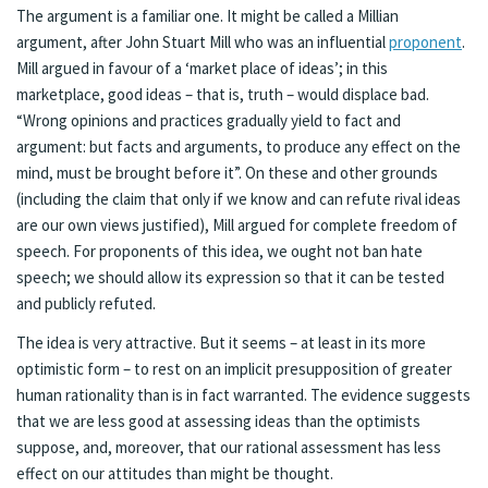
The argument is a familiar one. It might be called a Millian
argument, after John Stuart Mill who was an influential
proponent
.
Mill argued in favour of a ‘market place of ideas’; in this
marketplace, good ideas – that is, truth – would displace bad.
“Wrong opinions and practices gradually yield to fact and
argument: but facts and arguments, to produce any effect on the
mind, must be brought before it”. On these and other grounds
(including the claim that only if we know and can refute rival ideas
are our own views justified), Mill argued for complete freedom of
speech. For proponents of this idea, we ought not ban hate
speech; we should allow its expression so that it can be tested
and publicly refuted.
The idea is very attractive. But it seems – at least in its more
optimistic form – to rest on an implicit presupposition of greater
human rationality than is in fact warranted. The evidence suggests
that we are less good at assessing ideas than the optimists
suppose, and, moreover, that our rational assessment has less
effect on our attitudes than might be thought.