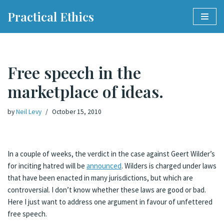
Practical Ethics
Skip
to
content
Free speech in the
marketplace of ideas.
by
Neil Levy
October 15, 2010
In a couple of weeks, the verdict in the case against Geert Wilder’s
for inciting hatred will be
announced
. Wilders is charged under laws
that have been enacted in many jurisdictions, but which are
controversial. I don’t know whether these laws are good or bad.
Here I just want to address one argument in favour of unfettered
free speech.