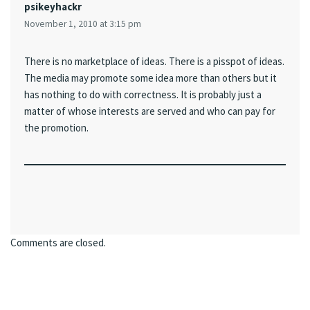
psikeyhackr
November 1, 2010 at 3:15 pm
There is no marketplace of ideas. There is a pisspot of ideas.
The media may promote some idea more than others but it
has nothing to do with correctness. It is probably just a
matter of whose interests are served and who can pay for
the promotion.
Comments are closed.