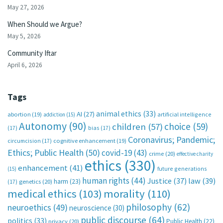
May 27, 2026
When Should we Argue?
May 5, 2026
Community Iftar
April 6, 2026
Tags
animal ethics
(33)
AI
(27)
abortion
(19)
artificial intelligence
addiction
(15)
Autonomy
(90)
choice
(59)
children
(57)
(17)
bias
(17)
Coronavirus; Pandemic;
circumcision
(17)
cognitive enhancement
(19)
Ethics; Public Health
(50)
covid-19
(43)
crime
(20)
effective charity
ethics
(330)
enhancement
(41)
future generations
(15)
human rights
(44)
Justice
(37)
law
(39)
harm
(23)
(17)
genetics
(20)
medical ethics
(103)
morality
(110)
philosophy
(62)
neuroethics
(49)
neuroscience
(30)
public discourse
(64)
politics
(33)
Public Health
(22)
privacy
(20)