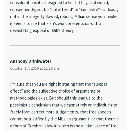
considerations it is designed to hold at bay, and would,
consequently, not be “unfettered” or “complete”—at least,
not in the allegedly flawed, robust, Millian sense you invoke;
it seems to me that Fish’s work presents us with a
devastating exposé of Mill’s theory.
Anthony Drinkwater
October 17, 2010 at 11:18 am
I’m sure that you are right in stating that the “sleeper
effect” and the subjective choice of arguments or
methodologies exist. But should this lead us to the
pessimistic conclusion that we cannot rely on individuals to
freely form correct moral judgements, that free speech
cannot be justified by the Millsian argument, or that there is
a form of Gresham’s law in which in the market-place of free