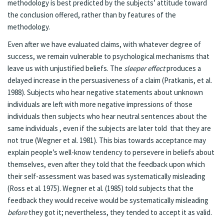
methodology is best predicted by the subjects’ attitude toward
the conclusion offered, rather than by features of the
methodology.
Even after we have evaluated claims, with whatever degree of
success, we remain vulnerable to psychological mechanisms that
leave us with unjustified beliefs. The
sleeper effect
produces a
delayed increase in the persuasiveness of a claim (Pratkanis, et al.
1988). Subjects who hear negative statements about unknown
individuals are left with more negative impressions of those
individuals then subjects who hear neutral sentences about the
same individuals , even if the subjects are later told that they are
not true (Wegner et al. 1981). This bias towards acceptance may
explain people’s well-know tendency to persevere in beliefs about
themselves, even after they told that the feedback upon which
their self-assessment was based was systematically misleading
(Ross et al. 1975). Wegner et al. (1985) told subjects that the
feedback they would receive would be systematically misleading
before
they got it; nevertheless, they tended to accept it as valid.