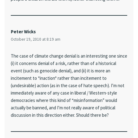
Peter Wicks
October 19, 2010 at 8:19 am
The case of climate change denial is an interesting one since
(i) it concerns denial of a risk, rather than of a historical
event (such as genocide denial), and (ii) it is more an
incitement to *inaction* rather than incitement to
(undesirable) action (as in the case of hate speech). I’m not
immediately aware of any case in liberal / Western-style
democracies where this kind of “misinformation” would
actually be banned, and I’m not really aware of political
discussion in this direction either. Should there be?