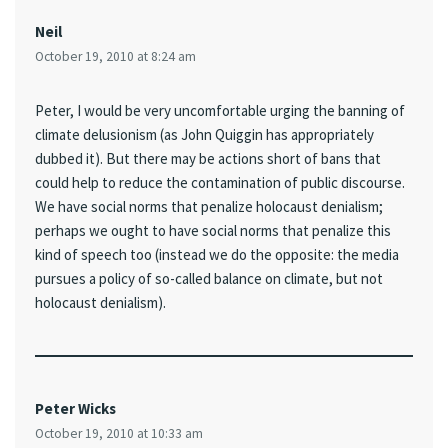
Neil
October 19, 2010 at 8:24 am
Peter, I would be very uncomfortable urging the banning of
climate delusionism (as John Quiggin has appropriately
dubbed it). But there may be actions short of bans that
could help to reduce the contamination of public discourse.
We have social norms that penalize holocaust denialism;
perhaps we ought to have social norms that penalize this
kind of speech too (instead we do the opposite: the media
pursues a policy of so-called balance on climate, but not
holocaust denialism).
Peter Wicks
October 19, 2010 at 10:33 am