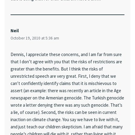
Neil
October 19, 2010 at 5:36 am
Dennis, I appreciate these concerns, and I am far from sure
that I don’t agree with you that the risks of restrictions are
greater than the benefits. But I think the risks of
unrestricted speech are very great. First, I deny that we
can’t confidently identify claims that it is mischievous to
assert (an example: there was recently an article in the Age
newspaper on the Armenian genocide. The Turkish genocide
wrote a letter denying there was any such genocide. That’s
a lie, of course). Second, the risks can be seen in current
inaction on climate change. You say we have to live with it,
and just teach our children skepticism. I am afraid that many
people’s children will die with it, rather than living with it.