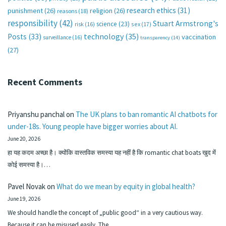
research ethics
(31)
punishment
(26)
religion
(26)
reasons
(18)
responsibility
(42)
Stuart Armstrong's
science
(23)
sex
(17)
risk
(16)
technology
(35)
Posts
(33)
vaccination
surveillance
(16)
transparency
(14)
(27)
Recent Comments
Priyanshu panchal
on
The UK plans to ban romantic AI chatbots for
under-18s. Young people have bigger worries about AI.
June 20, 2026
हा यह कदम अच्छा है। क्योंकि वास्तविक समस्या यह नहीं है कि romantic chat boats खुद में
कोई समस्या है।…
Pavel Novak
on
What do we mean by equity in global health?
June 19, 2026
We should handle the concept of „public good“ in a very cautious way.
Because it can be misused easily. The…