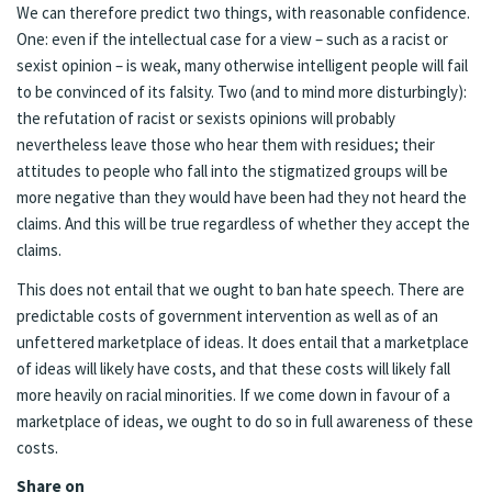
We can therefore predict two things, with reasonable confidence.
One: even if the intellectual case for a view – such as a racist or
sexist opinion – is weak, many otherwise intelligent people will fail
to be convinced of its falsity. Two (and to mind more disturbingly):
the refutation of racist or sexists opinions will probably
nevertheless leave those who hear them with residues; their
attitudes to people who fall into the stigmatized groups will be
more negative than they would have been had they not heard the
claims. And this will be true regardless of whether they accept the
claims.
This does not entail that we ought to ban hate speech. There are
predictable costs of government intervention as well as of an
unfettered marketplace of ideas. It does entail that a marketplace
of ideas will likely have costs, and that these costs will likely fall
more heavily on racial minorities. If we come down in favour of a
marketplace of ideas, we ought to do so in full awareness of these
costs.
Share on