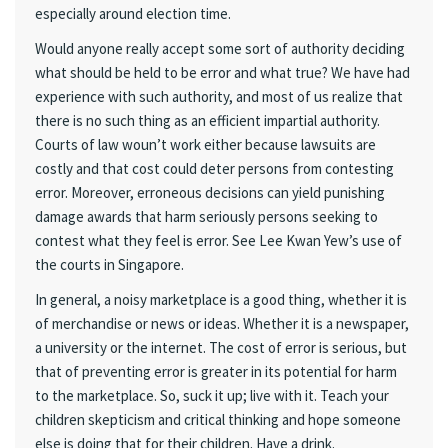
especially around election time.
Would anyone really accept some sort of authority deciding
what should be held to be error and what true? We have had
experience with such authority, and most of us realize that
there is no such thing as an efficient impartial authority.
Courts of law woun’t work either because lawsuits are
costly and that cost could deter persons from contesting
error. Moreover, erroneous decisions can yield punishing
damage awards that harm seriously persons seeking to
contest what they feel is error. See Lee Kwan Yew’s use of
the courts in Singapore.
In general, a noisy marketplace is a good thing, whether it is
of merchandise or news or ideas. Whether it is a newspaper,
a university or the internet. The cost of error is serious, but
that of preventing error is greater in its potential for harm
to the marketplace. So, suck it up; live with it. Teach your
children skepticism and critical thinking and hope someone
else is doing that for their children. Have a drink.