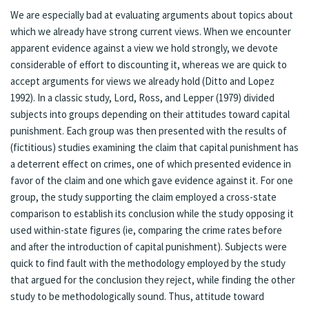
We are especially bad at evaluating arguments about topics about
which we already have strong current views. When we encounter
apparent evidence against a view we hold strongly, we devote
considerable of effort to discounting it, whereas we are quick to
accept arguments for views we already hold (Ditto and Lopez
1992). In a classic study, Lord, Ross, and Lepper (1979) divided
subjects into groups depending on their attitudes toward capital
punishment. Each group was then presented with the results of
(fictitious) studies examining the claim that capital punishment has
a deterrent effect on crimes, one of which presented evidence in
favor of the claim and one which gave evidence against it. For one
group, the study supporting the claim employed a cross-state
comparison to establish its conclusion while the study opposing it
used within-state figures (ie, comparing the crime rates before
and after the introduction of capital punishment). Subjects were
quick to find fault with the methodology employed by the study
that argued for the conclusion they reject, while finding the other
study to be methodologically sound. Thus, attitude toward