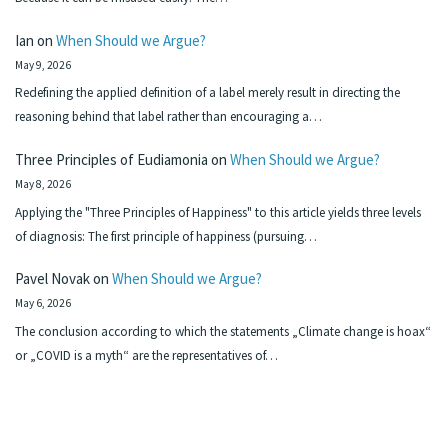
Ian
on
When Should we Argue?
May 9, 2026
Redefining the applied definition of a label merely result in directing the
reasoning behind that label rather than encouraging a…
Three Principles of Eudiamonia
on
When Should we Argue?
May 8, 2026
Applying the "Three Principles of Happiness" to this article yields three levels
of diagnosis: The first principle of happiness (pursuing…
Pavel Novak
on
When Should we Argue?
May 6, 2026
The conclusion according to which the statements „Climate change is hoax“
or „COVID is a myth“ are the representatives of…