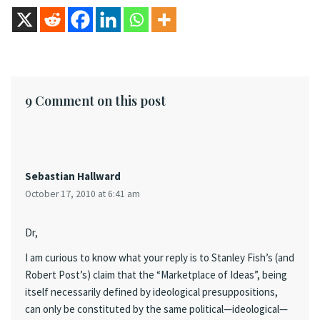
9 Comment on this post
Sebastian Hallward
October 17, 2010 at 6:41 am
Dr,
I am curious to know what your reply is to Stanley Fish’s (and
Robert Post’s) claim that the “Marketplace of Ideas”, being
itself necessarily defined by ideological presuppositions,
can only be constituted by the same political—ideological—