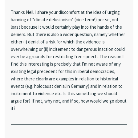
Thanks Neil. I share your discomfort at the idea of urging
banning of “climate delusionism” (nice term!) per se, not
least because it would certainly play into the hands of the
deniers. But there is also a wider question, namely whether
either (i) denial of a risk for which the evidence is
overwhelming or (ii) incitement to dangerous inaction could
ever be a grounds for restricting free speech. The reason I
find this interesting is precisely that I’m not aware of any
existing legal precedent for this in liberal democracies,
where there clearly are examples in relation to historical
events (e.g. holocaust denial in Germany) and in relation to
incitement to violence etc. Is this something we should
argue for? If not, why not, and if so, how would we go about
it?