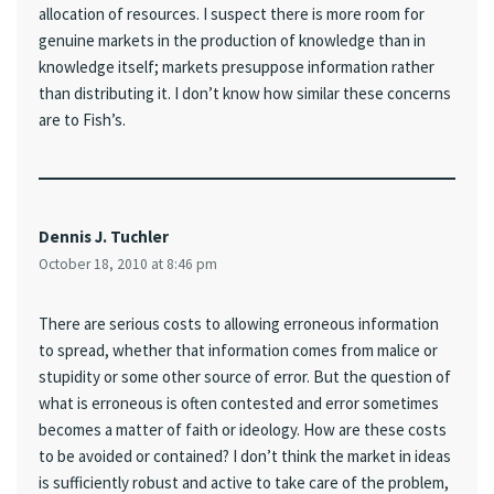
allocation of resources. I suspect there is more room for
genuine markets in the production of knowledge than in
knowledge itself; markets presuppose information rather
than distributing it. I don’t know how similar these concerns
are to Fish’s.
Dennis J. Tuchler
October 18, 2010 at 8:46 pm
There are serious costs to allowing erroneous information
to spread, whether that information comes from malice or
stupidity or some other source of error. But the question of
what is erroneous is often contested and error sometimes
becomes a matter of faith or ideology. How are these costs
to be avoided or contained? I don’t think the market in ideas
is sufficiently robust and active to take care of the problem,