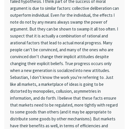
failed hypothesis. I think part of the success of moral
argument is due to similar factors: collective deliberation can
outperform individual. Even for the individual, the effects I
note do not by any means always swamp the power of
argument. But they can be shown to swamp it all too often. I
suspect that it is actually a combination of rational and
arational factors that lead to actual moral progress. Many
people can’t be convinced, and many of the ones who are
convinced don’t change their implicit attitudes despite
changing their explicit beliefs. True progress occurs only
when a new generation is socialized into new attitudes.
Sebastian, I don’t know the work you’re referring to. Just
like all markets, a marketplace of ideas is going to be
distorted by monopolies, collusion, asymmetries in
information, and do forth. I believe that these facts ensure
that markets need to be regulated, more tightly with regard
to some goods than others (and it may be appropriate to
distribute some goods by other mechanisms). But markets
have their benefits as well, in terms of efficiencies and