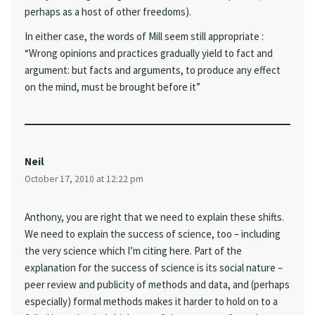
perhaps as a host of other freedoms).
In either case, the words of Mill seem still appropriate :
“Wrong opinions and practices gradually yield to fact and
argument: but facts and arguments, to produce any effect
on the mind, must be brought before it”
Neil
October 17, 2010 at 12:22 pm
Anthony, you are right that we need to explain these shifts.
We need to explain the success of science, too – including
the very science which I’m citing here. Part of the
explanation for the success of science is its social nature –
peer review and publicity of methods and data, and (perhaps
especially) formal methods makes it harder to hold on to a