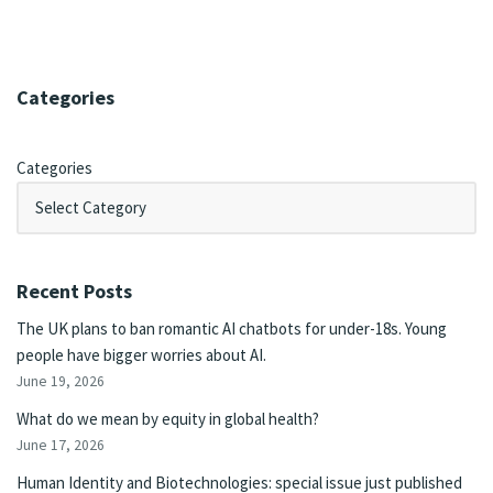
Categories
Categories
Recent Posts
The UK plans to ban romantic AI chatbots for under-18s. Young
people have bigger worries about AI.
June 19, 2026
What do we mean by equity in global health?
June 17, 2026
Human Identity and Biotechnologies: special issue just published