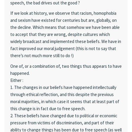
speech, the bad drives out the good ?
If we look at history, we observe that racism, homophobia
and sexism have existed for centuries but are, globally, on
the decline. Which means that somehow we have been able
to accept that they are wrong, despite cultures which
widely broadcast and implemented these beliefs. We have in
fact improved our moral judgement (this is not to say that
there’s not much more still to do !)
One of, or a combination of, two things thus appears to have
happened.
Either :
1. The changes in our beliefs have happened intellectually
through ethical reflection, and this despite the previous
moral majorities, in which case it seems that at least part of
this change is in fact due to free speech.
2. These beliefs have changed due to political or economic
pressure from victims of discrimination, and part of their
ability to change things has been due to free speech (as well