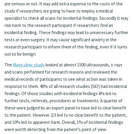
are serious or not. It may add extra expense to the costs of the
study if researchers are going to have to employ a medical
specialist to check all scans for incidental findings. Secondly it may
risk harm to the research participant if researchers find an
incidental finding. These findings may lead to unnecessary further
tests or even surgery. It may cause significant anxiety in the
research participant to inform them of the finding, even if it turns
out to be benign.
The
Mayo clinic study
looked at almost 1500 ultrasounds, x-rays
and scans performed for research reasons and reviewed the
medical records of participants to see what action was taken in
response to them. 40% of all research studies (567) had incidental
findings. Of those studies with incidental findings 6% led to
further tests, referrals, procedures or treatments. A quarter of
these were judged by an expert panel to have led to clear benefit
to the patient. However 2/3 led to no clear benefit to the patient,
and 10% led to apparent harm. Overall, 1% of incidental findings
were worth detecting from the patient’s point of view.