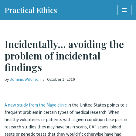
Practical Ethics
Skip
to
content
Incidentally… avoiding the
problem of incidental
findings
by
Dominic Wilkinson
October 1, 2010
A new study from the Mayo clinic
in the United States points to a
frequent problem in certain types of medical research. When
healthy volunteers or patients with a given condition take part in
research studies they may have brain scans, CAT scans, blood
tests or genetic tests that they wouldn’t otherwise have had.