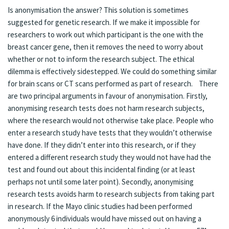
Is anonymisation the answer? This solution is sometimes
suggested for genetic research. If we make it impossible for
researchers to work out which participant is the one with the
breast cancer gene, then it removes the need to worry about
whether or not to inform the research subject. The ethical
dilemma is effectively sidestepped. We could do something similar
for brain scans or CT scans performed as part of research. There
are two principal arguments in favour of anonymisation. Firstly,
anonymising research tests does not harm research subjects,
where the research would not otherwise take place. People who
enter a research study have tests that they wouldn’t otherwise
have done. If they didn’t enter into this research, or if they
entered a different research study they would not have had the
test and found out about this incidental finding (or at least
perhaps not until some later point). Secondly, anonymising
research tests avoids harm to research subjects from taking part
in research. If the Mayo clinic studies had been performed
anonymously 6 individuals would have missed out on having a