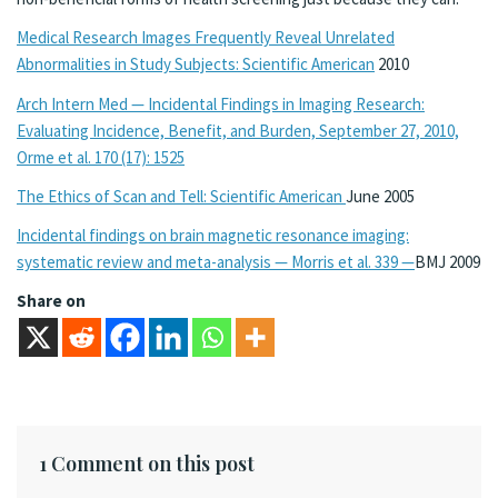
Medical Research Images Frequently Reveal Unrelated
Abnormalities in Study Subjects: Scientific American
2010
Arch Intern Med — Incidental Findings in Imaging Research:
Evaluating Incidence, Benefit, and Burden, September 27, 2010,
Orme et al. 170 (17): 1525
The Ethics of Scan and Tell: Scientific American
June 2005
Incidental findings on brain magnetic resonance imaging:
systematic review and meta-analysis — Morris et al. 339 —
BMJ 2009
Share on
1 Comment on this post