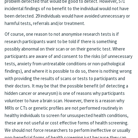
problem detected that would be good to detect. However, 571
incidental findings of no benefit to the individual would not have
been detected. 29 individuals would have avoided unnecessary or
harmful tests, referrals and/or treatment.
Of course, one reason to not anonymise research tests is if
research participants want to be told if there is something
possibly abnormal on their scan or on their genetic test. Where
participants are aware of and consent to the risks (of unnecessary
tests, anxiety from untreatable conditions or non-pathological
findings), and where it is possible to do so, there is nothing wrong
with providing the results of scans or tests to participants and
their doctors. It may be that the possible benefit (of detecting a
hidden cancer or aneurysm) is one of reasons why participants
volunteer to have a brain scan. However, there is a reason why
MRIs or CTs or genetic profiles are not performed routinely in
healthy individuals to screen for unsuspected health conditions,
these are not useful or cost effective forms of health screening.
We should not force researchers to perform ineffective or usually
non-beneficial forms of health screening just because they can.