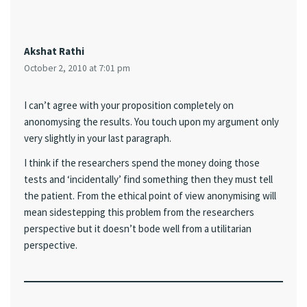
Akshat Rathi
October 2, 2010 at 7:01 pm
I can’t agree with your proposition completely on
anonomysing the results. You touch upon my argument only
very slightly in your last paragraph.
I think if the researchers spend the money doing those
tests and ‘incidentally’ find something then they must tell
the patient. From the ethical point of view anonymising will
mean sidestepping this problem from the researchers
perspective but it doesn’t bode well from a utilitarian
perspective.