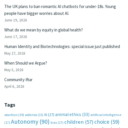
The UK plans to ban romantic AI chatbots for under-18s. Young
people have bigger worries about AI.
June 19, 2026
What do we mean by equity in global health?
June 17, 2026
Human Identity and Biotechnologies: special issue just published
May 27, 2026
When Should we Argue?
May 5, 2026
Community Iftar
April 6, 2026
Tags
animal ethics
(33)
AI
(27)
abortion
(19)
artificial intelligence
addiction
(15)
Autonomy
(90)
choice
(59)
children
(57)
(17)
bias
(17)