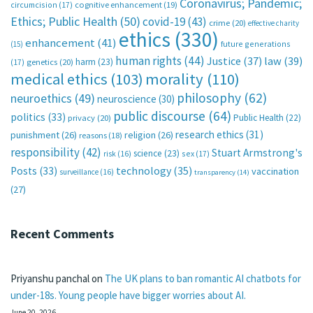
Coronavirus; Pandemic;
circumcision
(17)
cognitive enhancement
(19)
Ethics; Public Health
(50)
covid-19
(43)
crime
(20)
effective charity
ethics
(330)
enhancement
(41)
future generations
(15)
human rights
(44)
Justice
(37)
law
(39)
harm
(23)
(17)
genetics
(20)
medical ethics
(103)
morality
(110)
philosophy
(62)
neuroethics
(49)
neuroscience
(30)
public discourse
(64)
politics
(33)
Public Health
(22)
privacy
(20)
research ethics
(31)
punishment
(26)
religion
(26)
reasons
(18)
responsibility
(42)
Stuart Armstrong's
science
(23)
sex
(17)
risk
(16)
technology
(35)
Posts
(33)
vaccination
surveillance
(16)
transparency
(14)
(27)
Recent Comments
Priyanshu panchal
on
The UK plans to ban romantic AI chatbots for
under-18s. Young people have bigger worries about AI.
June 20, 2026