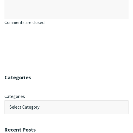
Comments are closed.
Categories
Categories
Recent Posts