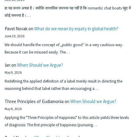
हा यह कदम अच्छा है। क्योंकि वास्तविक समस्या यह नहीं है कि romantic chat boats खुद में
कोई समस्या है।…
Pavel Novak
on
What do we mean by equity in global health?
June 19, 2026
We should handle the concept of „public good“ in a very cautious way.
Because it can be misused easily. The…
Ian
on
When Should we Argue?
May 9, 2026
Redefining the applied definition of a label merely result in directing the
reasoning behind that label rather than encouraging a…
Three Principles of Eudiamonia
on
When Should we Argue?
May 8, 2026
Applying the "Three Principles of Happiness" to this article yields three levels
of diagnosis: The first principle of happiness (pursuing…