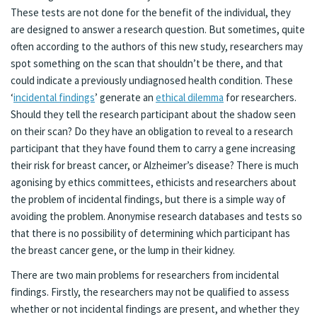
These tests are not done for the benefit of the individual, they
are designed to answer a research question. But sometimes, quite
often according to the authors of this new study, researchers may
spot something on the scan that shouldn’t be there, and that
could indicate a previously undiagnosed health condition. These
‘
incidental findings
’ generate an
ethical dilemma
for researchers.
Should they tell the research participant about the shadow seen
on their scan? Do they have an obligation to reveal to a research
participant that they have found them to carry a gene increasing
their risk for breast cancer, or Alzheimer’s disease? There is much
agonising by ethics committees, ethicists and researchers about
the problem of incidental findings, but there is a simple way of
avoiding the problem. Anonymise research databases and tests so
that there is no possibility of determining which participant has
the breast cancer gene, or the lump in their kidney.
There are two main problems for researchers from incidental
findings. Firstly, the researchers may not be qualified to assess
whether or not incidental findings are present, and whether they