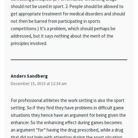
should not be used in sport. 2. People should be allowed to
get appropriate treatment for medical disorders and should
not then be barred from participating in sports
competitions.) It’s a problem, which should perhaps be
addressed, but it says nothing about the merit of the
principles involved.
Anders Sandberg
December 15, 2010 at 12:34 am
For professional athletes the work setting is also the sport
setting. So if they find they have problems in difficult game
situations they hence have an argument for being given the
enhancer. So the enhancing effect during games becomes
an argument *for* having the drug prescribed, while a drug
that did not help with attention during the sport situation