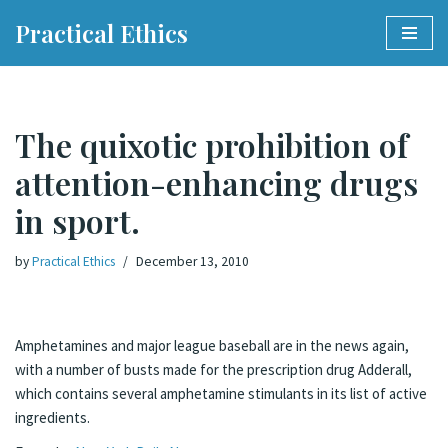
Practical Ethics
Skip
to
content
The quixotic prohibition of
attention-enhancing drugs
in sport.
by
Practical Ethics
December 13, 2010
Amphetamines and major league baseball are in the news again,
with a number of busts made for the prescription drug Adderall,
which contains several amphetamine stimulants in its list of active
ingredients.