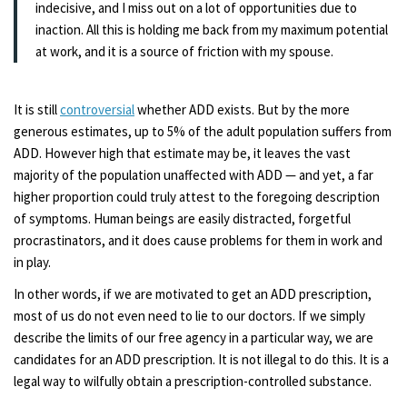
indecisive, and I miss out on a lot of opportunities due to
inaction. All this is holding me back from my maximum potential
at work, and it is a source of friction with my spouse.
It is still
controversial
whether ADD exists. But by the more
generous estimates, up to 5% of the adult population suffers from
ADD. However high that estimate may be, it leaves the vast
majority of the population unaffected with ADD — and yet, a far
higher proportion could truly attest to the foregoing description
of symptoms. Human beings are easily distracted, forgetful
procrastinators, and it does cause problems for them in work and
in play.
In other words, if we are motivated to get an ADD prescription,
most of us do not even need to lie to our doctors. If we simply
describe the limits of our free agency in a particular way, we are
candidates for an ADD prescription. It is not illegal to do this. It is a
legal way to wilfully obtain a prescription-controlled substance.