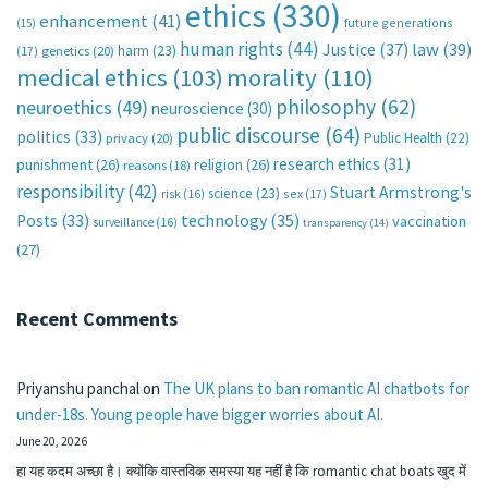
ethics
(330)
enhancement
(41)
future generations
(15)
human rights
(44)
Justice
(37)
law
(39)
harm
(23)
(17)
genetics
(20)
medical ethics
(103)
morality
(110)
philosophy
(62)
neuroethics
(49)
neuroscience
(30)
public discourse
(64)
politics
(33)
Public Health
(22)
privacy
(20)
research ethics
(31)
punishment
(26)
religion
(26)
reasons
(18)
responsibility
(42)
Stuart Armstrong's
science
(23)
sex
(17)
risk
(16)
technology
(35)
Posts
(33)
vaccination
surveillance
(16)
transparency
(14)
(27)
Recent Comments
Priyanshu panchal
on
The UK plans to ban romantic AI chatbots for
under-18s. Young people have bigger worries about AI.
June 20, 2026
हा यह कदम अच्छा है। क्योंकि वास्तविक समस्या यह नहीं है कि romantic chat boats खुद में