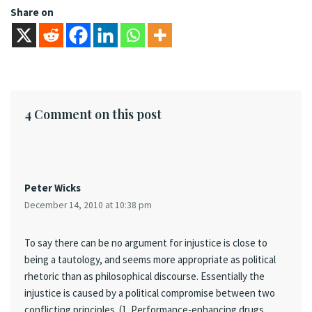
Share on
4 Comment on this post
Peter Wicks
December 14, 2010 at 10:38 pm
To say there can be no argument for injustice is close to
being a tautology, and seems more appropriate as political
rhetoric than as philosophical discourse. Essentially the
injustice is caused by a political compromise between two
conflicting principles. (1. Performance-enhancing drugs