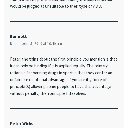
would be judged as unsuitable to their type of ADD.
Bennett
December 15, 2010 at 10:49 am
Peter: the thing about the first principle you mention is that
it can only be binding if it is applied equally. The primary
rationale for banning drugs in sport is that they confer an
unfair or exceptional advantage; if you are (by force of
principle 2.) allowing some people to have this advantage
without penalty, then principle 1 dissolves.
Peter Wicks