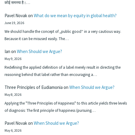
कोई समस्या है।…
Pavel Novak
on
What do we mean by equity in global health?
June 19, 2026
We should handle the concept of „public good“ in a very cautious way.
Because it can be misused easily. The…
Ian
on
When Should we Argue?
May 9, 2026
Redefining the applied definition of a label merely result in directing the
reasoning behind that label rather than encouraging a…
Three Principles of Eudiamonia
on
When Should we Argue?
May 8, 2026
Applying the "Three Principles of Happiness" to this article yields three levels
of diagnosis: The first principle of happiness (pursuing…
Pavel Novak
on
When Should we Argue?
May 6, 2026