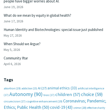
people have bigger worries about AI.
June 19, 2026
What do we mean by equity in global health?
June 17, 2026
Human Identity and Biotechnologies: special issue just published
May 27, 2026
When Should we Argue?
May 5, 2026
Community Iftar
April 6, 2026
Tags
animal ethics
(33)
AI
(27)
abortion
(19)
artificial intelligence
addiction
(15)
Autonomy
(90)
choice
(59)
children
(57)
(17)
bias
(17)
Coronavirus; Pandemic;
circumcision
(17)
cognitive enhancement
(19)
Ethics; Public Health
(50)
covid-19
(43)
crime
(20)
effective charity