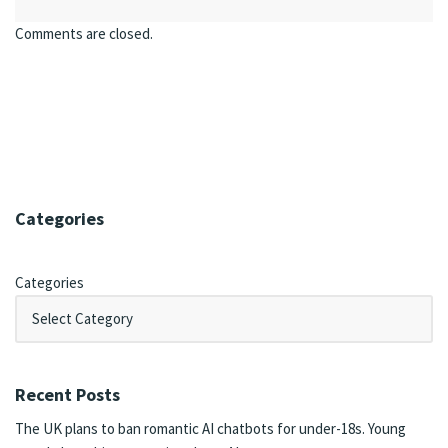
Comments are closed.
Categories
Categories
Recent Posts
The UK plans to ban romantic AI chatbots for under-18s. Young