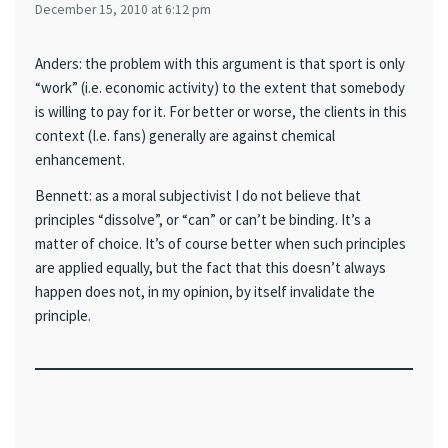
December 15, 2010 at 6:12 pm
Anders: the problem with this argument is that sport is only
“work” (i.e. economic activity) to the extent that somebody
is willing to pay for it. For better or worse, the clients in this
context (I.e. fans) generally are against chemical
enhancement.
Bennett: as a moral subjectivist I do not believe that
principles “dissolve”, or “can” or can’t be binding. It’s a
matter of choice. It’s of course better when such principles
are applied equally, but the fact that this doesn’t always
happen does not, in my opinion, by itself invalidate the
principle.