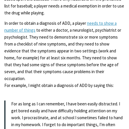
list for baseball; a player needs a medical exemption in order to use
the drug while playing.
In order to obtain a diagnosis of ADD, a player
needs to show a
number of things
to either a doctor, a neurologist, psychiatrist or
psychologist. They need to demonstrate six or more symptoms
from a checklist of nine symptoms, and they need to show
evidence that the symptoms appear in two settings (work and
home, for example) for at least six months. They need to show
that they had some signs of these symptoms before the age of
seven, and that their symptoms cause problems in their
occupation.
For example, I might obtain a diagnosis of ADD by saying this:
For as long as I can remember, I have been easily distracted. I
get bored easily and have difficulty holding attention on my
work. I procrastinate, and at school I sometimes failed to hand
in my homework. I forget to do important things, I’m often