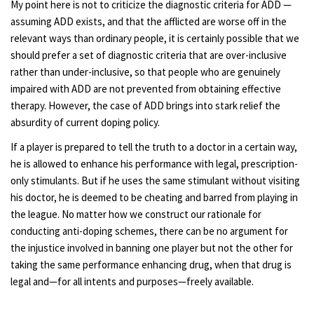
My point here is not to criticize the diagnostic criteria for ADD —
assuming ADD exists, and that the afflicted are worse off in the
relevant ways than ordinary people, it is certainly possible that we
should prefer a set of diagnostic criteria that are over-inclusive
rather than under-inclusive, so that people who are genuinely
impaired with ADD are not prevented from obtaining effective
therapy. However, the case of ADD brings into stark relief the
absurdity of current doping policy.
If a player is prepared to tell the truth to a doctor in a certain way,
he is allowed to enhance his performance with legal, prescription-
only stimulants. But if he uses the same stimulant without visiting
his doctor, he is deemed to be cheating and barred from playing in
the league. No matter how we construct our rationale for
conducting anti-doping schemes, there can be no argument for
the injustice involved in banning one player but not the other for
taking the same performance enhancing drug, when that drug is
legal and—for all intents and purposes—freely available.