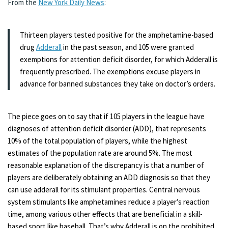
From the
New York Daily News
:
Thirteen players tested positive for the amphetamine-based
drug
Adderall
in the past season, and 105 were granted
exemptions for attention deficit disorder, for which Adderall is
frequently prescribed. The exemptions excuse players in
advance for banned substances they take on doctor’s orders.
The piece goes on to say that if 105 players in the league have
diagnoses of attention deficit disorder (ADD), that represents
10% of the total population of players, while the highest
estimates of the population rate are around 5%. The most
reasonable explanation of the discrepancy is that a number of
players are deliberately obtaining an ADD diagnosis so that they
can use adderall for its stimulant properties. Central nervous
system stimulants like amphetamines reduce a player’s reaction
time, among various other effects that are beneficial in a skill-
based sport like baseball. That’s why Adderall is on the prohibited