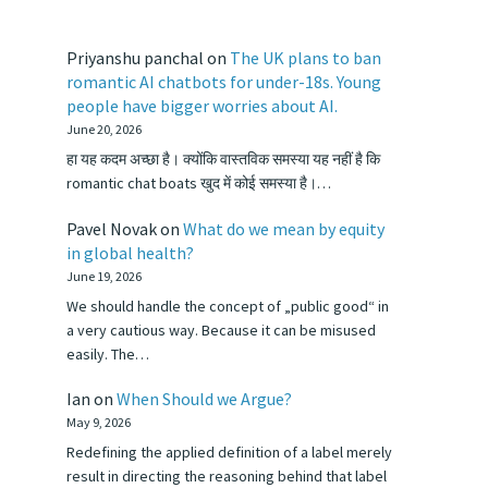
Priyanshu panchal
on
The UK plans to ban
romantic AI chatbots for under-18s. Young
people have bigger worries about AI.
June 20, 2026
हा यह कदम अच्छा है। क्योंकि वास्तविक समस्या यह नहीं है कि
romantic chat boats खुद में कोई समस्या है।…
Pavel Novak
on
What do we mean by equity
in global health?
June 19, 2026
We should handle the concept of „public good“ in
a very cautious way. Because it can be misused
easily. The…
Ian
on
When Should we Argue?
May 9, 2026
Redefining the applied definition of a label merely
result in directing the reasoning behind that label