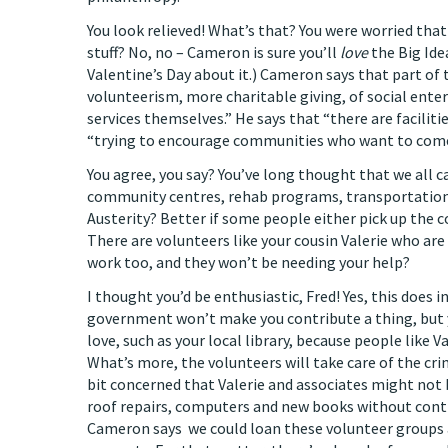
You look relieved! What’s that? You were worried that
stuff? No, no – Cameron is sure you’ll
love
the Big Ide
Valentine’s Day about it.) Cameron says that part of
volunteerism, more charitable giving, of social enter
services themselves.” He says that “there are faciliti
“trying to encourage communities who want to com
You agree, you say? You’ve long thought that we all can
community centres, rehab programs, transportation, p
Austerity? Better if some people either pick up the c
There are volunteers like your cousin Valerie who are
work too, and they won’t be needing your help?
I thought you’d be enthusiastic, Fred! Yes, this does 
government won’t make you contribute a thing, but you
love, such as your local library, because people like 
What’s more, the volunteers will take care of the cr
bit concerned that Valerie and associates might not b
roof repairs, computers and new books without contri
Cameron says we could loan these volunteer groups 