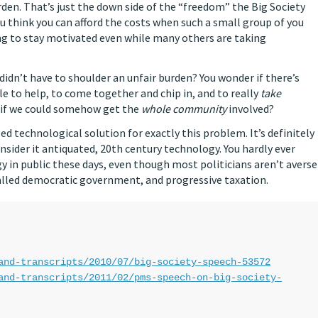
urden. That’s just the down side of the “freedom” the Big Society
you think you can afford the costs when such a small group of you
ing to stay motivated even while many others are taking
 didn’t have to shoulder an unfair burden? You wonder if there’s
e to help, to come together and chip in, and to really
take
g if we could somehow get the
whole community
involved?
ped technological solution for exactly this problem. It’s definitely
ider it antiquated, 20th century technology. You hardly ever
 in public these days, even though most politicians aren’t averse
 called democratic government, and progressive taxation.
and-transcripts/2010/07/big-society-speech-53572
and-transcripts/2011/02/pms-speech-on-big-society-