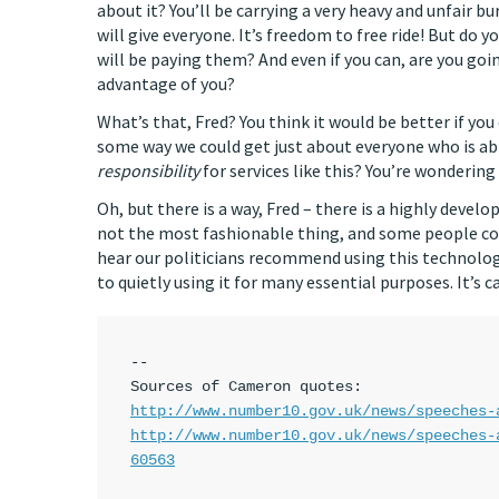
about it? You’ll be carrying a very heavy and unfair b
will give everyone. It’s freedom to free ride! But do 
will be paying them? And even if you can, are you go
advantage of you?
What’s that, Fred? You think it would be better if you
some way we could get just about everyone who is abl
responsibility
for services like this? You’re wonderin
Oh, but there is a way, Fred – there is a highly develo
not the most fashionable thing, and some people cons
hear our politicians recommend using this technology
to quietly using it for many essential purposes. It’s
--

http://www.number10.gov.uk/news/speeches-
http://www.number10.gov.uk/news/speeches-
60563