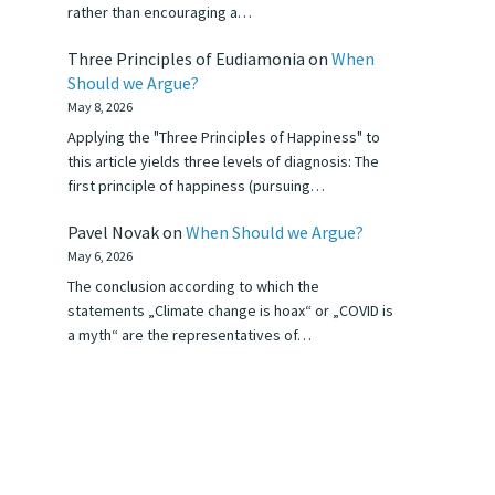
rather than encouraging a…
Three Principles of Eudiamonia
on
When
Should we Argue?
May 8, 2026
Applying the "Three Principles of Happiness" to
this article yields three levels of diagnosis: The
first principle of happiness (pursuing…
Pavel Novak
on
When Should we Argue?
May 6, 2026
The conclusion according to which the
statements „Climate change is hoax“ or „COVID is
a myth“ are the representatives of…