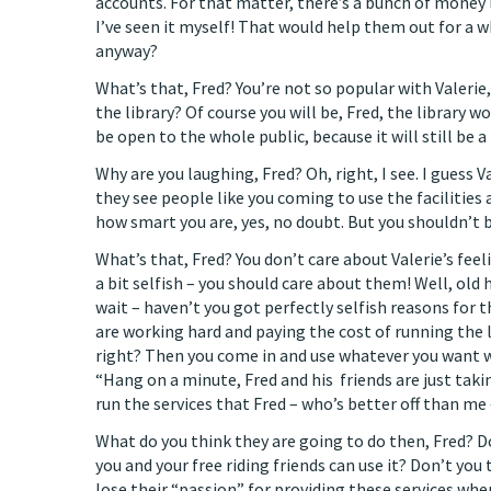
accounts. For that matter, there’s a bunch of money 
I’ve seen it myself! That would help them out for a w
anyway?
What’s that, Fred? You’re not so popular with Valerie,
the library? Of course you will be, Fred, the library won
be open to the whole public, because it will still be a
Why are you laughing, Fred? Oh, right, I see. I guess 
they see people like you coming to use the facilities 
how smart you are, yes, no doubt. But you shouldn’t 
What’s that, Fred? You don’t care about Valerie’s feel
a bit selfish – you should care about them! Well, old 
wait – haven’t you got perfectly selfish reasons for 
are working hard and paying the cost of running the 
right? Then you come in and use whatever you want 
“Hang on a minute, Fred and his friends are just tak
run the services that Fred – who’s better off than me
What do you think they are going to do then, Fred? D
you and your free riding friends can use it? Don’t you 
lose their “passion” for providing these services when