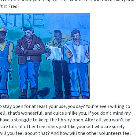
t it Fred?
 stay open for at least your use, you say? You’re even willing to
ell, that’s wonderful, and quite unlike you, if you don’t mind my
have a struggle to keep the library open. After all, you won’t be
 are lots of other free riders just like yourself who are surely
ll you feel about that? And how will the other volunteers feel