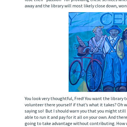
away and the library will most likely close down, won’
You look very thoughtful, Fred! You want the library to
volunteer there yourself if that’s what it takes? Oh w
saying so! But I should warn you that you might still 
able to run it and pay for it all on your own. And there
going to take advantage without contributing. How wi