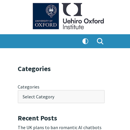
Categories
Categories
Recent Posts
The UK plans to ban romantic AI chatbots