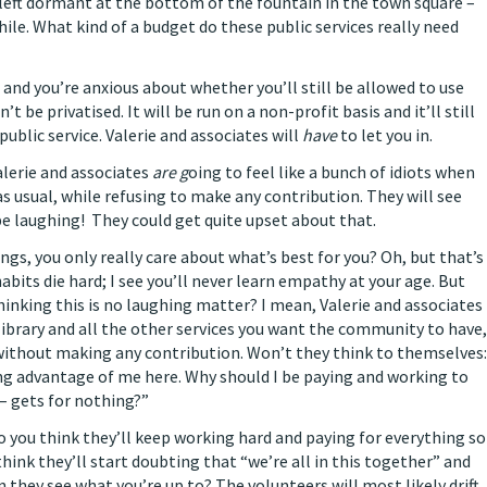
left dormant at the bottom of the fountain in the town square –
hile. What kind of a budget do these public services really need
 and you’re anxious about whether you’ll still be allowed to use
’t be privatised. It will be run on a non-profit basis and it’ll still
 public service. Valerie and associates will
have
to let you in.
Valerie and associates
are g
oing to feel like a bunch of idiots when
as usual, while refusing to make any contribution. They will see
be laughing! They could get quite upset about that.
ings, you only really care about what’s best for you? Oh, but that’s
habits die hard; I see you’ll never learn empathy at your age. But
thinking this is no laughing matter? I mean, Valerie and associates
library and all the other services you want the community to have,
without making any contribution. Won’t they think to themselves:
ing advantage of me here. Why should I be paying and working to
 – gets for nothing?”
o you think they’ll keep working hard and paying for everything so
think they’ll start doubting that “we’re all in this together” and
 they see what you’re up to? The volunteers will most likely drift