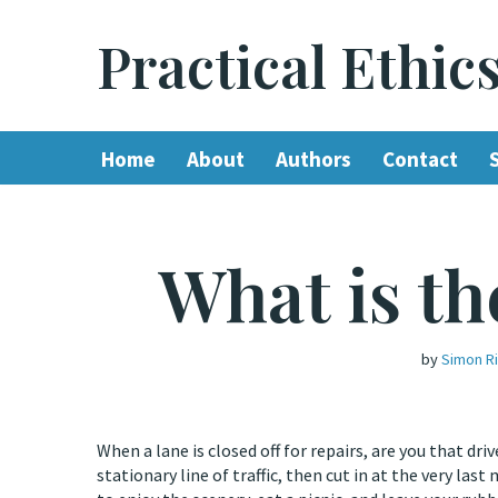
Practical Ethic
Skip
to
content
Home
About
Authors
Contact
What is th
by
Simon R
When a lane is closed off for repairs, are you that d
stationary line of traffic, then cut in at the very l