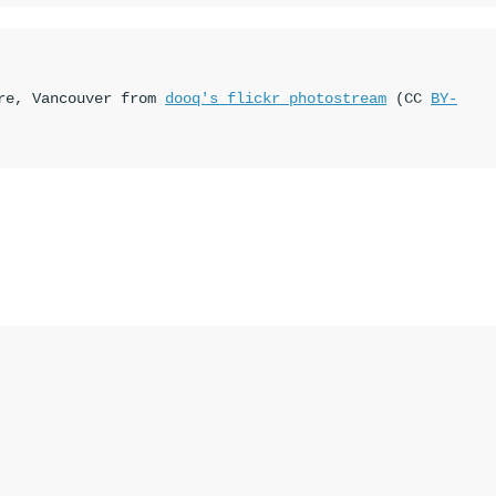
re, Vancouver from 
dooq's flickr photostream
 (CC 
BY-