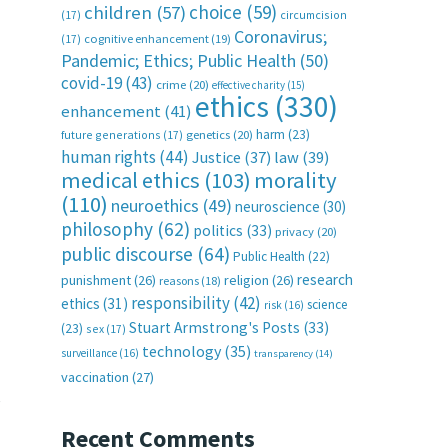
choice
(59)
children
(57)
(17)
circumcision
Coronavirus;
(17)
cognitive enhancement
(19)
Pandemic; Ethics; Public Health
(50)
covid-19
(43)
crime
(20)
effective charity
(15)
ethics
(330)
enhancement
(41)
harm
(23)
future generations
(17)
genetics
(20)
human rights
(44)
Justice
(37)
law
(39)
medical ethics
(103)
morality
(110)
neuroethics
(49)
neuroscience
(30)
philosophy
(62)
politics
(33)
privacy
(20)
public discourse
(64)
Public Health
(22)
research
punishment
(26)
religion
(26)
reasons
(18)
responsibility
(42)
ethics
(31)
science
risk
(16)
Stuart Armstrong's Posts
(33)
(23)
sex
(17)
technology
(35)
surveillance
(16)
transparency
(14)
vaccination
(27)
e
Recent Comments