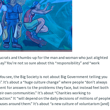
aucrats and thumbs-up for the man and woman who just alighted
y? You’re not so sure about this “responsibility” and “work
You see, the Big Society is not about Big Government telling you
m”. It’s about a “huge culture change” where people “don’t always
nment for answers to the problems they face, but instead feel both
ir own communities.” It’s about “Charities working to
action.” It “will depend on the daily decisions of millions of peopl
auses around them.” It’s about “a new culture of voluntarism [and]