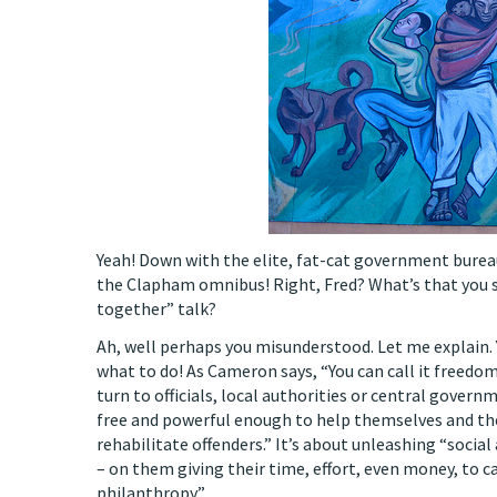
Yeah! Down with the elite, fat-cat government bure
the Clapham omnibus! Right, Fred? What’s that you sa
together” talk?
Ah, well perhaps you misunderstood. Let me explain. 
what to do! As Cameron says, “You can call it freedo
turn to officials, local authorities or central gover
free and powerful enough to help themselves and the
rehabilitate offenders.” It’s about unleashing “social 
– on them giving their time, effort, even money, to c
philanthropy.”