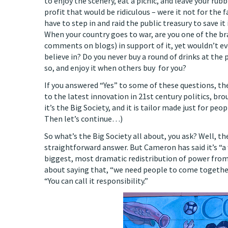
to enjoy the scenery, eat a picnic, and leave your rub
profit that would be ridiculous – were it not for the 
have to step in and raid the public treasury to save 
When your country goes to war, are you one of the 
comments on blogs) in support of it, yet wouldn’t eve
believe in? Do you never buy a round of drinks at the 
so, and enjoy it when others buy for you?
If you answered “Yes” to some of these questions, the
to the latest innovation in 21st century politics, br
it’s the Big Society, and it is tailor made just for peop
Then let’s continue…)
So what’s the Big Society all about, you ask? Well, t
straightforward answer. But Cameron has said it’s “
biggest, most dramatic redistribution of power from 
about saying that, “we need people to come together 
“You can call it responsibility.”