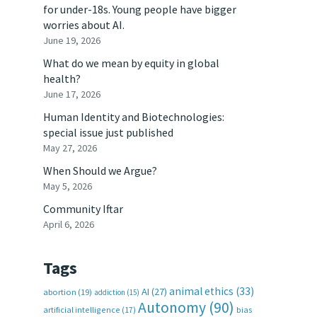
for under-18s. Young people have bigger
worries about AI.
June 19, 2026
What do we mean by equity in global
health?
June 17, 2026
Human Identity and Biotechnologies:
special issue just published
May 27, 2026
When Should we Argue?
May 5, 2026
Community Iftar
April 6, 2026
Tags
animal ethics
(33)
AI
(27)
abortion
(19)
addiction
(15)
Autonomy
(90)
artificial intelligence
(17)
bias