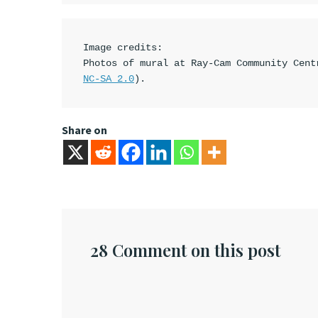
Image credits:

Photos of mural at Ray-Cam Community Cent
NC-SA 2.0
).
Share on
28 Comment on this post