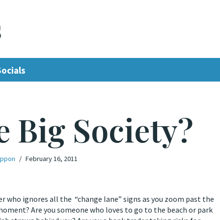
s
Socials
e Big Society?
ippon
February 16, 2011
river who ignores all the “change lane” signs as you zoom past the
ast moment? Are you someone who loves to go to the beach or park