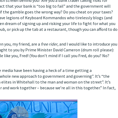
bish strewn behind you? Are you a bank trader taking risks for
fact that your bank is “too big to fail” and the government will
it if the gamble goes the wrong way? Do you cheat on your taxes?
brave legions of Keyboard Kommandos who tirelessly blogs (and
n dream of signing up and risking your life to fight for what you
pub, or pick up the tab at a restaurant, though you can afford to do
n you, my friend, are a
free rider
, and I would like to introduce you
ought to you by Prime Minister David Cameron (drum roll please):
le like you, Fred! (You don’t mind if I call you Fred, do you? No?
he media have been having a heck of a time getting a
a whole new approach to government and governing”. It’s “the
elites in Whitehall to the man and woman on the street”. It’s
and work together – because we’re all in this together.” In fact,