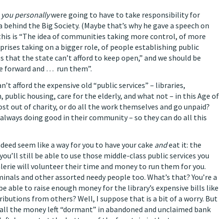
you personally
were going to have to take responsibility for
a behind the Big Society. (Maybe that’s why he gave a speech on
 this is “The idea of communities taking more control, of more
prises taking on a bigger role, of people establishing public
es that the state can’t afford to keep open,” and we should be
e forward and … run them”.
’t afford the expensive old “public services” – libraries,
ublic housing, care for the elderly, and what not – in this Age of
ost out of charity, or do all the work themselves and go unpaid?
 always doing good in their community – so they can do all this
indeed seem like
a way for you to have your cake
and
eat it: the
’ll still be able to use those middle-class public services you
Valerie will volunteer their time and money to run them for you.
iminals and other assorted needy people too. What’s that? You’re a
e able to raise enough money for the library’s expensive bills like
butions from others? Well, I suppose that is a bit of a worry. But
all the money left “dormant” in abandoned and unclaimed bank