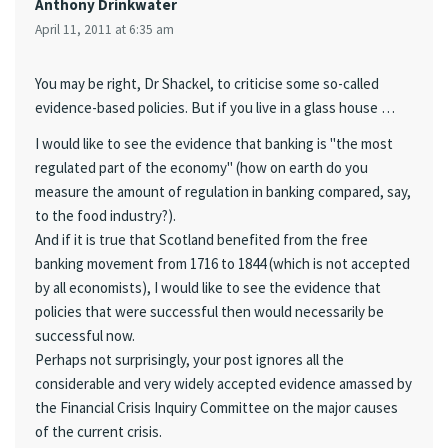
Anthony Drinkwater
April 11, 2011 at 6:35 am
You may be right, Dr Shackel, to criticise some so-called
evidence-based policies. But if you live in a glass house …
I would like to see the evidence that banking is "the most
regulated part of the economy" (how on earth do you
measure the amount of regulation in banking compared, say,
to the food industry?).
And if it is true that Scotland benefited from the free
banking movement from 1716 to 1844 (which is not accepted
by all economists), I would like to see the evidence that
policies that were successful then would necessarily be
successful now.
Perhaps not surprisingly, your post ignores all the
considerable and very widely accepted evidence amassed by
the Financial Crisis Inquiry Committee on the major causes
of the current crisis.