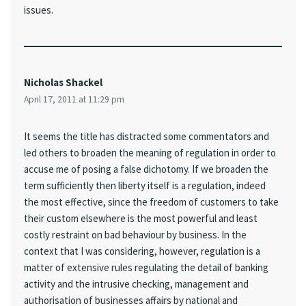
issues.
Nicholas Shackel
April 17, 2011 at 11:29 pm
It seems the title has distracted some commentators and
led others to broaden the meaning of regulation in order to
accuse me of posing a false dichotomy. If we broaden the
term sufficiently then liberty itself is a regulation, indeed
the most effective, since the freedom of customers to take
their custom elsewhere is the most powerful and least
costly restraint on bad behaviour by business. In the
context that I was considering, however, regulation is a
matter of extensive rules regulating the detail of banking
activity and the intrusive checking, management and
authorisation of businesses affairs by national and