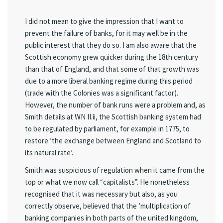
I did not mean to give the impression that I want to
prevent the failure of banks, for it may well be in the
public interest that they do so. I am also aware that the
Scottish economy grew quicker during the 18th century
than that of England, and that some of that growth was
due to a more liberal banking regime during this period
(trade with the Colonies was a significant factor).
However, the number of bank runs were a problem and, as
Smith details at WN II.ii, the Scottish banking system had
to be regulated by parliament, for example in 1775, to
restore ’the exchange between England and Scotland to
its natural rate’.
Smith was suspicious of regulation when it came from the
top or what we now call “capitalists”. He nonetheless
recognised that it was necessary but also, as you
correctly observe, believed that the ’multiplication of
banking companies in both parts of the united kingdom,