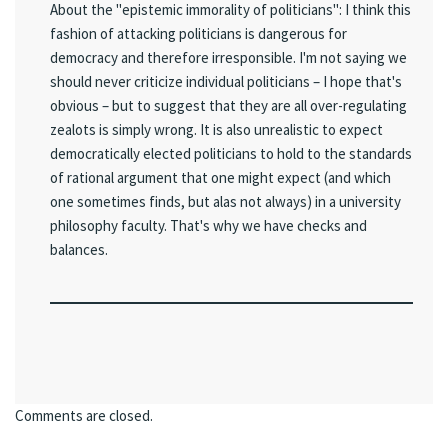
About the "epistemic immorality of politicians": I think this
fashion of attacking politicians is dangerous for
democracy and therefore irresponsible. I'm not saying we
should never criticize individual politicians – I hope that's
obvious – but to suggest that they are all over-regulating
zealots is simply wrong. It is also unrealistic to expect
democratically elected politicians to hold to the standards
of rational argument that one might expect (and which
one sometimes finds, but alas not always) in a university
philosophy faculty. That's why we have checks and
balances.
Comments are closed.