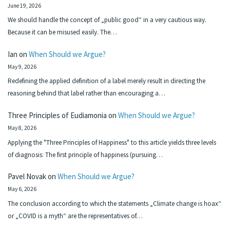
June 19, 2026
We should handle the concept of „public good“ in a very cautious way.
Because it can be misused easily. The…
Ian
on
When Should we Argue?
May 9, 2026
Redefining the applied definition of a label merely result in directing the
reasoning behind that label rather than encouraging a…
Three Principles of Eudiamonia
on
When Should we Argue?
May 8, 2026
Applying the "Three Principles of Happiness" to this article yields three levels
of diagnosis: The first principle of happiness (pursuing…
Pavel Novak
on
When Should we Argue?
May 6, 2026
The conclusion according to which the statements „Climate change is hoax“
or „COVID is a myth“ are the representatives of…