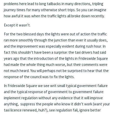
problems here lead to long tailbacks in many directions, tripling
journey times for many otherwise short trips. So you can imagine
how awful it was when the traffic lights all broke down recently.
Except it wasn’t.
For the two blessed days the lights were out of action the traffic
ran more smoothly through the junction than ever it usually does,
and the improvement was especially evident during rush hour. In
fact this shouldn’t have been a surprise: the taxi drivers had said
years ago that the introduction of the lights in Frideswide Square
had made the whole thing much worse, but their comments were
not much heard. You will perhaps not be surprised to hear that the
response of the council was to fix the lights.
In Frideswide Square we see writ small typical government failure
and the typical response of government to government failure:
implement regulation without any evidence that it will improve
anything, suppress the people who know it didn’t work (want your
taxi licence renewed, huh?), see regulation fail, ignore better