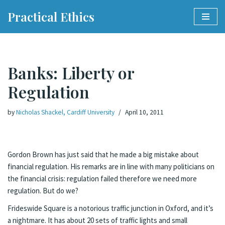
Practical Ethics
Skip
to
content
Banks: Liberty or
Regulation
by
Nicholas Shackel, Cardiff University
April 10, 2011
Gordon Brown has just said that he made a big mistake about
financial regulation. His remarks are in line with many politicians on
the financial crisis: regulation failed therefore we need more
regulation. But do we?
Frideswide Square is a notorious traffic junction in Oxford, and it’s
a nightmare. It has about 20 sets of traffic lights and small