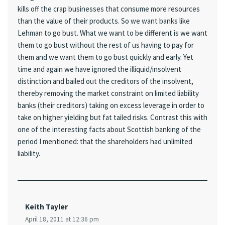
kills off the crap businesses that consume more resources
than the value of their products. So we want banks like
Lehman to go bust. What we want to be different is we want
them to go bust without the rest of us having to pay for
them and we want them to go bust quickly and early. Yet
time and again we have ignored the illiquid/insolvent
distinction and bailed out the creditors of the insolvent,
thereby removing the market constraint on limited liability
banks (their creditors) taking on excess leverage in order to
take on higher yielding but fat tailed risks. Contrast this with
one of the interesting facts about Scottish banking of the
period I mentioned: that the shareholders had unlimited
liability.
Keith Tayler
April 18, 2011 at 12:36 pm