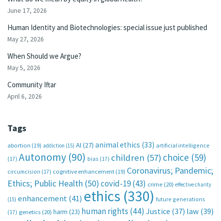
June 17, 2026
Human Identity and Biotechnologies: special issue just published
May 27, 2026
When Should we Argue?
May 5, 2026
Community Iftar
April 6, 2026
Tags
animal ethics
(33)
AI
(27)
abortion
(19)
artificial intelligence
addiction
(15)
Autonomy
(90)
choice
(59)
children
(57)
(17)
bias
(17)
Coronavirus; Pandemic;
circumcision
(17)
cognitive enhancement
(19)
Ethics; Public Health
(50)
covid-19
(43)
crime
(20)
effective charity
ethics
(330)
enhancement
(41)
future generations
(15)
human rights
(44)
Justice
(37)
law
(39)
harm
(23)
(17)
genetics
(20)