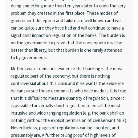
doing something more than ten years later to undo the very
problem they created in the first place. These modes of
government deception and failure are well known and we
can be quite sure they have had and will continue to have a
significant impact on regulation of the banks. The burden is
on the government to prove that the consequence will be
better than liberty, but that burden is one rarely attended
to by governments.
Mr Drinkwater demands evidence that banking is the most
regulated part of the economy, but there is nothing
controversial about this claim and if he wants the evidence
he can pursue those economists who have made it. It is true
that it is difficult to measure quantity of regulation, since it
is possible for verbally short regulation to entail the most
intrusive and wide ranging regulation (e.g. the bank shall do
nothing without the explicit permission of civil servant Mr X).
Nevertheless, pages of regulations can be counted, and
presumably are. A further telling proof of high levels of