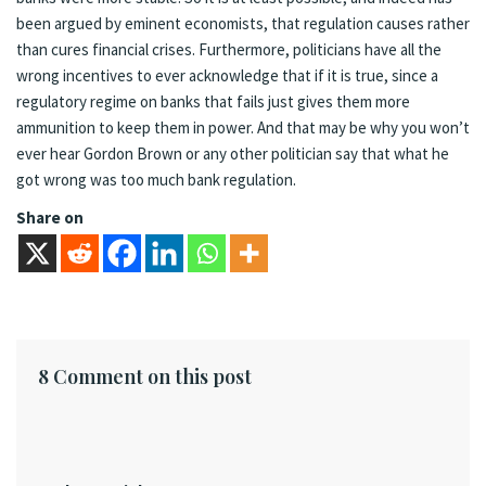
been argued by eminent economists, that regulation causes rather
than cures financial crises. Furthermore, politicians have all the
wrong incentives to ever acknowledge that if it is true, since a
regulatory regime on banks that fails just gives them more
ammunition to keep them in power. And that may be why you won’t
ever hear Gordon Brown or any other politician say that what he
got wrong was too much bank regulation.
Share on
8 Comment on this post