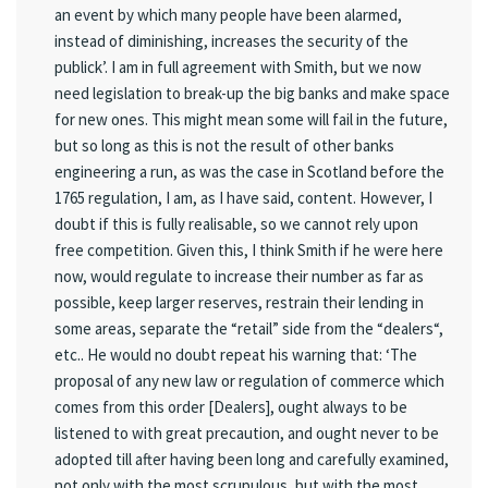
an event by which many people have been alarmed,
instead of diminishing, increases the security of the
publick’. I am in full agreement with Smith, but we now
need legislation to break-up the big banks and make space
for new ones. This might mean some will fail in the future,
but so long as this is not the result of other banks
engineering a run, as was the case in Scotland before the
1765 regulation, I am, as I have said, content. However, I
doubt if this is fully realisable, so we cannot rely upon
free competition. Given this, I think Smith if he were here
now, would regulate to increase their number as far as
possible, keep larger reserves, restrain their lending in
some areas, separate the “retail” side from the “dealers“,
etc.. He would no doubt repeat his warning that: ‘The
proposal of any new law or regulation of commerce which
comes from this order [Dealers], ought always to be
listened to with great precaution, and ought never to be
adopted till after having been long and carefully examined,
not only with the most scrupulous, but with the most