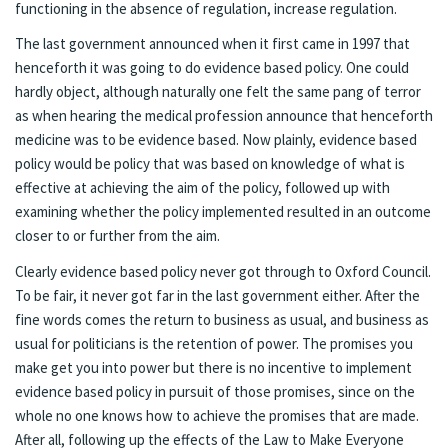
functioning in the absence of regulation, increase regulation.
The last government announced when it first came in 1997 that
henceforth it was going to do evidence based policy. One could
hardly object, although naturally one felt the same pang of terror
as when hearing the medical profession announce that henceforth
medicine was to be evidence based. Now plainly, evidence based
policy would be policy that was based on knowledge of what is
effective at achieving the aim of the policy, followed up with
examining whether the policy implemented resulted in an outcome
closer to or further from the aim.
Clearly evidence based policy never got through to Oxford Council.
To be fair, it never got far in the last government either. After the
fine words comes the return to business as usual, and business as
usual for politicians is the retention of power. The promises you
make get you into power but there is no incentive to implement
evidence based policy in pursuit of those promises, since on the
whole no one knows how to achieve the promises that are made.
After all, following up the effects of the Law to Make Everyone