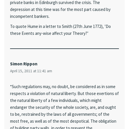
private banks in Edinburgh survived the crisis. The
depression at this time was for the most part caused by
incompetent bankers.
To quote Hume in a letter to Smith (27th June 1772), ’Do
these Events any-wise affect your Theory?’
Simon Rippon
April 15, 2011 at 11:41 am
“Such regulations may, no doubt, be considered as in some
respects a violation of natural liberty. But those exertions of
the natural liberty of a few individuals, which might
endanger the security of the whole society, are, and ought
to be, restrained by the laws of all governments; of the
most free, as well as of the most despotical. The obligation
of building party walls, in order to prevent the