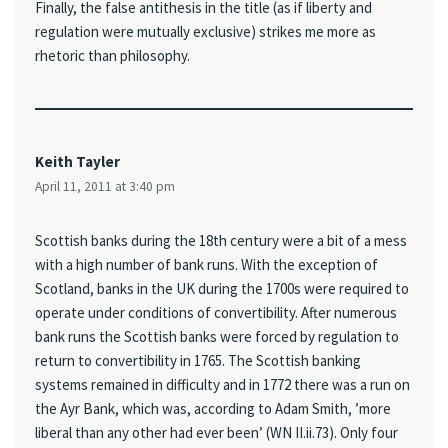
Finally, the false antithesis in the title (as if liberty and
regulation were mutually exclusive) strikes me more as
rhetoric than philosophy.
Keith Tayler
April 11, 2011 at 3:40 pm
Scottish banks during the 18th century were a bit of a mess
with a high number of bank runs. With the exception of
Scotland, banks in the UK during the 1700s were required to
operate under conditions of convertibility. After numerous
bank runs the Scottish banks were forced by regulation to
return to convertibility in 1765. The Scottish banking
systems remained in difficulty and in 1772 there was a run on
the Ayr Bank, which was, according to Adam Smith, ’more
liberal than any other had ever been’ (WN II.ii.73). Only four