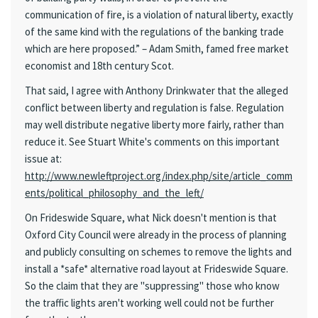
communication of fire, is a violation of natural liberty, exactly
of the same kind with the regulations of the banking trade
which are here proposed.” – Adam Smith, famed free market
economist and 18th century Scot.
That said, I agree with Anthony Drinkwater that the alleged
conflict between liberty and regulation is false. Regulation
may well distribute negative liberty more fairly, rather than
reduce it. See Stuart White's comments on this important
issue at:
http://www.newleftproject.org/index.php/site/article_comm
ents/political_philosophy_and_the_left/
On Frideswide Square, what Nick doesn't mention is that
Oxford City Council were already in the process of planning
and publicly consulting on schemes to remove the lights and
install a *safe* alternative road layout at Frideswide Square.
So the claim that they are "suppressing" those who know
the traffic lights aren't working well could not be further