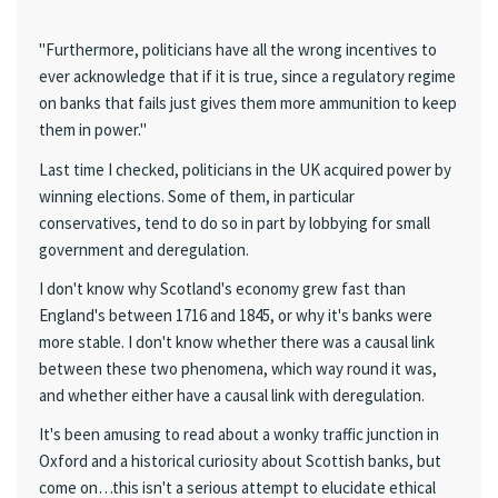
"Furthermore, politicians have all the wrong incentives to
ever acknowledge that if it is true, since a regulatory regime
on banks that fails just gives them more ammunition to keep
them in power."
Last time I checked, politicians in the UK acquired power by
winning elections. Some of them, in particular
conservatives, tend to do so in part by lobbying for small
government and deregulation.
I don't know why Scotland's economy grew fast than
England's between 1716 and 1845, or why it's banks were
more stable. I don't know whether there was a causal link
between these two phenomena, which way round it was,
and whether either have a causal link with deregulation.
It's been amusing to read about a wonky traffic junction in
Oxford and a historical curiosity about Scottish banks, but
come on…this isn't a serious attempt to elucidate ethical