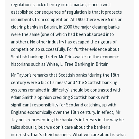
regulation is lack of entry into a market, since a well
established consequence of regulation is that it protects
incumbents from competition. At 1900 there were 5 major
clearing banks in Britain, in 2000 the major clearing banks
were the same (one of which had been absorbed into
another). No other industry has escaped the rigours of
competition so successfully. For further evidence about
Scottish banking, I refer Mr Drinkwater to the economic
historians such as White, L. Free Banking in Britain.
Mr Taylor’s remarks that Scottish banks ‘during the 18th
century were a bit of a mess’ and ‘the Scottish banking
systems remained in difficulty’ should be contrasted with
Adam Smith’s opinion crediting Scottish banks with
significant responsibility for Scotland catching up with
England economically over the 18th century. In effect, Mr
Taylor is representing the banker’s interests in the way he
talks about it, but we don’t care about the banker’s
interests: that’s their business. What we care about is what