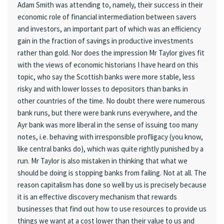
Adam Smith was attending to, namely, their success in their
economic role of financial intermediation between savers
and investors, an important part of which was an efficiency
gain in the fraction of savings in productive investments
rather than gold. Nor does the impression Mr Taylor gives fit
with the views of economic historians I have heard on this
topic, who say the Scottish banks were more stable, less
risky and with lower losses to depositors than banks in
other countries of the time. No doubt there were numerous
bank runs, but there were bank runs everywhere, and the
Ayr bank was more liberal in the sense of issuing too many
notes, i.e. behaving with irresponsible profligacy (you know,
like central banks do), which was quite rightly punished by a
run. Mr Taylor is also mistaken in thinking that what we
should be doing is stopping banks from failing. Not at all. The
reason capitalism has done so well by us is precisely because
it is an effective discovery mechanism that rewards
businesses that find out how to use resources to provide us
things we want at a cost lower than their value to us and