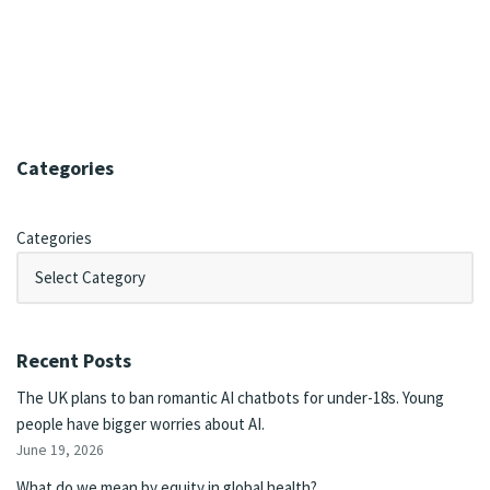
Categories
Categories
Recent Posts
The UK plans to ban romantic AI chatbots for under-18s. Young
people have bigger worries about AI.
June 19, 2026
What do we mean by equity in global health?