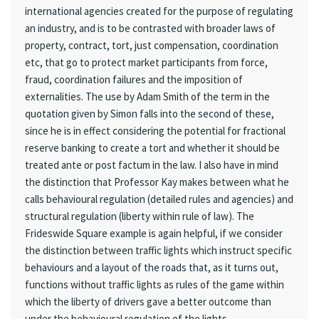
international agencies created for the purpose of regulating
an industry, and is to be contrasted with broader laws of
property, contract, tort, just compensation, coordination
etc, that go to protect market participants from force,
fraud, coordination failures and the imposition of
externalities. The use by Adam Smith of the term in the
quotation given by Simon falls into the second of these,
since he is in effect considering the potential for fractional
reserve banking to create a tort and whether it should be
treated ante or post factum in the law. I also have in mind
the distinction that Professor Kay makes between what he
calls behavioural regulation (detailed rules and agencies) and
structural regulation (liberty within rule of law). The
Frideswide Square example is again helpful, if we consider
the distinction between traffic lights which instruct specific
behaviours and a layout of the roads that, as it turns out,
functions without traffic lights as rules of the game within
which the liberty of drivers gave a better outcome than
under the behavioural regulation of the lights.