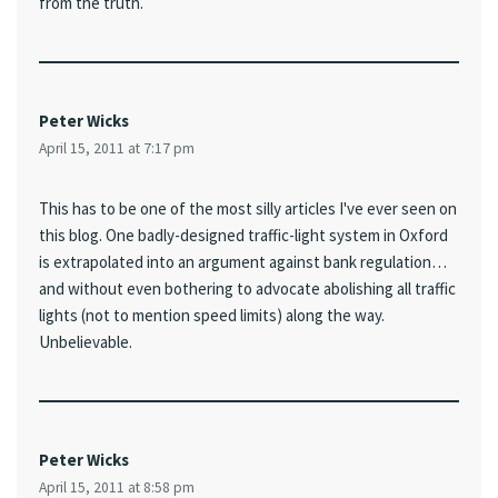
from the truth.
Peter Wicks
April 15, 2011 at 7:17 pm
This has to be one of the most silly articles I've ever seen on
this blog. One badly-designed traffic-light system in Oxford
is extrapolated into an argument against bank regulation…
and without even bothering to advocate abolishing all traffic
lights (not to mention speed limits) along the way.
Unbelievable.
Peter Wicks
April 15, 2011 at 8:58 pm