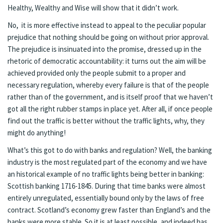
Healthy, Wealthy and Wise will show that it didn’t work.
No, it is more effective instead to appeal to the peculiar popular
prejudice that nothing should be going on without prior approval.
The prejudice is insinuated into the promise, dressed up in the
rhetoric of democratic accountability: it turns out the aim will be
achieved provided only the people submit to a proper and
necessary regulation, whereby every failure is that of the people
rather than of the government, and is itself proof that we haven’t
got all the right rubber stamps in place yet. After all, if once people
find out the traffic is better without the traffic lights, why, they
might do anything!
What’s this got to do with banks and regulation? Well, the banking
industry is the most regulated part of the economy and we have
an historical example of no traffic lights being better in banking:
Scottish banking 1716-1845. During that time banks were almost
entirely unregulated, essentially bound only by the laws of free
contract. Scotland’s economy grew faster than England’s and the
banks were more stable. So it is at least possible, and indeed has