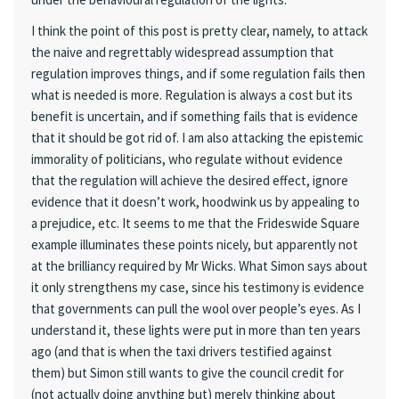
I think the point of this post is pretty clear, namely, to attack
the naive and regrettably widespread assumption that
regulation improves things, and if some regulation fails then
what is needed is more. Regulation is always a cost but its
benefit is uncertain, and if something fails that is evidence
that it should be got rid of. I am also attacking the epistemic
immorality of politicians, who regulate without evidence
that the regulation will achieve the desired effect, ignore
evidence that it doesn’t work, hoodwink us by appealing to
a prejudice, etc. It seems to me that the Frideswide Square
example illuminates these points nicely, but apparently not
at the brilliancy required by Mr Wicks. What Simon says about
it only strengthens my case, since his testimony is evidence
that governments can pull the wool over people’s eyes. As I
understand it, these lights were put in more than ten years
ago (and that is when the taxi drivers testified against
them) but Simon still wants to give the council credit for
(not actually doing anything but) merely thinking about