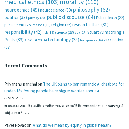
medical ethics
(103)
morality
(110)
philosophy
(62)
neuroethics
(49)
neuroscience
(30)
public discourse
(64)
politics
(33)
Public Health
(22)
privacy
(20)
research ethics
(31)
punishment
(26)
religion
(26)
reasons
(18)
responsibility
(42)
Stuart Armstrong's
science
(23)
sex
(17)
risk
(16)
technology
(35)
Posts
(33)
vaccination
surveillance
(16)
transparency
(14)
(27)
Recent Comments
Priyanshu panchal
on
The UK plans to ban romantic AI chatbots for
under-18s. Young people have bigger worries about AI.
June 20, 2026
हा यह कदम अच्छा है। क्योंकि वास्तविक समस्या यह नहीं है कि romantic chat boats खुद में
कोई समस्या है।…
Pavel Novak
on
What do we mean by equity in global health?