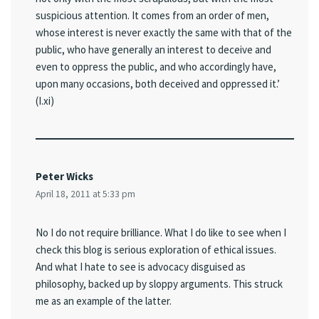
suspicious attention. It comes from an order of men,
whose interest is never exactly the same with that of the
public, who have generally an interest to deceive and
even to oppress the public, and who accordingly have,
upon many occasions, both deceived and oppressed it.’
(I.xi)
Peter Wicks
April 18, 2011 at 5:33 pm
No I do not require brilliance. What I do like to see when I
check this blog is serious exploration of ethical issues.
And what I hate to see is advocacy disguised as
philosophy, backed up by sloppy arguments. This struck
me as an example of the latter.