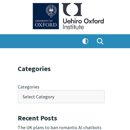
Categories
Categories
Recent Posts
The UK plans to ban romantic AI chatbots