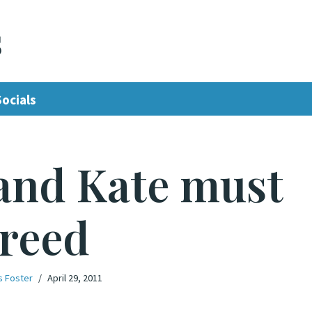
s
Socials
and Kate must
reed
s Foster
April 29, 2011