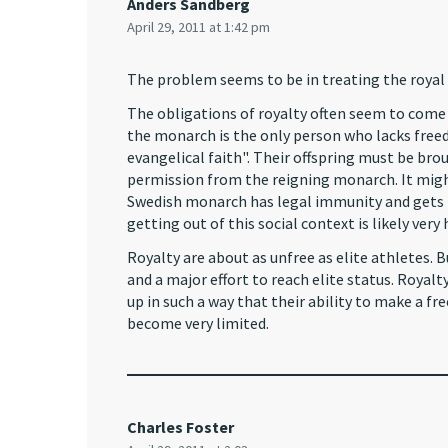
Anders Sandberg
April 29, 2011 at 1:42 pm
The problem seems to be in treating the royal 
The obligations of royalty often seem to come 
the monarch is the only person who lacks freed
evangelical faith". Their offspring must be br
permission from the reigning monarch. It migh
Swedish monarch has legal immunity and gets pub
getting out of this social context is likely very 
Royalty are about as unfree as elite athletes. 
and a major effort to reach elite status. Royalt
up in such a way that their ability to make a fr
become very limited.
Charles Foster