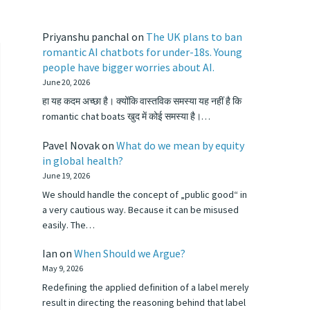
Priyanshu panchal
on
The UK plans to ban
romantic AI chatbots for under-18s. Young
people have bigger worries about AI.
June 20, 2026
हा यह कदम अच्छा है। क्योंकि वास्तविक समस्या यह नहीं है कि
romantic chat boats खुद में कोई समस्या है।…
Pavel Novak
on
What do we mean by equity
in global health?
June 19, 2026
We should handle the concept of „public good“ in
a very cautious way. Because it can be misused
easily. The…
Ian
on
When Should we Argue?
May 9, 2026
Redefining the applied definition of a label merely
result in directing the reasoning behind that label