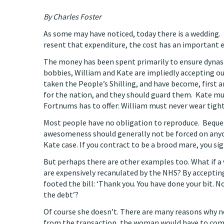
By Charles Foster
As some may have noticed, today there is a wedding.
resent that expenditure, the cost has an important et
The money has been spent primarily to ensure dynast
bobbies, William and Kate are impliedly accepting o
taken the People’s Shilling, and have become, first 
for the nation, and they should guard them. Kate mus
Fortnums has to offer: William must never wear tight
Most people have no obligation to reproduce. Beque
awesomeness should generally not be forced on anyone
Kate case. If you contract to be a brood mare, you sign
But perhaps there are other examples too. What if a
are expensively recanulated by the NHS? By accepting
footed the bill: ‘Thank you. You have done your bit. 
the debt’?
Of course she doesn’t. There are many reasons why not
from the transaction, the woman would have to compar