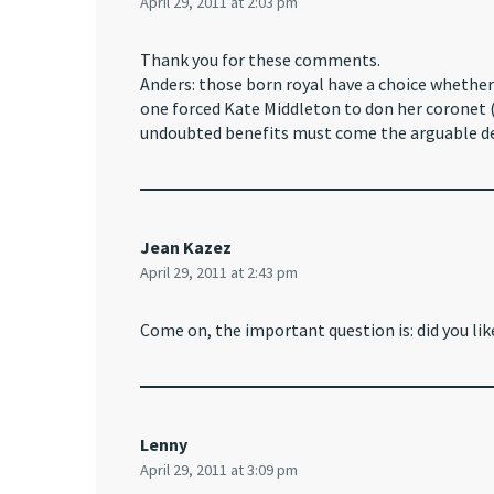
April 29, 2011 at 2:03 pm
Thank you for these comments.
Anders: those born royal have a choice whether 
one forced Kate Middleton to don her coronet (o
undoubted benefits must come the arguable de
Jean Kazez
April 29, 2011 at 2:43 pm
Come on, the important question is: did you lik
Lenny
April 29, 2011 at 3:09 pm