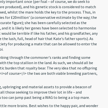
only important once (per foal – of course, we do seek to
re produced), and his genetic stock is considered to match
owed, whilst the mare holds the key to the process. Thus, in
es for £20million' (a conservative estimate by the way; the
curate figure); she has been carefully selected as the
 and it is likely her genes have been selected to harmonise
would be terrible if like his father, and his grandfather, any
he lush, full, head of hair that Kate's father sports). As
society for producing a mate that can be allowed to enter the
oi.
 combing through the commoner's ranks and finding some
th the top stallion in the land. As such, we should all be
ic burden that royalty bear. The very idea that no offspring
– <i>of course</i> the two are both viable breeding partners,
ng, upbringing and material assets to provide a beacon of
all those seeking to improve their lot in life – and
 too can jump past being a WAG to being a a top mare.
a little more brains. Best wishes to the happy pair, and wonder