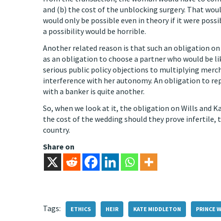
and (b) the cost of the unblocking surgery. That woul
would only be possible even in theory if it were poss
a possibility would be horrible.
Another related reason is that such an obligation 
as an obligation to choose a partner who would be li
serious public policy objections to multiplying mer
interference with her autonomy. An obligation to re
with a banker is quite another.
So, when we look at it, the obligation on Wills and Ka
the cost of the wedding should they prove infertile, 
country.
Share on
Tags:
ETHICS
HEIR
KATE MIDDLETON
PRINCE W