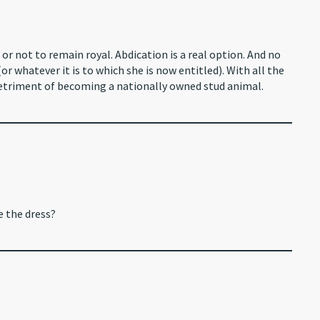
or not to remain royal. Abdication is a real option. And no
r whatever it is to which she is now entitled). With all the
triment of becoming a nationally owned stud animal.
e the dress?