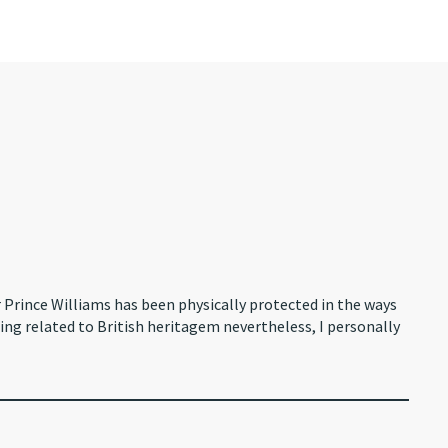
r Prince Williams has been physically protected in the ways
hing related to British heritagem nevertheless, I personally