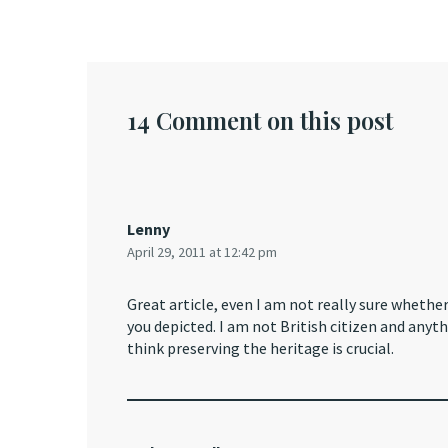
14 Comment on this post
Lenny
April 29, 2011 at 12:42 pm
Great article, even I am not really sure whethe
you depicted. I am not British citizen and anyt
think preserving the heritage is crucial.