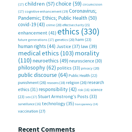
choice
(59)
children
(57)
(17)
circumcision
Coronavirus;
(17)
cognitive enhancement
(19)
Pandemic; Ethics; Public Health
(50)
covid-19
(43)
crime
(20)
effective charity
(15)
ethics
(330)
enhancement
(41)
harm
(23)
future generations
(17)
genetics
(20)
human rights
(44)
Justice
(37)
law
(39)
medical ethics
(103)
morality
(110)
neuroethics
(49)
neuroscience
(30)
philosophy
(62)
politics
(33)
privacy
(20)
public discourse
(64)
Public Health
(22)
research
punishment
(26)
religion
(26)
reasons
(18)
responsibility
(42)
ethics
(31)
science
risk
(16)
Stuart Armstrong's Posts
(33)
(23)
sex
(17)
technology
(35)
surveillance
(16)
transparency
(14)
vaccination
(27)
Recent Comments