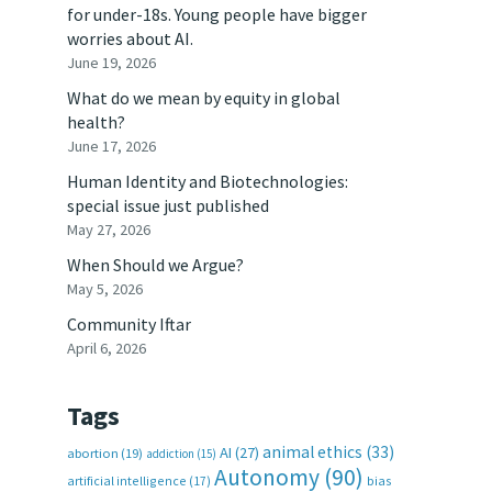
for under-18s. Young people have bigger
worries about AI.
June 19, 2026
What do we mean by equity in global
health?
June 17, 2026
Human Identity and Biotechnologies:
special issue just published
May 27, 2026
When Should we Argue?
May 5, 2026
Community Iftar
April 6, 2026
Tags
animal ethics
(33)
AI
(27)
abortion
(19)
addiction
(15)
Autonomy
(90)
artificial intelligence
(17)
bias