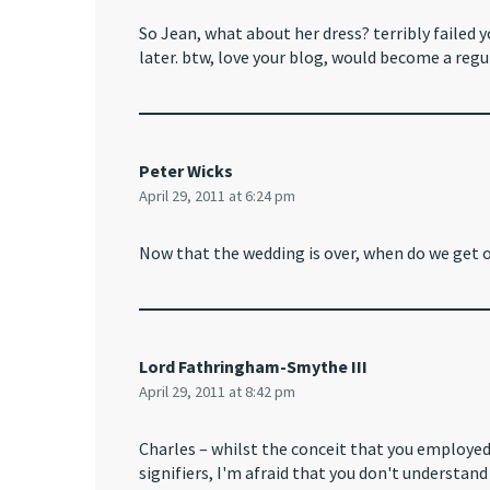
So Jean, what about her dress? terribly failed y
later. btw, love your blog, would become a regul
Peter Wicks
April 29, 2011 at 6:24 pm
Now that the wedding is over, when do we get o
Lord Fathringham-Smythe III
April 29, 2011 at 8:42 pm
Charles – whilst the conceit that you employed i
signifiers, I'm afraid that you don't understan