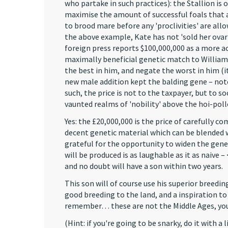
who partake in such practices): the Stallion is 
maximise the amount of successful foals that a
to brood mare before any 'proclivities' are all
the above example, Kate has not 'sold her ovari
foreign press reports $100,000,000 as a more ac
maximally beneficial genetic match to William,
the best in him, and negate the worst in him (it 
new male addition kept the balding gene – note t
such, the price is not to the taxpayer, but to 
vaunted realms of 'nobility' above the hoi-poll
Yes: the £20,000,000 is the price of carefully
decent genetic material which can be blended wi
grateful for the opportunity to widen the genet
will be produced is as laughable as it as naive 
and no doubt will have a son within two years.
This son will of course use his superior breedi
good breeding to the land, and a inspiration to 
remember… these are not the Middle Ages, you
(Hint: if you're going to be snarky, do it with 