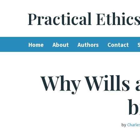
Practical Ethic
Skip
to
content
Home
About
Authors
Contact
Why Wills 
b
by
Charle