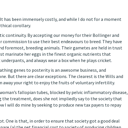
 It has been immensely costly, and while I do not for a moment
hical corollary.
ic continuity. By accepting our money for their Bollinger and
ur commission to use their best endeavours to breed. They have
and foremost, breeding animals. Their gametes are held in trust
t marinate her eggs in the finest organic nutrients that
 underpants, and always wear a box when he plays cricket.
athing genes to posterity is an awesome business, and
. But there are clear exceptions. The clearest is the Wills and
 away your right to enjoy the fruits of voluntary infertility.
 woman’s fallopian tubes, blocked by pelvic inflammatory disease,
 the treatment, does she not impliedly say to the society that
Now I will do mine by seeking to produce new tax payers to repay
. One is that, in order to ensure that society got a good deal
e (a) the net financial cost to society of producing children,