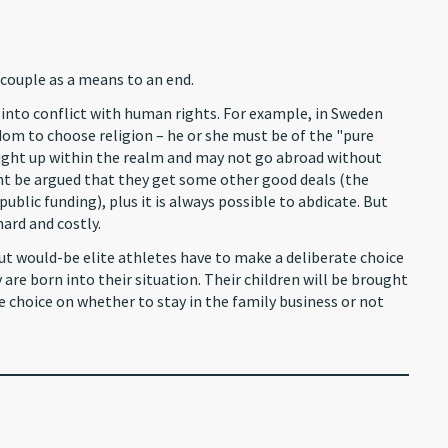
couple as a means to an end.
into conflict with human rights. For example, in Sweden
om to choose religion – he or she must be of the "pure
ought up within the realm and may not go abroad without
t be argued that they get some other good deals (the
lic funding), plus it is always possible to abdicate. But
hard and costly.
But would-be elite athletes have to make a deliberate choice
y are born into their situation. Their children will be brought
ee choice on whether to stay in the family business or not