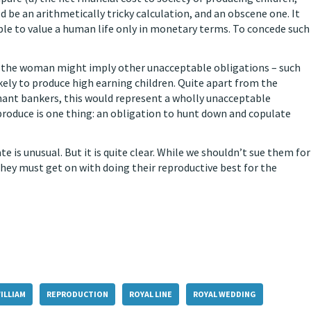
d be an arithmetically tricky calculation, and an obscene one. It
ible to value a human life only in monetary terms. To concede such
on the woman might imply other unacceptable obligations – such
kely to produce high earning children. Quite apart from the
chant bankers, this would represent a wholly unacceptable
produce is one thing: an obligation to hunt down and copulate
te is unusual. But it is quite clear. While we shouldn’t sue them for
they must get on with doing their reproductive best for the
ILLIAM
REPRODUCTION
ROYAL LINE
ROYAL WEDDING