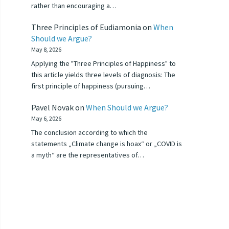
rather than encouraging a…
Three Principles of Eudiamonia
on
When
Should we Argue?
May 8, 2026
Applying the "Three Principles of Happiness" to
this article yields three levels of diagnosis: The
first principle of happiness (pursuing…
Pavel Novak
on
When Should we Argue?
May 6, 2026
The conclusion according to which the
statements „Climate change is hoax“ or „COVID is
a myth“ are the representatives of…