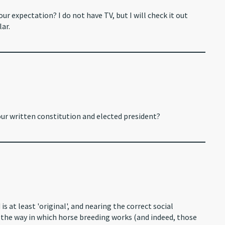
our expectation? I do not have TV, but I will check it out
ar.
ur written constitution and elected president?
s at least 'original', and nearing the correct social
d the way in which horse breeding works (and indeed, those