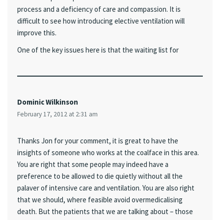
process and a deficiency of care and compassion. It is
difficult to see how introducing elective ventilation will
improve this.
One of the key issues here is that the waiting list for
Dominic Wilkinson
February 17, 2012 at 2:31 am
Thanks Jon for your comment, it is great to have the
insights of someone who works at the coalface in this area.
You are right that some people may indeed have a
preference to be allowed to die quietly without all the
palaver of intensive care and ventilation. You are also right
that we should, where feasible avoid overmedicalising
death. But the patients that we are talking about – those