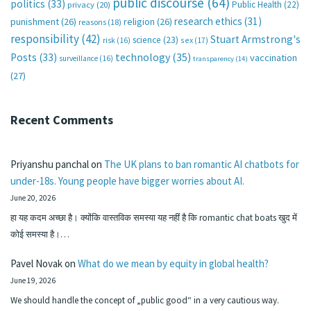
public discourse
(64)
politics
(33)
Public Health
(22)
privacy
(20)
research ethics
(31)
punishment
(26)
religion
(26)
reasons
(18)
responsibility
(42)
Stuart Armstrong's
science
(23)
sex
(17)
risk
(16)
technology
(35)
Posts
(33)
vaccination
surveillance
(16)
transparency
(14)
(27)
Recent Comments
Priyanshu panchal
on
The UK plans to ban romantic AI chatbots for
under-18s. Young people have bigger worries about AI.
June 20, 2026
हा यह कदम अच्छा है। क्योंकि वास्तविक समस्या यह नहीं है कि romantic chat boats खुद में
कोई समस्या है।…
Pavel Novak
on
What do we mean by equity in global health?
June 19, 2026
We should handle the concept of „public good“ in a very cautious way.