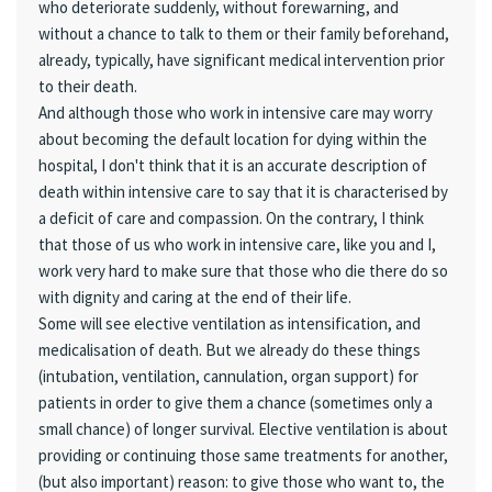
who deteriorate suddenly, without forewarning, and
without a chance to talk to them or their family beforehand,
already, typically, have significant medical intervention prior
to their death.
And although those who work in intensive care may worry
about becoming the default location for dying within the
hospital, I don't think that it is an accurate description of
death within intensive care to say that it is characterised by
a deficit of care and compassion. On the contrary, I think
that those of us who work in intensive care, like you and I,
work very hard to make sure that those who die there do so
with dignity and caring at the end of their life.
Some will see elective ventilation as intensification, and
medicalisation of death. But we already do these things
(intubation, ventilation, cannulation, organ support) for
patients in order to give them a chance (sometimes only a
small chance) of longer survival. Elective ventilation is about
providing or continuing those same treatments for another,
(but also important) reason: to give those who want to, the