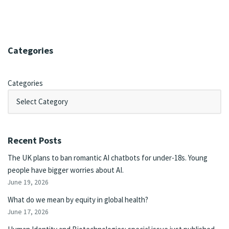
Categories
Categories
Recent Posts
The UK plans to ban romantic AI chatbots for under-18s. Young
people have bigger worries about AI.
June 19, 2026
What do we mean by equity in global health?
June 17, 2026