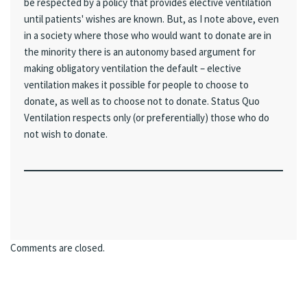
be respected by a policy that provides elective ventilation
until patients' wishes are known. But, as I note above, even
in a society where those who would want to donate are in
the minority there is an autonomy based argument for
making obligatory ventilation the default – elective
ventilation makes it possible for people to choose to
donate, as well as to choose not to donate. Status Quo
Ventilation respects only (or preferentially) those who do
not wish to donate.
Comments are closed.