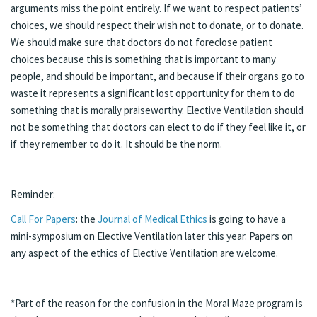
arguments miss the point entirely. If we want to respect patients’
choices, we should respect their wish not to donate, or to donate.
We should make sure that doctors do not foreclose patient
choices because this is something that is important to many
people, and should be important, and because if their organs go to
waste it represents a significant lost opportunity for them to do
something that is morally praiseworthy. Elective Ventilation should
not be something that doctors can elect to do if they feel like it, or
if they remember to do it. It should be the norm.
Reminder:
Call For Papers
: the
Journal of Medical Ethics
is going to have a
mini-symposium on Elective Ventilation later this year. Papers on
any aspect of the ethics of Elective Ventilation are welcome.
*Part of the reason for the confusion in the Moral Maze program is