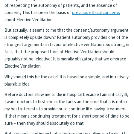
of respecting the autonomy of patients, and the absence of
consent, This has been the basis of
previous ethical concerns
about Elective Ventilation.
But actually, it seems to me that the consent/autonomy argument
is completely upside down.* Patient autonomy provides one of the
strongest arguments in favour of elective ventilation. So strong, in
fact, that the proposed form of Elective Ventilation should
arguably not be ‘elective’. It is morally obligatory that we embrace
Elective Ventilation.
Why should this be the case? It is based on a simple, and intuitively
plausible idea:
Before doctors allow me to die in hospital because I am critically ill,
I want doctors to first check the facts and be sure that it is not in
my best interests to provide or to continue life-saving treatment.
If that means continuing treatment for a short period of time to be
sure – then they should absolutely do that.
But, secondly and importantly, before doctors allow me to die
, if