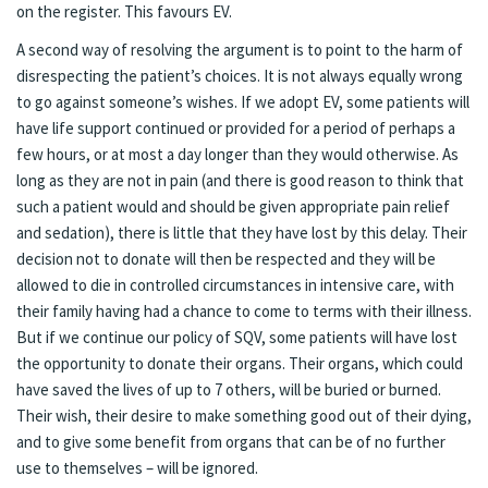
on the register. This favours EV.
A second way of resolving the argument is to point to the harm of
disrespecting the patient’s choices. It is not always equally wrong
to go against someone’s wishes. If we adopt EV, some patients will
have life support continued or provided for a period of perhaps a
few hours, or at most a day longer than they would otherwise. As
long as they are not in pain (and there is good reason to think that
such a patient would and should be given appropriate pain relief
and sedation), there is little that they have lost by this delay. Their
decision not to donate will then be respected and they will be
allowed to die in controlled circumstances in intensive care, with
their family having had a chance to come to terms with their illness.
But if we continue our policy of SQV, some patients will have lost
the opportunity to donate their organs. Their organs, which could
have saved the lives of up to 7 others, will be buried or burned.
Their wish, their desire to make something good out of their dying,
and to give some benefit from organs that can be of no further
use to themselves – will be ignored.