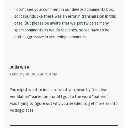
I don’t see your comment in our deleted comments box,
so it sounds like there was an error in transmission in this
case. But please be aware that we get twice as many
spam comments as we do real ones, so we have to be
quite aggressive in screening comments.
Julia Wise
February 20, 2012 at 7:14 pm
You might want to indicate what you mean by "elective
ventilation" earlier on – until I got to the word "patient" I
was trying to figure out why you needed to get more air into
voting places.