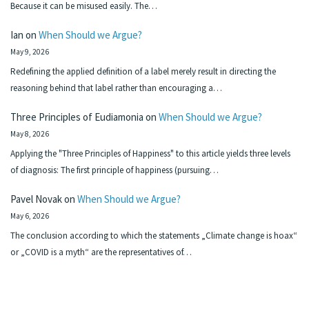
Because it can be misused easily. The…
Ian
on
When Should we Argue?
May 9, 2026
Redefining the applied definition of a label merely result in directing the
reasoning behind that label rather than encouraging a…
Three Principles of Eudiamonia
on
When Should we Argue?
May 8, 2026
Applying the "Three Principles of Happiness" to this article yields three levels
of diagnosis: The first principle of happiness (pursuing…
Pavel Novak
on
When Should we Argue?
May 6, 2026
The conclusion according to which the statements „Climate change is hoax“
or „COVID is a myth“ are the representatives of…