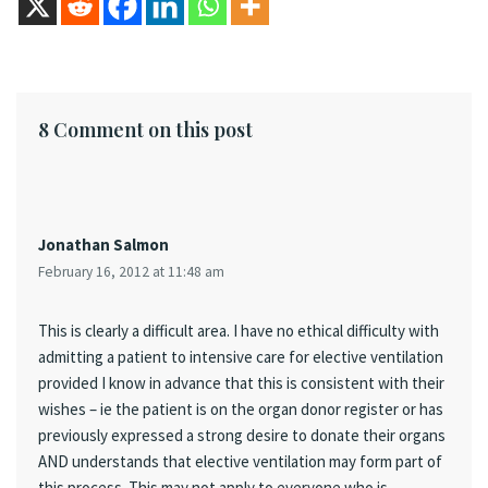
8 Comment on this post
Jonathan Salmon
February 16, 2012 at 11:48 am
This is clearly a difficult area. I have no ethical difficulty with
admitting a patient to intensive care for elective ventilation
provided I know in advance that this is consistent with their
wishes – ie the patient is on the organ donor register or has
previously expressed a strong desire to donate their organs
AND understands that elective ventilation may form part of
this process. This may not apply to everyone who is