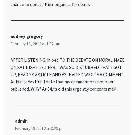
chance to donate their organs after death.
audrey gregory
February 19, 2012 at 1:32 pm
AFTER LISTENING, in bed TO THE DEBATE ON MORAL MAZE
ON SAT NIGHT 18thFEB, I WAS SO DISTURBED THAT I GOT
UP, READ YR ARTICLE AND AS INVITED WROTE A COMMENT.
At Ipm today19th I note that my comment has not been
published. WHY? At 84yrs old this urgently concerns me!!
admin
February 19, 2012 at 3:29 pm