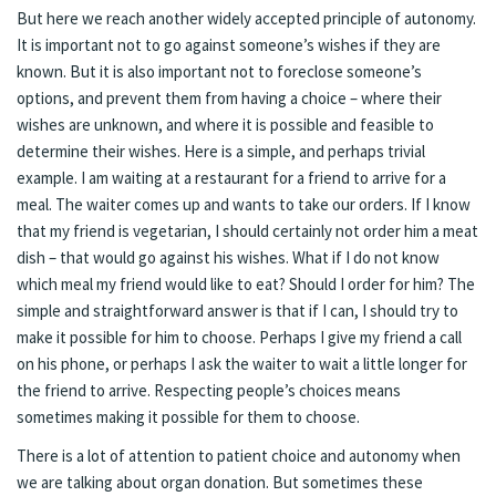
But here we reach another widely accepted principle of autonomy.
It is important not to go against someone’s wishes if they are
known. But it is also important not to foreclose someone’s
options, and prevent them from having a choice – where their
wishes are unknown, and where it is possible and feasible to
determine their wishes. Here is a simple, and perhaps trivial
example. I am waiting at a restaurant for a friend to arrive for a
meal. The waiter comes up and wants to take our orders. If I know
that my friend is vegetarian, I should certainly not order him a meat
dish – that would go against his wishes. What if I do not know
which meal my friend would like to eat? Should I order for him? The
simple and straightforward answer is that if I can, I should try to
make it possible for him to choose. Perhaps I give my friend a call
on his phone, or perhaps I ask the waiter to wait a little longer for
the friend to arrive. Respecting people’s choices means
sometimes making it possible for them to choose.
There is a lot of attention to patient choice and autonomy when
we are talking about organ donation. But sometimes these