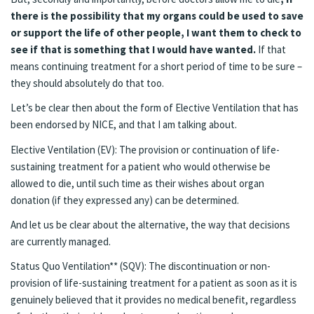
there is the possibility that my organs could be used to save
or support the life of other people, I want them to check to
see if that is something that I would have wanted.
If that
means continuing treatment for a short period of time to be sure –
they should absolutely do that too.
Let’s be clear then about the form of Elective Ventilation that has
been endorsed by NICE, and that I am talking about.
Elective Ventilation (EV): The provision or continuation of life-
sustaining treatment for a patient who would otherwise be
allowed to die, until such time as their wishes about organ
donation (if they expressed any) can be determined.
And let us be clear about the alternative, the way that decisions
are currently managed.
Status Quo Ventilation** (SQV): The discontinuation or non-
provision of life-sustaining treatment for a patient as soon as it is
genuinely believed that it provides no medical benefit, regardless