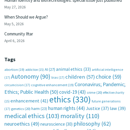
Human Identity and Biotechnologies: special issue just published
May 27, 2026
When Should we Argue?
May 5, 2026
Community Iftar
April 6, 2026
Tags
animal ethics
(33)
AI
(27)
abortion
(19)
artificial intelligence
addiction
(15)
Autonomy
(90)
choice
(59)
children
(57)
(17)
bias
(17)
Coronavirus; Pandemic;
circumcision
(17)
cognitive enhancement
(19)
Ethics; Public Health
(50)
covid-19
(43)
crime
(20)
effective charity
ethics
(330)
enhancement
(41)
future generations
(15)
human rights
(44)
Justice
(37)
law
(39)
harm
(23)
(17)
genetics
(20)
medical ethics
(103)
morality
(110)
philosophy
(62)
neuroethics
(49)
neuroscience
(30)