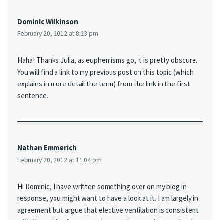
Dominic Wilkinson
February 20, 2012 at 8:23 pm
Haha! Thanks Julia, as euphemisms go, it is pretty obscure.
You will find a link to my previous post on this topic (which
explains in more detail the term) from the link in the first
sentence.
Nathan Emmerich
February 20, 2012 at 11:04 pm
Hi Dominic, I have written something over on my blog in
response, you might want to have a look at it. I am largely in
agreement but argue that elective ventilation is consistent