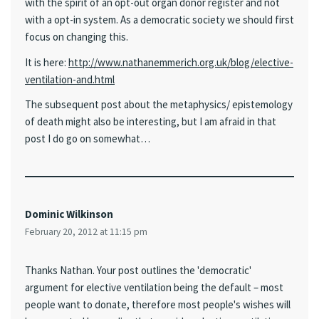
with the spirit of an opt-out organ donor register and not
with a opt-in system. As a democratic society we should first
focus on changing this.
It is here:
http://www.nathanemmerich.org.uk/blog/elective-
ventilation-and.html
The subsequent post about the metaphysics/ epistemology
of death might also be interesting, but I am afraid in that
post I do go on somewhat…
Dominic Wilkinson
February 20, 2012 at 11:15 pm
Thanks Nathan. Your post outlines the 'democratic'
argument for elective ventilation being the default – most
people want to donate, therefore most people's wishes will