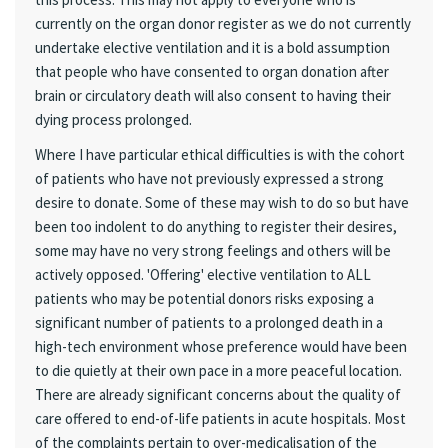
currently on the organ donor register as we do not currently
undertake elective ventilation and it is a bold assumption
that people who have consented to organ donation after
brain or circulatory death will also consent to having their
dying process prolonged.
Where I have particular ethical difficulties is with the cohort
of patients who have not previously expressed a strong
desire to donate. Some of these may wish to do so but have
been too indolent to do anything to register their desires,
some may have no very strong feelings and others will be
actively opposed. 'Offering' elective ventilation to ALL
patients who may be potential donors risks exposing a
significant number of patients to a prolonged death in a
high-tech environment whose preference would have been
to die quietly at their own pace in a more peaceful location.
There are already significant concerns about the quality of
care offered to end-of-life patients in acute hospitals. Most
of the complaints pertain to over-medicalisation of the