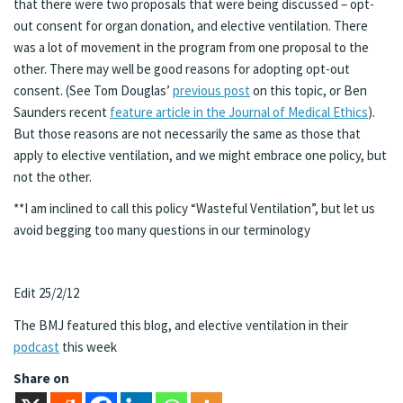
that there were two proposals that were being discussed – opt-
out consent for organ donation, and elective ventilation. There
was a lot of movement in the program from one proposal to the
other. There may well be good reasons for adopting opt-out
consent. (See Tom Douglas’
previous post
on this topic, or Ben
Saunders recent
feature article in the Journal of Medical Ethics
).
But those reasons are not necessarily the same as those that
apply to elective ventilation, and we might embrace one policy, but
not the other.
**I am inclined to call this policy “Wasteful Ventilation”, but let us
avoid begging too many questions in our terminology
Edit 25/2/12
The BMJ featured this blog, and elective ventilation in their
podcast
this week
Share on