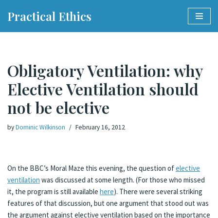
Practical Ethics
Skip
to
content
Obligatory Ventilation: why
Elective Ventilation should
not be elective
by
Dominic Wilkinson
February 16, 2012
On the BBC’s Moral Maze this evening, the question of
elective
ventilation
was discussed at some length. (For those who missed
it, the program is still available
here
). There were several striking
features of that discussion, but one argument that stood out was
the argument against elective ventilation based on the importance