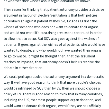
of whether their wishes about organ donation are known.
The reason for thinking that patient autonomy provides a decisive
argument in favour of Elective Ventilation is that both policies
potentially go against patient wishes. So, EV goes against the
wishes of someone who does not want to donate their organs,
and would not want life-sustaining treatment continued in order
to allow that to occur. But SQV also goes against the wishes of
patients. It goes against the wishes of all patients who would have
wanted to donate, and who would not have wanted their organs
to go to waste. It might be thought then, that the argument
reaches an impasse, that autonomy doesn’t help us resolve the
debate in either direction.
We could perhaps resolve the autonomy argument in a democratic
way. If we have good reason to think that more people’s choices
would be infringed by SQV than by EV, then we should choose a
policy of EV. There is good reason to think that in many countries,
including the UK, that most people support organ donation, and
would want to donate their organs, even if they are not officially