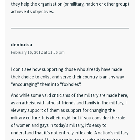
they help the organisation (or military, nation or other group)
achieve its objectives.
denbutsu
February 16, 2012 at 11:56 pm
I don't see how supporting those who already have made
their choice to enlist and serve their country is an any way
"encouraging" them into "foxholes".
And while some valid criticisms of the military are made here,
as an atheist with atheist friends and family in the military, I
view my support of them as support for changing the
military culture. It is albeit rigid, but if you consider the role
of women and gays in today's military, it's easy to
understand that it's not entirely inflexible. A nation's military