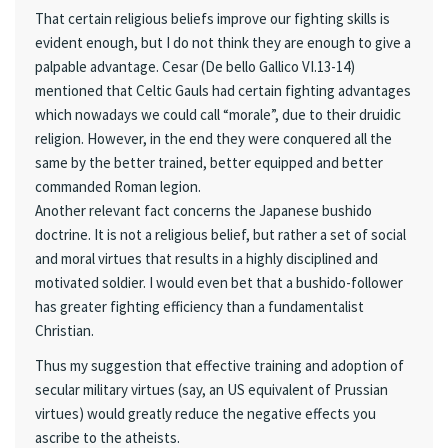
That certain religious beliefs improve our fighting skills is
evident enough, but I do not think they are enough to give a
palpable advantage. Cesar (De bello Gallico VI.13-14)
mentioned that Celtic Gauls had certain fighting advantages
which nowadays we could call “morale”, due to their druidic
religion. However, in the end they were conquered all the
same by the better trained, better equipped and better
commanded Roman legion.
Another relevant fact concerns the Japanese bushido
doctrine. It is not a religious belief, but rather a set of social
and moral virtues that results in a highly disciplined and
motivated soldier. I would even bet that a bushido-follower
has greater fighting efficiency than a fundamentalist
Christian.
Thus my suggestion that effective training and adoption of
secular military virtues (say, an US equivalent of Prussian
virtues) would greatly reduce the negative effects you
ascribe to the atheists.