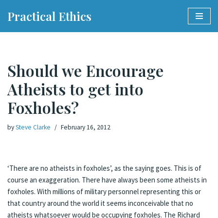
Practical Ethics
Skip
to
content
Should we Encourage
Atheists to get into
Foxholes?
by
Steve Clarke
February 16, 2012
‘There are no atheists in foxholes’, as the saying goes. This is of
course an exaggeration. There have always been some atheists in
foxholes. With millions of military personnel representing this or
that country around the world it seems inconceivable that no
atheists whatsoever would be occupying foxholes. The Richard