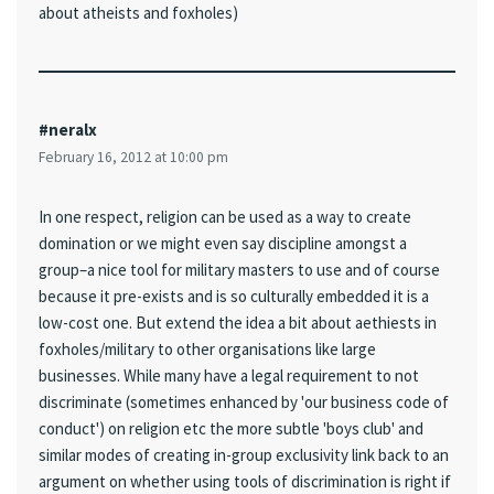
about atheists and foxholes)
#neralx
February 16, 2012 at 10:00 pm
In one respect, religion can be used as a way to create
domination or we might even say discipline amongst a
group–a nice tool for military masters to use and of course
because it pre-exists and is so culturally embedded it is a
low-cost one. But extend the idea a bit about aethiests in
foxholes/military to other organisations like large
businesses. While many have a legal requirement to not
discriminate (sometimes enhanced by 'our business code of
conduct') on religion etc the more subtle 'boys club' and
similar modes of creating in-group exclusivity link back to an
argument on whether using tools of discrimination is right if