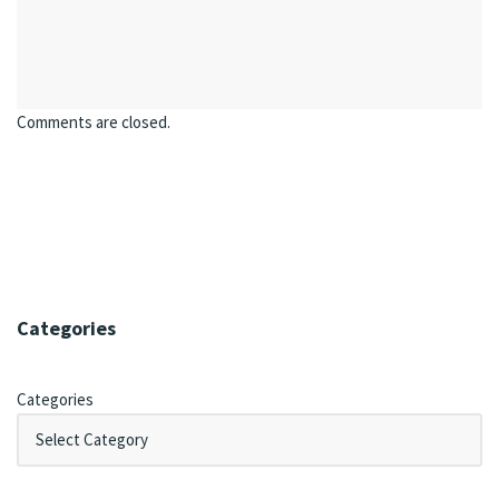
Comments are closed.
Categories
Categories