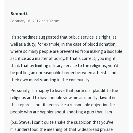
Bennett
February 16, 2012 at 9:32 pm
It's sometimes suggested that public service is a right, as
well as a duty; for example, in the case of blood donation,
where so many people are prevented from making a laudable
sacrifice as a matter of policy. If that's correct, you might
think that by limiting military service to the religious, you'd
be putting an unreasonable barrier between atheists and
their own moral standing in the community.
Personally, I'm happy to leave that particular plaudit to the
religious and to have people view me as morally flawed in
this regard… but it seems like a reasonable objection for
people who are happier about shooting a gun than I am.
(p.s. Steve, I can't quite shake the suspicion that you've
misunderstood the meaning of that widespread phrase