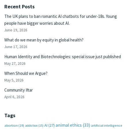
Recent Posts
The UK plans to ban romantic AI chatbots for under-18s. Young
people have bigger worries about AI.
June 19, 2026
What do we mean by equity in global health?
June 17, 2026
Human Identity and Biotechnologies: special issue just published
May 27, 2026
When Should we Argue?
May 5, 2026
Community Iftar
April 6, 2026
Tags
animal ethics
(33)
AI
(27)
abortion
(19)
artificial intelligence
addiction
(15)