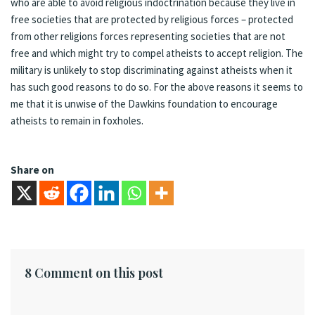
who are able to avoid religious indoctrination because they live in
free societies that are protected by religious forces – protected
from other religions forces representing societies that are not
free and which might try to compel atheists to accept religion. The
military is unlikely to stop discriminating against atheists when it
has such good reasons to do so. For the above reasons it seems to
me that it is unwise of the Dawkins foundation to encourage
atheists to remain in foxholes.
Share on
8 Comment on this post