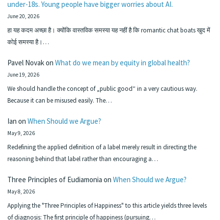
under-18s. Young people have bigger worries about AI.
June 20, 2026
हा यह कदम अच्छा है। क्योंकि वास्तविक समस्या यह नहीं है कि romantic chat boats खुद में
कोई समस्या है।…
Pavel Novak
on
What do we mean by equity in global health?
June 19, 2026
We should handle the concept of „public good“ in a very cautious way.
Because it can be misused easily. The…
Ian
on
When Should we Argue?
May 9, 2026
Redefining the applied definition of a label merely result in directing the
reasoning behind that label rather than encouraging a…
Three Principles of Eudiamonia
on
When Should we Argue?
May 8, 2026
Applying the "Three Principles of Happiness" to this article yields three levels
of diagnosis: The first principle of happiness (pursuing…