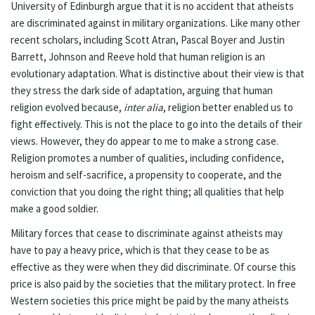
University of Edinburgh argue that it is no accident that atheists
are discriminated against in military organizations. Like many other
recent scholars, including Scott Atran, Pascal Boyer and Justin
Barrett, Johnson and Reeve hold that human religion is an
evolutionary adaptation. What is distinctive about their view is that
they stress the dark side of adaptation, arguing that human
religion evolved because,
inter alia
, religion better enabled us to
fight effectively. This is not the place to go into the details of their
views. However, they do appear to me to make a strong case.
Religion promotes a number of qualities, including confidence,
heroism and self-sacrifice, a propensity to cooperate, and the
conviction that you doing the right thing; all qualities that help
make a good soldier.
Military forces that cease to discriminate against atheists may
have to pay a heavy price, which is that they cease to be as
effective as they were when they did discriminate. Of course this
price is also paid by the societies that the military protect. In free
Western societies this price might be paid by the many atheists