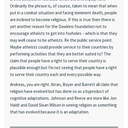
Ordinarily the phrase is, of course, taken to mean that when
put in a combat situation and facing imminent death, people
are inclined to become religious. If this is true then there is
yet another reason for the Dawkins foundation not to
encourage atheists to get into foxholes – which is that they
may well cease to be atheists. Re the public service point.
Maybe atheists could provide service to their countries by
performing activities that they are better suited to? The
claim that people have a right to serve their country is
plausible enough but I'm not seeing that people have a right
to serve their country each and every possible way.
Andreas, you are right. Atran, Boyer and Barrett all claim that
religion have evolved but has done so as a byproduct of
cognitive adaptations. Johnson and Reeve are more like Jon
Haidt and David Sloan Wilson in seeing religion as something
that has evolved because it is an adaptation.