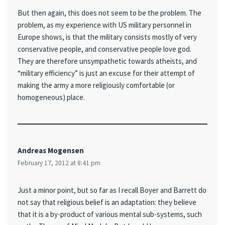
But then again, this does not seem to be the problem. The
problem, as my experience with US military personnel in
Europe shows, is that the military consists mostly of very
conservative people, and conservative people love god.
They are therefore unsympathetic towards atheists, and
“military efficiency” is just an excuse for their attempt of
making the army a more religiously comfortable (or
homogeneous) place.
Andreas Mogensen
February 17, 2012 at 8:41 pm
Just a minor point, but so far as I recall Boyer and Barrett do
not say that religious belief is an adaptation: they believe
that it is a by-product of various mental sub-systems, such