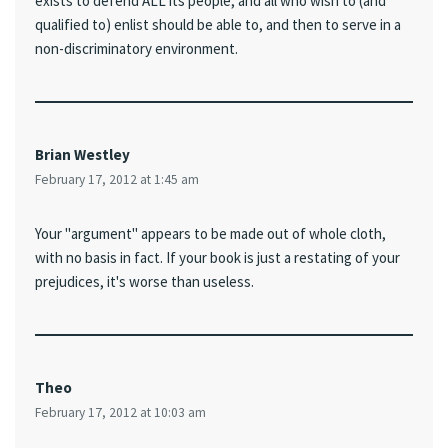
exists to defend ALL its people, and all who wish to (and
qualified to) enlist should be able to, and then to serve in a
non-discriminatory environment.
Brian Westley
February 17, 2012 at 1:45 am
Your "argument" appears to be made out of whole cloth,
with no basis in fact. If your book is just a restating of your
prejudices, it's worse than useless.
Theo
February 17, 2012 at 10:03 am