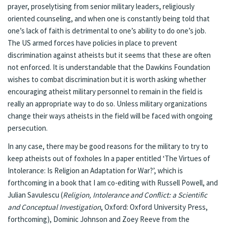
prayer, proselytising from senior military leaders, religiously
oriented counseling, and when one is constantly being told that
one’s lack of faith is detrimental to one’s ability to do one’s job.
The US armed forces have policies in place to prevent
discrimination against atheists but it seems that these are often
not enforced. It is understandable that the Dawkins Foundation
wishes to combat discrimination but it is worth asking whether
encouraging atheist military personnel to remain in the field is
really an appropriate way to do so. Unless military organizations
change their ways atheists in the field will be faced with ongoing
persecution.
In any case, there may be good reasons for the military to try to
keep atheists out of foxholes In a paper entitled ‘The Virtues of
Intolerance: Is Religion an Adaptation for War?’, which is
forthcoming in a book that I am co-editing with Russell Powell, and
Julian Savulescu (
Religion, Intolerance and Conflict: a Scientific
and Conceptual Investigation
,
Oxford: Oxford University Press,
forthcoming), Dominic Johnson and Zoey Reeve from the