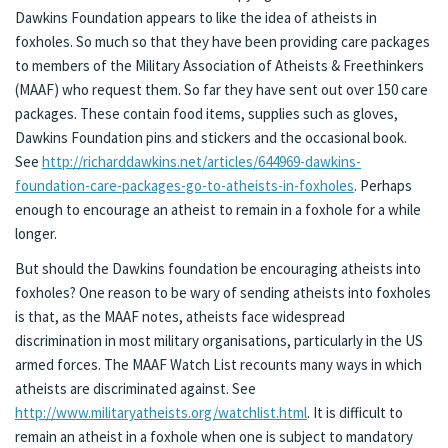
Dawkins Foundation appears to like the idea of atheists in
foxholes. So much so that they have been providing care packages
to members of the Military Association of Atheists & Freethinkers
(MAAF) who request them. So far they have sent out over 150 care
packages. These contain food items, supplies such as gloves,
Dawkins Foundation pins and stickers and the occasional book.
See
http://richarddawkins.net/articles/644969-dawkins-
foundation-care-packages-go-to-atheists-in-foxholes
. Perhaps
enough to encourage an atheist to remain in a foxhole for a while
longer.
But should the Dawkins foundation be encouraging atheists into
foxholes? One reason to be wary of sending atheists into foxholes
is that, as the MAAF notes, atheists face widespread
discrimination in most military organisations, particularly in the US
armed forces. The MAAF Watch List recounts many ways in which
atheists are discriminated against. See
http://www.militaryatheists.org/watchlist.html
. It is difficult to
remain an atheist in a foxhole when one is subject to mandatory