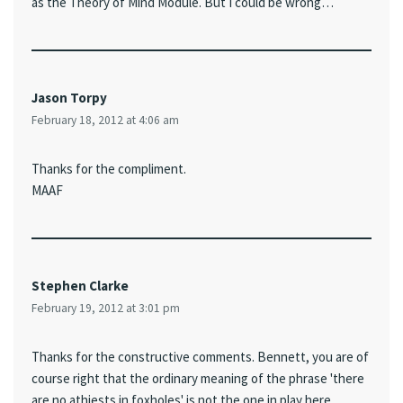
as the Theory of Mind Module. But I could be wrong…
Jason Torpy
February 18, 2012 at 4:06 am
Thanks for the compliment.
MAAF
Stephen Clarke
February 19, 2012 at 3:01 pm
Thanks for the constructive comments. Bennett, you are of
course right that the ordinary meaning of the phrase 'there
are no athiests in foxholes' is not the one in play here.