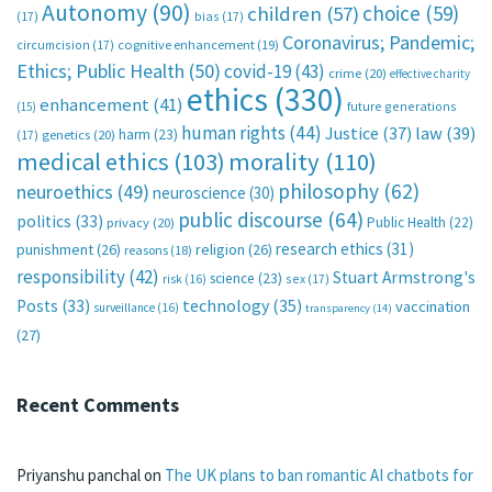
Autonomy
(90)
choice
(59)
children
(57)
(17)
bias
(17)
Coronavirus; Pandemic;
circumcision
(17)
cognitive enhancement
(19)
Ethics; Public Health
(50)
covid-19
(43)
crime
(20)
effective charity
ethics
(330)
enhancement
(41)
future generations
(15)
human rights
(44)
Justice
(37)
law
(39)
harm
(23)
(17)
genetics
(20)
medical ethics
(103)
morality
(110)
philosophy
(62)
neuroethics
(49)
neuroscience
(30)
public discourse
(64)
politics
(33)
Public Health
(22)
privacy
(20)
research ethics
(31)
punishment
(26)
religion
(26)
reasons
(18)
responsibility
(42)
Stuart Armstrong's
science
(23)
sex
(17)
risk
(16)
technology
(35)
Posts
(33)
vaccination
surveillance
(16)
transparency
(14)
(27)
Recent Comments
Priyanshu panchal
on
The UK plans to ban romantic AI chatbots for