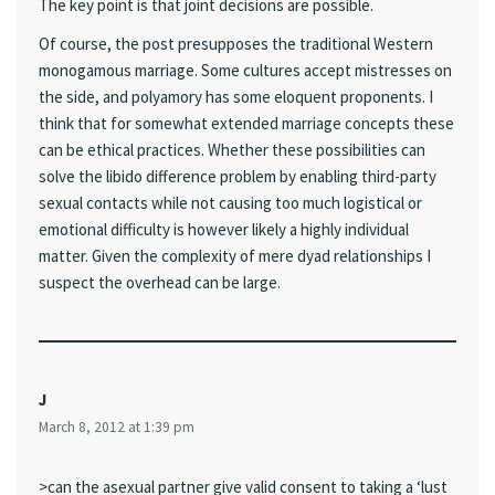
The key point is that joint decisions are possible.
Of course, the post presupposes the traditional Western
monogamous marriage. Some cultures accept mistresses on
the side, and polyamory has some eloquent proponents. I
think that for somewhat extended marriage concepts these
can be ethical practices. Whether these possibilities can
solve the libido difference problem by enabling third-party
sexual contacts while not causing too much logistical or
emotional difficulty is however likely a highly individual
matter. Given the complexity of mere dyad relationships I
suspect the overhead can be large.
J
March 8, 2012 at 1:39 pm
>can the asexual partner give valid consent to taking a ‘lust