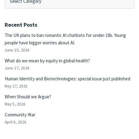
Recent Posts
The UK plans to ban romantic AI chatbots for under-18s. Young
people have bigger worries about AI.
June 19, 2026
What do we mean by equity in global health?
June 17, 2026
Human Identity and Biotechnologies: special issue just published
May 27, 2026
When Should we Argue?
May 5, 2026
Community Iftar
April 6, 2026