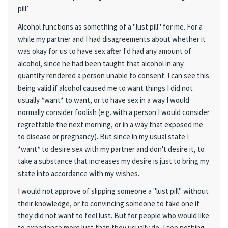
pill’
Alcohol functions as something of a "lust pill" for me. For a
while my partner and I had disagreements about whether it
was okay for us to have sex after I'd had any amount of
alcohol, since he had been taught that alcohol in any
quantity rendered a person unable to consent. I can see this
being valid if alcohol caused me to want things I did not
usually *want* to want, or to have sex in a way I would
normally consider foolish (e.g. with a person I would consider
regrettable the next morning, or in a way that exposed me
to disease or pregnancy). But since in my usual state I
*want* to desire sex with my partner and don't desire it, to
take a substance that increases my desire is just to bring my
state into accordance with my wishes.
I would not approve of slipping someone a "lust pill" without
their knowledge, or to convincing someone to take one if
they did not want to feel lust. But for people who would like
to experience more lust than they usually do, I see nothing