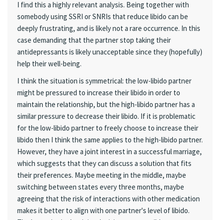
I find this a highly relevant analysis. Being together with
somebody using SSRI or SNRIs that reduce libido can be
deeply frustrating, and is likely not a rare occurrence. In this
case demanding that the partner stop taking their
antidepressants is likely unacceptable since they (hopefully)
help their well-being.
I think the situation is symmetrical: the low-libido partner
might be pressured to increase their libido in order to
maintain the relationship, but the high-libido partner has a
similar pressure to decrease their libido. If it is problematic
for the low-libido partner to freely choose to increase their
libido then I think the same applies to the high-libido partner.
However, they have a joint interest in a successful marriage,
which suggests that they can discuss a solution that fits
their preferences. Maybe meeting in the middle, maybe
switching between states every three months, maybe
agreeing that the risk of interactions with other medication
makes it better to align with one partner's level of libido.