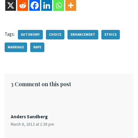
Tags:
AUTONOMY
CHOICE
ENHANCEMENT
ETHICS
MARRIAGE
RAPE
3 Comment on this post
Anders Sandberg
March 8, 2012 at 1:30 pm