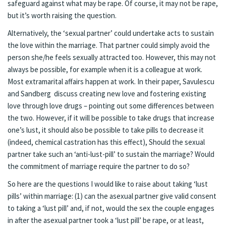
safeguard against what may be rape. Of course, it may not be rape,
but it’s worth raising the question.
Alternatively, the ‘sexual partner’ could undertake acts to sustain
the love within the marriage. That partner could simply avoid the
person she/he feels sexually attracted too. However, this may not
always be possible, for example when it is a colleague at work.
Most extramarital affairs happen at work. In their paper, Savulescu
and Sandberg discuss creating new love and fostering existing
love through love drugs – pointing out some differences between
the two. However, if it will be possible to take drugs that increase
one’s lust, it should also be possible to take pills to decrease it
(indeed, chemical castration has this effect), Should the sexual
partner take such an ‘anti-lust-pill’ to sustain the marriage? Would
the commitment of marriage require the partner to do so?
So here are the questions I would like to raise about taking ‘lust
pills’ within marriage: (1) can the asexual partner give valid consent
to taking a ‘lust pill’ and, if not, would the sex the couple engages
in after the asexual partner took a ‘lust pill’ be rape, or at least,