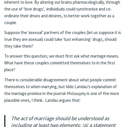
inherent to love. By altering our brains pharmacologically, through
the use of ‘love drugs’, individuals could synchronise and co-
ordinate their drives and desires, to better work together as a
couple.
Suppose the ‘asexual’ partners of the couples (let us suppose it is
true they are asexual) could take ‘lust enhancing’ drugs, should
they take them?
To answer this question, we must first ask what marriage means.
What have these couples committed themselves to in the first
place?
There is considerable disagreement about what people commit
themselves to when marrying, but Iddo Landau’s explanation of
the marriage promise in the journal
Philosophy
is one of the more
plausible ones, I think. Landau argues that:
The act of marriage should be understood as
including at least two elements: (a) a statement