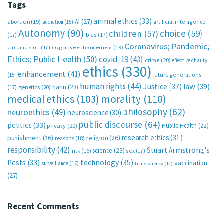
Tags
animal ethics
(33)
AI
(27)
abortion
(19)
artificial intelligence
addiction
(15)
Autonomy
(90)
choice
(59)
children
(57)
(17)
bias
(17)
Coronavirus; Pandemic;
circumcision
(17)
cognitive enhancement
(19)
Ethics; Public Health
(50)
covid-19
(43)
crime
(20)
effective charity
ethics
(330)
enhancement
(41)
future generations
(15)
human rights
(44)
Justice
(37)
law
(39)
harm
(23)
(17)
genetics
(20)
medical ethics
(103)
morality
(110)
philosophy
(62)
neuroethics
(49)
neuroscience
(30)
public discourse
(64)
politics
(33)
Public Health
(22)
privacy
(20)
research ethics
(31)
punishment
(26)
religion
(26)
reasons
(18)
responsibility
(42)
Stuart Armstrong's
science
(23)
sex
(17)
risk
(16)
technology
(35)
Posts
(33)
vaccination
surveillance
(16)
transparency
(14)
(27)
Recent Comments