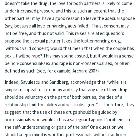
doesn’t take the drug, the love for both partners is likely to come
under increased pressure and this to such an extent that the
other partner may have a good reason to leave the asexual spouse
(say, because all love-enhancing acts failed). Thus, consent may
not be free, and thus not valid. This raises a related question:
suppose the asexual partner takes the lust enhancing drug,
without valid consent; would that mean that when the couple has
sex , it will be rape? This may sound absurd, but it would in a sense
be non-consensual-sex and rape is non-consensual sex, or often
defined as such (see, for example, Archard 2007).
Indeed, Savulescu and Sandberg, acknowledge that “while it is
simple to appeal to autonomy and say that any use of love drugs
should be voluntary on the part of both parties, the ties of a
relationship limit the ability and will to disagree.” …Therefore, they
suggest that the use of these drugs should be guided by
professionals who would act as a safeguard against ‘problems in
the self-understanding or goals of the pair.’ One question we
should keep in mind is whether professionals will be a sufficient