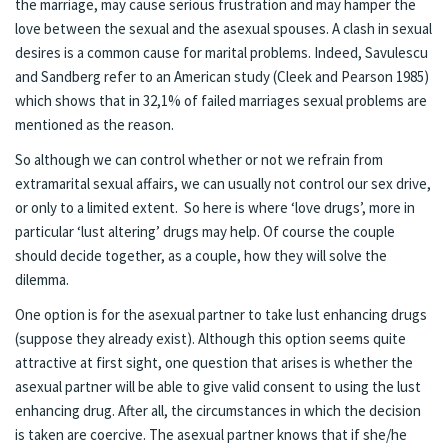
the marriage, may cause serious frustration and may hamper the
love between the sexual and the asexual spouses. A clash in sexual
desires is a common cause for marital problems. Indeed, Savulescu
and Sandberg refer to an American study (Cleek and Pearson 1985)
which shows that in 32,1% of failed marriages sexual problems are
mentioned as the reason.
So although we can control whether or not we refrain from
extramarital sexual affairs, we can usually not control our sex drive,
or only to a limited extent. So here is where ‘love drugs’, more in
particular ‘lust altering’ drugs may help. Of course the couple
should decide together, as a couple, how they will solve the
dilemma.
One option is for the asexual partner to take lust enhancing drugs
(suppose they already exist). Although this option seems quite
attractive at first sight, one question that arises is whether the
asexual partner will be able to give valid consent to using the lust
enhancing drug. After all, the circumstances in which the decision
is taken are coercive. The asexual partner knows that if she/he