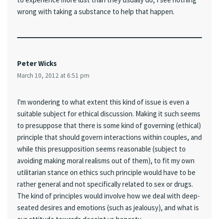
wrong with taking a substance to help that happen.
Peter Wicks
March 10, 2012 at 6:51 pm
I'm wondering to what extent this kind of issue is even a
suitable subject for ethical discussion. Making it such seems
to presuppose that there is some kind of governing (ethical)
principle that should govern interactions within couples, and
while this presupposition seems reasonable (subject to
avoiding making moral realisms out of them), to fit my own
utilitarian stance on ethics such principle would have to be
rather general and not specifically related to sex or drugs.
The kind of principles would involve how we deal with deep-
seated desires and emotions (such as jealousy), and what is