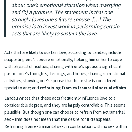
about one’s emotional situation when marrying,
and (b) a promise. The statement is that one
strongly loves one’s future spouse. […] The
promise is to invest work in performing certain
acts that are likely to sustain the love.
Acts that are likely to sustain love, according to Landau, include
supporting one’s spouse emotionally; helping him or her to cope
with physical difficulties; sharing with one’s spouse a significant
part of one’s thoughts, feelings, and hopes, sharing recreational
activities; showing one’s spouse that he or she is considered
special to one; and
refraining from extramarital sexual affairs
.
Landau writes that these acts frequently influence love to a
considerable degree, and they are largely controllable. This seems
plausible. But though one can choose to refrain from extramarital
sex – that does not mean that the desire for it disappears.
Refraining from extramarital sex, in combination with no sex within