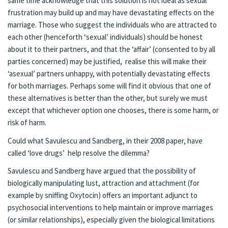
same time acknowledge that this solution is not ideal as sexual
frustration may build up and may have devastating effects on the
marriage. Those who suggest the individuals who are attracted to
each other (henceforth ‘sexual’ individuals) should be honest
about it to their partners, and that the ‘affair’ (consented to by all
parties concerned) may be justified, realise this will make their
‘asexual’ partners unhappy, with potentially devastating effects
for both marriages. Perhaps some will find it obvious that one of
these alternatives is better than the other, but surely we must
except that whichever option one chooses, there is some harm, or
risk of harm.
Could what Savulescu and Sandberg, in their 2008 paper, have
called ‘love drugs’ help resolve the dilemma?
Savulescu and Sandberg have argued that the possibility of
biologically manipulating lust, attraction and attachment (for
example by sniffing Oxytocin) offers an important adjunct to
psychosocial interventions to help maintain or improve marriages
(or similar relationships), especially given the biological limitations