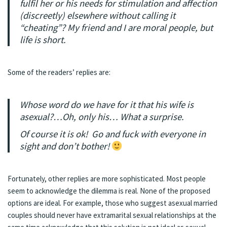
fulfil her or his needs for stimulation and affection
(discreetly) elsewhere without calling it
“cheating”? My friend and I are moral people, but
life is short.
Some of the readers’ replies are:
Whose word do we have for it that his wife is
asexual?…Oh, only his… What a surprise.
Of course it is ok! Go and fuck with everyone in
sight and don’t bother!
Fortunately, other replies are more sophisticated. Most people
seem to acknowledge the dilemma is real. None of the proposed
options are ideal. For example, those who suggest asexual married
couples should never have extramarital sexual relationships at the