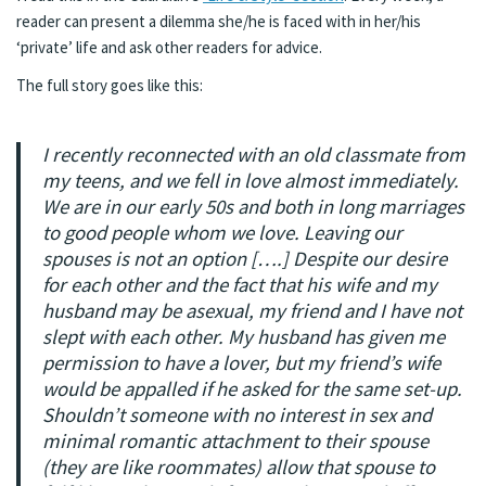
reader can present a dilemma she/he is faced with in her/his
‘private’ life and ask other readers for advice.
The full story goes like this:
I recently reconnected with an old classmate from
my teens, and we fell in love almost immediately.
We are in our early 50s and both in long marriages
to good people whom we love. Leaving our
spouses is not an option [….] Despite our desire
for each other and the fact that his wife and my
husband may be asexual, my friend and I have not
slept with each other. My husband has given me
permission to have a lover, but my friend’s wife
would be appalled if he asked for the same set-up.
Shouldn’t someone with no interest in sex and
minimal romantic attachment to their spouse
(they are like roommates) allow that spouse to