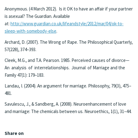
Anonymous. (4 March 2012). Is it OK to have an affair if your partner
is asexual? The Guardian. Available
at:
http://www.guardian.co.uk/lifeandstyle/2012/mar/04/ok-to-
sleep-with-somebody-else
.
Archard, D. (2007). The Wrong of Rape. The Philosophical Quarterly,
57(228), 374–393.
Cleek, M.G., and T.A. Pearson. 1985. Perceived causes of divorce—
An analysis of interrelationships. Journal of Marriage and the
Family 47(1): 179–183.
Landau, I. (2004). An argument for marriage. Philosophy, 79(3), 475–
481.
Savulescu, J., & Sandberg, A. (2008). Neuroenhancement of love
and marriage: The chemicals between us. Neuroethics, 1(1), 31–44.
Share on