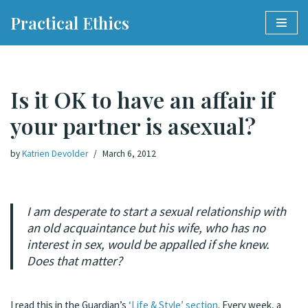
Practical Ethics
Skip
to
content
Is it OK to have an affair if
your partner is asexual?
by
Katrien Devolder
March 6, 2012
I am desperate to start a sexual relationship with
an old acquaintance but his wife, who has no
interest in sex, would be appalled if she knew.
Does that matter?
I read this in the Guardian’s
‘Life & Style’ section
. Every week, a