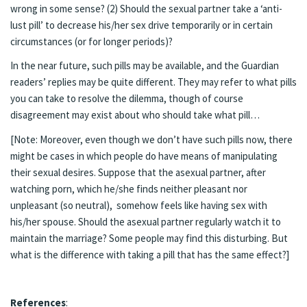
wrong in some sense? (2) Should the sexual partner take a ‘anti-
lust pill’ to decrease his/her sex drive temporarily or in certain
circumstances (or for longer periods)?
In the near future, such pills may be available, and the Guardian
readers’ replies may be quite different. They may refer to what pills
you can take to resolve the dilemma, though of course
disagreement may exist about who should take what pill…
[Note: Moreover, even though we don’t have such pills now, there
might be cases in which people do have means of manipulating
their sexual desires. Suppose that the asexual partner, after
watching porn, which he/she finds neither pleasant nor
unpleasant (so neutral), somehow feels like having sex with
his/her spouse. Should the asexual partner regularly watch it to
maintain the marriage? Some people may find this disturbing. But
what is the difference with taking a pill that has the same effect?]
References
: