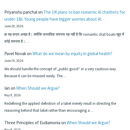
Priyanshu panchal
on
The UK plans to ban romantic AI chatbots for
under-18s. Young people have bigger worries about AI.
June 20, 2026
हा यह कदम अच्छा है। क्योंकि वास्तविक समस्या यह नहीं है कि romantic chat boats खुद में
कोई समस्या है।…
Pavel Novak
on
What do we mean by equity in global health?
June 19, 2026
We should handle the concept of „public good“ in a very cautious way.
Because it can be misused easily. The…
Ian
on
When Should we Argue?
May 9, 2026
Redefining the applied definition of a label merely result in directing the
reasoning behind that label rather than encouraging a…
Three Principles of Eudiamonia
on
When Should we Argue?
May 8, 2026