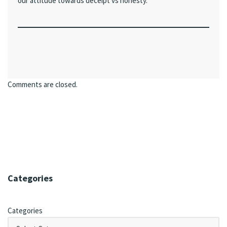
our attitude towards deceipt vs honesty.
Comments are closed.
Categories
Categories