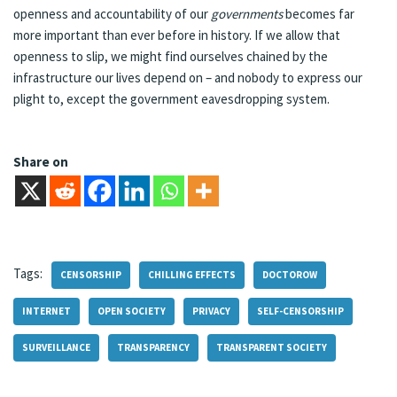
openness and accountability of our
governments
becomes far
more important than ever before in history. If we allow that
openness to slip, we might find ourselves chained by the
infrastructure our lives depend on – and nobody to express our
plight to, except the government eavesdropping system.
Share on
Tags:
CENSORSHIP
CHILLING EFFECTS
DOCTOROW
INTERNET
OPEN SOCIETY
PRIVACY
SELF-CENSORSHIP
SURVEILLANCE
TRANSPARENCY
TRANSPARENT SOCIETY