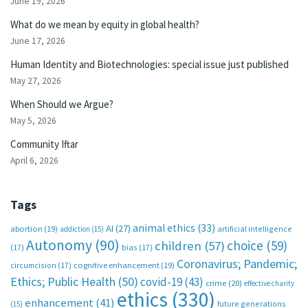
June 19, 2026
What do we mean by equity in global health?
June 17, 2026
Human Identity and Biotechnologies: special issue just published
May 27, 2026
When Should we Argue?
May 5, 2026
Community Iftar
April 6, 2026
Tags
animal ethics
(33)
AI
(27)
abortion
(19)
artificial intelligence
addiction
(15)
Autonomy
(90)
choice
(59)
children
(57)
(17)
bias
(17)
Coronavirus; Pandemic;
circumcision
(17)
cognitive enhancement
(19)
Ethics; Public Health
(50)
covid-19
(43)
crime
(20)
effective charity
ethics
(330)
enhancement
(41)
future generations
(15)