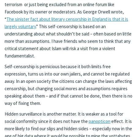
terrorism or just being excluded from an online forum like
Facebook by its owner or moderators. As George Orwell wrote,
“
The sinister fact about literary censorship in England is that it is
largely voluntary
.” This self-censorship is based on an
understanding about what shouldn’t be said – often based on little
more than assumptions. I have friends who seem to think that any
critical statement about Islam will risk a visit from a violent
fundamentalist.
Self-censorship is pernicious because it both limits free
expression, turns us into our own jailers, and cannot be regulated
away. In an open society the citizens can change the laws affecting
censorship, but changing social mores and assumptions requires
speaking about them – and if that cannot be done, then there is no
way of fixing them.
Hidden surveillance is another matter. It is weaker as a tool for
social conformity since it does not have the
panopticon
effect. It is
more likely to find our slips and hidden sides – especially now in the
age of big data where it would be possible to mine the yottabytes