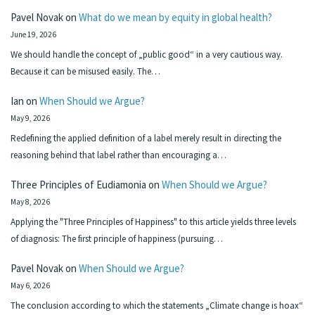
Pavel Novak
on
What do we mean by equity in global health?
June 19, 2026
We should handle the concept of „public good“ in a very cautious way.
Because it can be misused easily. The…
Ian
on
When Should we Argue?
May 9, 2026
Redefining the applied definition of a label merely result in directing the
reasoning behind that label rather than encouraging a…
Three Principles of Eudiamonia
on
When Should we Argue?
May 8, 2026
Applying the "Three Principles of Happiness" to this article yields three levels
of diagnosis: The first principle of happiness (pursuing…
Pavel Novak
on
When Should we Argue?
May 6, 2026
The conclusion according to which the statements „Climate change is hoax“