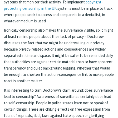
systems that monitor their activity. To implement
copyright-
protecting censorship in the UK
systems must be in place to track
where people seek to access and compare it to a denial list, in
whatever medium is used.
Ironically censorship also makes the surveillance visible, so it might
at least remind people about their lack of privacy – Doctorow
discusses the fact that we might be undervaluing our privacy
because privacy-related actions and consequences are widely
separated in time and space. It might be safer to be reminded daily
that authorities are against certain material than to have apparent
transparency and quiet background logging. Whether that would
be enough to shorten the action-consequence link to make people
react is another matter.
It is interesting to turn Doctorow’s claim around: does surveillance
lead to censorship? Awareness of surveillance certainly does lead
to self-censorship. People in police states learn not to speak of
certain things. There are chilling effects on free expression from
fears of reprisals, libel, laws against hate speech or glorifying