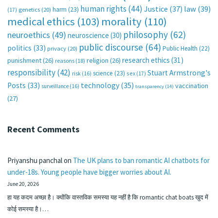
human rights
(44)
Justice
(37)
law
(39)
harm
(23)
(17)
genetics
(20)
medical ethics
(103)
morality
(110)
philosophy
(62)
neuroethics
(49)
neuroscience
(30)
public discourse
(64)
politics
(33)
Public Health
(22)
privacy
(20)
research ethics
(31)
punishment
(26)
religion
(26)
reasons
(18)
responsibility
(42)
Stuart Armstrong's
science
(23)
sex
(17)
risk
(16)
technology
(35)
Posts
(33)
vaccination
surveillance
(16)
transparency
(14)
(27)
Recent Comments
Priyanshu panchal
on
The UK plans to ban romantic AI chatbots for
under-18s. Young people have bigger worries about AI.
June 20, 2026
हा यह कदम अच्छा है। क्योंकि वास्तविक समस्या यह नहीं है कि romantic chat boats खुद में
कोई समस्या है।…