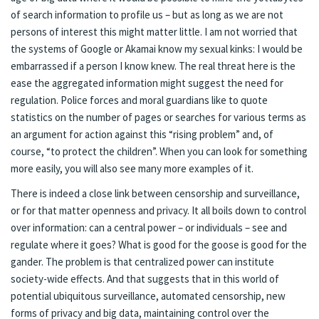
of search information to profile us – but as long as we are not
persons of interest this might matter little. I am not worried that
the systems of Google or Akamai know my sexual kinks: I would be
embarrassed if a person I know knew. The real threat here is the
ease the aggregated information might suggest the need for
regulation. Police forces and moral guardians like to quote
statistics on the number of pages or searches for various terms as
an argument for action against this “rising problem” and, of
course, “to protect the children”. When you can look for something
more easily, you will also see many more examples of it.
There is indeed a close link between censorship and surveillance,
or for that matter openness and privacy. It all boils down to control
over information: can a central power – or individuals – see and
regulate where it goes? What is good for the goose is good for the
gander. The problem is that centralized power can institute
society-wide effects. And that suggests that in this world of
potential ubiquitous surveillance, automated censorship, new
forms of privacy and big data, maintaining control over the