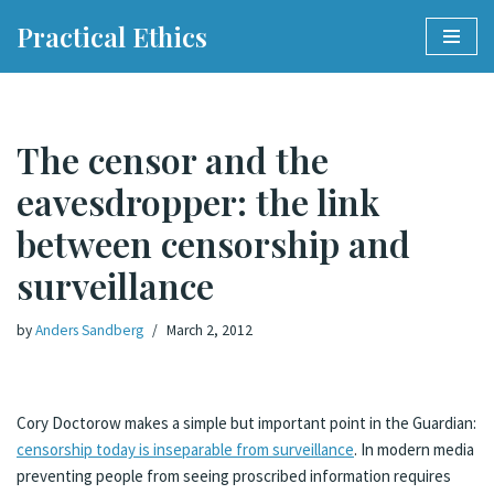
Practical Ethics
Skip
to
content
The censor and the
eavesdropper: the link
between censorship and
surveillance
by
Anders Sandberg
March 2, 2012
Cory Doctorow makes a simple but important point in the Guardian:
censorship today is inseparable from surveillance
. In modern media
preventing people from seeing proscribed information requires