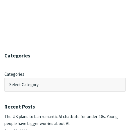
Categories
Categories
Recent Posts
The UK plans to ban romantic AI chatbots for under-18s. Young
people have bigger worries about AI.