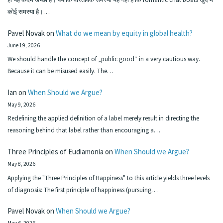
कोई समस्या है।…
Pavel Novak
on
What do we mean by equity in global health?
June 19, 2026
We should handle the concept of „public good“ in a very cautious way.
Because it can be misused easily. The…
Ian
on
When Should we Argue?
May 9, 2026
Redefining the applied definition of a label merely result in directing the
reasoning behind that label rather than encouraging a…
Three Principles of Eudiamonia
on
When Should we Argue?
May 8, 2026
Applying the "Three Principles of Happiness" to this article yields three levels
of diagnosis: The first principle of happiness (pursuing…
Pavel Novak
on
When Should we Argue?
May 6, 2026