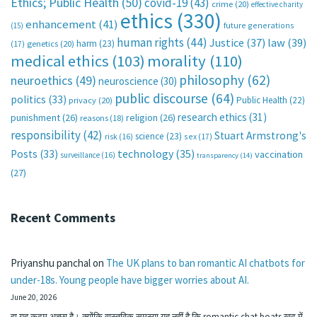
Ethics; Public Health
(50)
covid-19
(43)
crime
(20)
effective charity
ethics
(330)
enhancement
(41)
future generations
(15)
human rights
(44)
Justice
(37)
law
(39)
harm
(23)
(17)
genetics
(20)
medical ethics
(103)
morality
(110)
philosophy
(62)
neuroethics
(49)
neuroscience
(30)
public discourse
(64)
politics
(33)
Public Health
(22)
privacy
(20)
research ethics
(31)
punishment
(26)
religion
(26)
reasons
(18)
responsibility
(42)
Stuart Armstrong's
science
(23)
sex
(17)
risk
(16)
technology
(35)
Posts
(33)
vaccination
surveillance
(16)
transparency
(14)
(27)
Recent Comments
Priyanshu panchal
on
The UK plans to ban romantic AI chatbots for
under-18s. Young people have bigger worries about AI.
June 20, 2026
हा यह कदम अच्छा है। क्योंकि वास्तविक समस्या यह नहीं है कि romantic chat boats खुद में