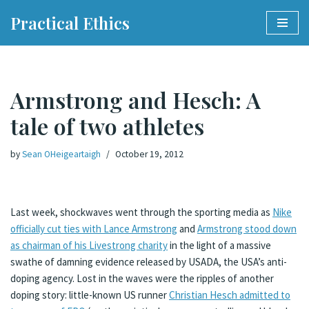
Practical Ethics
Skip
to
content
Armstrong and Hesch: A
tale of two athletes
by
Sean OHeigeartaigh
October 19, 2012
Last week, shockwaves went through the sporting media as
Nike
officially cut ties with Lance Armstrong
and
Armstrong stood down
as chairman of his Livestrong charity
in the light of a massive
swathe of damning evidence released by USADA, the USA’s anti-
doping agency. Lost in the waves were the ripples of another
doping story: little-known US runner
Christian Hesch admitted to