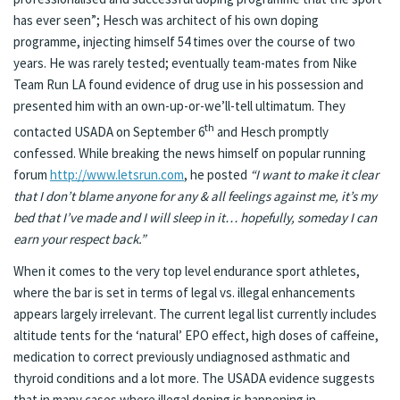
has ever seen”; Hesch was architect of his own doping
programme, injecting himself 54 times over the course of two
years. He was rarely tested; eventually team-mates from Nike
Team Run LA found evidence of drug use in his possession and
presented him with an own-up-or-we’ll-tell ultimatum. They
th
contacted USADA on September 6
and Hesch promptly
confessed. While breaking the news himself on popular running
forum
http://www.letsrun.com
, he posted
“I want to make it clear
that I don’t blame anyone for any & all feelings against me, it’s my
bed that I’ve made and I will sleep in it… hopefully, someday I can
earn your respect back.”
When it comes to the very top level endurance sport athletes,
where the bar is set in terms of legal vs. illegal enhancements
appears largely irrelevant. The current legal list currently includes
altitude tents for the ‘natural’ EPO effect, high doses of caffeine,
medication to correct previously undiagnosed asthmatic and
thyroid conditions and a lot more. The USADA evidence suggests
that in many cases where illegal doping is happening in