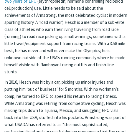
two years of EPO
(erythropoietin; hormone controlling red blood
cell production) use. Little needs to be said about the
achievements of Armstrong, the most celebrated cyclist in modern
sporting history. A ‘road warrior’, Hesch is a member of a sub-elite
class of athletes who earn their living travelling from road race
(running) to road race picking up small winnings, sometimes with a
little travel/equipment support from racing teams. With a 3:58 mile
best, he has never and will never make the Olympics; he is
unknown outside of the USA’s running community where he made
himself visible with flamboyant racing outfits and finish-line
stunts.
In 2010, Hesch was hit by a car, picking up minor injuries and
putting him ‘out of business’ for 5 months. With no workman’s
comp, he turned to EPO to speed his return to racing fitness.
While Armstrong was retiring from competitive cycling, Hesch was
making trips down to Tijuana, Mexico, and smuggling EPO vials
back into the USA, stuffed into his pockets. Armstrong was part of
what USADA has referred to as “the most sophisticated,
professionalised and successful doping programme that the sport