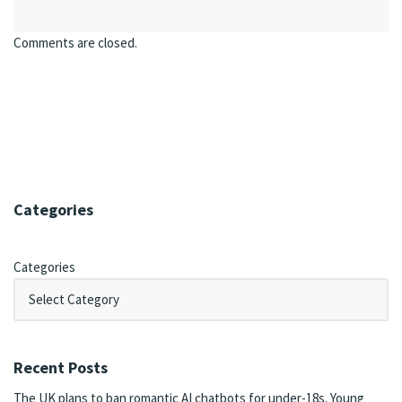
Comments are closed.
Categories
Categories
Recent Posts
The UK plans to ban romantic AI chatbots for under-18s. Young