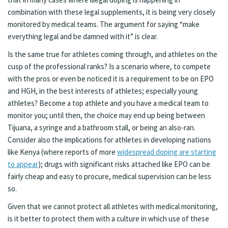
combination with these legal supplements, it is being very closely
monitored by medical teams. The argument for saying “make
everything legal and be damned with it” is clear.
Is the same true for athletes coming through, and athletes on the
cusp of the professional ranks? Is a scenario where, to compete
with the pros or even be noticed it is a requirement to be on EPO
and HGH, in the best interests of athletes; especially young
athletes? Become a top athlete and you have a medical team to
monitor you; until then, the choice may end up being between
Tijuana, a syringe and a bathroom stall, or being an also-ran.
Consider also the implications for athletes in developing nations
like Kenya (where reports of more
widespread doping are starting
to appear
); drugs with significant risks attached like EPO can be
fairly cheap and easy to procure, medical supervision can be less
so.
Given that we cannot protect all athletes with medical monitoring,
is it better to protect them with a culture in which use of these