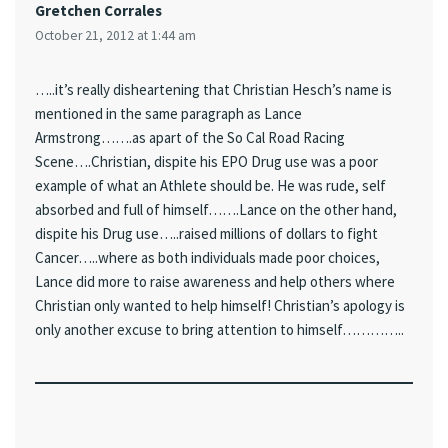
Gretchen Corrales
October 21, 2012 at 1:44 am
…..it’s really disheartening that Christian Hesch’s name is
mentioned in the same paragraph as Lance
Armstrong…….as apart of the So Cal Road Racing
Scene….Christian, dispite his EPO Drug use was a poor
example of what an Athlete should be. He was rude, self
absorbed and full of himself…….Lance on the other hand,
dispite his Drug use…..raised millions of dollars to fight
Cancer…..where as both individuals made poor choices,
Lance did more to raise awareness and help others where
Christian only wanted to help himself! Christian’s apology is
only another excuse to bring attention to himself…………..