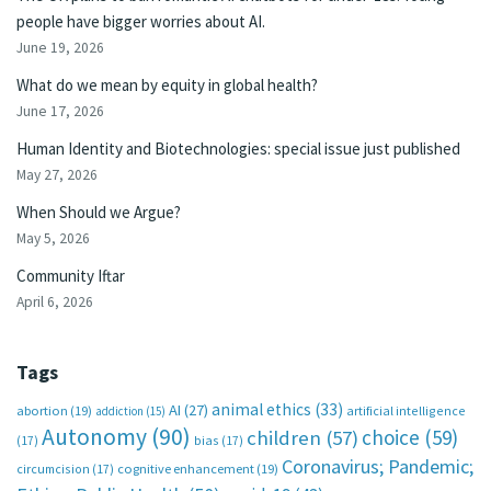
people have bigger worries about AI.
June 19, 2026
What do we mean by equity in global health?
June 17, 2026
Human Identity and Biotechnologies: special issue just published
May 27, 2026
When Should we Argue?
May 5, 2026
Community Iftar
April 6, 2026
Tags
animal ethics
(33)
AI
(27)
abortion
(19)
artificial intelligence
addiction
(15)
Autonomy
(90)
choice
(59)
children
(57)
(17)
bias
(17)
Coronavirus; Pandemic;
circumcision
(17)
cognitive enhancement
(19)