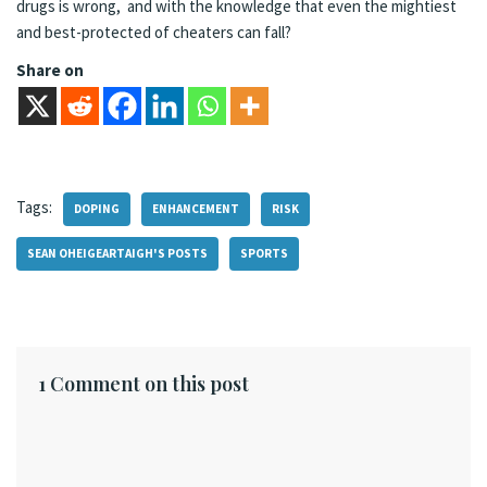
drugs is wrong, and with the knowledge that even the mightiest
and best-protected of cheaters can fall?
Share on
Tags:
DOPING
ENHANCEMENT
RISK
SEAN OHEIGEARTAIGH'S POSTS
SPORTS
1 Comment on this post